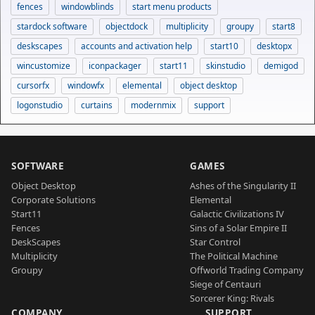
fences
windowblinds
start menu products
stardock software
objectdock
multiplicity
groupy
start8
deskscapes
accounts and activation help
start10
desktopx
wincustomize
iconpackager
start11
skinstudio
demigod
cursorfx
windowfx
elemental
object desktop
logonstudio
curtains
modernmix
support
SOFTWARE
GAMES
Object Desktop
Ashes of the Singularity II
Corporate Solutions
Elemental
Start11
Galactic Civilizations IV
Fences
Sins of a Solar Empire II
DeskScapes
Star Control
Multiplicity
The Political Machine
Groupy
Offworld Trading Company
Siege of Centauri
Sorcerer King: Rivals
COMPANY
SUPPORT