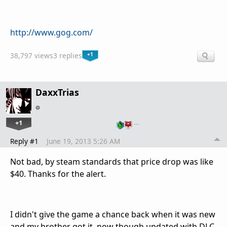
http://www.gog.com/
+1
38,797 views
3 replies
DaxxTrias
+1
…
Reply #1
June 19, 2013 5:26 AM
Not bad, by steam standards that price drop was like
$40. Thanks for the alert.
I didn't give the game a chance back when it was new
and my brother got it, now though updated with DLC