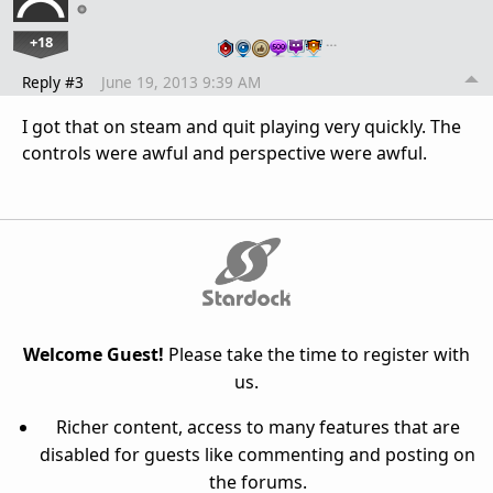
+18
…
Reply #3
June 19, 2013 9:39 AM
I got that on steam and quit playing very quickly. The
controls were awful and perspective were awful.
Welcome Guest!
Please take the time to register with
us.
Richer content, access to many features that are
disabled for guests like commenting and posting on
the forums.