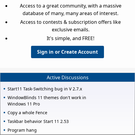
Access to a great community, with a massive
database of many, many areas of interest.
Access to contests & subscription offers like
exclusive emails.
It's simple, and FREE!
Sign in or Create Account
Active Discussions
Start11 Task-Switching bug in V 2.7.x
WindowBlinds 11 themes don't work in
Windows 11 Pro
Copy a whole Fence
Taskbar behavior Start 11 2.53
Program hang