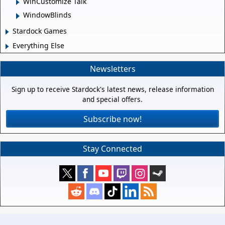
WinCustomize Talk
WindowBlinds
Stardock Games
Everything Else
Newsletters
Sign up to receive Stardock's latest news, release information
and special offers.
Subscribe now!
Stay Connected