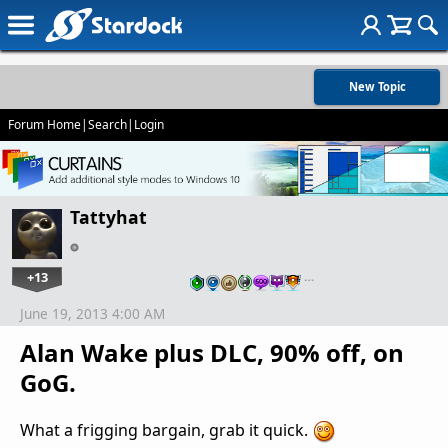
New Topic
Forum Home
|
Search
|
Login
Tattyhat
+13
…
June 19, 2013 4:00 AM
Alan Wake plus DLC, 90% off, on
GoG.
What a frigging bargain, grab it quick.