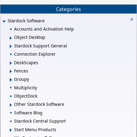
Categories
Stardock Software
Accounts and Activation Help
Object Desktop
Stardock Support General
Connection Explorer
DeskScapes
Fences
Groupy
Multiplicity
ObjectDock
Other Stardock Software
Software Blog
Stardock Central Support
Start Menu Products