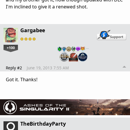
I'm inclined to give it a renewed shot.
Gargabee
+100
…
Reply #2
June 19, 2013 7:55 AM
Got it. Thanks!
TheBirthdayParty