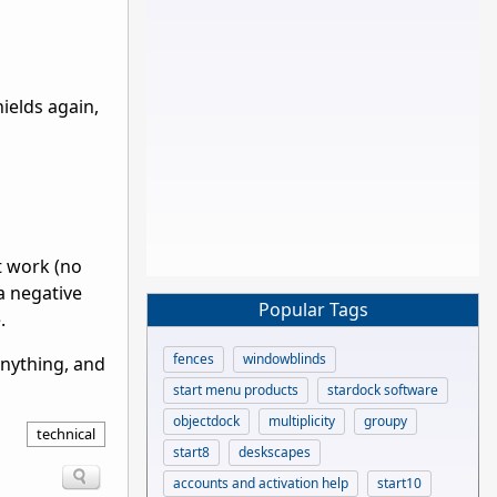
hields again,
t work (no
 a negative
Popular Tags
.
fences
windowblinds
nything, and
start menu products
stardock software
objectdock
multiplicity
groupy
technical
start8
deskscapes
accounts and activation help
start10