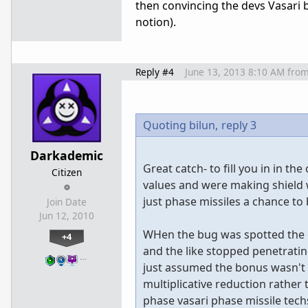
then convincing the devs Vasari 
notion).
Reply #4
June 13, 2013 8:10 AM
fro
Quoting bilun,
reply 3
Darkademic
Great catch- to fill you in in t
Citizen
values and were making shield wo
just phase missiles a chance to 
Join Date
Jun 12, 2010
WHen the bug was spotted the de
+4
and the like stopped penetrati
…
just assumed the bonus wasn't 
multiplicative reduction rather 
phase vasari phase missile techs