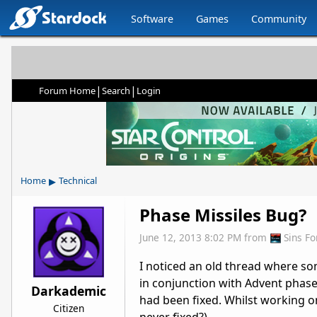
Software
Games
Community
|
|
Forum Home
Search
Login
▸
Home
Technical
Phase Missiles Bug?
June 12, 2013 8:02 PM
from
Sins F
I noticed an old thread where so
in conjunction with Advent phase 
Darkademic
had been fixed. Whilst working o
Citizen