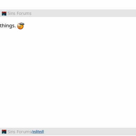
m
Sins Forums
 things.
m
Sins Forums
(edited)