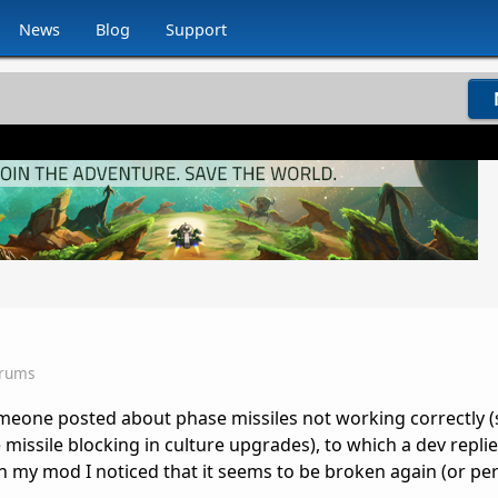
News
Blog
Support
orums
meone posted about phase missiles not working correctly (s
missile blocking in culture upgrades), to which a dev replied
n my mod I noticed that it seems to be broken again (or pe