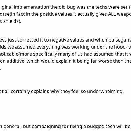
 original implementation the old bug was the techs were set t
se(in fact in the positive values it actually gives ALL weapo
 shields).
s just corrected it to negative values and when pulseguns,
ields we assumed everything was working under the hood- w
ticable(more specifically many of us had assumed that it 
hen additive, which would explain it being far worse then th
.
at all certainly explains why they feel so underwhelming.
in general- but campaigning for fixing a bugged tech will be 