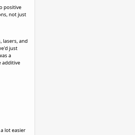
o positive
ns, not just
 lasers, and
e'd just
was a
e additive
a lot easier