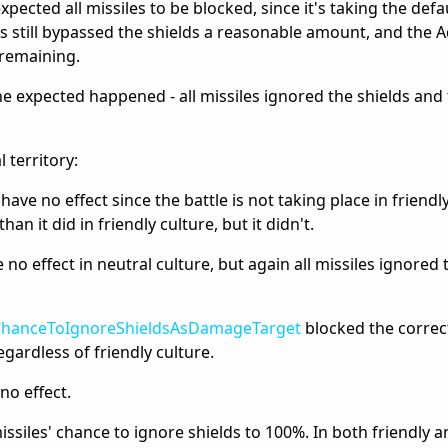
xpected all missiles to be blocked, since it's taking the defa
s still bypassed the shields a reasonable amount, and the 
 remaining.
he expected happened - all missiles ignored the shields and
 territory:
ve no effect since the battle is not taking place in friendly
an it did in friendly culture, but it didn't.
no effect in neutral culture, but again all missiles ignored 
ChanceToIgnoreShieldsAsDamageTarget
blocked the correc
regardless of friendly culture.
no effect.
missiles' chance to ignore shields to 100%. In both friendly 