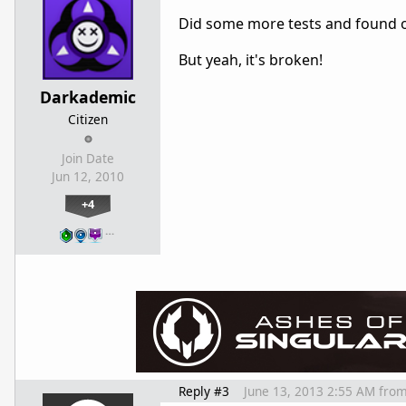
Did some more tests and found o
But yeah, it's broken!
Darkademic
Citizen
Join Date
Jun 12, 2010
+4
…
Reply #3
June 13, 2013 2:55 AM
fro