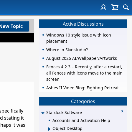
Active Discussions
New Topic
Windows 10 style issue with icon
placement
Where in Skinstudio?
August 2026 AI/Wallpaper/Artworks
Fences 4.2.3 – Recently, after a restart,
all Fences with icons move to the main
screen
Ashes II Video Blog: Fighting Retreat
Categories
pecifically
Stardock Software
 stating it
Accounts and Activation Help
rhaps it was
Object Desktop