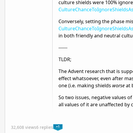
culture shields were 100% ignor
CultureChanceToIgnoreShields
Conversely, setting the phase mis
CultureChanceToIgnoreShields
in both friendly and neutral cultu
------
TLDR;
The Advent research that is suppo
effect whatsoever, even after mass
one (i.e. making shields
worse
at 
So two issues, negative values o
all values of it are unaffected by 
+1
32,608 views
6 replies