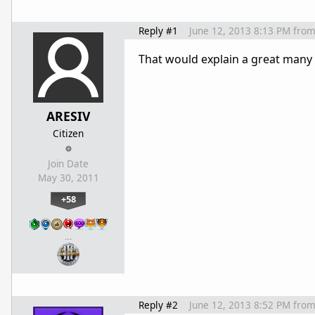
Reply #1
June 12, 2013 8:13 PM
fro
That would explain a great many
ARESIV
Citizen
Join Date
May 30, 2011
+58
…
Reply #2
June 12, 2013 8:52 PM
fro