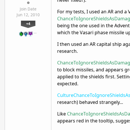
never fixed?).
Join Date
For my tests, I used an AR and a 
Jun 12, 2010
ChanceToIgnoreShieldsAsDamag
+4
being the one used in the Advent
which the Vasari phase missile u
…
I then used an AR capital ship ag
research.
ChanceToIgnoreShieldsAsDamag
to block missiles, and appears gr
applied to the shields first. Setti
expected.
CultureChanceToIgnoreShields
research) behaved strangely...
Like
ChanceToIgnoreShieldsAsD
appears red in the tooltip, sugges