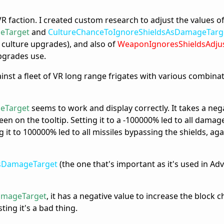
VR faction. I created custom research to adjust the values o
eTarget
and
CultureChanceToIgnoreShieldsAsDamageTarg
 culture upgrades), and also of
WeaponIgnoresShieldsAdju
pgrades use.
ainst a fleet of VR long range frigates with various combina
eTarget
seems to work and display correctly. It takes a neg
een on the tooltip. Setting it to a -100000% led to all damag
ng it to 100000% led to all missiles bypassing the shields, aga
AsDamageTarget
(the one that's important as it's used in Adv
amageTarget
, it has a negative value to increase the block ch
ting it's a bad thing.