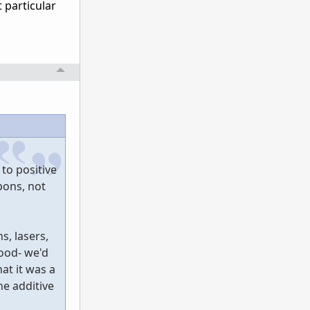
 particular
 to positive
pons, not
s, lasers,
ood- we'd
at it was a
he additive