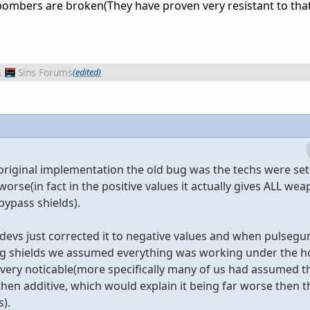
bombers are broken(They have proven very resistant to that
m
Sins Forums
(edited)
he original implementation the old bug was the techs were set
rse(in fact in the positive values it actually gives ALL wea
bypass shields).
vs just corrected it to negative values and when pulsegun
ng shields we assumed everything was working under the h
very noticable(more specifically many of us had assumed th
then additive, which would explain it being far worse then t
).