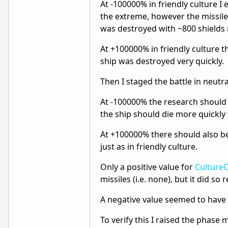
At -100000% in friendly culture I e
the extreme, however the missile
was destroyed with ~800 shields
At +100000% in friendly culture t
ship was destroyed very quickly.
Then I staged the battle in neutral
At -100000% the research should ha
the ship should die more quickly th
At +100000% there should also be 
just as in friendly culture.
Only a positive value for
Culture
missiles (i.e. none), but it did so 
A negative value seemed to have 
To verify this I raised the phase 