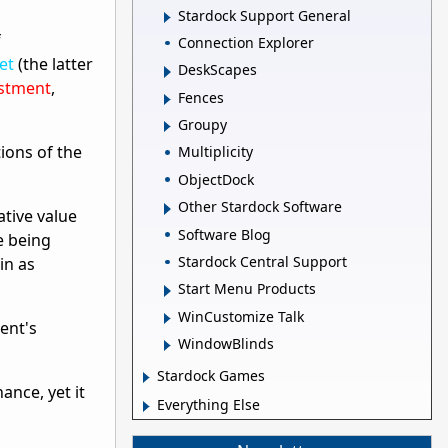
Stardock Support General
f
Connection Explorer
et
(the latter
DeskScapes
stment
,
Fences
Groupy
tions of the
Multiplicity
ObjectDock
Other Stardock Software
ative value
Software Blog
e being
Stardock Central Support
in as
Start Menu Products
WinCustomize Talk
ent's
WindowBlinds
Stardock Games
ance, yet it
Everything Else