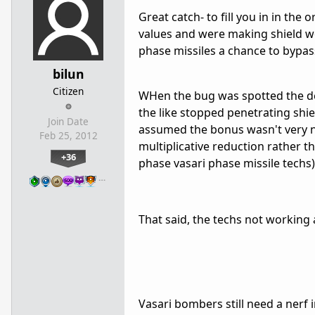
Great catch- to fill you in in the
values and were making shield wor
phase missiles a chance to bypass
bilun
Citizen
WHen the bug was spotted the dev
the like stopped penetrating sh
Join Date
assumed the bonus wasn't very no
Feb 25, 2012
multiplicative reduction rather t
+36
phase vasari phase missile techs)
…
That said, the techs not working 
Vasari bombers still need a nerf 