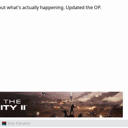
ut what's actually happening. Updated the OP.
m
Sins Forums