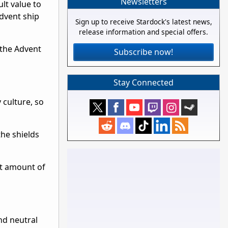
Newsletters
ult value to
Advent ship
Sign up to receive Stardock's latest news,
release information and special offers.
 the Advent
Subscribe now!
Stay Connected
 culture, so
the shields
t amount of
and neutral