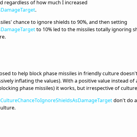
ed regardless of how much I increased
AsDamageTarget
.
siles' chance to ignore shields to 90%, and then setting
AsDamageTarget
to 10% led to the missiles totally ignoring s
re.
sed to help block phase missiles in friendly culture doesn'
ively inflating the values). With a positive value instead of
blocking phase missiles) it works, but irrespective of culture
f
CultureChanceToIgnoreShieldsAsDamageTarget
don't do a
culture.