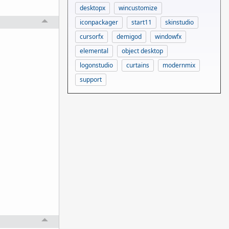
desktopx
wincustomize
iconpackager
start11
skinstudio
cursorfx
demigod
windowfx
elemental
object desktop
logonstudio
curtains
modernmix
support