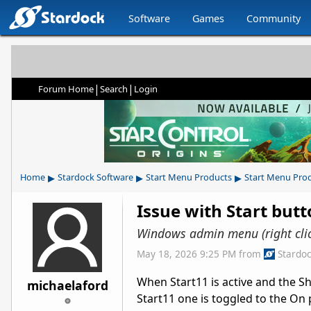
Software
Games
Community
|
|
Forum Home
Search
Login
▸
▸
▸
Home
Stardock Software
Start Menu Products
Start Menu Pro
Issue with Start butt
Windows admin menu (right clic
May 18, 2026 9:25 PM
from
Stardo
When Start11 is active and the S
michaelaford
Start11 one is toggled to the On p