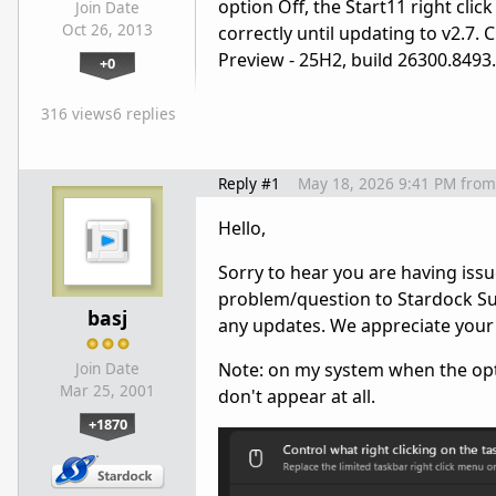
option Off, the Start11 right cli
Join Date
Oct 26, 2013
correctly until updating to v2.7.
Preview - 25H2, build 26300.8493.
+0
316 views
6 replies
Reply #1
May 18, 2026 9:41 PM
from
Hello,
Sorry to hear you are having issu
problem/question to Stardock Sup
basj
any updates. We appreciate your
Note: on my system when the optio
Join Date
Mar 25, 2001
don't appear at all.
+1870