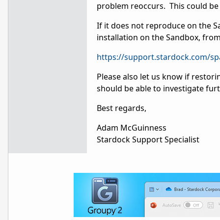
problem reoccurs. This could be 
If it does not reproduce on the 
installation on the Sandbox, fro
https://support.stardock.com/s
Please also let us know if restor
should be able to investigate fur
Best regards,
Adam McGuinness
Stardock Support Specialist