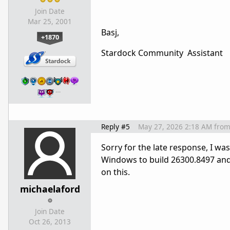
Join Date
Mar 25, 2001
Basj,
+1870
Stardock Community Assistant
…
Reply #5
May 27, 2026 2:18 AM
fro
Sorry for the late response, I 
Windows to build 26300.8497 and 
on this.
michaelaford
Join Date
Oct 26, 2013