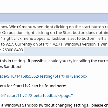
 Show Win+X menu when right clicking on the start button r
 On position, right clicking on the Start button does nothing
11 right click menu appears. Taskbar is set to bottom, left al
 to v2.7. Currently on Start11 v2.71. Windows version is Wi
ld 26300.8493.
his in testing. If possible, could you try installing the curr
ows Sandbox?
pace/SHC/1416855562/Testing+Start+in+Sandbox
Beta for Start11v2 can be found here:
641/start11-v2-72-beta-feedback/page/1
on a Windows Sandbox (without changing settings), please ch