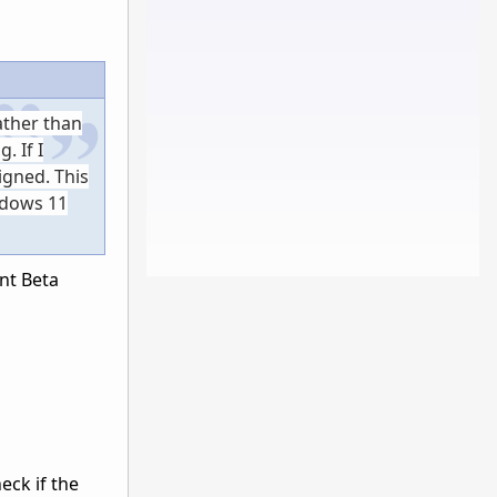
ather than
. If I
igned. This
ndows 11
ent Beta
eck if the