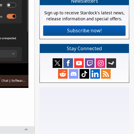
Newsletters
Sign up to receive Stardock's latest news,
release information and special offers.
Subscribe now!
Stay Connected