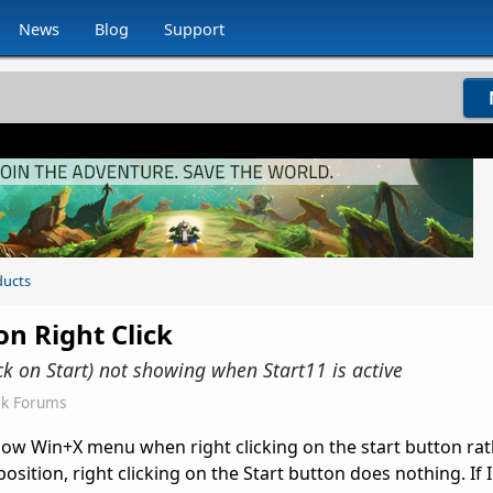
News
Blog
Support
ducts
on Right Click
k on Start) not showing when Start11 is active
ck Forums
how Win+X menu when right clicking on the start button rat
osition, right clicking on the Start button does nothing. If 