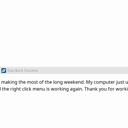
m
Stardock Forums
was making the most of the long weekend. My computer just
the right click menu is working again. Thank you for work