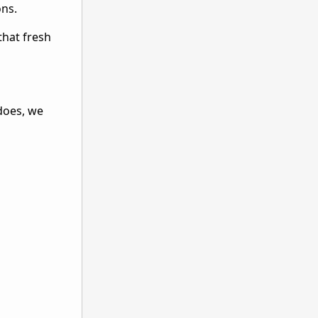
ons.
that fresh
 does, we