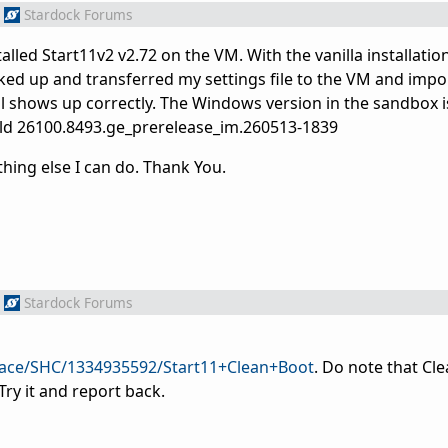
Stardock Forums
ed Start11v2 v2.72 on the VM. With the vanilla installation
ked up and transferred my settings file to the VM and impor
l shows up correctly. The Windows version in the sandbox 
uild 26100.8493.ge_prerelease_im.260513-1839
thing else I can do. Thank You.
Stardock Forums
pace/SHC/1334935592/Start11+Clean+Boot
. Do note that Cl
Try it and report back.