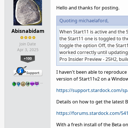
Hello and thanks for posting.
Quoting michaelaford,
Abisnabidam
When Start11 is active and the
the Start11 one is toggled to the
Join Date
toggle the option Off, the Start
Apr 3, 2025
worked correctly until updating
+100
Pro Insider Preview - 25H2, bui
I haven't been able to reproduce t
version of Start11v2 on a Wind
…
https://support.stardock.com/s
Details on how to get the latest 
https://forums.stardock.com/541
With a fresh install of the Beta 