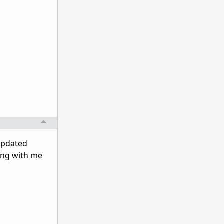
 updated
ing with me