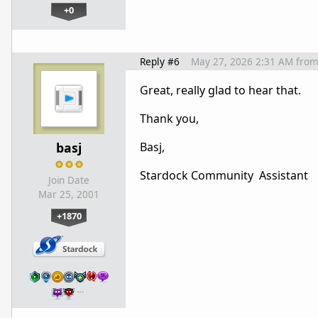
+0
Reply #6
May 27, 2026 2:31 AM
fro
Great, really glad to hear that.
Thank you,
basj
Basj,
Stardock Community Assistant
Join Date
Mar 25, 2001
+1870
…