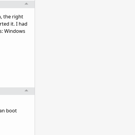
, the right
ted it. I had
is: Windows
ean boot