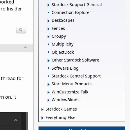
 worked
Stardock Support General
Pro Insider
Connection Explorer
DeskScapes
Fences
Groupy
Multiplicity
ObjectDock
Other Stardock Software
Software Blog
Stardock Central Support
 thread for
Start Menu Products
WinCustomize Talk
n on, it
WindowBlinds
Stardock Games
Everything Else