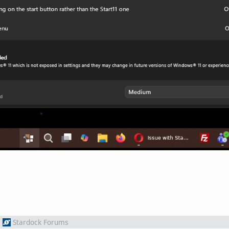
m
Stardock Forums