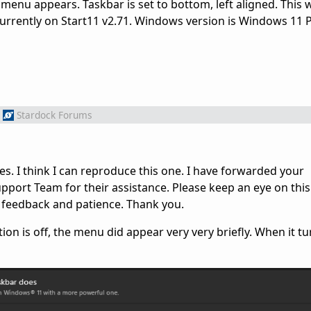
ck menu appears. Taskbar is set to bottom, left aligned. This
 Currently on Start11 v2.71. Windows version is Windows 11 
Stardock Forums
es. I think I can reproduce this one. I have forwarded your
port Team for their assistance. Please keep an eye on this
 feedback and patience. Thank you.
n is off, the menu did appear very very briefly. When it tur