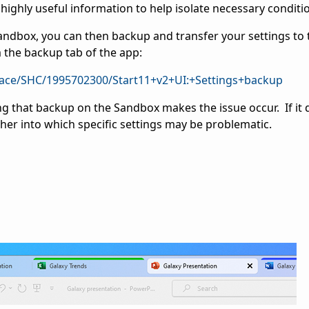
highly useful information to help isolate necessary conditi
Sandbox, you can then backup and transfer your settings to 
m the backup tab of the app:
pace/SHC/1995702300/Start11+v2+UI:+Settings+backup
ing that backup on the Sandbox makes the issue occur. If it
ther into which specific settings may be problematic.