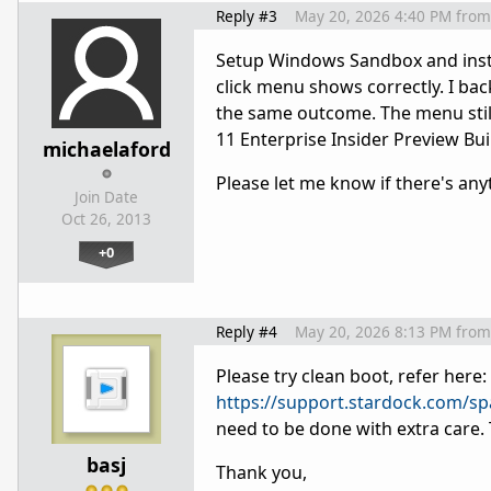
Reply #3
May 20, 2026 4:40 PM
from
Setup Windows Sandbox and install
click menu shows correctly. I bac
the same outcome. The menu stil
11 Enterprise Insider Preview B
michaelaford
Please let me know if there's any
Join Date
Oct 26, 2013
+0
Reply #4
May 20, 2026 8:13 PM
from
Please try clean boot, refer here:
https://support.stardock.com/s
need to be done with extra care. 
basj
Thank you,