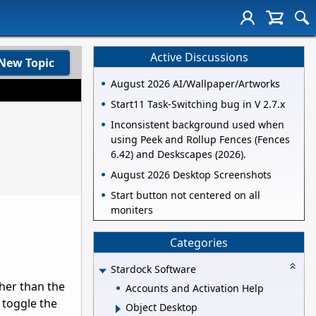
Active Discussions
New Topic
August 2026 AI/Wallpaper/Artworks
Start11 Task-Switching bug in V 2.7.x
Inconsistent background used when
using Peek and Rollup Fences (Fences
6.42) and Deskscapes (2026).
August 2026 Desktop Screenshots
Start button not centered on all
moniters
Categories
Stardock Software
her than the
Accounts and Activation Help
I toggle the
Object Desktop