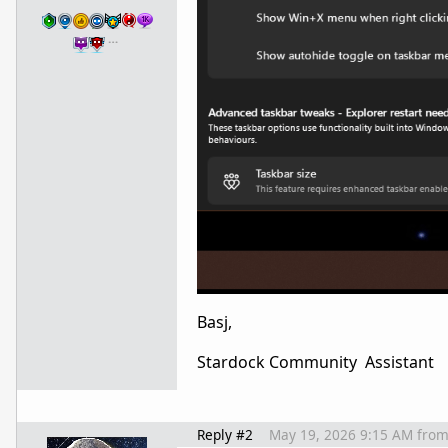
…
Basj,
Stardock Community Assistant
Reply #2
May 19, 2026 9:15 AM
fro