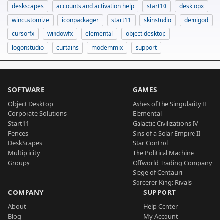
deskscapes
accounts and activation help
start10
desktopx
wincustomize
iconpackager
start11
skinstudio
demigod
cursorfx
windowfx
elemental
object desktop
logonstudio
curtains
modernmix
support
SOFTWARE
GAMES
Object Desktop
Ashes of the Singularity II
Corporate Solutions
Elemental
Start11
Galactic Civilizations IV
Fences
Sins of a Solar Empire II
DeskScapes
Star Control
Multiplicity
The Political Machine
Groupy
Offworld Trading Company
Siege of Centauri
Sorcerer King: Rivals
COMPANY
SUPPORT
About
Help Center
Blog
My Account