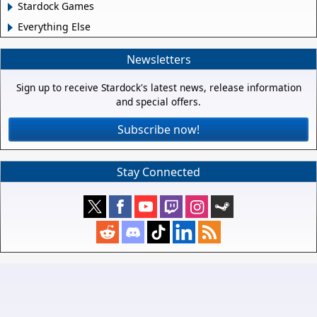
Stardock Games
Everything Else
Newsletters
Sign up to receive Stardock's latest news, release information
and special offers.
Subscribe now!
Stay Connected