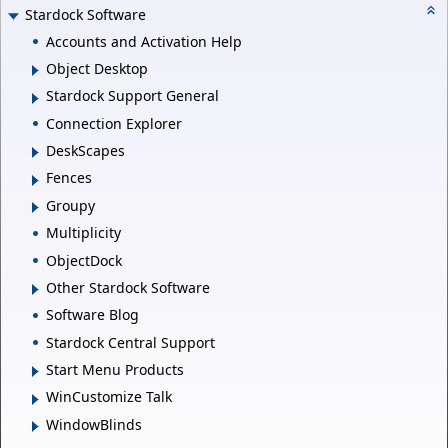
Stardock Software
Accounts and Activation Help
Object Desktop
Stardock Support General
Connection Explorer
DeskScapes
Fences
Groupy
Multiplicity
ObjectDock
Other Stardock Software
Software Blog
Stardock Central Support
Start Menu Products
WinCustomize Talk
WindowBlinds