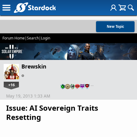
New Topic
Forum Home
|
Search
|
Login
Brewskin
+16
…
May 19, 2013 1:33 AM
Issue: AI Sovereign Traits
Resetting