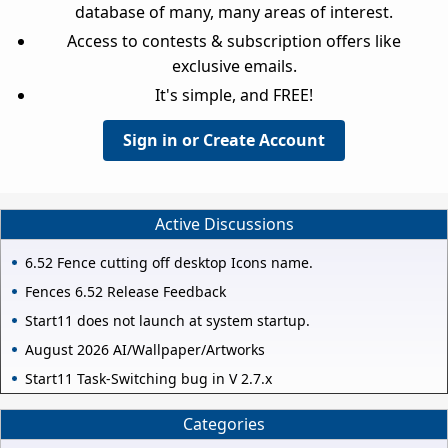
database of many, many areas of interest.
Access to contests & subscription offers like
exclusive emails.
It's simple, and FREE!
Sign in or Create Account
Active Discussions
6.52 Fence cutting off desktop Icons name.
Fences 6.52 Release Feedback
Start11 does not launch at system startup.
August 2026 AI/Wallpaper/Artworks
Start11 Task-Switching bug in V 2.7.x
Categories