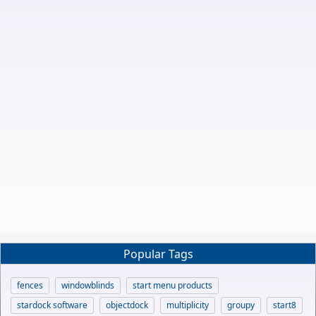
Popular Tags
fences
windowblinds
start menu products
stardock software
objectdock
multiplicity
groupy
start8