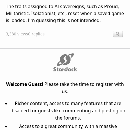
The traits assigned to AI sovereigns, such as Proud,
Militaristic, Isolationist, etc., reset when a saved game
is loaded. I'm guessing this is not intended.
3,380 views
0 replies
Welcome Guest!
Please take the time to register with
us.
Richer content, access to many features that are
disabled for guests like commenting and posting on
the forums.
Access to a great community, with a massive