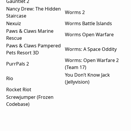
Gauntlet 2
Nancy Drew: The Hidden
Worms 2
Staircase
Nexuiz
Worms Battle Islands
Paws & Claws Marine
Worms Open Warfare
Rescue
Paws & Claws Pampered
Worms: A Space Oddity
Pets Resort 3D
Worms: Open Warfare 2
PurrPals 2
(Team 17)
You Don’t Know Jack
Rio
(Jellyvision)
Rocket Riot
Screwjumper (Frozen
Codebase)