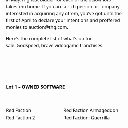
takes ‘em home. If you are a rich person or company
interested in acquiring any of ‘em, you’ve got until the
first of April to declare your intentions and proffered
monies to auction@thq.com.
Here’s the complete list of what’s up for
sale. Godspeed, brave videogame franchises.
Lot 1 – OWNED SOFTWARE
Red Faction
Red Faction Armageddon
Red Faction 2
Red Faction: Guerrilla