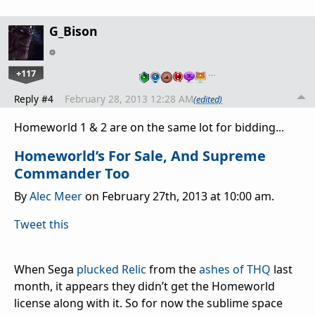
G_Bison
+117
…
Reply #4
February 28, 2013 12:28 AM
(edited)
Homeworld 1 & 2 are on the same lot for bidding...
Homeworld’s For Sale, And Supreme
Commander Too
By
Alec Meer
on February 27th, 2013 at 10:00 am.
Tweet this
When Sega
plucked Relic
from the
ashes of THQ
last
month, it appears they didn’t get the Homeworld
license along with it. So for now the sublime space