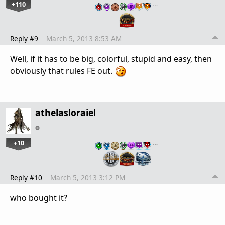
+110
…
Reply #9
March 5, 2013 8:53 AM
Well, if it has to be big, colorful, stupid and easy, then
obviously that rules FE out.
athelasloraiel
+10
…
Reply #10
March 5, 2013 3:12 PM
who bought it?