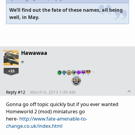
We’ll find out the fate of these names, all being
well, in May.
Hawawaa
+33
…
Reply #12
March 6, 2013 1:49 AM
Gonna go off topic quickly but if you ever wanted
Homeworld 2 (mod) miniatures go
here-
http://www.fate-amenable-to-
change.co.uk/index.html