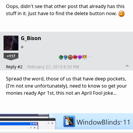
Oops, didn't see that other post that already has this
stuff in it. Just have to find the delete button now.
G_Bison
+117
…
Reply #2
February 27, 2013 6:33 PM
Spread the word, those of us that have deep pockets,
(I'm not one unfortunately), need to know so get your
monies ready Apr 1st, this not an April Fool joke...