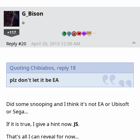
G_Bison
+117
…
Reply #20
April 20, 2013 12:30 AM
Quoting Chibiabos,
reply 18
plz don't let it be EA
Did some snooping and I think it's not EA or Ubisoft
or Sega...
If it is true, I give a hint now.
JS
.
That's all I can reveal for now...