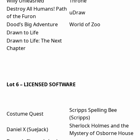
Willy Unleashed
Throne
Destroy All Humans! Path
uDraw
of the Furon
Dood’s Big Adventure
World of Zoo
Drawn to Life
Drawn to Life: The Next
Chapter
Lot 6 – LICENSED SOFTWARE
Scripps Spelling Bee
Costume Quest
(Scripps)
Sherlock Holmes and the
Daniel X (SueJack)
Mystery of Osborne House