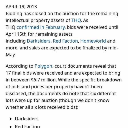
APRIL 19, 2013
Bidding has closed on the auction for the remaining
intellectual property assets of
THQ
. As
THQ
confirmed in February
, bids were received until
April 15th for remaining assets
including
Darksiders
,
Red Faction
,
Homeworld
and
more, and sales are expected to be finalized by mid-
May.
According to
Polygon
, court documents reveal that
17 final bids were received and are expected to bring
in between $6-7 million. While the specific breakdown
of bids and prices per property haven’t been
disclosed, the documents do note that six different
lots were up for auction (though we don't know
whether all six lots received bids):
Darksiders
Red Faction