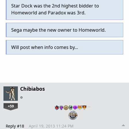
Star Dock was the 2nd highest bidder to
Homeworld and Paradox was 3rd.
Sega maybe the new owner to Homeworld.
Will post when info comes by...
Chibiabos
+59
…
Reply #18
April 19, 2013 11:24 PM