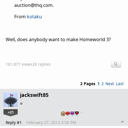
auction@thq.com.
From
kotaku
Well, does anybody want to make Homeworld 3?
161,877 views
28 replies
2 Pages
1
2
Next
Last
jackswift85
+21
…
Reply #1
February 27, 2013 3:56 PM