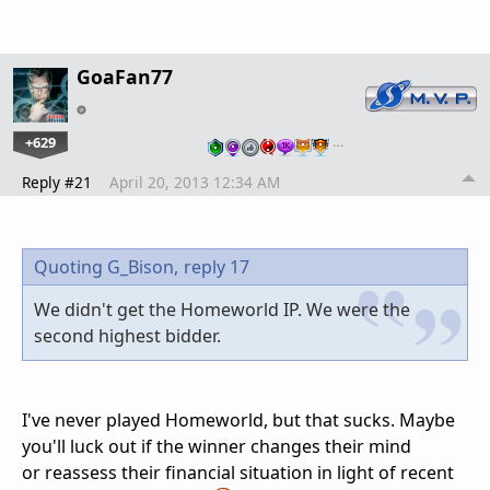
GoaFan77
+629
…
Reply #21
April 20, 2013 12:34 AM
Quoting G_Bison,
reply 17
We didn't get the Homeworld IP. We were the
second highest bidder.
I've never played Homeworld, but that sucks. Maybe
you'll luck out if the winner changes their mind
or reassess their financial situation in light of recent