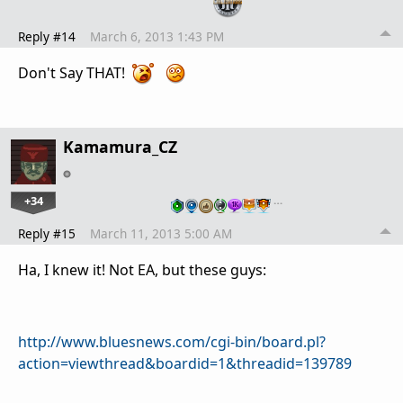
Reply #14
March 6, 2013 1:43 PM
Don't Say THAT!
Kamamura_CZ
+34
…
Reply #15
March 11, 2013 5:00 AM
Ha, I knew it! Not EA, but these guys:
http://www.bluesnews.com/cgi-bin/board.pl?
action=viewthread&boardid=1&threadid=139789