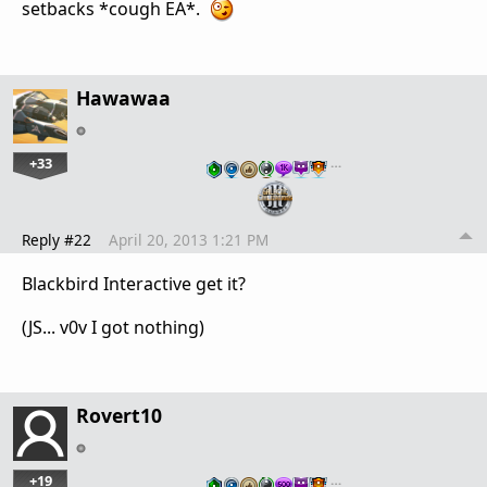
setbacks *cough EA*.
Hawawaa
+33
…
Reply #22
April 20, 2013 1:21 PM
Blackbird Interactive get it?
(JS... v0v I got nothing)
Rovert10
+19
…