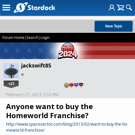
New Topic
Forum Home
|
Search
|
Login
jackswift85
+21
…
February 27, 2013 3:53 PM
Anyone want to buy the
Homeworld Franchise?
http://www.spacesector.com/blog/2013/02/want-to-buy-the-ho
meworld-franchise/