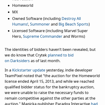
Homeworld
MX
Owned Software (including
Destroy All
Humans!
,
Summoner
and
Big Beach Sports
)
Licensed Software (including Marvel Super
Hero,
Supreme Commander
and Worms)
The identities of bidders haven’t been revealed, but
we do know that Crytek
planned to bid
on
Darksiders
as of last month.
In a
Kickstarter update
yesterday, indie developer
TeamPixel noted that “the auction for the Homeworld
license ended April 15, 2013, and while we reached
qualified bidder status for the bankruptcy auction,
we were unable to raise the necessary funds to
remain competitive against the other parties at the
auction." Magicka publisher Paradox Interactive
had