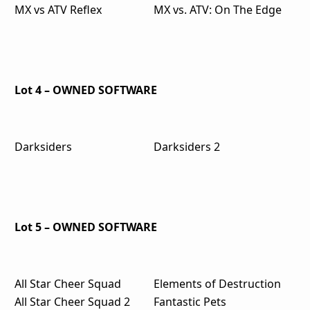
MX vs ATV Reflex
MX vs. ATV: On The Edge
Lot 4 – OWNED SOFTWARE
Darksiders
Darksiders 2
Lot 5 – OWNED SOFTWARE
All Star Cheer Squad
Elements of Destruction
All Star Cheer Squad 2
Fantastic Pets