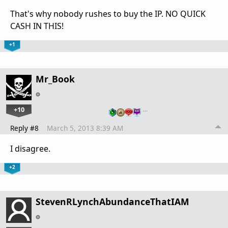
That's why nobody rushes to buy the IP. NO QUICK
CASH IN THIS!
+1
Mr_Book
+10
…
Reply #8
March 5, 2013 8:39 AM
I disagree.
+2
StevenRLynchAbundanceThatIAM