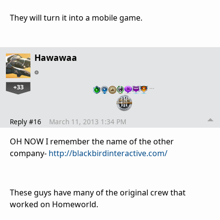
They will turn it into a mobile game.
Hawawaa
+33
…
Reply #16
March 11, 2013 1:34 PM
OH NOW I remember the name of the other
company-
http://blackbirdinteractive.com/
These guys have many of the original crew that
worked on Homeworld.