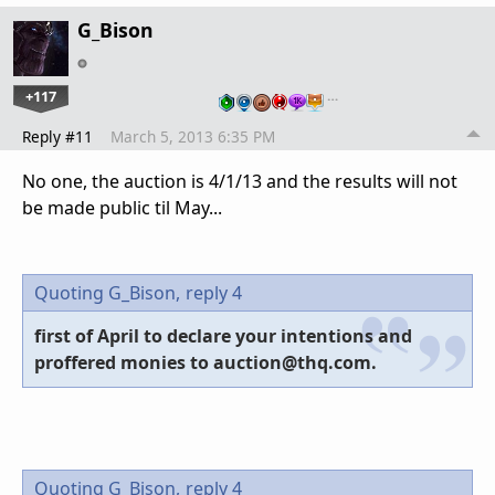
G_Bison
+117
…
Reply #11
March 5, 2013 6:35 PM
No one, the auction is 4/1/13 and the results will not
be made public til May...
Quoting G_Bison,
reply 4
first of April to declare your intentions and
proffered monies to auction@thq.com.
Quoting G_Bison,
reply 4