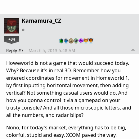
Kamamura_CZ
+34
…
Reply #7
March 5, 2013 5:48 AM
Howeworld is not a game that would succeed today.
Why? Because it's in real 3D. Remember how you
entered coordinates for movement in Homeworld 1,
by first inputting horizontal movement, then adding
vertical? Not something casual users would do. And
how you gonna control it via a gamepad on your
trusty console? And all those microscopic letters, and
all the numbers, and radar blips?
Nono, for today's market, everything has to be big,
colorful, stupid and easy. XCOM paved the way.