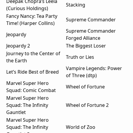
Deepak Chopra’s Leela
Stacking
(Curious Holdings)
Fancy Nancy: Tea Party
Supreme Commander
Time! (Harper Collins)
Supreme Commander
Jeopardy
Forged Alliance
Jeopardy 2
The Biggest Loser
Journey to the Center of
Truth or Lies
the Earth
Vampire Legends: Power
Let’s Ride Best of Breed
of Three (dtp)
Marvel Super Hero
Wheel of Fortune
Squad: Comic Combat
Marvel Super Hero
Squad: The Infinity
Wheel of Fortune 2
Gauntlet
Marvel Super Hero
Squad: The Infinity
World of Zoo