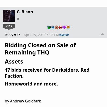
G_Bison
+117
…
Reply #17
April 19, 2013 6:02 PM
(edited)
Bidding Closed on Sale of
Remaining THQ
Assets
17 bids received for Darksiders, Red
Faction,
Homeworld and more.
by Andrew Goldfarb