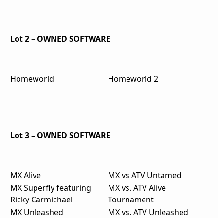
Lot 2 – OWNED SOFTWARE
Homeworld
Homeworld 2
Lot 3 – OWNED SOFTWARE
MX Alive
MX vs ATV Untamed
MX Superfly featuring
MX vs. ATV Alive
Ricky Carmichael
Tournament
MX Unleashed
MX vs. ATV Unleashed