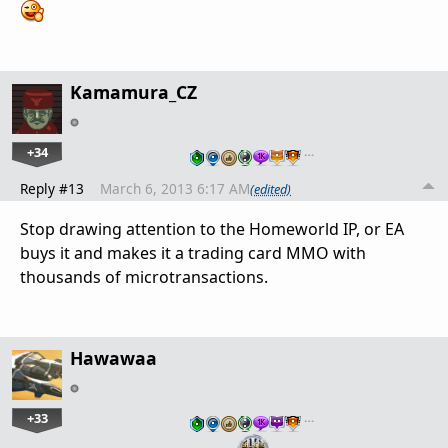
Kamamura_CZ
+34
…
Reply #13
March 6, 2013 6:17 AM
(edited)
Stop drawing attention to the Homeworld IP, or EA
buys it and makes it a trading card MMO with
thousands of microtransactions.
Hawawaa
+33
…