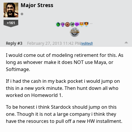
Major Stress
+161
…
Reply #3
February 27, 2013 11:42 PM
(edited)
I would come out of modeling retirement for this. As
long as whoever make it does NOT use Maya, or
Softimage.
If i had the cash in my back pocket i would jump on
this in a new york minute. Then hunt down all who
worked on Homeworld 1.
To be honest i think Stardock should jump on this
one. Though it is not a large company i think they
have the resources to pull off a new HW installment.