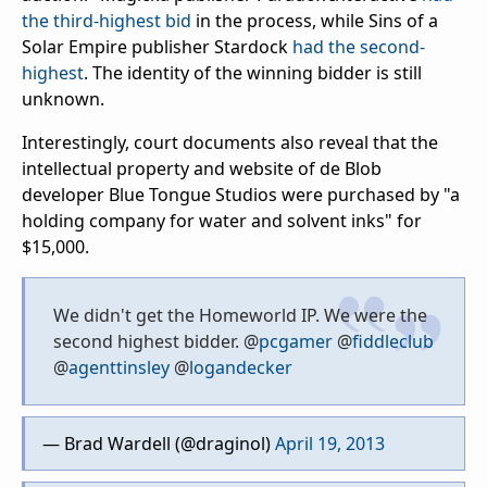
the third-highest bid
in the process, while Sins of a
Solar Empire publisher Stardock
had the second-
highest
. The identity of the winning bidder is still
unknown.
Interestingly, court documents also reveal that the
intellectual property and website of de Blob
developer Blue Tongue Studios were purchased by "a
holding company for water and solvent inks" for
$15,000.
We didn't get the Homeworld IP. We were the
second highest bidder. @
pcgamer
@
fiddleclub
@
agenttinsley
@
logandecker
— Brad Wardell (@draginol)
April 19, 2013