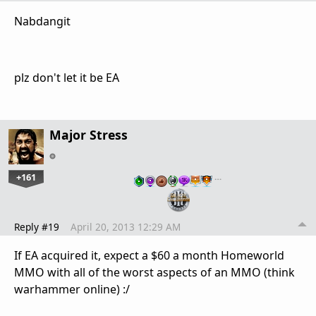
Nabdangit
plz don't let it be EA
Major Stress
+161
…
Reply #19
April 20, 2013 12:29 AM
If EA acquired it, expect a $60 a month Homeworld
MMO with all of the worst aspects of an MMO (think
warhammer online) :/