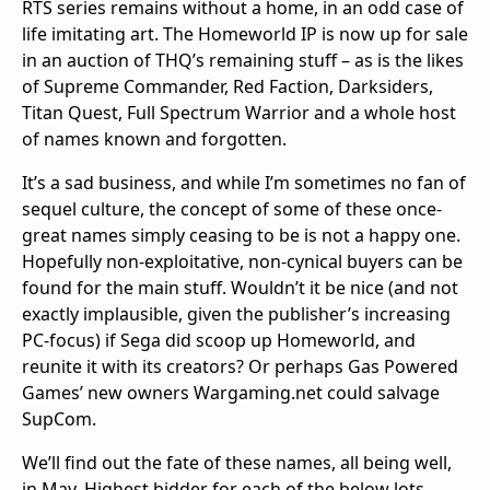
RTS series remains without a home, in an odd case of
life imitating art. The Homeworld IP is now up for sale
in an auction of THQ’s remaining stuff – as is the likes
of Supreme Commander, Red Faction, Darksiders,
Titan Quest, Full Spectrum Warrior and a whole host
of names known and forgotten.
It’s a sad business, and while I’m sometimes no fan of
sequel culture, the concept of some of these once-
great names simply ceasing to be is not a happy one.
Hopefully non-exploitative, non-cynical buyers can be
found for the main stuff. Wouldn’t it be nice (and not
exactly implausible, given the publisher’s increasing
PC-focus) if Sega did scoop up Homeworld, and
reunite it with its creators? Or perhaps Gas Powered
Games’ new owners Wargaming.net could salvage
SupCom.
We’ll find out the fate of these names, all being well,
in May. Highest bidder for each of the below lots