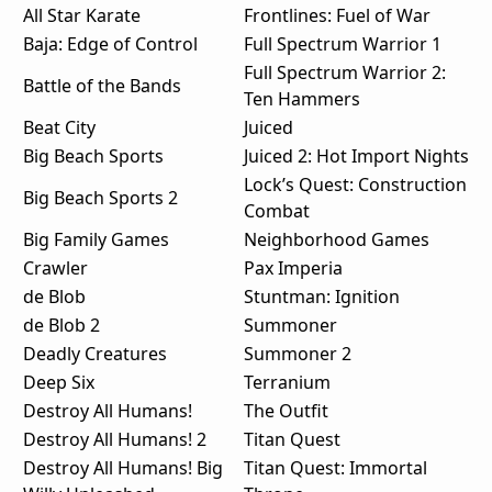
All Star Karate
Frontlines: Fuel of War
Baja: Edge of Control
Full Spectrum Warrior 1
Full Spectrum Warrior 2:
Battle of the Bands
Ten Hammers
Beat City
Juiced
Big Beach Sports
Juiced 2: Hot Import Nights
Lock’s Quest: Construction
Big Beach Sports 2
Combat
Big Family Games
Neighborhood Games
Crawler
Pax Imperia
de Blob
Stuntman: Ignition
de Blob 2
Summoner
Deadly Creatures
Summoner 2
Deep Six
Terranium
Destroy All Humans!
The Outfit
Destroy All Humans! 2
Titan Quest
Destroy All Humans! Big
Titan Quest: Immortal