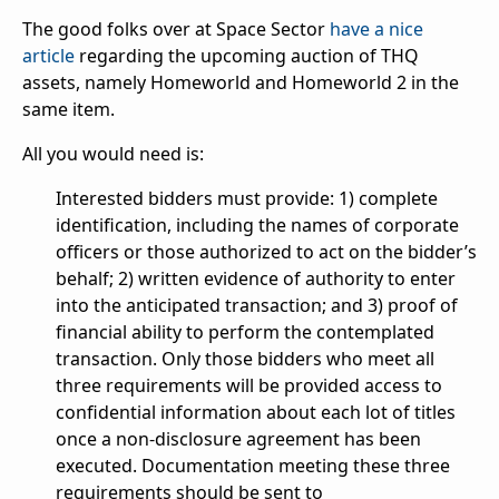
The good folks over at Space Sector
have a nice
article
regarding the upcoming auction of THQ
assets, namely Homeworld and Homeworld 2 in the
same item.
All you would need is:
Interested bidders must provide: 1) complete
identification, including the names of corporate
officers or those authorized to act on the bidder’s
behalf; 2) written evidence of authority to enter
into the anticipated transaction; and 3) proof of
financial ability to perform the contemplated
transaction. Only those bidders who meet all
three requirements will be provided access to
confidential information about each lot of titles
once a non-disclosure agreement has been
executed. Documentation meeting these three
requirements should be sent to