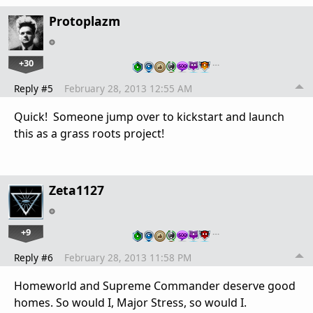
Protoplazm
+30
…
Reply #5
February 28, 2013 12:55 AM
Quick! Someone jump over to kickstart and launch
this as a grass roots project!
Zeta1127
+9
…
Reply #6
February 28, 2013 11:58 PM
Homeworld and Supreme Commander deserve good
homes. So would I, Major Stress, so would I.