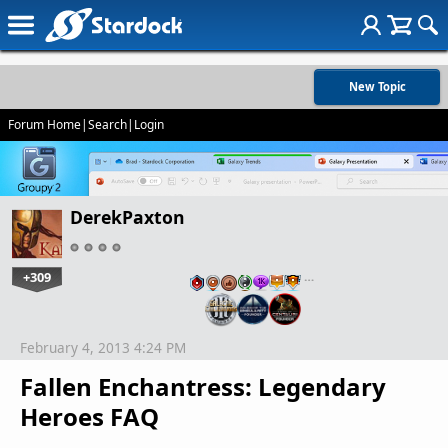
New Topic
Forum Home
|
Search
|
Login
DerekPaxton
+309
…
February 4, 2013 4:24 PM
Fallen Enchantress: Legendary
Heroes FAQ