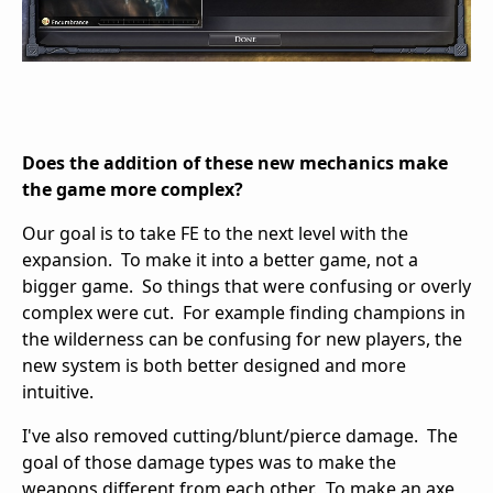
Does the addition of these new mechanics make
the game more complex?
Our goal is to take FE to the next level with the
expansion. To make it into a better game, not a
bigger game. So things that were confusing or overly
complex were cut. For example finding champions in
the wilderness can be confusing for new players, the
new system is both better designed and more
intuitive.
I've also removed cutting/blunt/pierce damage. The
goal of those damage types was to make the
weapons different from each other. To make an axe