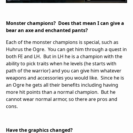
Monster champions? Does that mean I can give a
bear an axe and enchanted pants?
Each of the monster champions is special, such as
Huhrus the Ogre. You can get him through a quest in
both FE and LH. But in LH he is a champion with the
ability to pick traits when he levels (he starts with
path of the warrior) and you can give him whatever
weapons and accessories you would like. Since he is
an Ogre he gets all their benefits including having
more hit points than a normal champion. But he
cannot wear normal armor, so there are pros and
cons.
Have the graphics changed?