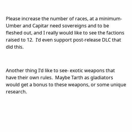
Please increase the number of races, at a minimum-
Umber and Capitar need sovereigns and to be
fleshed out, and I really would like to see the factions
raised to 12. I'd even support post-release DLC that
did this.
Another thing I'd like to see- exotic weapons that
have their own rules. Maybe Tarth as gladiators
would get a bonus to these weapons, or some unique
research.