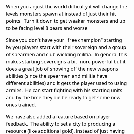
When you adjust the world difficulty it will change the
levels monsters spawn at instead of just their hit
points. Turn it down to get weaker monsters and up
to be facing level 8 bears and worse.
Since you don't have your "free champion" starting
by you players start with their sovereign and a group
of spearmen and club wielding militia. In general this
makes starting sovereigns a bit more powerful but it
does a great job of showing off the new weapons
abilities (since the spearmen and militia have
different abilities) and it gets the player used to using
armies. He can start fighting with his starting units
and by the time they die be ready to get some new
ones trained.
We have also added a feature based on player
feedback. The ability to set a city to producing a
resource (like additional gold), instead of just having