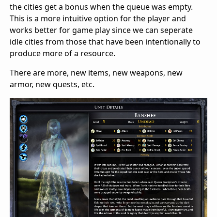
the cities get a bonus when the queue was empty.
This is a more intuitive option for the player and
works better for game play since we can seperate
idle cities from those that have been intentionally to
produce more of a resource.
There are more, new items, new weapons, new
armor, new quests, etc.