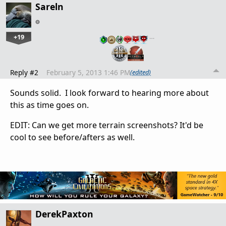
Sareln
+19
…
Reply #2
February 5, 2013 1:46 PM
(edited)
Sounds solid. I look forward to hearing more about
this as time goes on.
EDIT: Can we get more terrain screenshots? It'd be
cool to see before/afters as well.
DerekPaxton