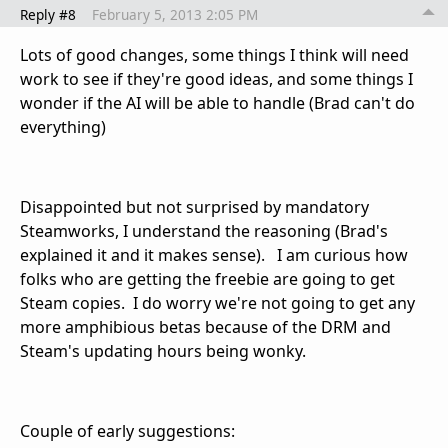
Reply #8
February 5, 2013 2:05 PM
Lots of good changes, some things I think will need
work to see if they're good ideas, and some things I
wonder if the AI will be able to handle (Brad can't do
everything)
Disappointed but not surprised by mandatory
Steamworks, I understand the reasoning (Brad's
explained it and it makes sense). I am curious how
folks who are getting the freebie are going to get
Steam copies. I do worry we're not going to get any
more amphibious betas because of the DRM and
Steam's updating hours being wonky.
Couple of early suggestions: