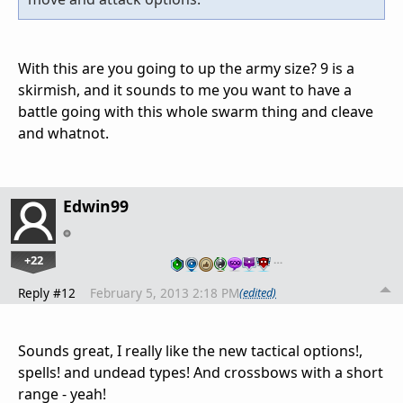
With this are you going to up the army size? 9 is a
skirmish, and it sounds to me you want to have a
battle going with this whole swarm thing and cleave
and whatnot.
Edwin99
+22
…
Reply #12
February 5, 2013 2:18 PM
(edited)
Sounds great, I really like the new tactical options!,
spells! and undead types! And crossbows with a short
range - yeah!