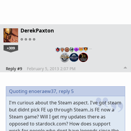
DerekPaxton
+309
…
Reply #9
February 5, 2013 2:07 PM
Quoting enoeraew37,
reply 5
I'm curious about the Steam aspect. I've got steam
but didnt pick FE up through Steam..is FE now a
Steam game? Will I get my updates there as
opposed to stardock.com? How does support
work for people who dont have legends since the