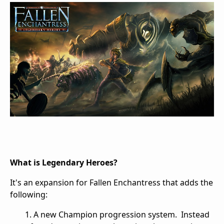
What is Legendary Heroes?
It's an expansion for Fallen Enchantress that adds the
following:
1. A new Champion progression system. Instead