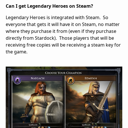
Can I get Legendary Heroes on Steam?
Legendary Heroes is integrated with Steam. So
everyone that gets it will have it on Steam, no matter
where they purchase it from (even if they purchase
directly from Stardock). Those players that will be
receiving free copies will be receiving a steam key for
the game.