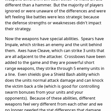
different than a hammer. But the majority of players
ignored or were unaware of the differences and were
left feeling like battles were less strategic because
the defense strengths or weaknesses didn't impact
their strategy.
Now the weapons have special abilities. Spears have
Impale, which strikes an enemy and the unit behind
them. Axes have Cleave, which can strike 3 units that
are all adjacent to the attacker. Crossbows have been
added to the game and they are powerful short
range weapons, they strike through 5 enemy units in
a line. Even shields give a Shield Bash ability which
does the units normal attack damage and can knock
the victim back a tile (which is good for controlling
swarm bonuses from your units and your
opponents). Because of these abilities, different
weapons feel very different from each other and we
no longer needed the stat differences that damage