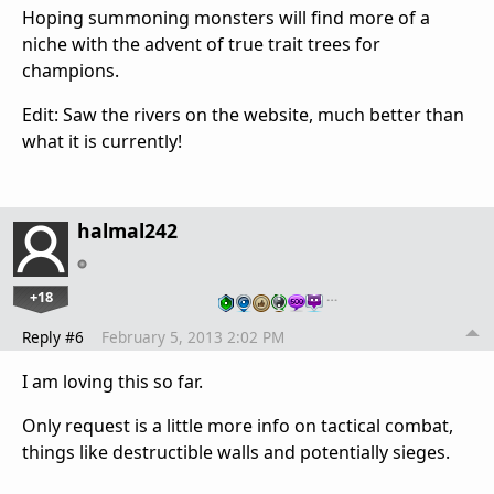
Hoping summoning monsters will find more of a
niche with the advent of true trait trees for
champions.
Edit: Saw the rivers on the website, much better than
what it is currently!
halmal242
+18
…
Reply #6
February 5, 2013 2:02 PM
I am loving this so far.
Only request is a little more info on tactical combat,
things like destructible walls and potentially sieges.