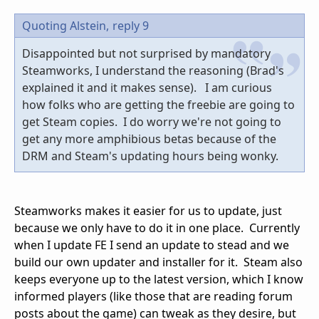
Quoting Alstein,
reply 9
Disappointed but not surprised by mandatory
Steamworks, I understand the reasoning (Brad's
explained it and it makes sense). I am curious
how folks who are getting the freebie are going to
get Steam copies. I do worry we're not going to
get any more amphibious betas because of the
DRM and Steam's updating hours being wonky.
Steamworks makes it easier for us to update, just
because we only have to do it in one place. Currently
when I update FE I send an update to stead and we
build our own updater and installer for it. Steam also
keeps everyone up to the latest version, which I know
informed players (like those that are reading forum
posts about the game) can tweak as they desire, but