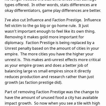
types offered. In other words, stats differences are
okay differentiators, game play differences are better.
I've also cut Influence and Faction Prestige. Influence
fell victim to the go big or go home rule. It just
wasn't important enough to feel like its own thing.
Removing it makes gold more important for
diplomacy. Faction Prestige is being replaced by a
Unrest penalty based on the amount of cities in your
empire. The more cities you have the higher your
unrest is. This makes anti-unrest effects more critical
as your empire grows and does a better job of
balancing large vs small empires since it directly
reduces production and research rather than just
growth (as faction prestige did).
Part of removing Faction Prestige was the change to
have the amount of unused food a city has available
impact growth. So now when you see a tile with high