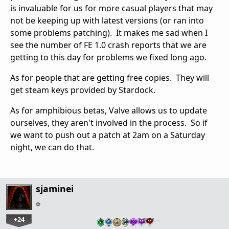
is invaluable for us for more casual players that may
not be keeping up with latest versions (or ran into
some problems patching). It makes me sad when I
see the number of FE 1.0 crash reports that we are
getting to this day for problems we fixed long ago.
As for people that are getting free copies. They will
get steam keys provided by Stardock.
As for amphibious betas, Valve allows us to update
ourselves, they aren't involved in the process. So if
we want to push out a patch at 2am on a Saturday
night, we can do that.
sjaminei
+24
…