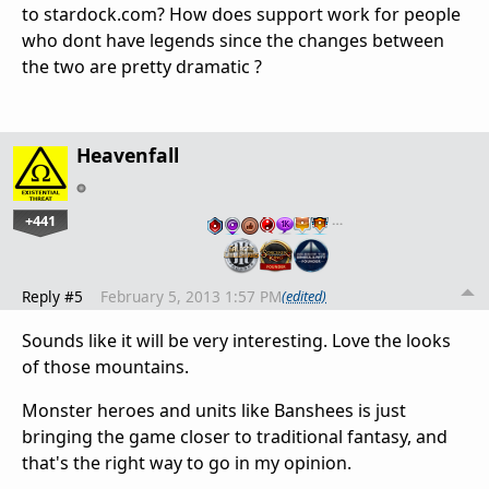
to stardock.com? How does support work for people
who dont have legends since the changes between
the two are pretty dramatic ?
Heavenfall
+441
…
Reply #5
February 5, 2013 1:57 PM
(edited)
Sounds like it will be very interesting. Love the looks
of those mountains.
Monster heroes and units like Banshees is just
bringing the game closer to traditional fantasy, and
that's the right way to go in my opinion.