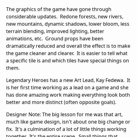
The graphics of the game have gone through
considerable updates. Redone forests, new rivers,
new mountains, dynamic shadows, lower bloom, less
terrain blending, improved lighting, better
animations, etc. Ground props have been
dramatically reduced and overall the effect is to make
the game cleaner and clearer. It is easier to tell what
a specific tile is and which tiles have special things on
them.
Legendary Heroes has a new Art Lead, Kay Fedewa. It
is her first time working as a lead on a game and she
has done amazing work making everything look both
better and more distinct (often opposite goals).
Designer Note: The big lesson for me was that art,
much like game design, isn't about one big change or
fix. It's a culmination of a lot of little things working
together. It's the entire scene. Small things that