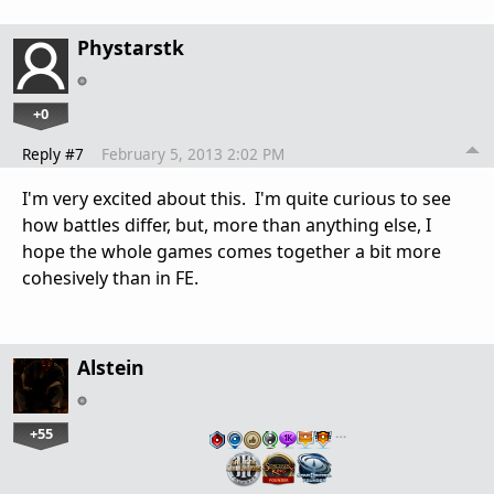
Phystarstk
+0
Reply #7
February 5, 2013 2:02 PM
I'm very excited about this. I'm quite curious to see
how battles differ, but, more than anything else, I
hope the whole games comes together a bit more
cohesively than in FE.
Alstein
+55
…