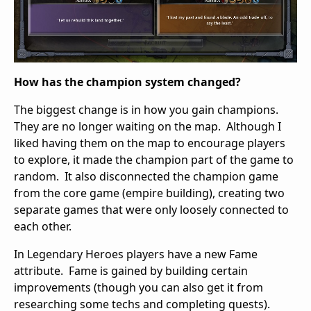
How has the champion system changed?
The biggest change is in how you gain champions.
They are no longer waiting on the map. Although I
liked having them on the map to encourage players
to explore, it made the champion part of the game to
random. It also disconnected the champion game
from the core game (empire building), creating two
separate games that were only loosely connected to
each other.
In Legendary Heroes players have a new Fame
attribute. Fame is gained by building certain
improvements (though you can also get it from
researching some techs and completing quests).