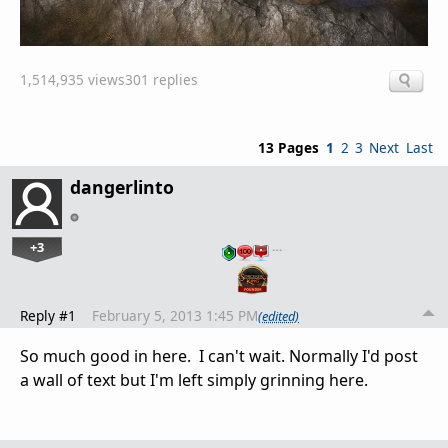
1,514,935 views
301 replies
13 Pages
1
2
3
Next
Last
dangerlinto
+3
…
Reply #1
February 5, 2013 1:45 PM
(edited)
So much good in here. I can't wait. Normally I'd post
a wall of text but I'm left simply grinning here.