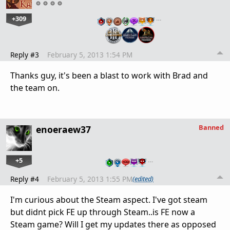
+309
…
Reply #3
February 5, 2013 1:54 PM
Thanks guy, it's been a blast to work with Brad and
the team on.
Banned
enoeraew37
+5
…
Reply #4
February 5, 2013 1:55 PM
(edited)
I'm curious about the Steam aspect. I've got steam
but didnt pick FE up through Steam..is FE now a
Steam game? Will I get my updates there as opposed