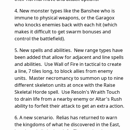
4. New monster types like the Banshee who is
immune to physical weapons, or the Garagox
who knocks enemies back with each hit (which
makes it difficult to get swarm bonuses and
control the battlefield).
5. New spells and abilities. New range types have
been added that allow for adjacent and line spells
and abilities. Use Wall of Fire in tactical to create
a line, 7 tiles long, to block allies from enemy
units. Master necromancy to summon up to nine
different skeleton units at once with the Raise
Skeletal Horde spell. Use Resoln's Wraith Touch
to drain life from a nearby enemy or Altar's Rush
ability to forfeit their attack to get an extra action.
6. A new scenario. Relias has returned to warn
the kingdoms of what he discovered in the East,