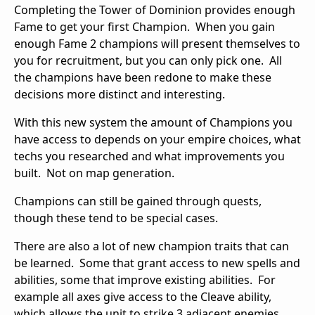
Completing the Tower of Dominion provides enough
Fame to get your first Champion. When you gain
enough Fame 2 champions will present themselves to
you for recruitment, but you can only pick one. All
the champions have been redone to make these
decisions more distinct and interesting.
With this new system the amount of Champions you
have access to depends on your empire choices, what
techs you researched and what improvements you
built. Not on map generation.
Champions can still be gained through quests,
though these tend to be special cases.
There are also a lot of new champion traits that can
be learned. Some that grant access to new spells and
abilities, some that improve existing abilities. For
example all axes give access to the Cleave ability,
which allows the unit to strike 3 adjacent enemies