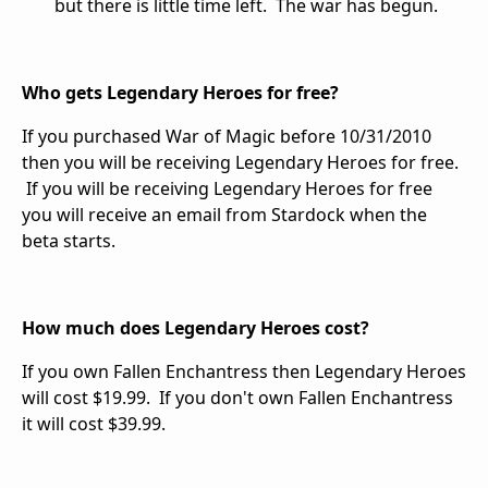
but there is little time left. The war has begun.
Who gets Legendary Heroes for free?
If you purchased War of Magic before 10/31/2010
then you will be receiving Legendary Heroes for free.
If you will be receiving Legendary Heroes for free
you will receive an email from Stardock when the
beta starts.
How much does Legendary Heroes cost?
If you own Fallen Enchantress then Legendary Heroes
will cost $19.99. If you don't own Fallen Enchantress
it will cost $39.99.