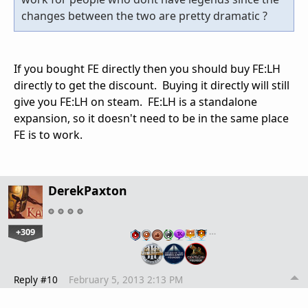
changes between the two are pretty dramatic ?
If you bought FE directly then you should buy FE:LH
directly to get the discount. Buying it directly will still
give you FE:LH on steam. FE:LH is a standalone
expansion, so it doesn't need to be in the same place
FE is to work.
DerekPaxton
+309
…
Reply #10
February 5, 2013 2:13 PM