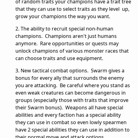
of random traits your champions have a trait tree
that they can use to select traits as they level up,
grow your champions the way you want.
2. The ability to recruit special non-human
champions. Champions aren't just humans
anymore. Rare opportunities or quests may
unlock champions of various monster races that
can choose traits and use equipment.
3. New tactical combat options. Swarm gives a
bonus for every ally that surrounds the enemy
you are attacking. Be careful where you stand as
even weak creatures can become dangerous in
groups (especially those with traits that improve
their Swarm bonus). Weapons all have special
abilities and every faction has a special ability
they can use in combat so even lowly spearmen
have 2 special abilities they can use in addition to
their normal move and attack options.