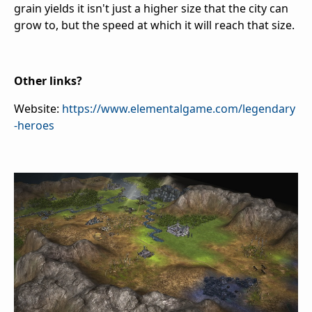
grain yields it isn't just a higher size that the city can
grow to, but the speed at which it will reach that size.
Other links?
Website:
https://www.elementalgame.com/legendary
-heroes