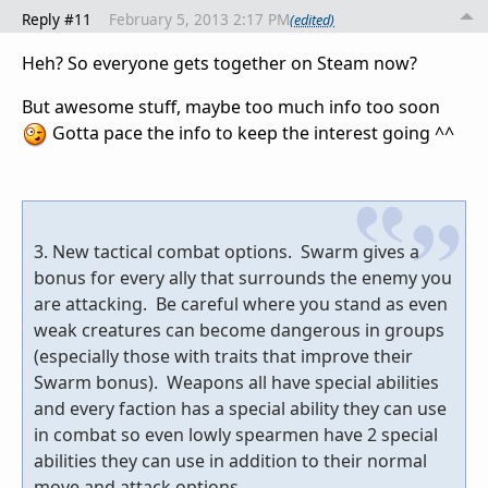
Reply #11
February 5, 2013 2:17 PM
(edited)
Heh? So everyone gets together on Steam now?
But awesome stuff, maybe too much info too soon
Gotta pace the info to keep the interest going ^^
3. New tactical combat options. Swarm gives a
bonus for every ally that surrounds the enemy you
are attacking. Be careful where you stand as even
weak creatures can become dangerous in groups
(especially those with traits that improve their
Swarm bonus). Weapons all have special abilities
and every faction has a special ability they can use
in combat so even lowly spearmen have 2 special
abilities they can use in addition to their normal
move and attack options.