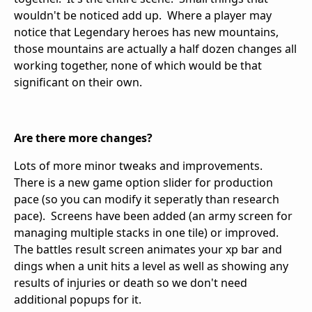
wouldn't be noticed add up. Where a player may
notice that Legendary heroes has new mountains,
those mountains are actually a half dozen changes all
working together, none of which would be that
significant on their own.
Are there more changes?
Lots of more minor tweaks and improvements.
There is a new game option slider for production
pace (so you can modify it seperatly than research
pace). Screens have been added (an army screen for
managing multiple stacks in one tile) or improved.
The battles result screen animates your xp bar and
dings when a unit hits a level as well as showing any
results of injuries or death so we don't need
additional popups for it.