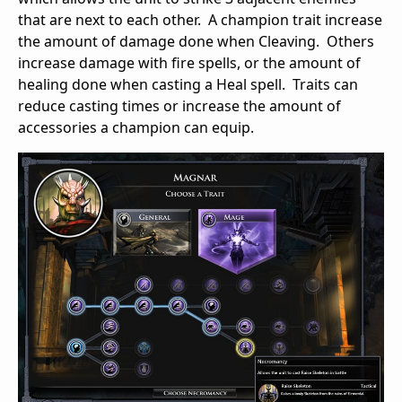
that are next to each other. A champion trait increase
the amount of damage done when Cleaving. Others
increase damage with fire spells, or the amount of
healing done when casting a Heal spell. Traits can
reduce casting times or increase the amount of
accessories a champion can equip.