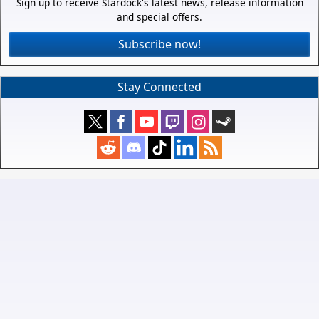
Sign up to receive Stardock's latest news, release information
and special offers.
Subscribe now!
Stay Connected