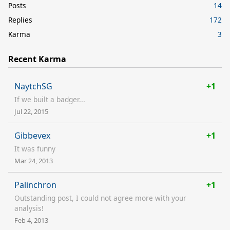
Posts
14
Replies
172
Karma
3
Recent Karma
NaytchSG
+1
If we built a badger...
Jul 22, 2015
Gibbevex
+1
It was funny
Mar 24, 2013
Palinchron
+1
Outstanding post, I could not agree more with your
analysis!
Feb 4, 2013