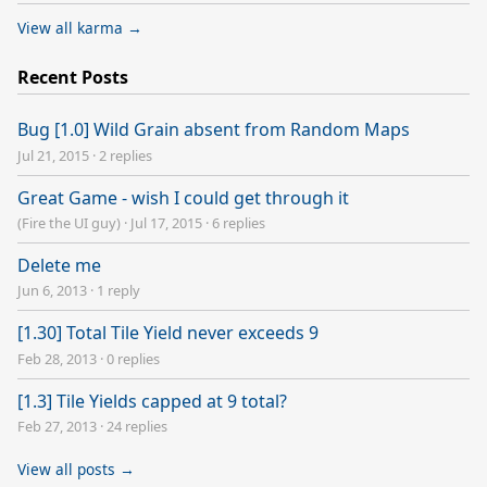
View all karma →
Recent Posts
Bug [1.0] Wild Grain absent from Random Maps
Jul 21, 2015
·
2 replies
Great Game - wish I could get through it
(Fire the UI guy)
·
Jul 17, 2015
·
6 replies
Delete me
Jun 6, 2013
·
1 reply
[1.30] Total Tile Yield never exceeds 9
Feb 28, 2013
·
0 replies
[1.3] Tile Yields capped at 9 total?
Feb 27, 2013
·
24 replies
View all posts →