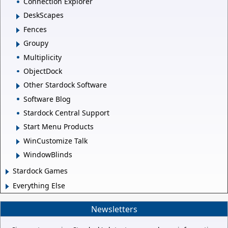
Connection Explorer
DeskScapes
Fences
Groupy
Multiplicity
ObjectDock
Other Stardock Software
Software Blog
Stardock Central Support
Start Menu Products
WinCustomize Talk
WindowBlinds
Stardock Games
Everything Else
Newsletters