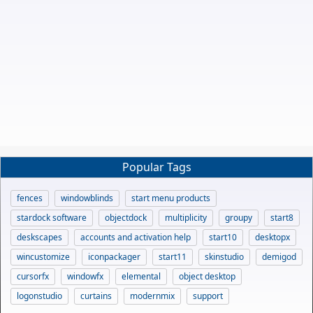
Popular Tags
fences
windowblinds
start menu products
stardock software
objectdock
multiplicity
groupy
start8
deskscapes
accounts and activation help
start10
desktopx
wincustomize
iconpackager
start11
skinstudio
demigod
cursorfx
windowfx
elemental
object desktop
logonstudio
curtains
modernmix
support