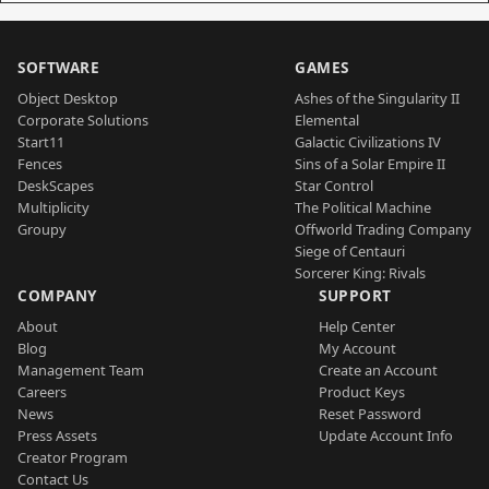
SOFTWARE
GAMES
Object Desktop
Ashes of the Singularity II
Corporate Solutions
Elemental
Start11
Galactic Civilizations IV
Fences
Sins of a Solar Empire II
DeskScapes
Star Control
Multiplicity
The Political Machine
Groupy
Offworld Trading Company
Siege of Centauri
Sorcerer King: Rivals
COMPANY
SUPPORT
About
Help Center
Blog
My Account
Management Team
Create an Account
Careers
Product Keys
News
Reset Password
Press Assets
Update Account Info
Creator Program
Contact Us