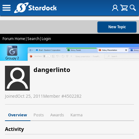
New Topic
Forum Home
|
Search
|
Login
dangerlinto
Joined
Oct 25, 2011
Member #
4502282
Overview
Posts
Awards
Karma
Activity