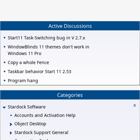
Active Discussions
Start11 Task-Switching bug in V 2.7.x
WindowBlinds 11 themes don't work in
Windows 11 Pro
Copy a whole Fence
Taskbar behavior Start 11 2.53
Program hang
Categories
Stardock Software
Accounts and Activation Help
Object Desktop
Stardock Support General