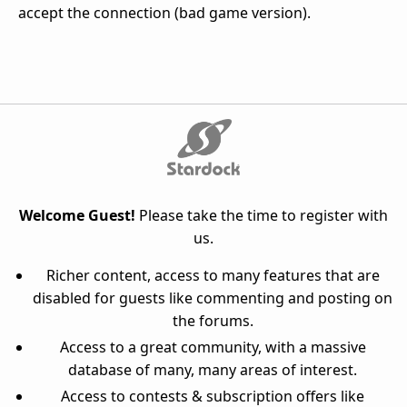
accept the connection (bad game version).
Welcome Guest!
Please take the time to register with
us.
Richer content, access to many features that are
disabled for guests like commenting and posting on
the forums.
Access to a great community, with a massive
database of many, many areas of interest.
Access to contests & subscription offers like