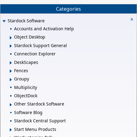
Categories
Stardock Software
Accounts and Activation Help
Object Desktop
Stardock Support General
Connection Explorer
DeskScapes
Fences
Groupy
Multiplicity
ObjectDock
Other Stardock Software
Software Blog
Stardock Central Support
Start Menu Products