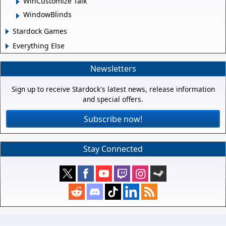
WinCustomize Talk
WindowBlinds
Stardock Games
Everything Else
Newsletters
Sign up to receive Stardock's latest news, release information
and special offers.
Subscribe now!
Stay Connected