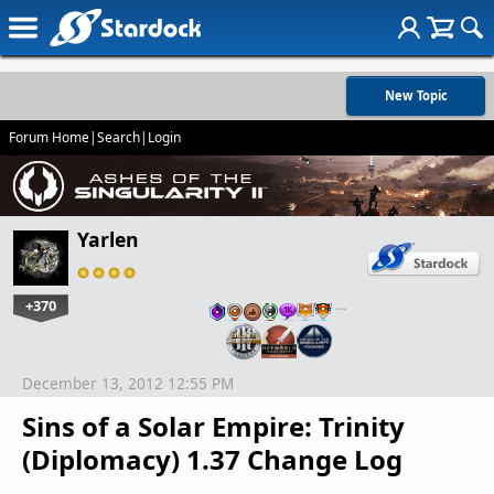
New Topic
Forum Home
|
Search
|
Login
Yarlen
+370
…
December 13, 2012 12:55 PM
Sins of a Solar Empire: Trinity
(Diplomacy) 1.37 Change Log