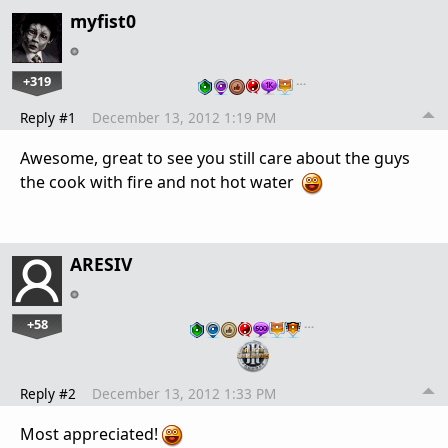
myfist0
+319
…
Reply #1
December 13, 2012 1:19 PM
Awesome, great to see you still care about the guys
the cook with fire and not hot water
ARESIV
+58
…
Reply #2
December 13, 2012 1:33 PM
Most appreciated!