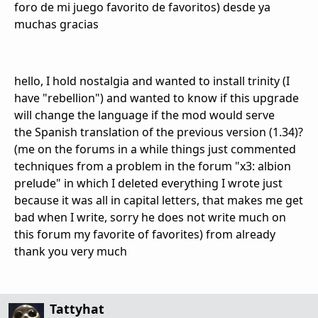
foro de mi juego favorito de favoritos) desde ya
muchas gracias
hello
,
I hold
nostalgia and
wanted to install
trinity
(I
have
"
rebellion"
)
and wanted to know
if
this
upgrade
will
change
the
language
if
the
mod
would serve
the
Spanish
translation of
the
previous
version
(
1.34
)
?
(me
on the forums
in a while
things
just
commented
techniques
from
a problem
in the forum "
x3
:
albion
prelude"
in which
I deleted
everything I wrote
just
because it was all
in capital letters
, that makes me
get
bad
when I write
, sorry
he does
not write
much
on
this
forum
my favorite
of favorites
) from
already
thank you very much
Tattyhat