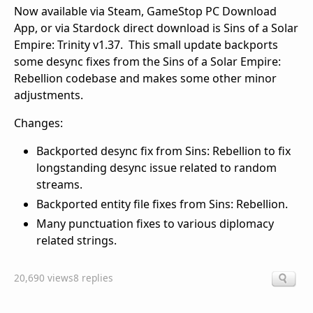
Now available via Steam, GameStop PC Download
App, or via Stardock direct download is Sins of a Solar
Empire: Trinity v1.37. This small update backports
some desync fixes from the Sins of a Solar Empire:
Rebellion codebase and makes some other minor
adjustments.
Changes:
Backported desync fix from Sins: Rebellion to fix
longstanding desync issue related to random
streams.
Backported entity file fixes from Sins: Rebellion.
Many punctuation fixes to various diplomacy
related strings.
20,690 views
8 replies