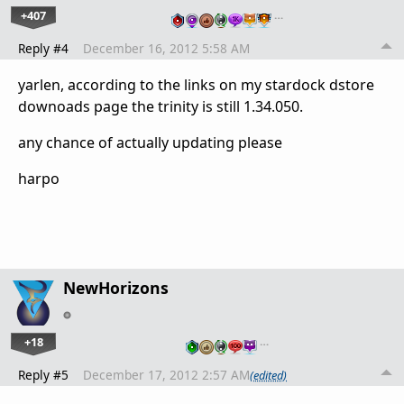
+407
…
Reply #4
December 16, 2012 5:58 AM
yarlen, according to the links on my stardock dstore
downoads page the trinity is still 1.34.050.
any chance of actually updating please
harpo
NewHorizons
+18
…
Reply #5
December 17, 2012 2:57 AM
(edited)