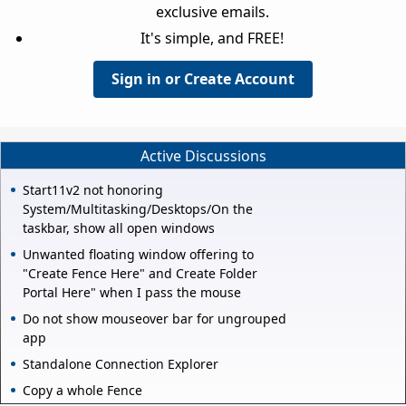
exclusive emails.
It's simple, and FREE!
Sign in or Create Account
Active Discussions
Start11v2 not honoring
System/Multitasking/Desktops/On the
taskbar, show all open windows
Unwanted floating window offering to
"Create Fence Here" and Create Folder
Portal Here" when I pass the mouse
Do not show mouseover bar for ungrouped
app
Standalone Connection Explorer
Copy a whole Fence