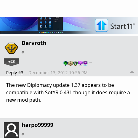
Darvroth
+23
…
Reply #3
December 13, 2012 10:56 PM
The new Diplomacy update 1.37 appears to be
compatible with SotYR 0.431 though it does require a
new mod path.
harpo99999