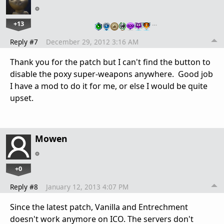
+13
…
Reply #7
December 29, 2012 3:16 AM
Thank you for the patch but I can't find the button to
disable the poxy super-weapons anywhere. Good job
I have a mod to do it for me, or else I would be quite
upset.
Mowen
+0
Reply #8
January 12, 2013 4:07 PM
Since the latest patch, Vanilla and Entrechment
doesn't work anymore on ICO. The servers don't