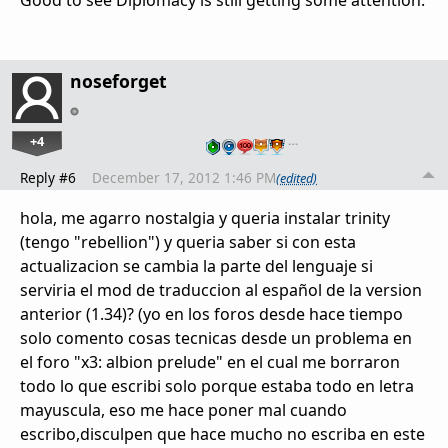
Good to see Diplomacy is still getting some attention.
noseforget
+4
…
Reply #6
December 17, 2012 1:46 PM
(edited)
hola, me agarro nostalgia y queria instalar trinity
(tengo "rebellion") y queria saber si con esta
actualizacion se cambia la parte del lenguaje si
serviria el mod de traduccion al español de la version
anterior (1.34)? (yo en los foros desde hace tiempo
solo comento cosas tecnicas desde un problema en
el foro "x3: albion prelude" en el cual me borraron
todo lo que escribi solo porque estaba todo en letra
mayuscula, eso me hace poner mal cuando
escribo,disculpen que hace mucho no escriba en este