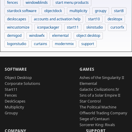
fences
windowblinds
start menu products
stardock software
objectdock
multiplicity
groupy
start8
deskscapes
accounts and activation help
start10
desktopx
wincustomize
iconpackager
start11
skinstudio
cursorfx
demigod
windowfx
elemental
object desktop
logonstudio
curtains
modernmix
support
SOFTWARE
GAMES
Object Desktop
Ashes of the Singularity II
Corporate Solutions
Elemental
Start11
Galactic Civilizations IV
Fences
Sins of a Solar Empire II
DeskScapes
Star Control
Multiplicity
The Political Machine
Groupy
Offworld Trading Company
Siege of Centauri
Sorcerer King: Rivals
COMPANY
SUPPORT