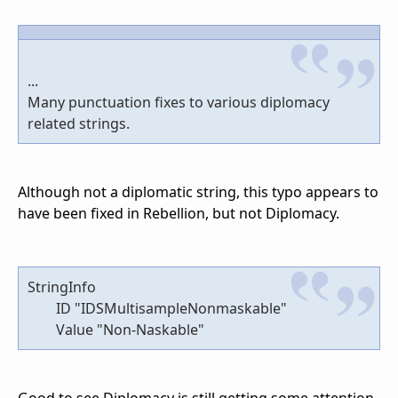
...
Many punctuation fixes to various diplomacy
related strings.
Although not a diplomatic string, this typo appears to
have been fixed in Rebellion, but not Diplomacy.
StringInfo
ID "IDSMultisampleNonmaskable"
Value "Non-Naskable"