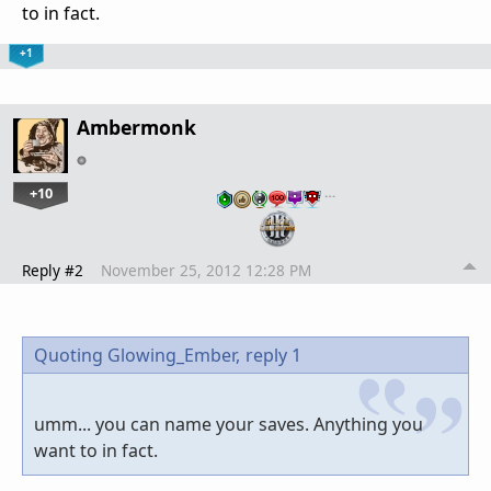
to in fact.
+1
Ambermonk
+10
…
Reply #2
November 25, 2012 12:28 PM
Quoting Glowing_Ember,
reply 1
umm... you can name your saves. Anything you
want to in fact.