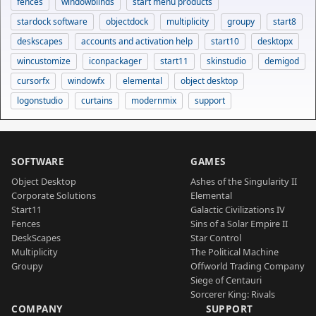
fences
windowblinds
start menu products
stardock software
objectdock
multiplicity
groupy
start8
deskscapes
accounts and activation help
start10
desktopx
wincustomize
iconpackager
start11
skinstudio
demigod
cursorfx
windowfx
elemental
object desktop
logonstudio
curtains
modernmix
support
SOFTWARE
GAMES
Object Desktop
Ashes of the Singularity II
Corporate Solutions
Elemental
Start11
Galactic Civilizations IV
Fences
Sins of a Solar Empire II
DeskScapes
Star Control
Multiplicity
The Political Machine
Groupy
Offworld Trading Company
Siege of Centauri
Sorcerer King: Rivals
COMPANY
SUPPORT