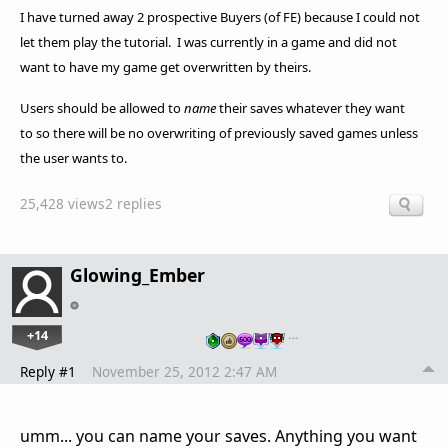
I have turned away 2 prospective Buyers (of FE) because I could not
let them play the tutorial. I was currently in a game and did not
want to have my game get overwritten by theirs.
Users should be allowed to
name
their saves whatever they want
to so there will be no overwriting of previously saved games unless
the user wants to.
25,428 views
2 replies
Glowing_Ember
+14
…
Reply #1
November 25, 2012 2:47 AM
umm... you can name your saves. Anything you want