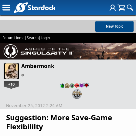
New Topic
Forum Home
|
Search
|
Login
Ambermonk
+10
…
November 25, 2012 2:24 AM
Suggestion: More Save-Game
Flexibililty