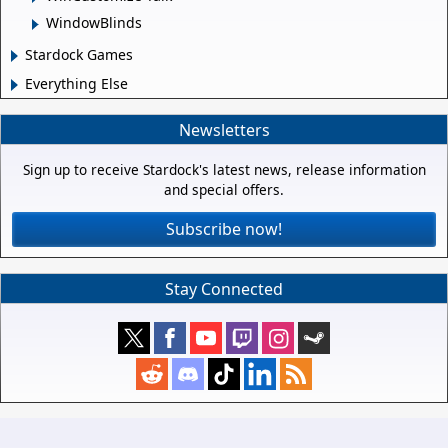
WindowBlinds
Stardock Games
Everything Else
Newsletters
Sign up to receive Stardock's latest news, release information
and special offers.
Subscribe now!
Stay Connected