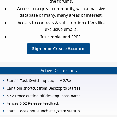
the forums.
Access to a great community, with a massive
database of many, many areas of interest.
Access to contests & subscription offers like
exclusive emails.
It's simple, and FREE!
Sign in or Create Account
Active Discussions
Start11 Task-Switching bug in V 2.7.x
Can't pin shortcut from Desktop to Start11
6.52 Fence cutting off desktop Icons name.
Fences 6.52 Release Feedback
Start11 does not launch at system startup.