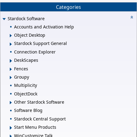
Categories
Stardock Software
Accounts and Activation Help
Object Desktop
Stardock Support General
Connection Explorer
DeskScapes
Fences
Groupy
Multiplicity
ObjectDock
Other Stardock Software
Software Blog
Stardock Central Support
Start Menu Products
WinCustomize Talk