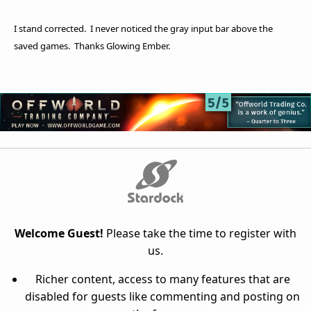
I stand corrected. I never noticed the gray input bar above the
saved games. Thanks Glowing Ember.
Welcome Guest!
Please take the time to register with
us.
Richer content, access to many features that are
disabled for guests like commenting and posting on