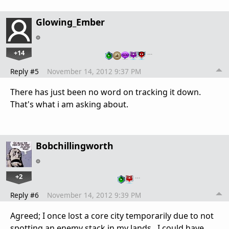
Glowing_Ember
+14
…
Reply #5
November 14, 2012 9:37 PM
There has just been no word on tracking it down.
That's what i am asking about.
Bobchillingworth
+2
…
Reply #6
November 14, 2012 9:39 PM
Agreed; I once lost a core city temporarily due to not
spotting an enemy stack in my lands. I could have