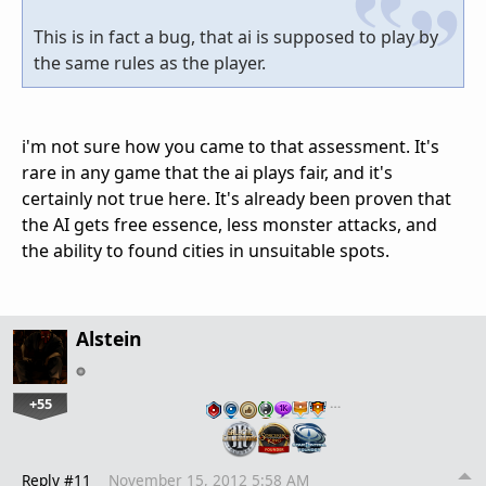
This is in fact a bug, that ai is supposed to play by
the same rules as the player.
i'm not sure how you came to that assessment. It's
rare in any game that the ai plays fair, and it's
certainly not true here. It's already been proven that
the AI gets free essence, less monster attacks, and
the ability to found cities in unsuitable spots.
Alstein
+55
…
Reply #11
November 15, 2012 5:58 AM