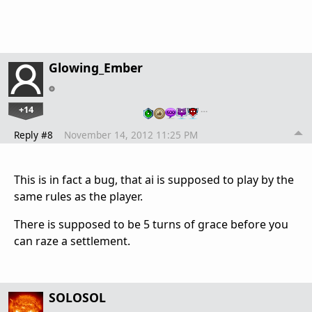
Glowing_Ember
+14
…
Reply #8
November 14, 2012 11:25 PM
This is in fact a bug, that ai is supposed to play by the
same rules as the player.
There is supposed to be 5 turns of grace before you
can raze a settlement.
SOLOSOL