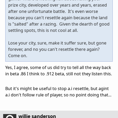
prize city, developed over years and years, erased
after one unfortunate battle. It's even worse
because you can't resettle again because the land
is "salted" after a razing. Given the dearth of good
settling spots, this is not cool at all.
Lose your city, sure, make it suffer sure, but gone
forever, and no you can't resettle there again?
Come on.
Yes, I agree, some of us did try to tell all the way back
in beta .86 I think to .912 beta, still not they listen this.
But it's might be useful to stop a.i resettle, but agint
a.i don't follow rule of player, so no point doing that...
willie sanderson