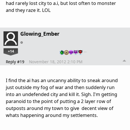
had rarely lost city to a.i, but lost often to monster
and they raze it. LOL
Glowing_Ember
+14
…
Reply #19
November 18, 2012 2:10 PM
I find the ai has an uncanny ability to sneak around
just outside my fog of war and then suddenly run
into an undefended city and kill it. Sigh. I'm getting
paranoid to the point of putting a 2 layer row of
outposts around my town to give decent view of
whats happening around my settlements.