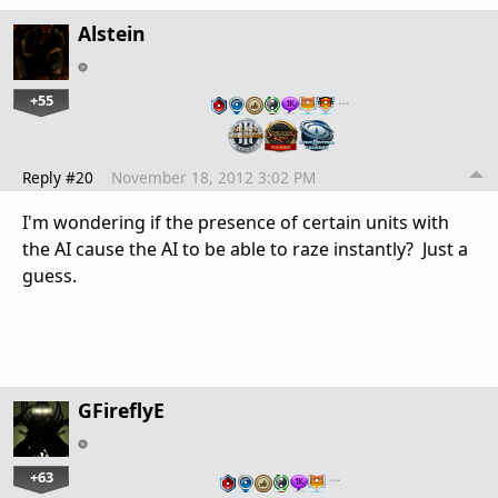
Alstein
+55
…
Reply #20
November 18, 2012 3:02 PM
I'm wondering if the presence of certain units with
the AI cause the AI to be able to raze instantly? Just a
guess.
GFireflyE
+63
…