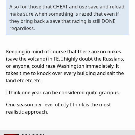
Also for those that CHEAT and use save and reload
make sure when something is razed that even if
they bring back a save that razing is still DONE
regardless.
Keeping in mind of course that there are no nukes
(save the volcano) in FE, I highly doubt the Russians,
or anyone, could raze Washington immediately. It
takes time to knock over every building and salt the
land etc etc etc.
I think one year can be considered quite gracious.
One season per level of city I think is the most
realistic approach.