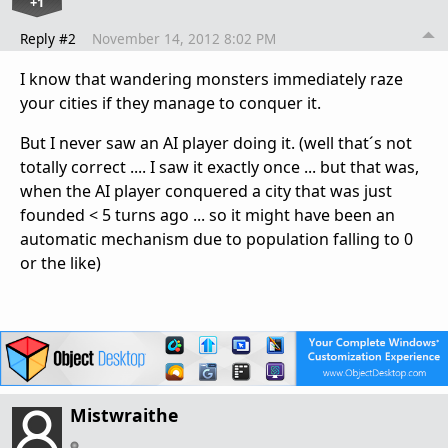
+1
Reply #2
November 14, 2012 8:02 PM
I know that wandering monsters immediately raze
your cities if they manage to conquer it.
But I never saw an AI player doing it. (well that´s not
totally correct .... I saw it exactly once ... but that was,
when the AI player conquered a city that was just
founded < 5 turns ago ... so it might have been an
automatic mechanism due to population falling to 0
or the like)
Mistwraithe