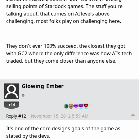
selling points of Stardock games. The stuff you're
talking about, that comes on AI levels above
challenging, most folks play on challenging here.
They don't ever 100% succeed, the closest they got
with GC2 where the only difference was how AI's tech
traded, but they come closer than anyone else.
Glowing_Ember
+14
…
Reply #12
November 15, 2012 5:59 AM
It's one of the core designs goals of the game as
stated by the devs.