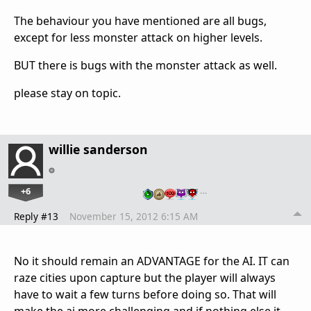
The behaviour you have mentioned are all bugs,
except for less monster attack on higher levels.
BUT there is bugs with the monster attack as well.
please stay on topic.
willie sanderson
+6
…
Reply #13
November 15, 2012 6:15 AM
No it should remain an ADVANTAGE for the AI. IT can
raze cities upon capture but the player will always
have to wait a few turns before doing so. That will
make the ai more challenging and if nothing else it