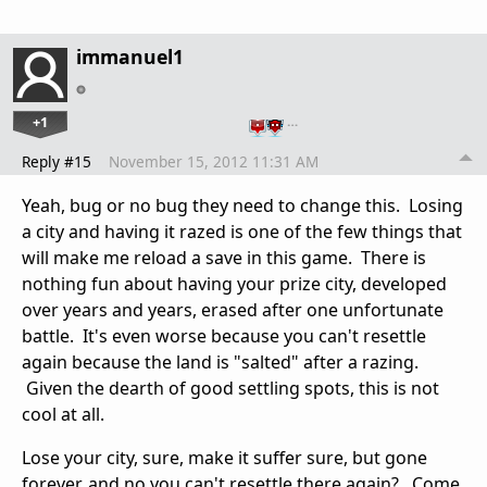
immanuel1
+1
…
Reply #15
November 15, 2012 11:31 AM
Yeah, bug or no bug they need to change this. Losing
a city and having it razed is one of the few things that
will make me reload a save in this game. There is
nothing fun about having your prize city, developed
over years and years, erased after one unfortunate
battle. It's even worse because you can't resettle
again because the land is "salted" after a razing.
Given the dearth of good settling spots, this is not
cool at all.
Lose your city, sure, make it suffer sure, but gone
forever, and no you can't resettle there again? Come