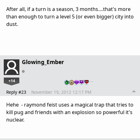
After all, if a turn is a season, 3 months....that's more
than enough to turn a level 5 (or even bigger) city into
dust.
Glowing_Ember
+14
…
Reply #23
November 19, 2012 12:17 PM
Hehe - raymond feist uses a magical trap that tries to
kill pug and friends with an explosion so powerful it's
nuclear.