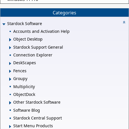
Categories
Stardock Software
Accounts and Activation Help
Object Desktop
Stardock Support General
Connection Explorer
DeskScapes
Fences
Groupy
Multiplicity
ObjectDock
Other Stardock Software
Software Blog
Stardock Central Support
Start Menu Products