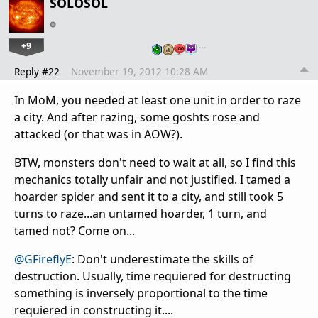
SOLOSOL
+9
…
Reply #22
November 19, 2012 10:28 AM
In MoM, you needed at least one unit in order to raze
a city. And after razing, some goshts rose and
attacked (or that was in AOW?).
BTW, monsters don't need to wait at all, so I find this
mechanics totally unfair and not justified. I tamed a
hoarder spider and sent it to a city, and still took 5
turns to raze...an untamed hoarder, 1 turn, and
tamed not? Come on...
@GFireflyE
: Don't
underestimate
the skills of
destruction. Usually, time requiered for destructing
something is
inversely
proportional to the time
requiered in constructing it....