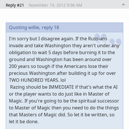
Reply #21
November 19, 2012 9:06 AM
Quoting willie,
reply 18
I'm sorry but I disagree again. If the Russians
invade and take Washington they aren't under any
obligation to wait 5 days before burning it to the
ground and Washington has been around over
200 years so tough if the Americans lose their
precious Washington after building it up for over
TWO HUNDRED YEARS. lol
Razing should be IMMEDIATE if that's what the AI
or the player wants to do just like in Master of
Magic. If you're going to be the spiritual successor
to Master of Magic then you need to do the things
that Masters of Magic did. So let it be written, so
let it be done.