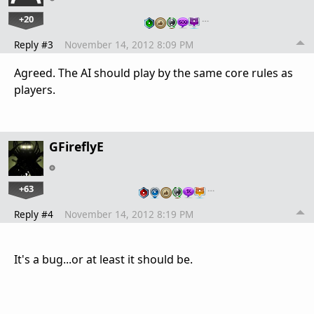
+20
…
Reply #3
November 14, 2012 8:09 PM
Agreed. The AI should play by the same core rules as
players.
GFireflyE
+63
…
Reply #4
November 14, 2012 8:19 PM
It's a bug...or at least it should be.