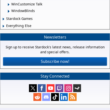
WinCustomize Talk
WindowBlinds
Stardock Games
Everything Else
Newsletters
Sign up to receive Stardock's latest news, release information
and special offers.
Subscribe now!
Stay Connected