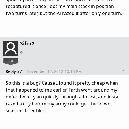
recaptured it once I got my main stack in position
two turns later, but the AI razed it after only one turn.
Sifer2
+0
Reply #7
November 14, 2012 10:13 PM
So this is a bug? Cause I found it pretty cheap when
that happened to me earlier. Tarth went around my
defended city an quickly through a forest, and insta
razed a city before my army could get there two
seasons later bleh.