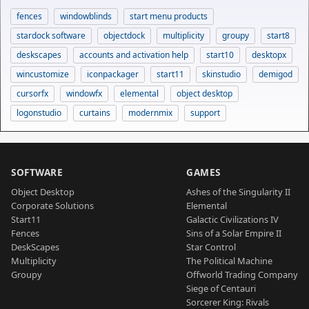
fences
windowblinds
start menu products
stardock software
objectdock
multiplicity
groupy
start8
deskscapes
accounts and activation help
start10
desktopx
wincustomize
iconpackager
start11
skinstudio
demigod
cursorfx
windowfx
elemental
object desktop
logonstudio
curtains
modernmix
support
SOFTWARE
GAMES
Object Desktop
Ashes of the Singularity II
Corporate Solutions
Elemental
Start11
Galactic Civilizations IV
Fences
Sins of a Solar Empire II
DeskScapes
Star Control
Multiplicity
The Political Machine
Groupy
Offworld Trading Company
Siege of Centauri
Sorcerer King: Rivals