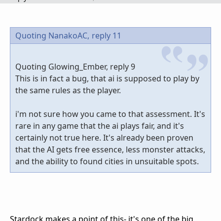
Quoting NanakoAC,
reply 11
Quoting Glowing_Ember, reply 9
This is in fact a bug, that ai is supposed to play by
the same rules as the player.
i'm not sure how you came to that assessment. It's
rare in any game that the ai plays fair, and it's
certainly not true here. It's already been proven
that the AI gets free essence, less monster attacks,
and the ability to found cities in unsuitable spots.
Stardock makes a point of this- it's one of the big