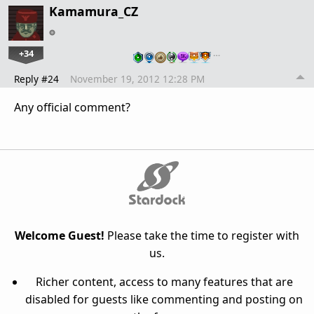
Kamamura_CZ
+34
…
Reply #24
November 19, 2012 12:28 PM
Any official comment?
Welcome Guest!
Please take the time to register with
us.
Richer content, access to many features that are
disabled for guests like commenting and posting on