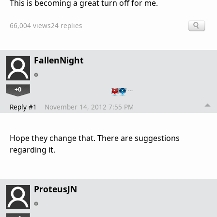
This is becoming a great turn off for me.
66,004 views
24 replies
FallenNight
+0
…
Reply #1
November 14, 2012 7:55 PM
Hope they change that. There are suggestions
regarding it.
ProteusJN