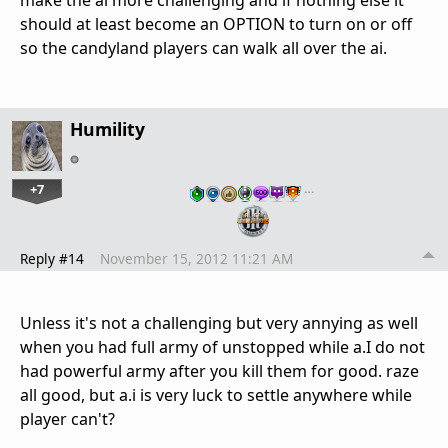
should at least become an OPTION to turn on or off
so the candyland players can walk all over the ai.
Humility
+7
…
Reply #14
November 15, 2012 11:21 AM
Unless it's not a challenging but very annying as well
when you had full army of unstopped while a.I do not
had powerful army after you kill them for good. raze
all good, but a.i is very luck to settle anywhere while
player can't?