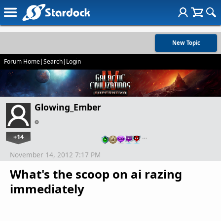
New Topic
Forum Home
|
Search
|
Login
Glowing_Ember
+14
…
November 14, 2012 7:17 PM
What's the scoop on ai razing
immediately