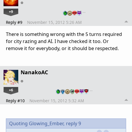
+9
…
Reply #9
November 15, 2012 5:26 AM
There is something wrong with the 5 turns required
for city razing and AI. I have checked it too. Or
remove it for everybody, or it should be respected.
NanakoAC
+6
…
Reply #10
November 15, 2012 5:32 AM
Quoting Glowing_Ember,
reply 9