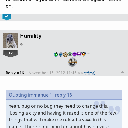
on.
+1
Humility
+7
…
Reply #16
November 15, 2012 11:46 AM
(edited)
Quoting immanuel1,
reply 16
Yeah, bug or no bug they need to change this.
Losing a city and having it razed is one of the few
things that will make me reload a save in this
game. There is nothing fun about having your