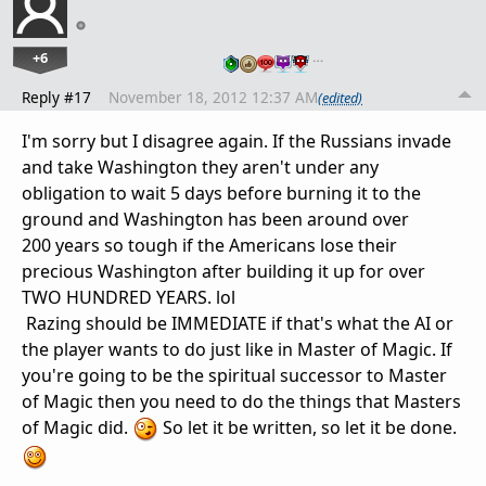
+6
…
Reply #17
November 18, 2012 12:37 AM
(edited)
I'm sorry but I disagree again. If the Russians invade
and take Washington they aren't under any
obligation to wait 5 days before burning it to the
ground and Washington has been around over
200 years so tough if the Americans lose their
precious Washington after building it up for over
TWO HUNDRED YEARS. lol
Razing should be IMMEDIATE if that's what the AI or
the player wants to do just like in Master of Magic. If
you're going to be the spiritual successor to Master
of Magic then you need to do the things that Masters
of Magic did.
So let it be written, so let it be done.