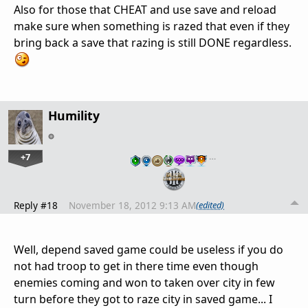
Also for those that CHEAT and use save and reload
make sure when something is razed that even if they
bring back a save that razing is still DONE regardless.
Humility
+7
…
Reply #18
November 18, 2012 9:13 AM
(edited)
Well, depend saved game could be useless if you do
not had troop to get in there time even though
enemies coming and won to taken over city in few
turn before they got to raze city in saved game... I