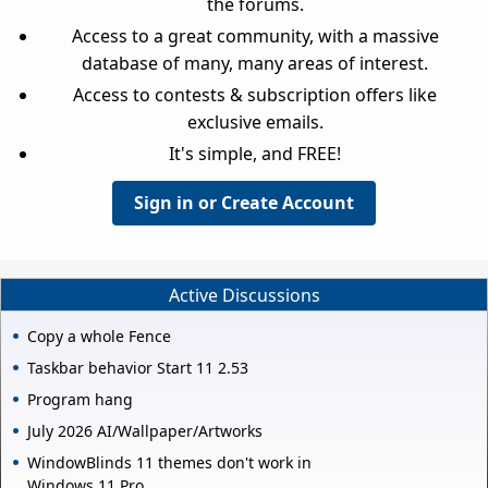
the forums.
Access to a great community, with a massive
database of many, many areas of interest.
Access to contests & subscription offers like
exclusive emails.
It's simple, and FREE!
Sign in or Create Account
Active Discussions
Copy a whole Fence
Taskbar behavior Start 11 2.53
Program hang
July 2026 AI/Wallpaper/Artworks
WindowBlinds 11 themes don't work in
Windows 11 Pro