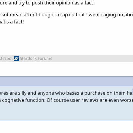
re and try to push their opinion as a fact.
oesnt mean after I bought a rap cd that I went raging on abo
hat's a fact!
M
from
Stardock Forums
ores are silly and anyone who bases a purchase on them ha
ognative function. Of course user reviews are even worse