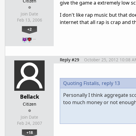
Citizen
give the game a extremely low sco
Join Date
I don't like rap music but that d
Feb 13, 2006
internet that all rap is crap and t
+2
…
Reply #29
October 25, 2012 10:08 A
Quoting Fistalis,
reply 13
Personally I think aggregate sc
Bellack
too much money or not enough c
Citizen
Join Date
Feb 24, 2007
+18