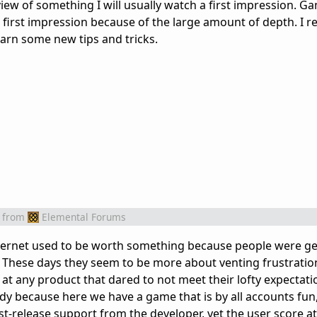
view of something I will usually watch a first impression. Ga
first impression because of the large amount of depth. I re
learn some new tips and tricks.
from
Elemental Forums
nternet used to be worth something because people were ge
. These days they seem to be more about venting frustration
at any product that dared to not meet their lofty expectati
udy because here we have a game that is by all accounts fun,
t-release support from the developer, yet the user score at