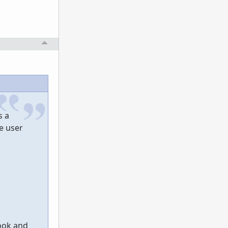
s a
e user
look and