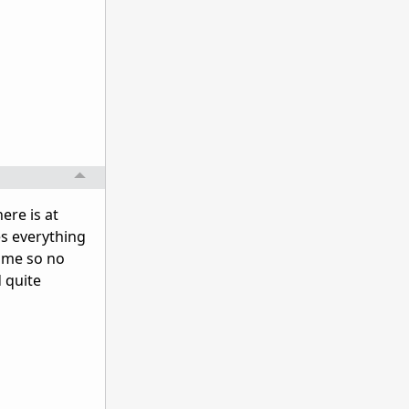
ere is at
es everything
game so no
d quite