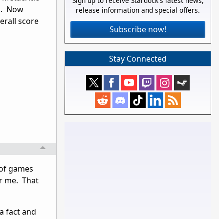
Sign up to receive Stardock's latest news,
ng. Now
release information and special offers.
erall score
Subscribe now!
Stay Connected
s of games
r me. That
 a fact and