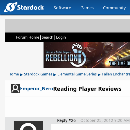
Software
Games
Community
|
|
Forum Home
Search
Login
▸
▸
▸
Home
Stardock Games
Elemental Game Series
Fallen Enchantr
Reading Player Reviews
Emperor_Nero
Reply #26
October 25, 2012 9:20 AM