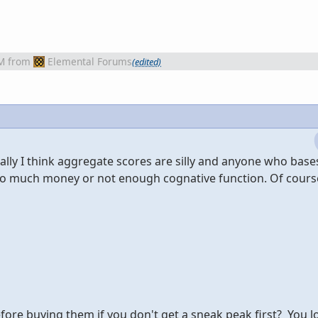
M
from
Elemental Forums
(edited)
nally I think aggregate scores are silly and anyone who base
oo much money or not enough cognative function. Of cours
ore buying them if you don't get a sneak peak first? You 