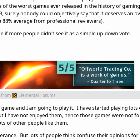
ne of the worst games ever released in the history of gami
, surely nobody could objectively say that it deserves an ov
he 88% average from professional reviewers).
 if more people didn't see it as a simple up-down vote.
from
Elemental Forums
is game and I am going to play it. I have started playing lot
ut I have not enjoyed them, hence those games were not fo
ts of other people like them.
ferance. But lots of people think confuse their opinions for