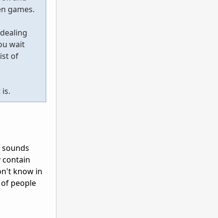
ven games.
 dealing
ou wait
ist of
is.
. sounds
y contain
on't know in
 of people