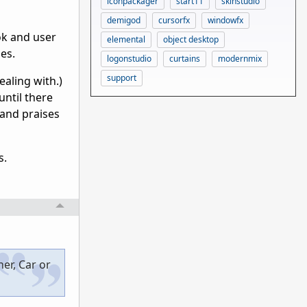
iconpackager
start11
skinstudio
demigod
cursorfx
windowfx
ok and user
elemental
object desktop
es.
logonstudio
curtains
modernmix
support
ealing with.)
until there
 and praises
s.
er, Car or