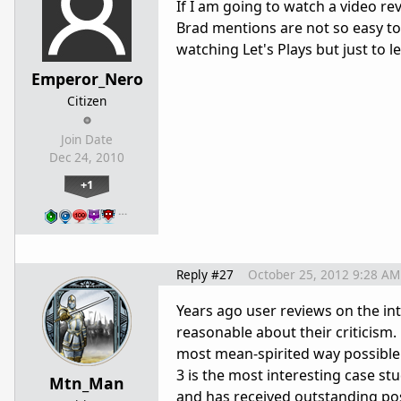
If I am going to watch a video re
Brad mentions are not so easy to 
watching Let's Plays but just to 
Emperor_Nero
Citizen
Join Date
Dec 24, 2010
+1
…
Reply #27
October 25, 2012 9:28 AM
Years ago user reviews on the i
reasonable about their criticism
most mean-spirited way possible 
3 is the most interesting case st
Mtn_Man
and has received outstanding pos