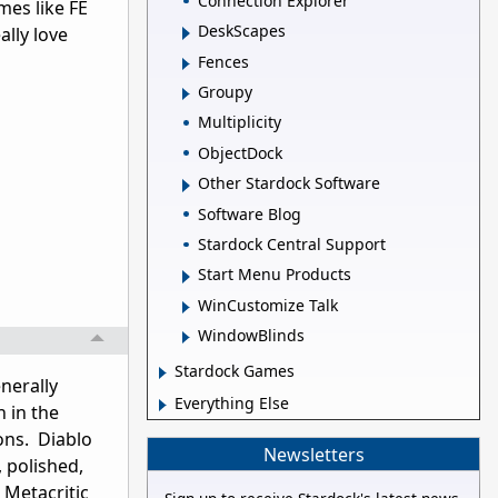
Connection Explorer
mes like FE
DeskScapes
ally love
Fences
Groupy
Multiplicity
ObjectDock
Other Stardock Software
Software Blog
Stardock Central Support
Start Menu Products
WinCustomize Talk
WindowBlinds
Stardock Games
nerally
Everything Else
 in the
ons. Diablo
Newsletters
 polished,
 Metacritic