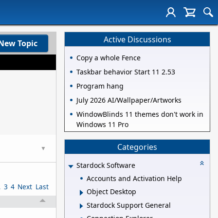
Active Discussions
New Topic
Copy a whole Fence
Taskbar behavior Start 11 2.53
Program hang
July 2026 AI/Wallpaper/Artworks
WindowBlinds 11 themes don't work in
Windows 11 Pro
Categories
▼
Stardock Software
Accounts and Activation Help
2
3
4
Next
Last
Object Desktop
Stardock Support General