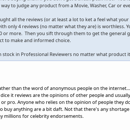
t way to judge any product from a Movie, Washer, Car or e
ght all the reviews (or at least a lot to ket a feel what your
th only 4 reviews (no matter what they are) is worthless. Y
00 or more. Then you sift through them to get the general g
uct to make and informed choice.
h stock in Professional Reviewers no matter what product it 
 rather than the word of anonymous people on the internet..
dice it reviews are the opinions of other people and usuall
ser or pro. Anyone who relies on the opinion of people they d
 buy anything are a bit daft. Not that there's any shortage
y millions for celebrity endorsements.