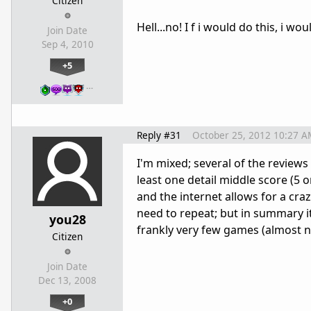
Citizen
Hell...no! I f i would do this, i wo
Join Date
Sep 4, 2010
+5
…
Reply #31
October 25, 2012 10:27 A
I'm mixed; several of the review
least one detail middle score (5 
and the internet allows for a cra
need to repeat; but in summary it c
you28
frankly very few games (almost n
Citizen
Join Date
Dec 13, 2008
+0