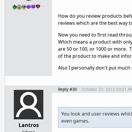
…
How do you review products befor
reviews which are the best way t
Now you need to first read through
Which means a product with only 
are 50 or 100, or 1000 or more. T
of the product to make and info
Also I personally don't put much 
Reply #30
October 25, 2012 10:21 A
You look and user reviews whic
even games.
Lantros