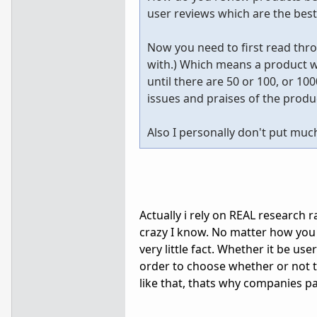
user reviews which are the bes
Now you need to first read throu
with.) Which means a product wi
until there are 50 or 100, or 10
issues and praises of the prod
Also I personally don't put muc
Actually i rely on REAL research
crazy I know. No matter how you 
very little fact. Whether it be u
order to choose whether or not to
like that, thats why companies pa