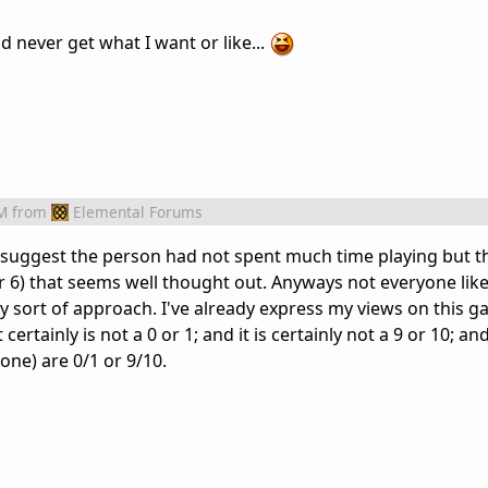
uld never get what I want or like...
M
from
Elemental Forums
s suggest the person had not spent much time playing but th
or 6) that seems well thought out. Anyways not everyone lik
zy sort of approach. I've already express my views on this 
ertainly is not a 0 or 1; and it is certainly not a 9 or 10; an
one) are 0/1 or 9/10.