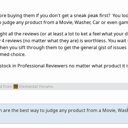
e buying them if you don't get a sneak peak first? You lo
o judge any product from a Movie, Washer, Car or even gam
t all the reviews (or at least a lot to ket a feel what your d
4 reviews (no matter what they are) is worthless. You wait 
hen you sift through them to get the general gist of issues
rmed choice.
stock in Professional Reviewers no matter what product it i
M
from
Elemental Forums
h are the best way to judge any product from a Movie, Wash