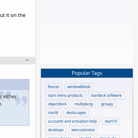
ut it on the
Popular Tags
fences
windowblinds
start menu products
stardock software
s either
.
objectdock
multiplicity
groupy
start8
deskscapes
accounts and activation help
start10
desktopx
wincustomize