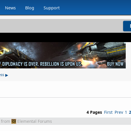
News
Blog
Support
▸
ess
4 Pages
First
Prev
1
from
Elemental Forums