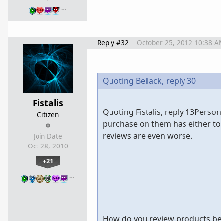
…
Reply #32
October 25, 2012 10:38 A
Quoting Bellack,
reply 30
Fistalis
Quoting Fistalis, reply 13Perso
Citizen
purchase on them has either t
reviews are even worse.
Join Date
Oct 28, 2010
+21
…
How do you review products bef