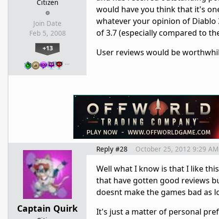
Citizen
would have you think that it's o
whatever your opinion of Diablo 3
Join Date
of 3.7 (especially compared to t
Feb 5, 2008
+13
User reviews would be worthwhile
…
Reply #28
October 25, 2012 9:29 AM
Well what I know is that I like th
that have gotten good reviews b
doesnt make the games bad as lo
Captain Quirk
It's just a matter of personal pre