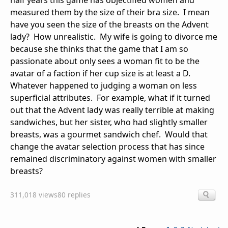
half years this game has objectified women and
measured them by the size of their bra size. I mean
have you seen the size of the breasts on the Advent
lady? How unrealistic. My wife is going to divorce me
because she thinks that the game that I am so
passionate about only sees a woman fit to be the
avatar of a faction if her cup size is at least a D.
Whatever happened to judging a woman on less
superficial attributes. For example, what if it turned
out that the Advent lady was really terrible at making
sandwiches, but her sister, who had slightly smaller
breasts, was a gourmet sandwich chef. Would that
change the avatar selection process that has since
remained discriminatory against women with smaller
breasts?
311,018 views
80 replies