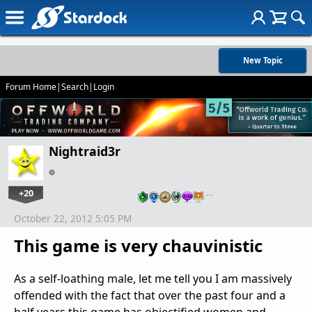
New Topic
Forum Home
|
Search
|
Login
Nightraid3r
+20
…
October 22, 2012 5:05 PM
This game is very chauvinistic
As a self-loathing male, let me tell you I am massively
offended with the fact that over the past four and a