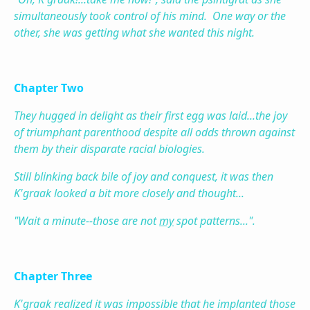
simultaneously took control of his mind. One way or the
other, she was getting what she wanted this night.
Chapter Two
They hugged in delight as their first egg was laid...the joy
of triumphant parenthood despite all odds thrown against
them by their disparate racial biologies.
Still blinking back bile of joy and conquest, it was then
K'graak looked a bit more closely and thought...
"Wait a minute--those are not
my
spot patterns...".
Chapter Three
K'graak realized it was impossible that he implanted those