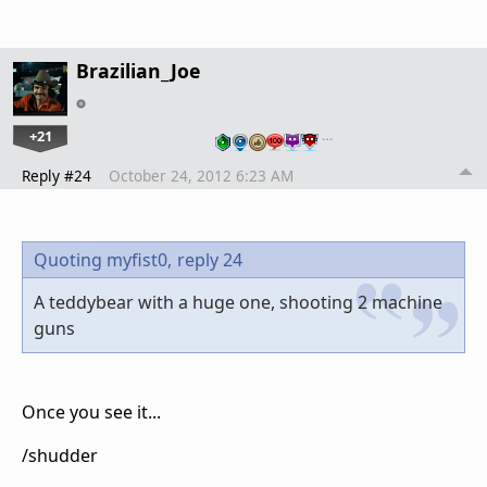
Brazilian_Joe
+21
…
Reply #24
October 24, 2012 6:23 AM
Quoting myfist0,
reply 24
A teddybear with a huge one, shooting 2 machine
guns
Once you see it...
/shudder