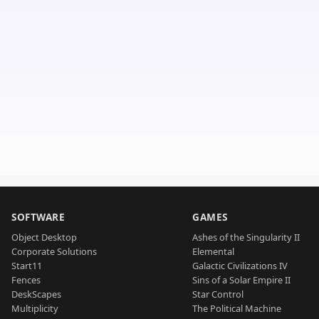
SOFTWARE
GAMES
Object Desktop
Ashes of the Singularity II
Corporate Solutions
Elemental
Start11
Galactic Civilizations IV
Fences
Sins of a Solar Empire II
DeskScapes
Star Control
Multiplicity
The Political Machine