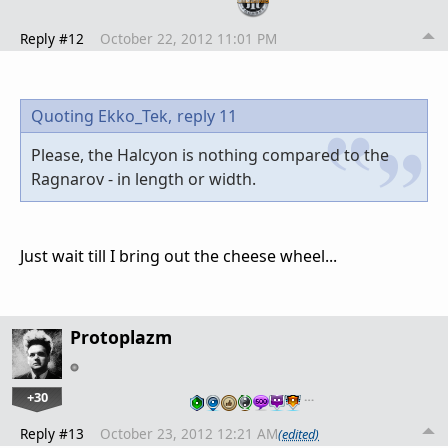
Reply #12
October 22, 2012 11:01 PM
Quoting Ekko_Tek,
reply 11
Please, the Halcyon is nothing compared to the
Ragnarov - in length or width.
Just wait till I bring out the cheese wheel...
Protoplazm
+30
…
Reply #13
October 23, 2012 12:21 AM
(edited)