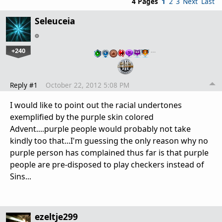
4 Pages
1
2
3
Next
Last
Seleuceia
+240
…
Reply #1
October 22, 2012 5:08 PM
I would like to point out the racial undertones
exemplified by the purple skin colored
Advent....purple people would probably not take
kindly too that...I'm guessing the only reason why no
purple person has complained thus far is that purple
people are pre-disposed to play checkers instead of
Sins...
ezeltje299