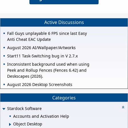
Active Discussions
Fall Guys unplayable 6 FPS since last Easy
Anti Cheat EAC Update
August 2026 AI/Wallpaper/Artworks
Start11 Task-Switching bug in V 2.7.x
Inconsistent background used when using
Peek and Rollup Fences (Fences 6.42) and
Deskscapes (2026).
August 2026 Desktop Screenshots
Categories
Stardock Software
Accounts and Activation Help
Object Desktop