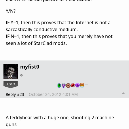
Y/N?
IF Y=1, then this proves that the Internet is not a
sarcastically conductive medium.
IF N=1, then this proves that you merely have not
seen a lot of StarClad mods.
myfist0
+319
…
Reply #23
October 24, 2012 4:01 AM
A teddybear with a huge one, shooting 2 machine
guns