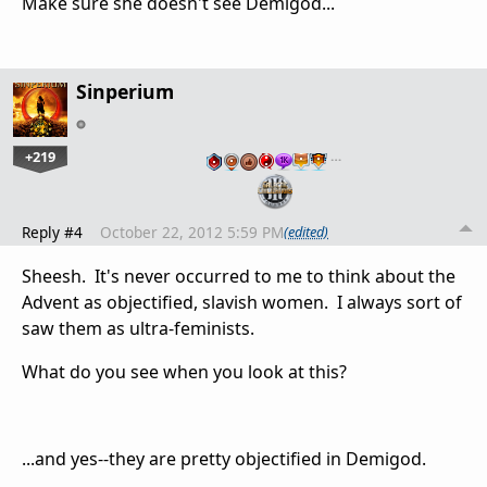
Make sure she doesn't see Demigod...
Sinperium
+219
…
Reply #4
October 22, 2012 5:59 PM
(edited)
Sheesh. It's never occurred to me to think about the
Advent as objectified, slavish women. I always sort of
saw them as ultra-feminists.
What do you see when you look at this?
...and yes--they are pretty objectified in Demigod.