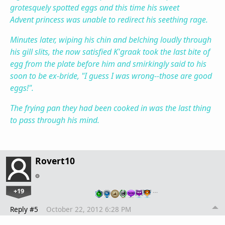
grotesquely spotted eggs and this time his sweet
Advent princess was unable to redirect his seething rage.
Minutes later, wiping his chin and belching loudly through
his gill slits, the now satisfied K'graak took the last bite of
egg from the plate before him and smirkingly said to his
soon to be ex-bride, "I guess I was wrong--those are good
eggs!".
The frying pan they had been cooked in was the last thing
to pass through his mind.
Rovert10
+19
…
Reply #5
October 22, 2012 6:28 PM