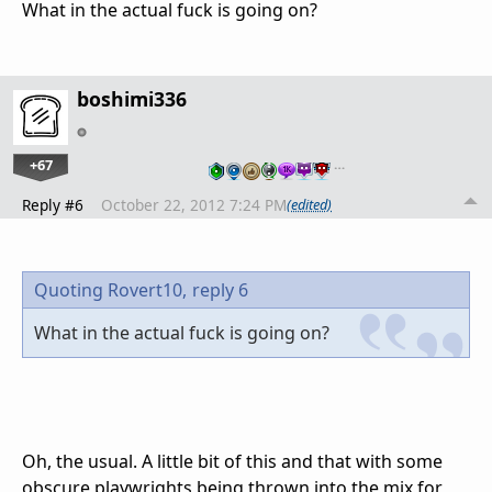
What in the actual fuck is going on?
boshimi336
+67
…
Reply #6
October 22, 2012 7:24 PM
(edited)
Quoting Rovert10,
reply 6
What in the actual fuck is going on?
Oh, the usual. A little bit of this and that with some
obscure playwrights being thrown into the mix for