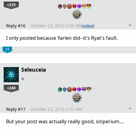
+219
…
Reply #16
October 23, 2012 2:05 AM
(edited)
I only posted because Yarlen did--it's Ryat's fault.
+1
Seleuceia
+240
…
Reply #17
October 23, 2012 2:51 AM
But your post was actually really good, sinperium....