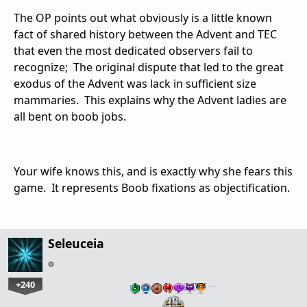
The OP points out what obviously is a little known
fact of shared history between the Advent and TEC
that even the most dedicated observers fail to
recognize; The original dispute that led to the great
exodus of the Advent was lack in sufficient size
mammaries. This explains why the Advent ladies are
all bent on boob jobs.
Your wife knows this, and is exactly why she fears this
game. It represents Boob fixations as objectification.
Seleuceia
+240
…