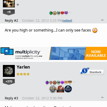
+9
…
Reply #2
October 22, 2012 5:25 PM
(edited)
Are you high or something...I can only see faces
Yarlen
+370
…
Reply #3
October 22, 2012 5:30 PM