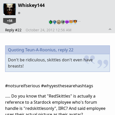
Whiskey144
+58
…
Reply #22
October 24, 2012 12:56 AM
Quoting Teun-A-Roonius,
reply 22
Don't be ridiculous, skittles don't even have
breasts!
#notsureifserious #whyyesthesearehashtags
..... Do you know that "RedSkittles" is actually a
reference to a Stardock employee who's forum
handle is "redskittlesonly", IIRC? And said employee
uses their actual picture as their avatar?