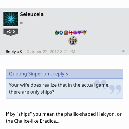
Seleuceia
+240
…
Reply #8
October 22, 2012 8:21 PM
Quoting Sinperium,
reply 5
Your wife does realize that in the actual game,
there are only ships?
If by "ships" you mean the phallic-shaped Halcyon, or
the Chalice-like Eradica....