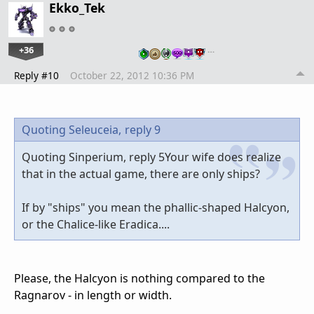
Ekko_Tek
+36
…
Reply #10
October 22, 2012 10:36 PM
Quoting Seleuceia,
reply 9
Quoting Sinperium, reply 5Your wife does realize
that in the actual game, there are only ships?
If by "ships" you mean the phallic-shaped Halcyon,
or the Chalice-like Eradica....
Please, the Halcyon is nothing compared to the
Ragnarov - in length or width.