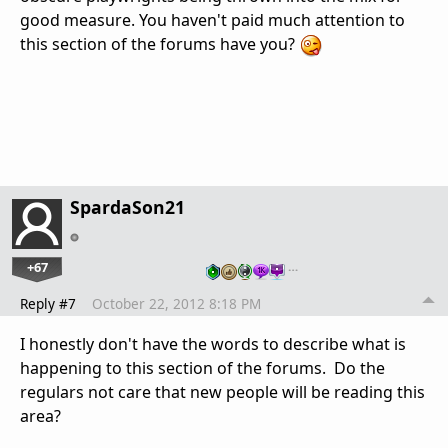
good measure. You haven't paid much attention to
this section of the forums have you?
SpardaSon21
+67
…
Reply #7
October 22, 2012 8:18 PM
I honestly don't have the words to describe what is
happening to this section of the forums. Do the
regulars not care that new people will be reading this
area?