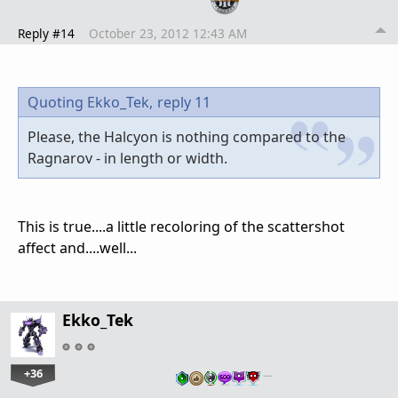
Reply #14
October 23, 2012 12:43 AM
Quoting Ekko_Tek,
reply 11
Please, the Halcyon is nothing compared to the
Ragnarov - in length or width.
This is true....a little recoloring of the scattershot
affect and....well...
Ekko_Tek
+36
…