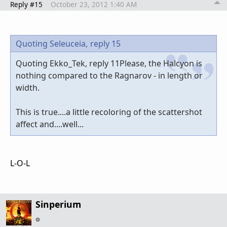
Reply #15
October 23, 2012 1:40 AM
Quoting Seleuceia,
reply 15
Quoting Ekko_Tek, reply 11Please, the Halcyon is
nothing compared to the Ragnarov - in length or
width.
This is true....a little recoloring of the scattershot
affect and....well...
L-O-L
Sinperium