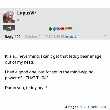
LupusVir
+4
…
Reply #25
October 24, 2012 5:49 PM
(edited)
It is a... nevermind, I can't get that teddy bear image
out of my head.
I had a good one, but forgot in the mind-wiping
power of... THAT THING!
Damn you, teddy bear!
4 Pages
1
2
3
Next
Last