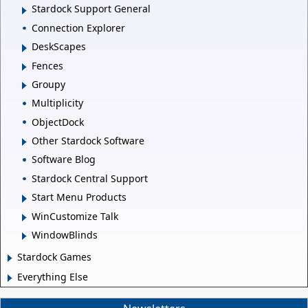
Stardock Support General
Connection Explorer
DeskScapes
Fences
Groupy
Multiplicity
ObjectDock
Other Stardock Software
Software Blog
Stardock Central Support
Start Menu Products
WinCustomize Talk
WindowBlinds
Stardock Games
Everything Else