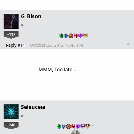
G_Bison
+117
…
Reply #11
October 22, 2012 10:43 PM
MMM, Too late...
Seleuceia
+240
…