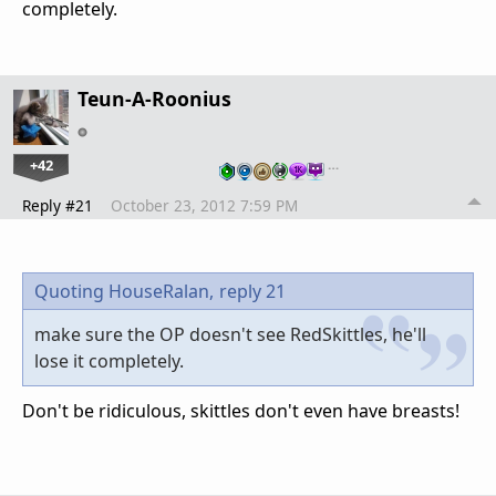
completely.
Teun-A-Roonius
+42
…
Reply #21
October 23, 2012 7:59 PM
Quoting HouseRalan,
reply 21
make sure the OP doesn't see RedSkittles, he'll
lose it completely.
Don't be ridiculous, skittles don't even have breasts!