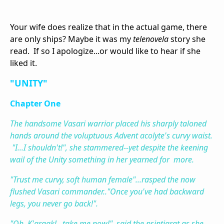
Your wife does realize that in the actual game, there
are only ships? Maybe it was my
telenovela
story she
read. If so I apologize...or would like to hear if she
liked it.
"UNITY"
Chapter One
The handsome Vasari warrior placed his sharply taloned
hands around the voluptuous Advent acolyte's curvy waist.
"I...I shouldn't!", she stammered--yet despite the keening
wail of the Unity something in her yearned for more.
"Trust me curvy, soft human female"...rasped the now
flushed Vasari commander.."Once you've had backward
legs, you never go back!".
"Oh, K'graak!...take me now!", said the psintigrat as she