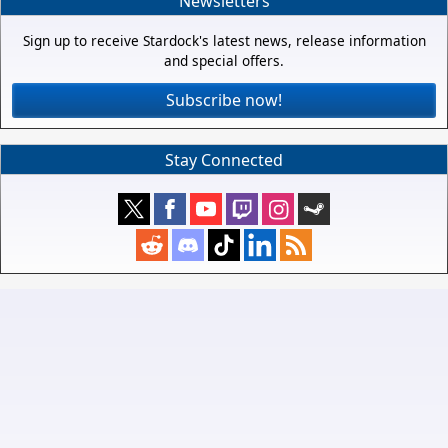
Newsletters
Sign up to receive Stardock's latest news, release information
and special offers.
Subscribe now!
Stay Connected