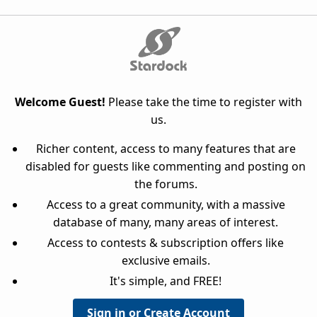
Welcome Guest!
Please take the time to register with
us.
Richer content, access to many features that are
disabled for guests like commenting and posting on
the forums.
Access to a great community, with a massive
database of many, many areas of interest.
Access to contests & subscription offers like
exclusive emails.
It's simple, and FREE!
Sign in or Create Account