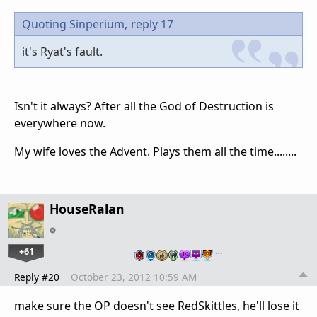
Quoting Sinperium,
reply 17
it's Ryat's fault.
Isn't it always? After all the God of Destruction is
everywhere now.
My wife loves the Advent. Plays them all the time........
HouseRalan
+61
…
Reply #20
October 23, 2012 10:59 AM
make sure the OP doesn't see RedSkittles, he'll lose it