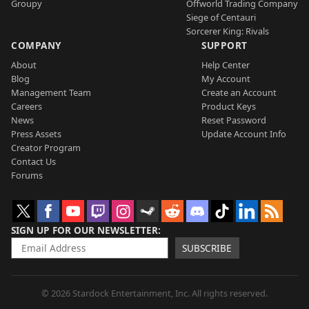
Groupy
Offworld Trading Company
Siege of Centauri
Sorcerer King: Rivals
COMPANY
SUPPORT
About
Help Center
Blog
My Account
Management Team
Create an Account
Careers
Product Keys
News
Reset Password
Press Assets
Update Account Info
Creator Program
Contact Us
Forums
SIGN UP FOR OUR NEWSLETTER
SUBSCRIBE
© 2026 Stardock Entertainment, Inc. All rights reserved.