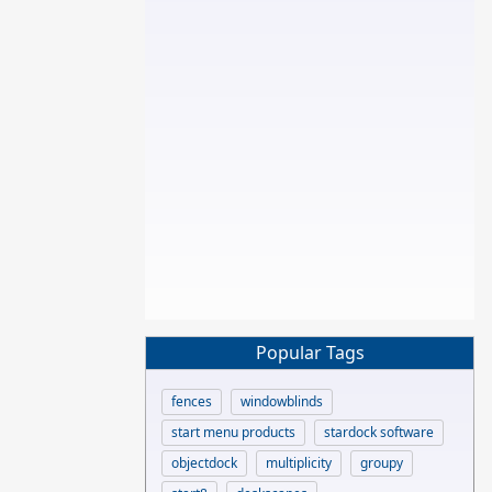
Popular Tags
fences
windowblinds
start menu products
stardock software
objectdock
multiplicity
groupy