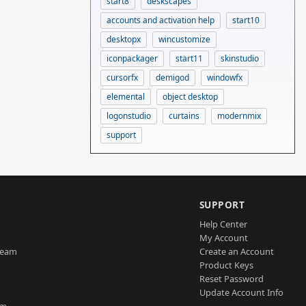
start8
deskscapes
accounts and activation help
start10
desktopx
wincustomize
iconpackager
start11
skinstudio
cursorfx
demigod
windowfx
elemental
object desktop
logonstudio
curtains
modernmix
support
SUPPORT
Help Center
My Account
Team
Create an Account
Product Keys
Reset Password
Update Account Info
am