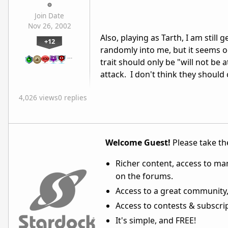
Join Date
Nov 26, 2002
Also, playing as Tarth, I am stil
+12
randomly into me, but it seems o
…
trait should only be "will not be 
attack. I don't think they shou
4,026 views
0 replies
Welcome Guest!
Please take the
Richer content, access to ma
on the forums.
Access to a great community,
Access to contests & subscript
It's simple, and FREE!