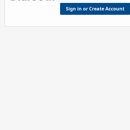
Sign in or Create Account