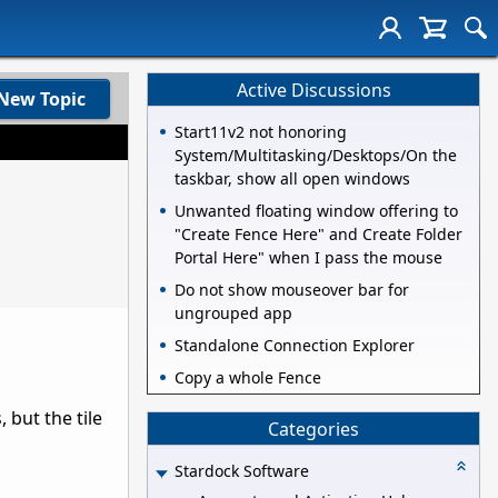
Active Discussions
New Topic
Start11v2 not honoring
System/Multitasking/Desktops/On the
taskbar, show all open windows
Unwanted floating window offering to
"Create Fence Here" and Create Folder
Portal Here" when I pass the mouse
Do not show mouseover bar for
ungrouped app
Standalone Connection Explorer
Copy a whole Fence
 but the tile
Categories
Stardock Software