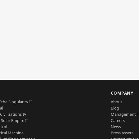
S
COMPANY
 the Singularity II
About
al
Blog
Civilizations IV
Management 
a Solar Empire II
Careers
trol
News
tical Machine
Press Assets
d Trading Company
Creator Progr