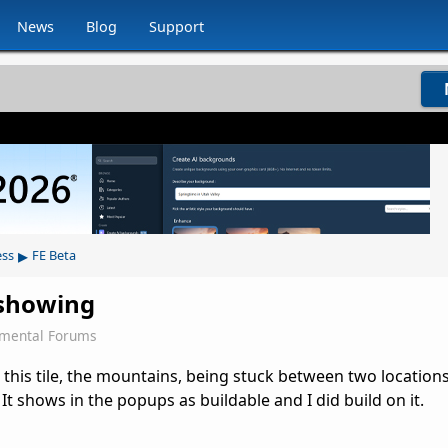
News
Blog
Support
▸
ess
FE Beta
t showing
emental Forums
 this tile, the mountains, being stuck between two locations,
It shows in the popups as buildable and I did build on it.