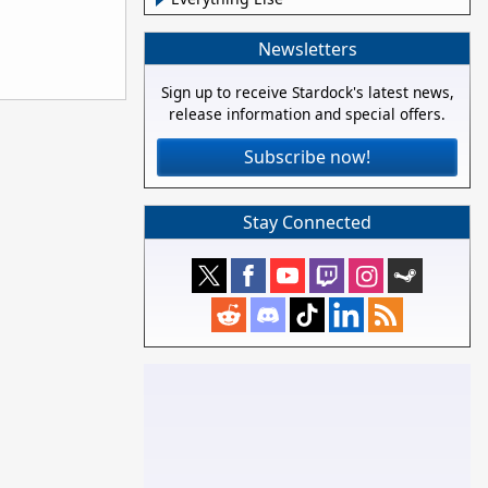
Newsletters
Sign up to receive Stardock's latest news,
release information and special offers.
Subscribe now!
Stay Connected