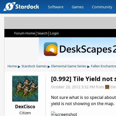
Software
Games
Community
|
|
Forum Home
Search
Login
▸
▸
▸
Home
Stardock Games
Elemental Game Series
Fallen Enchantr
[0.992] Tile Yield no
October 20, 2012 3:32 PM
from
El
Not sure what is so special about
yield is not showing on the map. 
DexCisco
Citizen