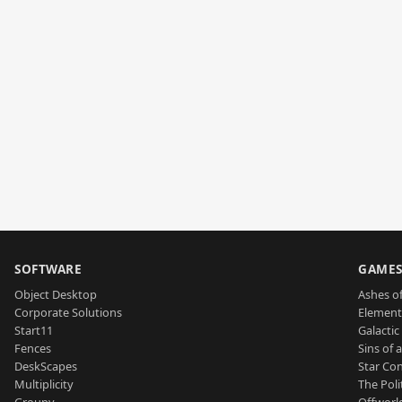
SOFTWARE
GAME
Object Desktop
Ashes of
Corporate Solutions
Element
Start11
Galactic 
Fences
Sins of 
DeskScapes
Star Con
Multiplicity
The Poli
Groupy
Offworl