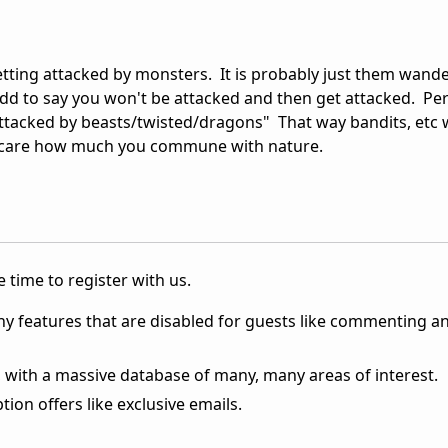
l getting attacked by monsters. It is probably just them wand
dd to say you won't be attacked and then get attacked. Pe
attacked by beasts/twisted/dragons" That way bandits, etc wil
ld care how much you commune with nature.
 time to register with us.
ny features that are disabled for guests like commenting a
 with a massive database of many, many areas of interest.
ion offers like exclusive emails.