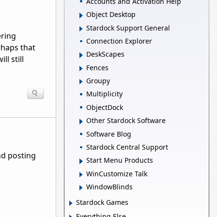
Accounts and Activation Help
Object Desktop
Stardock Support General
ering
Connection Explorer
rhaps that
DeskScapes
l still
Fences
Groupy
Multiplicity
ObjectDock
Other Stardock Software
Software Blog
Stardock Central Support
nd posting
Start Menu Products
WinCustomize Talk
WindowBlinds
Stardock Games
Everything Else