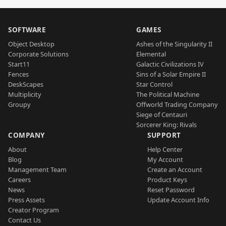
SOFTWARE
GAMES
Object Desktop
Ashes of the Singularity II
Corporate Solutions
Elemental
Start11
Galactic Civilizations IV
Fences
Sins of a Solar Empire II
DeskScapes
Star Control
Multiplicity
The Political Machine
Groupy
Offworld Trading Company
Siege of Centauri
Sorcerer King: Rivals
COMPANY
SUPPORT
About
Help Center
Blog
My Account
Management Team
Create an Account
Careers
Product Keys
News
Reset Password
Press Assets
Update Account Info
Creator Program
Contact Us