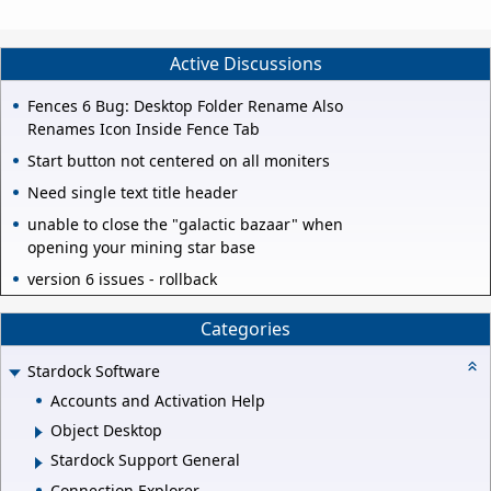
Active Discussions
Fences 6 Bug: Desktop Folder Rename Also
Renames Icon Inside Fence Tab
Start button not centered on all moniters
Need single text title header
unable to close the "galactic bazaar" when
opening your mining star base
version 6 issues - rollback
Categories
Stardock Software
Accounts and Activation Help
Object Desktop
Stardock Support General
Connection Explorer