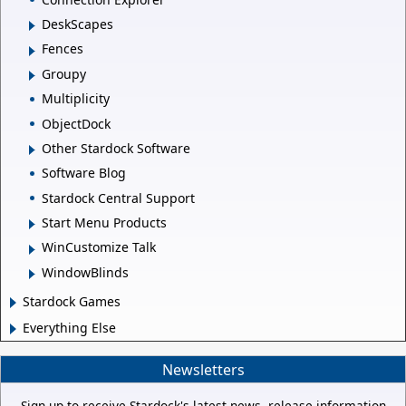
DeskScapes
Fences
Groupy
Multiplicity
ObjectDock
Other Stardock Software
Software Blog
Stardock Central Support
Start Menu Products
WinCustomize Talk
WindowBlinds
Stardock Games
Everything Else
Newsletters
Sign up to receive Stardock's latest news, release information