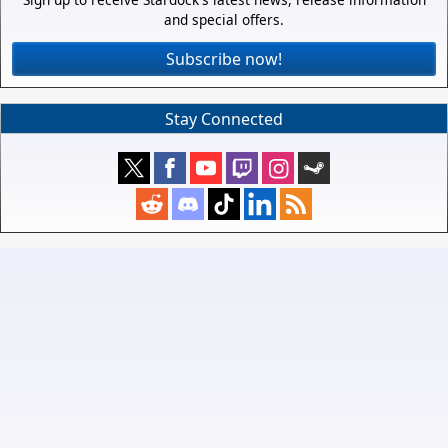
and special offers.
Subscribe now!
Stay Connected