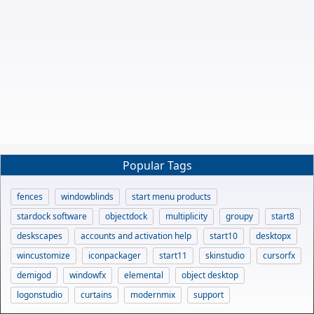
Popular Tags
fences
windowblinds
start menu products
stardock software
objectdock
multiplicity
groupy
start8
deskscapes
accounts and activation help
start10
desktopx
wincustomize
iconpackager
start11
skinstudio
cursorfx
demigod
windowfx
elemental
object desktop
logonstudio
curtains
modernmix
support