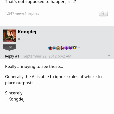
That's not supposed to happen, is it?
1,547 views
1 replies
Kongdej
+58
…
Reply #1
September 22, 2012 6:42 AM
Really annoying to see these...
Generally the AI is able to ignore rules of where to
place outposts..
Sincerely
~ Kongdej