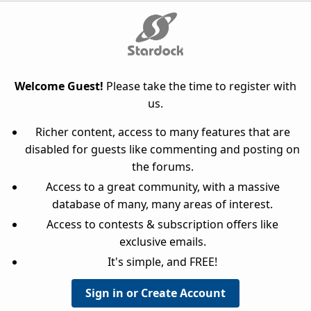
Welcome Guest!
Please take the time to register with
us.
Richer content, access to many features that are
disabled for guests like commenting and posting on
the forums.
Access to a great community, with a massive
database of many, many areas of interest.
Access to contests & subscription offers like
exclusive emails.
It's simple, and FREE!
Sign in or Create Account