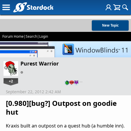
New Topic
Forum Home
|
Search
|
Login
Purest Warrior
+2
…
September 22, 2012 2:42 AM
[0.980][bug?] Outpost on goodie
hut
Kraxis built an outpost on a quest hub (a humble inn).