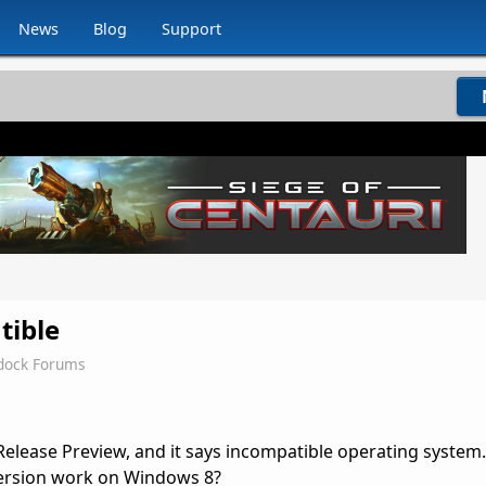
News
Blog
Support
tible
dock Forums
Release Preview, and it says incompatible operating system
 version work on Windows 8?