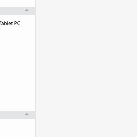
Tablet PC