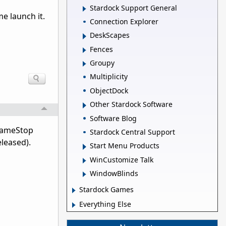
Stardock Support General
e launch it.
Connection Explorer
DeskScapes
Fences
Groupy
Multiplicity
ObjectDock
Other Stardock Software
Software Blog
e GameStop
Stardock Central Support
eleased).
Start Menu Products
WinCustomize Talk
WindowBlinds
Stardock Games
Everything Else