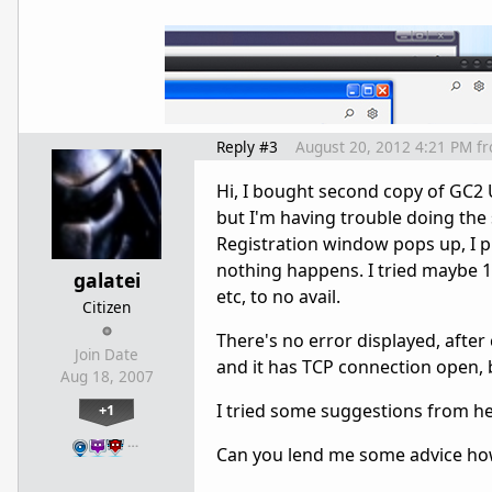
Reply #3
August 20, 2012 4:21 PM
f
Hi, I bought second copy of GC2 U
but I'm having trouble doing th
Registration window pops up, I pu
nothing happens. I tried maybe 10
galatei
etc, to no avail.
Citizen
There's no error displayed, after
Join Date
and it has TCP connection open, bu
Aug 18, 2007
I tried some suggestions from here
+1
…
Can you lend me some advice how 