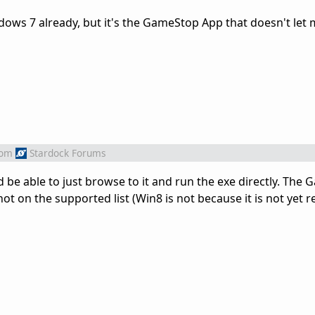
dows 7 already, but it's the GameStop App that doesn't let m
rom
Stardock Forums
uld be able to just browse to it and run the exe directly. Th
t on the supported list (Win8 is not because it is not yet r