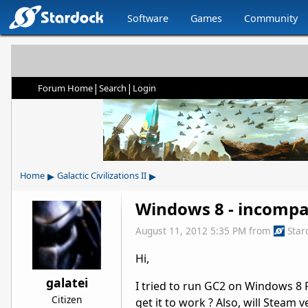
Software
Games
Community
|
|
Forum Home
Search
Login
▸
▸
Home
Galactic Civilizations II
Windows 8 - incompa
August 11, 2012 5:35 PM
from
Star
Hi,
galatei
I tried to run GC2 on Windows 8 
Citizen
get it to work ? Also, will Steam