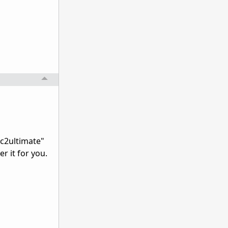
gc2ultimate"
r it for you.