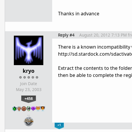
Thanks in advance
Reply #4
August 20, 2012 7:13 PM
f
There is a known incompatibility
http://sd.stardock.com/sdactivat
Extract the contents to the folder
kryo
then be able to complete the regi
Join Date
May 23, 2003
+458
…
+1