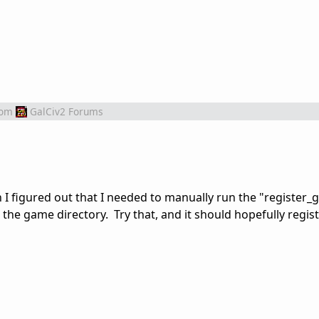
rom
GalCiv2 Forums
 I figured out that I needed to manually run the "register_
o the game directory. Try that, and it should hopefully registe