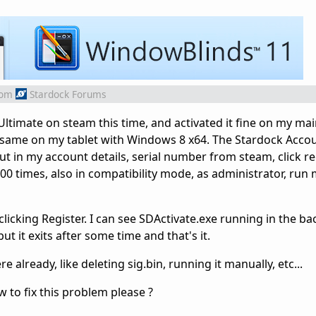
rom
Stardock Forums
ltimate on steam this time, and activated it fine on my ma
e same on my tablet with Windows 8 x64. The Stardock Acco
t in my account details, serial number from steam, click regi
0 times, also in compatibility mode, as administrator, run 
 clicking Register. I can see SDActivate.exe running in the b
t it exits after some time and that's it.
 already, like deleting sig.bin, running it manually, etc...
to fix this problem please ?