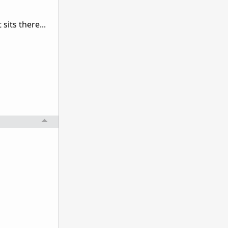
sits there...