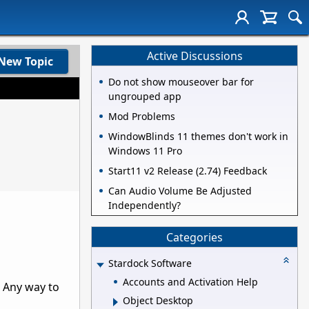
Active Discussions
New Topic
Do not show mouseover bar for
ungrouped app
Mod Problems
WindowBlinds 11 themes don't work in
Windows 11 Pro
Start11 v2 Release (2.74) Feedback
Can Audio Volume Be Adjusted
Independently?
Categories
Stardock Software
Accounts and Activation Help
. Any way to
Object Desktop