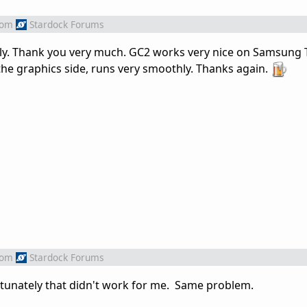
rom
Stardock Forums
fully. Thank you very much. GC2 works very nice on Samsung 
he graphics side, runs very smoothly. Thanks again.
rom
Stardock Forums
rtunately that didn't work for me. Same problem.