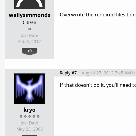
wallysimmonds
Overwrote the required files to no
Citizen
Join Date
Feb 3, 2012
+0
Reply #7
August 27, 2012 7:45 AM
f
If that doesn't do it, you'll nee
kryo
Join Date
May 23, 2003