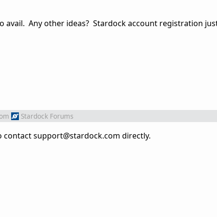
 avail. Any other ideas? Stardock account registration just 
rom
Stardock Forums
d to contact support@stardock.com directly.