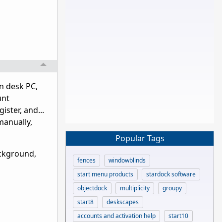
in desk PC,
unt
ster, and...
manually,
Popular Tags
ackground,
fences
windowblinds
start menu products
stardock software
objectdock
multiplicity
groupy
start8
deskscapes
accounts and activation help
start10