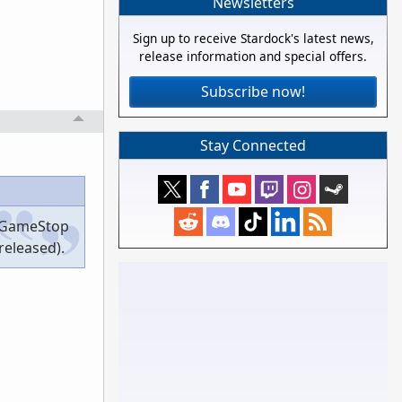
Newsletters
Sign up to receive Stardock's latest news,
release information and special offers.
Subscribe now!
Stay Connected
he GameStop
released).