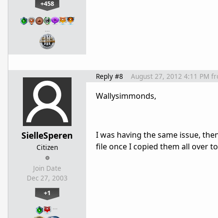
+458
…
Reply #8
August 27, 2012 4:11 PM
f
Wallysimmonds,
SielleSperen
I was having the same issue, then
file once I copied them all over t
Citizen
Join Date
Dec 27, 2003
+1
…