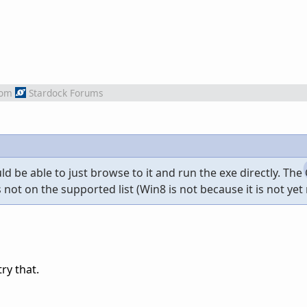
rom
Stardock Forums
hould be able to just browse to it and run the exe directly. T
not on the supported list (Win8 is not because it is not yet 
try that.