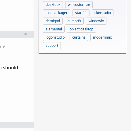
desktopx
wincustomize
iconpackager
start11
skinstudio
demigod
cursorfx
windowfx
elemental
object desktop
logonstudio
curtains
modernmix
support
le:
ou should