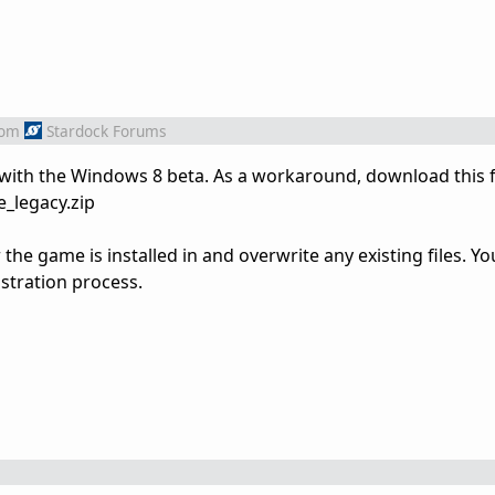
rom
Stardock Forums
 with the Windows 8 beta. As a workaround, download this fi
e_legacy.zip
 the game is installed in and overwrite any existing files. Y
stration process.