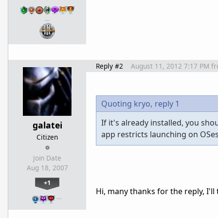
…
Reply #2
August 11, 2012 7:17 PM
f
Quoting kryo,
reply 1
If it's already installed, you s
galatei
app restricts launching on OSes 
Citizen
Join Date
Aug 18, 2007
+1
Hi, many thanks for the reply, I'll 
…