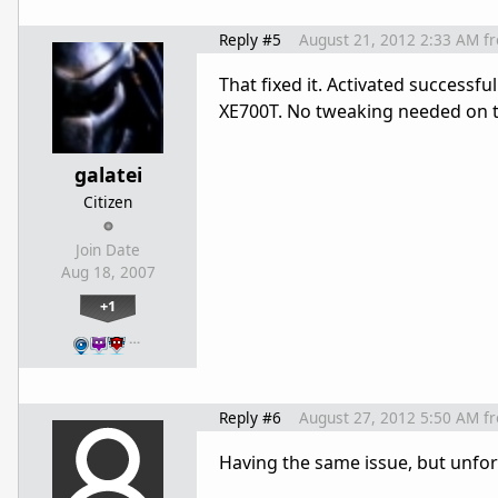
Reply #5
August 21, 2012 2:33 AM
f
That fixed it. Activated success
XE700T. No tweaking needed on t
galatei
Citizen
Join Date
Aug 18, 2007
+1
…
Reply #6
August 27, 2012 5:50 AM
f
Having the same issue, but unfo