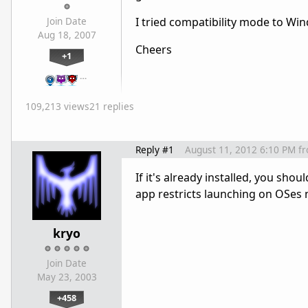
I tried compatibility mode to Win
Join Date
Aug 18, 2007
Cheers
+1
…
109,213 views
21 replies
Reply #1
August 11, 2012 6:10 PM
f
If it's already installed, you sho
app restricts launching on OSes no
kryo
Join Date
May 23, 2003
+458