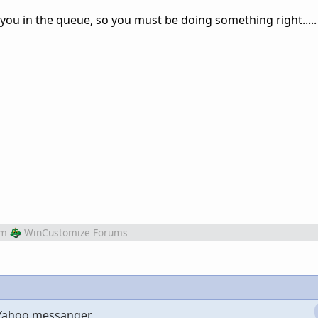
you in the queue, so you must be doing something right.....
om
WinCustomize Forums
 Yahoo messanger