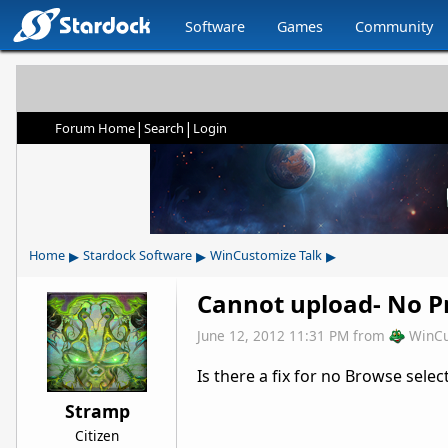
Software
Games
Community
|
|
Forum Home
Search
Login
▸
▸
▸
Home
Stardock Software
WinCustomize Talk
Cannot upload- No Pr
June 12, 2012 11:31 PM
from
WinCu
Is there a fix for no Browse selec
Stramp
Citizen