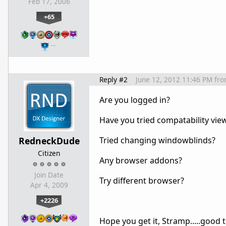
Feb 17, 2006
+65
…
Reply #2
June 12, 2012 11:46 PM
fr
Are you logged in?
Have you tried compatability vie
RedneckDude
Tried changing windowblinds?
Citizen
Any browser addons?
Join Date
Try different browser?
Apr 4, 2009
+2226
Hope you get it, Stramp.....good 