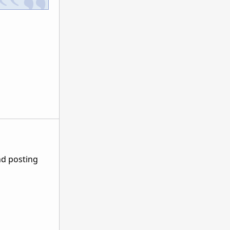
nd posting