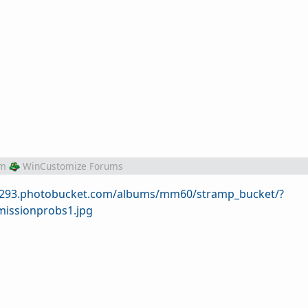
om
WinCustomize Forums
/s293.photobucket.com/albums/mm60/stramp_bucket/?
issionprobs1.jpg