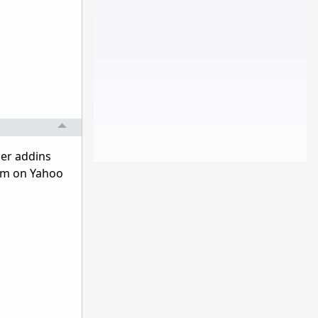
ser addins
am on Yahoo