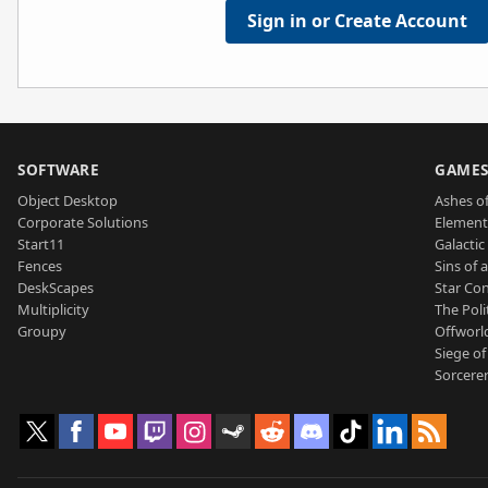
Sign in or Create Account
SOFTWARE
GAME
Object Desktop
Ashes of
Corporate Solutions
Element
Start11
Galactic 
Fences
Sins of 
DeskScapes
Star Con
Multiplicity
The Poli
Groupy
Offworl
Siege of
Sorcerer