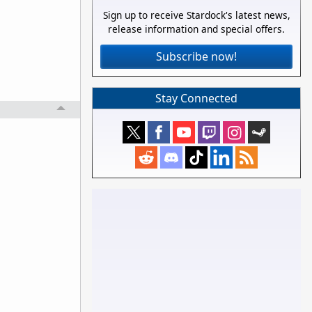
Sign up to receive Stardock's latest news,
release information and special offers.
Subscribe now!
Stay Connected