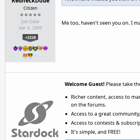
RedneckDude
Citizen
Join Date
Me too, haven't seen you on. I m
Apr 4, 2009
+2226
…
Welcome Guest!
Please take the
Richer content, access to ma
on the forums.
Access to a great community,
Access to contests & subscript
It's simple, and FREE!