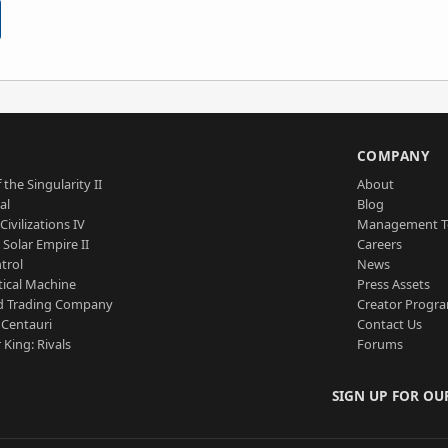
S
COMPANY
 the Singularity II
About
al
Blog
Civilizations IV
Management 
a Solar Empire II
Careers
trol
News
tical Machine
Press Assets
d Trading Company
Creator Progr
 Centauri
Contact Us
 King: Rivals
Forums
SIGN UP FOR OU