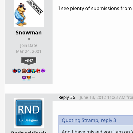
I see plenty of submissions from 
Snowman
Join Date
Mar 24, 2001
+347
…
Reply #6
June 13, 2012 11:23 AM
fr
Quoting Stramp,
reply 3
And I have missed you I am on