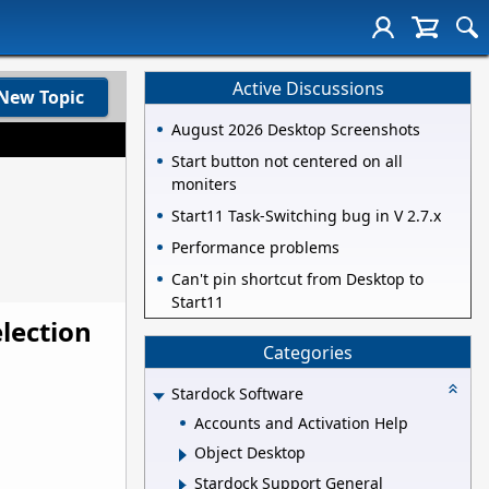
Active Discussions
New Topic
August 2026 Desktop Screenshots
Start button not centered on all
moniters
Start11 Task-Switching bug in V 2.7.x
Performance problems
Can't pin shortcut from Desktop to
Start11
lection
Categories
Stardock Software
Accounts and Activation Help
Object Desktop
Stardock Support General