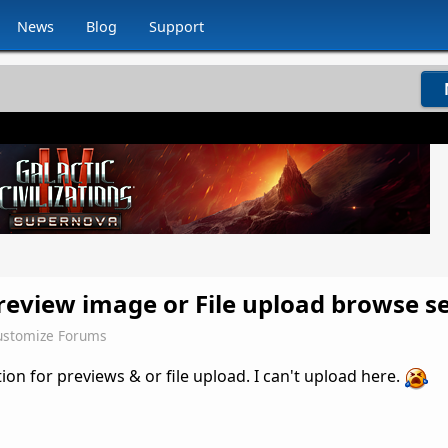
News
Blog
Support
eview image or File upload browse se
stomize Forums
tion for previews & or file upload. I can't upload here.