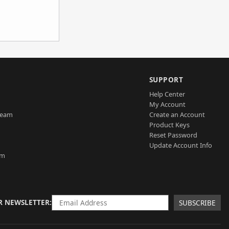
SUPPORT
Help Center
My Account
Team
Create an Account
Product Keys
Reset Password
Update Account Info
am
R NEWSLETTER
SUBSCRIBE