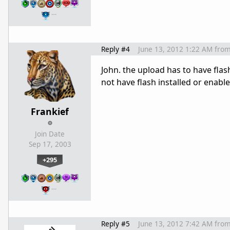
…
Reply #4
June 13, 2012 1:22 AM
fro
John. the upload has to have fla
not have flash installed or enabl
Frankief
Join Date
Sep 17, 2003
+295
…
Reply #5
June 13, 2012 7:42 AM
fro