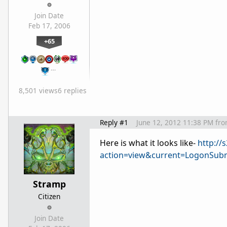
Join Date
Feb 17, 2006
+65
…
8,501 views
6 replies
Reply #1
June 12, 2012 11:38 PM
fr
Here is what it looks like-
http:/
action=view&current=LogonSubm
Stramp
Citizen
Join Date