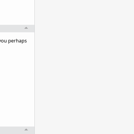
 you perhaps