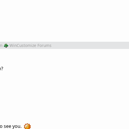
om
WinCustomize Forums
w?
to see you.