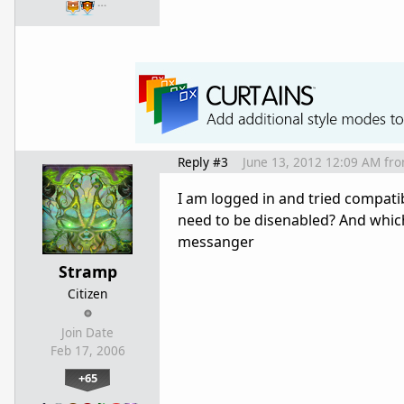
…
Reply #3
June 13, 2012 12:09 AM
fr
I am logged in and tried compati
need to be disenabled? And whi
messanger
Stramp
Citizen
Join Date
Feb 17, 2006
+65