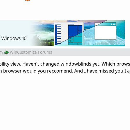
om
WinCustomize Forums
bility view. Haven't changed windowblinds yet. Which brow
ch browser would you reccomend. And I have missed you I 