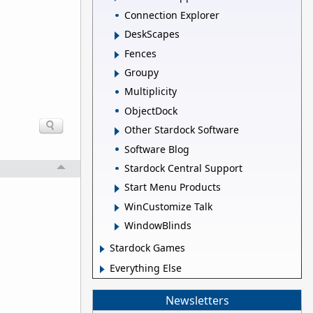
Connection Explorer
DeskScapes
Fences
Groupy
Multiplicity
ObjectDock
Other Stardock Software
Software Blog
Stardock Central Support
Start Menu Products
WinCustomize Talk
WindowBlinds
Stardock Games
Everything Else
Newsletters