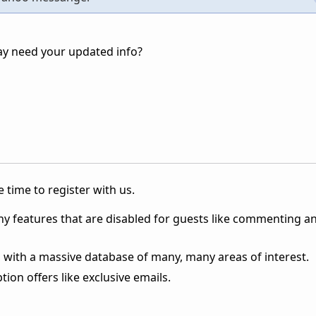
ay need your updated info?
 time to register with us.
ny features that are disabled for guests like commenting a
 with a massive database of many, many areas of interest.
ion offers like exclusive emails.