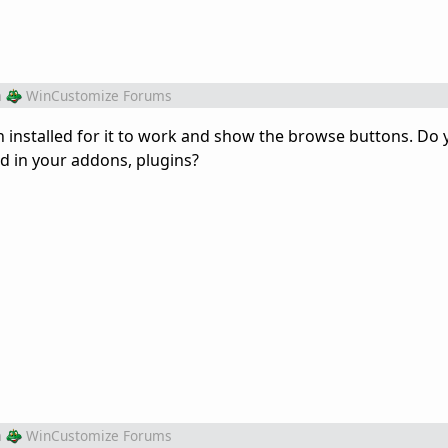
m
WinCustomize Forums
sh installed for it to work and show the browse buttons. Do
ed in your addons, plugins?
m
WinCustomize Forums