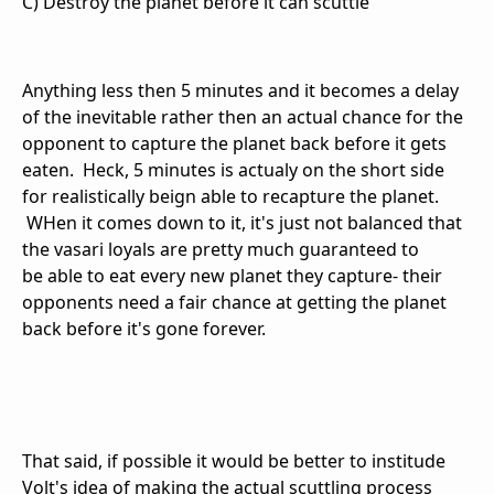
C) Destroy the planet before it can scuttle
Anything less then 5 minutes and it becomes a delay
of the inevitable rather then an actual chance for the
opponent to capture the planet back before it gets
eaten. Heck, 5 minutes is actualy on the short side
for realistically beign able to recapture the planet.
WHen it comes down to it, it's just not balanced that
the vasari loyals are pretty much guaranteed to
be able to eat every new planet they capture- their
opponents need a fair chance at getting the planet
back before it's gone forever.
That said, if possible it would be better to institude
Volt's idea of making the actual scuttling process