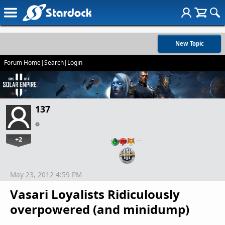
New Topic
Forum Home
|
Search
|
Login
137
+2
…
May 23, 2012 4:59 PM
Vasari Loyalists Ridiculously
overpowered (and minidump)