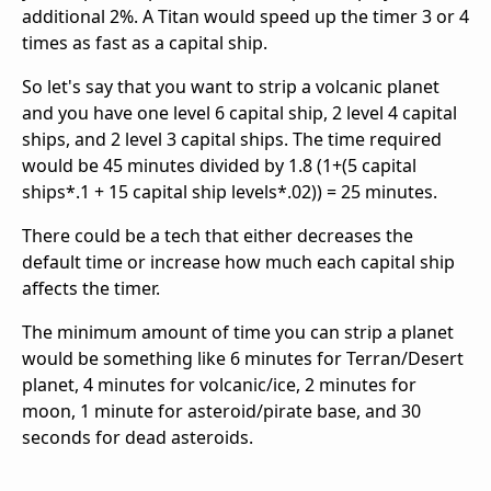
additional 2%. A Titan would speed up the timer 3 or 4
times as fast as a capital ship.
So let's say that you want to strip a volcanic planet
and you have one level 6 capital ship, 2 level 4 capital
ships, and 2 level 3 capital ships. The time required
would be 45 minutes divided by 1.8 (1+(5 capital
ships*.1 + 15 capital ship levels*.02)) = 25 minutes.
There could be a tech that either decreases the
default time or increase how much each capital ship
affects the timer.
The minimum amount of time you can strip a planet
would be something like 6 minutes for Terran/Desert
planet, 4 minutes for volcanic/ice, 2 minutes for
moon, 1 minute for asteroid/pirate base, and 30
seconds for dead asteroids.