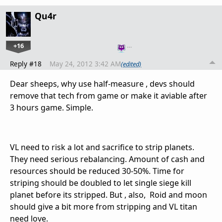
Qu4r
+16
…
Reply #18
May 24, 2012 3:42 AM
(edited)
Dear sheeps, why use half-measure , devs should
remove that tech from game or make it aviable after
3 hours game. Simple.
VL need to risk a lot and sacrifice to strip planets.
They need serious rebalancing. Amount of cash and
resources should be reduced 30-50%. Time for
striping should be doubled to let single siege kill
planet before its stripped. But , also, Roid and moon
should give a bit more from stripping and VL titan
need love.