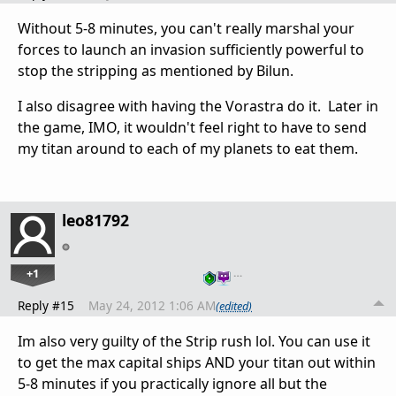
Without 5-8 minutes, you can't really marshal your
forces to launch an invasion sufficiently powerful to
stop the stripping as mentioned by Bilun.
I also disagree with having the Vorastra do it. Later in
the game, IMO, it wouldn't feel right to have to send
my titan around to each of my planets to eat them.
leo81792
+1
…
Reply #15
May 24, 2012 1:06 AM
(edited)
Im also very guilty of the Strip rush lol. You can use it
to get the max capital ships AND your titan out within
5-8 minutes if you practically ignore all but the