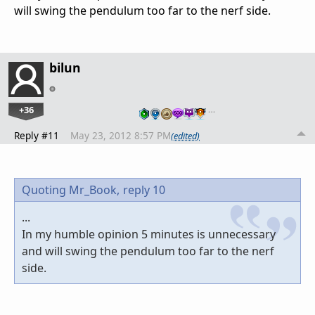
will swing the pendulum too far to the nerf side.
bilun
+36
…
Reply #11
May 23, 2012 8:57 PM
(edited)
Quoting Mr_Book,
reply 10
...
In my humble opinion 5 minutes is unnecessary
and will swing the pendulum too far to the nerf
side.