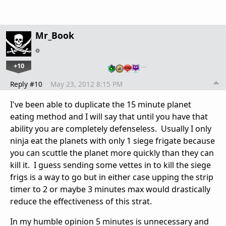
Mr_Book
+10
…
Reply #10
May 23, 2012 8:15 PM
I've been able to duplicate the 15 minute planet
eating method and I will say that until you have that
ability you are completely defenseless. Usually I only
ninja eat the planets with only 1 siege frigate because
you can scuttle the planet more quickly than they can
kill it. I guess sending some vettes in to kill the siege
frigs is a way to go but in either case upping the strip
timer to 2 or maybe 3 minutes max would drastically
reduce the effectiveness of this strat.
In my humble opinion 5 minutes is unnecessary and