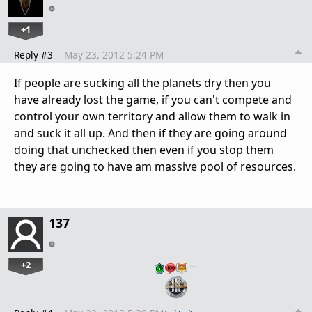
+1
Reply #3
May 23, 2012 5:24 PM
If people are sucking all the planets dry then you
have already lost the game, if you can't compete and
control your own territory and allow them to walk in
and suck it all up. And then if they are going around
doing that unchecked then even if you stop them
they are going to have am massive pool of resources.
137
+2
…