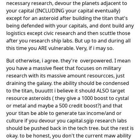
necessary research, devour the planets adjacent to
your capital (INCLUDING your capital eventually)
except for an asteroid after building the titan that's
being defended with your capitals, and dont build any
logistics except civic research and then scuttle those
after you research ship labs. But up to and during all
this time you ARE vulnerable. Very, if i may so.
But otherwise, i agree. they're overpowered. I mean
you have a massive fleet that focuses on military
research with its massive amount resourcces, just
draining the galaxy. the ability should be condensed
to the titan, buuuttt i believe it should ALSO target
resource asteroids ( they give a 1000 boost to cystal
or metal and maybe a 500 credit boost?) and that
your titan be able to generate tax income/and or
culture if you devour you capital.sgip research labs
should be pushed back in the tech tree. but the rest is
okay. to be honest, you don't the current maw ability