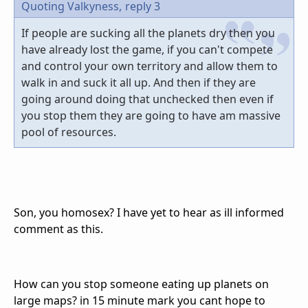
Quoting Valkyness,
reply 3
If people are sucking all the planets dry then you
have already lost the game, if you can't compete
and control your own territory and allow them to
walk in and suck it all up. And then if they are
going around doing that unchecked then even if
you stop them they are going to have am massive
pool of resources.
Son, you homosex? I have yet to hear as ill informed
comment as this.
How can you stop someone eating up planets on
large maps? in 15 minute mark you cant hope to