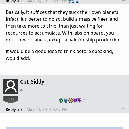
Reply #4
May 23, 2012 5:30 PM
(edited)
Basically, it suffices that they suck their own planets.
Infact, it's better to do so, build a massive fleet, and
then take more to strip, than just waiting for
resources to accumulate. With labs on board, you
don't need planets, except a pair for ship production.
It would be a good idea to think before speaking, I
would add.
Cpt_Siddy
+11
…
Reply #5
May 23, 2012 5:47 PM