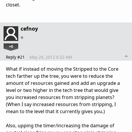
closet.
cefnoy
+0
Reply #21
May 24, 2012 6:32 AM
What if instead of moving the Stripped to the Core
tech farther up the tree, you were to reduce the
amount of resources gained and add an upgrade a
level or two higher in the tech tree that would give
you increased resources from stripping planets?
(When I say increased resources from stripping, I
mean to the level that it currently gives you.)
Also, upping the timer/increasing the damage of