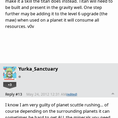
make it a skill the titan does instead. Titan will need to
be built and present in the gravity well. One step
further may be adding it to the level 6 upgrade (the
maw) when used on a planet it will consume all
resources. v0v
Yurka_Sanctuary
+3
Reply #13
May 24, 2012 12:31 AM
(edited)
I know I am very guilty of planet scuttle rushing... of
course depending on the surrounding planets it can
sometimes be hard to get ALL the minerals you need