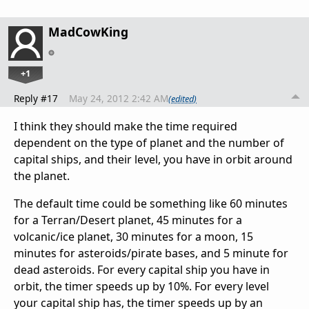
MadCowKing
+1
Reply #17
May 24, 2012 2:42 AM
(edited)
I think they should make the time required
dependent on the type of planet and the number of
capital ships, and their level, you have in orbit around
the planet.
The default time could be something like 60 minutes
for a Terran/Desert planet, 45 minutes for a
volcanic/ice planet, 30 minutes for a moon, 15
minutes for asteroids/pirate bases, and 5 minute for
dead asteroids. For every capital ship you have in
orbit, the timer speeds up by 10%. For every level
your capital ship has, the timer speeds up by an