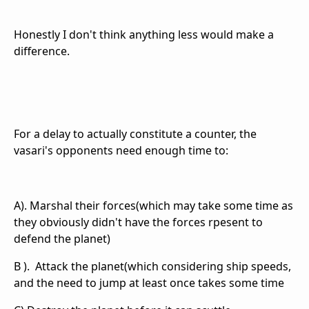
Honestly I don't think anything less would make a
difference.
For a delay to actually constitute a counter, the
vasari's opponents need enough time to:
A). Marshal their forces(which may take some time as
they obviously didn't have the forces rpesent to
defend the planet)
B ). Attack the planet(which considering ship speeds,
and the need to jump at least once takes some time