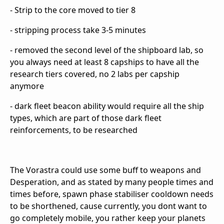
- Strip to the core moved to tier 8
- stripping process take 3-5 minutes
- removed the second level of the shipboard lab, so
you always need at least 8 capships to have all the
research tiers covered, no 2 labs per capship
anymore
- dark fleet beacon ability would require all the ship
types, which are part of those dark fleet
reinforcements, to be researched
The Vorastra could use some buff to weapons and
Desperation, and as stated by many people times and
times before, spawn phase stabiliser cooldown needs
to be shorthened, cause currently, you dont want to
go completely mobile, you rather keep your planets