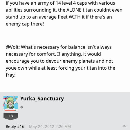
if you have an army of 14 level 4 caps with various
abilities surrounding it. the ALONE titan couldnt even
stand up to an average fleet WITH it if there's an
enemy cap there!
@Volt: What's necessary for balance isn't always
necessary for comfort. If anything, it would
encourage you to devour enemy planets and not
youe own while at least forcing your titan into the
fray.
Yurka_Sanctuary
+3
Reply #16
May 24, 2012 2:26 AM