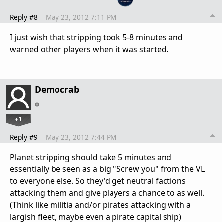
Reply #8
May 23, 2012 7:11 PM
I just wish that stripping took 5-8 minutes and
warned other players when it was started.
Democrab
+1
Reply #9
May 23, 2012 7:44 PM
Planet stripping should take 5 minutes and
essentially be seen as a big "Screw you" from the VL
to everyone else. So they'd get neutral factions
attacking them and give players a chance to as well.
(Think like militia and/or pirates attacking with a
largish fleet, maybe even a pirate capital ship)