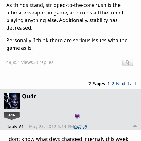
As things stand, stripped-to-the-core rush is the
ultimate weapon in game, and ruins all the fun of
playing anything else. Additionally, stability has
decreased.
Personally, I think there are serious issues with the
game as is.
48,851 views
33 replies
2 Pages
1
2
Next
Last
Qu4r
+16
…
Reply #1
May 23, 2012 5:14 PM
(edited)
i dont know what devs changed internaly this week