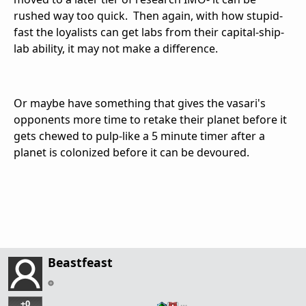
rushed way too quick. Then again, with how stupid-
fast the loyalists can get labs from their capital-ship-
lab ability, it may not make a difference.
Or maybe have something that gives the vasari's
opponents more time to retake their planet before it
gets chewed to pulp-like a 5 minute timer after a
planet is colonized before it can be devoured.
Beastfeast
+0
…