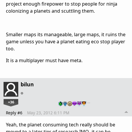
project enough firepower to stop people for ninja
colonizing a planets and scuttling them.
Smaller maps its manageable, large maps, it ruins the
game unless you have a planet eating eco stop player
too.
It is a multiplayer must have meta.
bilun
+36
…
Reply #6
May 23, 2012 6:11 PM
Yeah, the planet consuming tech really should be
moved to a later tier of research IMO- it can be