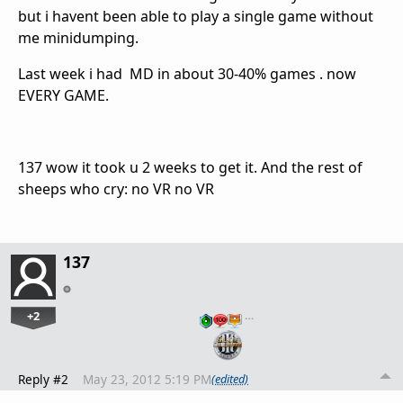
but i havent been able to play a single game without
me minidumping.
Last week i had MD in about 30-40% games . now
EVERY GAME.
137 wow it took u 2 weeks to get it. And the rest of
sheeps who cry: no VR no VR
137
+2
…
Reply #2
May 23, 2012 5:19 PM
(edited)