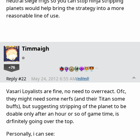
neutral siege frigs so you can stop ninja stripping
planets would help bring the strategy into a more
reasonable line of use.
Timmaigh
+76
…
Reply #22
May 24, 2012 6:55 AM
(edited)
Vasari Loyalists are fine, no need to overreact. Ofc,
they might need some nerfs (and their Titan some
buffs), but suggesting stripping of the planet to be
doable only after an hour or so of game time, is
drfinitely going over the top.
Personally, i can see: