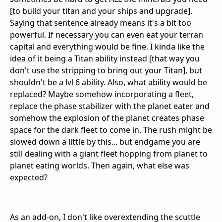
[to build your titan and your ships and upgrade].
Saying that sentence already means it's a bit too
powerful. If necessary you can even eat your terran
capital and everything would be fine. I kinda like the
idea of it being a Titan ability instead [that way you
don't use the stripping to bring out your Titan], but
shouldn't be a lvl 6 ability. Also, what ability would be
replaced? Maybe somehow incorporating a fleet,
replace the phase stabilizer with the planet eater and
somehow the explosion of the planet creates phase
space for the dark fleet to come in. The rush might be
slowed down a little by this... but endgame you are
still dealing with a giant fleet hopping from planet to
planet eating worlds. Then again, what else was
expected?
As an add-on, I don't like overextending the scuttle