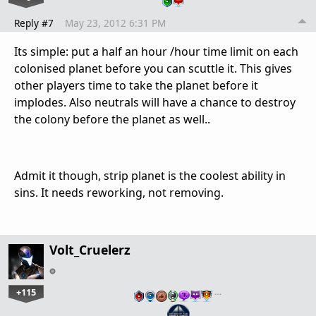
Reply #7
May 23, 2012 6:31 PM
Its simple: put a half an hour /hour time limit on each
colonised planet before you can scuttle it. This gives
other players time to take the planet before it
implodes. Also neutrals will have a chance to destroy
the colony before the planet as well..
Admit it though, strip planet is the coolest ability in
sins. It needs reworking, not removing.
Volt_Cruelerz
+115
…