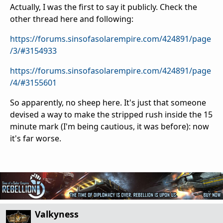
Actually, I was the first to say it publicly. Check the
other thread here and following:
https://forums.sinsofasolarempire.com/424891/page
/3/#3154933
https://forums.sinsofasolarempire.com/424891/page
/4/#3155601
So apparently, no sheep here. It's just that someone
devised a way to make the stripped rush inside the 15
minute mark (I'm being cautious, it was before): now
it's far worse.
Valkyness