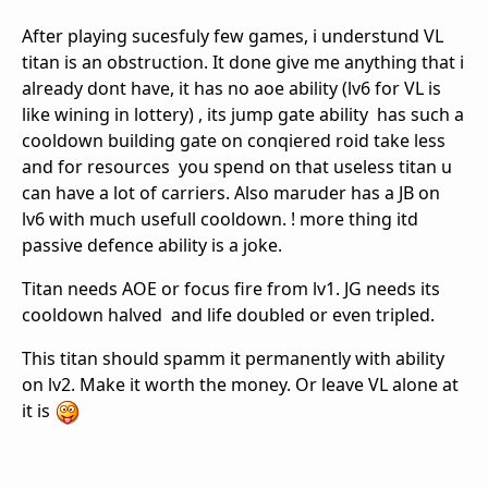
After playing sucesfuly few games, i understund VL
titan is an obstruction. It done give me anything that i
already dont have, it has no aoe ability (lv6 for VL is
like wining in lottery) , its jump gate ability has such a
cooldown building gate on conqiered roid take less
and for resources you spend on that useless titan u
can have a lot of carriers. Also maruder has a JB on
lv6 with much usefull cooldown. ! more thing itd
passive defence ability is a joke.
Titan needs AOE or focus fire from lv1. JG needs its
cooldown halved and life doubled or even tripled.
This titan should spamm it permanently with ability
on lv2. Make it worth the money. Or leave VL alone at
it is