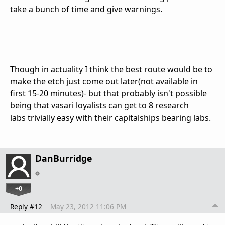
take a bunch of time and give warnings.
Though in actuality I think the best route would be to
make the etch just come out later(not available in
first 15-20 minutes)- but that probably isn't possible
being that vasari loyalists can get to 8 research
labs trivially easy with their capitalships bearing labs.
DanBurridge
+0
Reply #12
May 23, 2012 11:06 PM