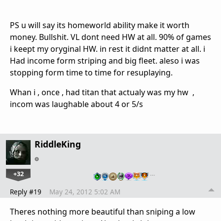
PS u will say its homeworld ability make it worth
money. Bullshit. VL dont need HW at all. 90% of games
i keept my oryginal HW. in rest it didnt matter at all. i
Had income form striping and big fleet. aleso i was
stopping form time to time for resuplaying.
Whan i , once , had titan that actualy was my hw ,
incom was laughable about 4 or 5/s
RiddleKing
+32
…
Reply #19
May 24, 2012 5:02 AM
Theres nothing more beautiful than sniping a low