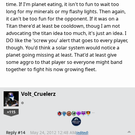
time. If I'm planet eating, it isn't to fun to wait too
long for my minerals or my flashy lights. Then again,
it can't be too fun for the opponent. If it was on a
Titan there'd at least be cooldown, thoug I am not
advocating the titan idea too much, it's just an idea. I
DO like the 'screw you' alert that goes to every player,
though. You'd think a solar system would notice a
planet going missing at least. That'd at least give
some aggro to that player so everyone might band
together to fight his now growing fleet.
Volt_Cruelerz
+115
…
Reply #14
May 24, 2012 12:48 AM
(edited)