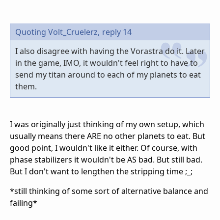
Quoting Volt_Cruelerz,
reply 14
I also disagree with having the Vorastra do it. Later
in the game, IMO, it wouldn't feel right to have to
send my titan around to each of my planets to eat
them.
I was originally just thinking of my own setup, which
usually means there ARE no other planets to eat. But
good point, I wouldn't like it either. Of course, with
phase stabilizers it wouldn't be AS bad. But still bad.
But I don't want to lengthen the stripping time ;_;
*still thinking of some sort of alternative balance and
failing*