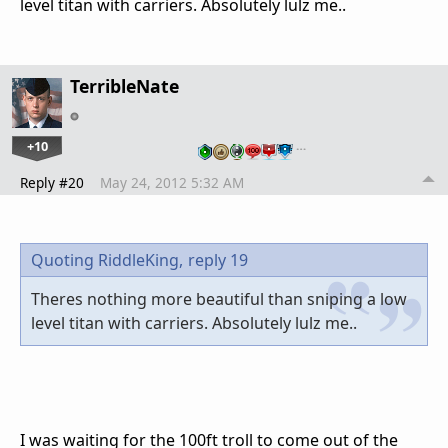
level titan with carriers. Absolutely lulz me..
TerribleNate
+10
…
Reply #20
May 24, 2012 5:32 AM
Quoting RiddleKing,
reply 19
Theres nothing more beautiful than sniping a low
level titan with carriers. Absolutely lulz me..
I was waiting for the 100ft troll to come out of the