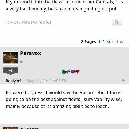
If you send it into battle with some other Capitals, it is
a very hard enemy, because of its high dmg output
154,516 views
49 replies
2 Pages
1
2
Next
Last
Paravox
+3
…
Reply #1
May 11, 2012 4:05 PM
If I were to guess, I would say the Vasari rebel titan is
going to be the best against fleets , survivability wise,
mainly because of its amazing abilities to leech.