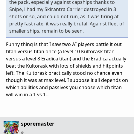
the pack, especially against capships thanks to
Snipe, i had my Skirantra Carrier destroyed in 3
shots or so, and could not run, as it was firing at
pretty fast rate, it was really brutal. Against fleet of
smaller ships, remain to be seen.
Funny thing is that I saw two AI players battle it out
titan versus titan once (a level 10 Kultorask titan
versus a level 8 Eradica titan) and the Eradica actually
beat the Kultorask with lots of shields and hitpoints
left. The Kultorask practically stood no chance even
though it was at max level. I suppose it all depends on
which abilities and passives you choose which titan
will win in a 1 vs 1...
sporemaster