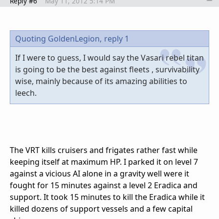
Reply #6
May 11, 2012 5:14 PM
Quoting GoldenLegion,
reply 1
If I were to guess, I would say the Vasari rebel titan
is going to be the best against fleets , survivability
wise, mainly because of its amazing abilities to
leech.
The VRT kills cruisers and frigates rather fast while
keeping itself at maximum HP. I parked it on level 7
against a vicious AI alone in a gravity well were it
fought for 15 minutes against a level 2 Eradica and
support. It took 15 minutes to kill the Eradica while it
killed dozens of support vessels and a few capital