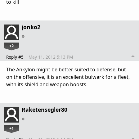
to kill
jonko2
+2
Reply #5
May 11, 2012 5:13 PM
The Ankylon might be better suited to defense, but
on the offensive, it is an excellent bulwark for a fleet,
with its shield and weapon boosts.
Raketensegler80
+1