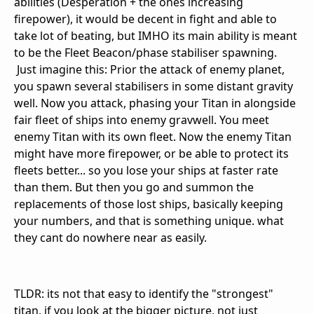
abilities (Desperation + the ones increasing
firepower), it would be decent in fight and able to
take lot of beating, but IMHO its main ability is meant
to be the Fleet Beacon/phase stabiliser spawning.
Just imagine this: Prior the attack of enemy planet,
you spawn several stabilisers in some distant gravity
well. Now you attack, phasing your Titan in alongside
fair fleet of ships into enemy gravwell. You meet
enemy Titan with its own fleet. Now the enemy Titan
might have more firepower, or be able to protect its
fleets better... so you lose your ships at faster rate
than them. But then you go and summon the
replacements of those lost ships, basically keeping
your numbers, and that is something unique. what
they cant do nowhere near as easily.
TLDR: its not that easy to identify the "strongest"
titan, if you look at the bigger picture, not just