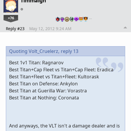
Timmaigh
+76
…
Reply #23
May 12, 2012 9:24 AM
Quoting Volt_Cruelerz,
reply 13
Best 1v1 Titan: Ragnarov
Best Titan+Cap Fleet vs Titan+Cap Fleet: Eradica
Best Titan+Fleet vs Titan+Fleet: Kultorask
Best Titan on Defense: Ankylon
Best Titan at Guerilla War: Vorastra
Best Titan at Nothing: Coronata
And anyways, the VLT isn't a damage dealer and is