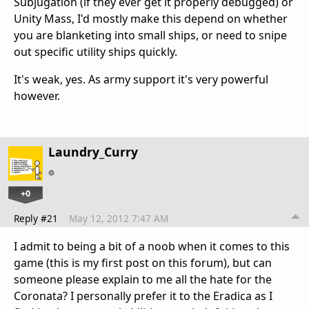
Subjugation (if they ever get it properly debugged) or
Unity Mass, I'd mostly make this depend on whether
you are blanketing into small ships, or need to snipe
out specific utility ships quickly.
It's weak, yes. As army support it's very powerful
however.
Laundry_Curry
+0
Reply #21
May 12, 2012 7:47 AM
I admit to being a bit of a noob when it comes to this
game (this is my first post on this forum), but can
someone please explain to me all the hate for the
Coronata? I personally prefer it to the Eradica as I