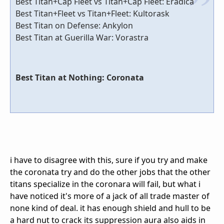
Best Titan+Cap Fleet vs Titan+Cap Fleet: Eradica
Best Titan+Fleet vs Titan+Fleet: Kultorask
Best Titan on Defense: Ankylon
Best Titan at Guerilla War: Vorastra
Best Titan at Nothing: Coronata
i have to disagree with this, sure if you try and make
the coronata try and do the other jobs that the other
titans specialize in the coronara will fail, but what i
have noticed it's more of a jack of all trade master of
none kind of deal. it has enough shield and hull to be
a hard nut to crack its suppression aura also aids in