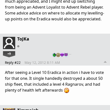
much appreciated, and I might end up switching
from being an Advent Loyalist to Advent Rebel player.
Some advice advice on where to allocate my levelling-
up points on the Eradica would also be appreciated.
ToJKa
+9
…
Reply #22
May 12, 2012 8:11 AM
After seeing a Level 10 Eradica in action i have to vote
for that one. It single handedly destroyed a about 50
ship fleet, that included a level 4 Ragnarov, and had
plenty of health left afterwards