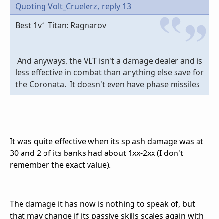
Quoting Volt_Cruelerz,
reply 13
Best 1v1 Titan: Ragnarov
And anyways, the VLT isn't a damage dealer and is
less effective in combat than anything else save for
the Coronata. It doesn't even have phase missiles
It was quite effective when its splash damage was at
30 and 2 of its banks had about 1xx-2xx (I don't
remember the exact value).
The damage it has now is nothing to speak of, but
that may change if its passive skills scales again with