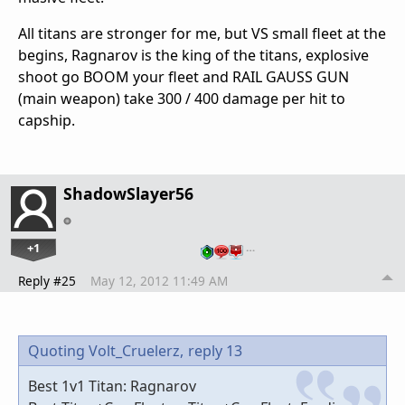
All titans are stronger for me, but VS small fleet at the
begins, Ragnarov is the king of the titans, explosive
shoot go BOOM your fleet and RAIL GAUSS GUN
(main weapon) take 300 / 400 damage per hit to
capship.
ShadowSlayer56
+1
…
Reply #25
May 12, 2012 11:49 AM
Quoting Volt_Cruelerz,
reply 13
Best 1v1 Titan: Ragnarov