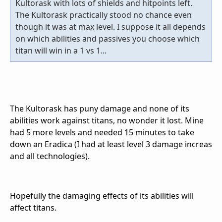
Kultorask with lots of shields and hitpoints left.
The Kultorask practically stood no chance even
though it was at max level. I suppose it all depends
on which abilities and passives you choose which
titan will win in a 1 vs 1...
The Kultorask has puny damage and none of its
abilities work against titans, no wonder it lost. Mine
had 5 more levels and needed 15 minutes to take
down an Eradica (I had at least level 3 damage increas
and all technologies).
Hopefully the damaging effects of its abilities will
affect titans.