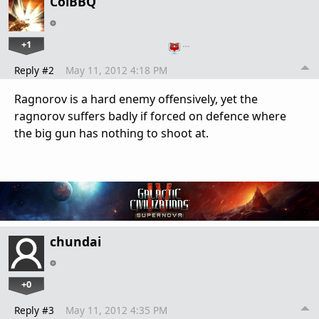
ColBBQ
+1
…
Reply #2
May 11, 2012 4:18 PM
Ragnorov is a hard enemy offensively, yet the
ragnorov suffers badly if forced on defence where
the big gun has nothing to shoot at.
chundai
+0
Reply #3
May 11, 2012 4:35 PM