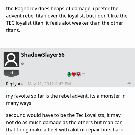
the Ragnorov does heaps of damage, i prefer the
advent rebel titan over the loyalist, but i don't like the
TEC loyalist titan, it feels alot weaker than the other
titans.
ShadowSlayer56
+1
…
Reply #4
May 11, 2012 4:43 PM
my favoite so far is the rebel advent, its a monster in
many ways
secound would have to be the Tec Loyalists, it may
not do as much damage as the others but man can
that thing make a fleet with alot of repair bots hard