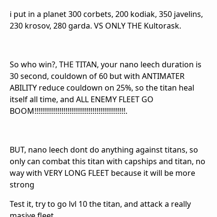
i put in a planet 300 corbets, 200 kodiak, 350 javelins,
230 krosov, 280 garda. VS ONLY THE Kultorask.
So who win?, THE TITAN, your nano leech duration is
30 second, couldown of 60 but with ANTIMATER
ABILITY reduce couldown on 25%, so the titan heal
itself all time, and ALL ENEMY FLEET GO
BOOM!!!!!!!!!!!!!!!!!!!!!!!!!!!!!!!!!!!!!!!!!!!!!!!.
BUT, nano leech dont do anything against titans, so
only can combat this titan with capships and titan, no
way with VERY LONG FLEET because it will be more
strong
Test it, try to go lvl 10 the titan, and attack a really
masive fleet.