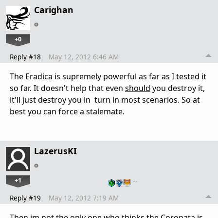
Carighan
+0
Reply #18
May 12, 2012 6:46 AM
The Eradica is supremely powerful as far as I tested it
so far. It doesn't help that even
should
you destroy it,
it'll just destroy you in turn in most scenarios. So at
best you can force a stalemate.
LazerusKI
+1
…
Reply #19
May 12, 2012 7:19 AM
Then im not the only one who thinks the Coronata is