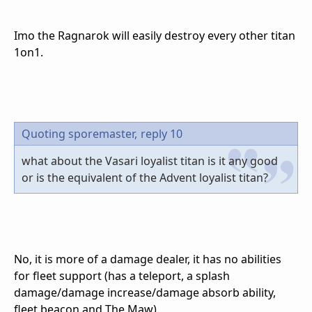
Imo the Ragnarok will easily destroy every other titan
1on1.
Quoting sporemaster,
reply 10
what about the Vasari loyalist titan is it any good
or is the equivalent of the Advent loyalist titan?
No, it is more of a damage dealer, it has no abilities
for fleet support (has a teleport, a splash
damage/damage increase/damage absorb ability,
fleet beacon and The Maw).