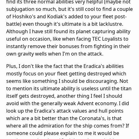
find its three normal abilities very helpful (maybe not
subjugation so much, but it's still cool to find a couple
of Hoshiko's and Kodiak's added to your fleet post-
battle) even though it's ultimate is a bit lacklustre.
Although I have still found its planet capturing ability
useful on occasion, like when facing TEC Loyalists to
instantly remove their bonuses from fighting in their
own gravity wells when I'm on the attack.
Plus, I don't like the fact that the Eradica's abilities
mostly focus on your fleet getting destroyed which
seems like something I should be discouraging. Not
to mention its ultimate ability is useless until the titan
itself gets destroyed, another thing I feel I should
avoid with the generally weak Advent economy. I did
look up the Eradica's attack values and hull points
which are a bit better than the Coronata's, is that
where all the admiration for the ship comes from? If
someone could please explain to me it would be