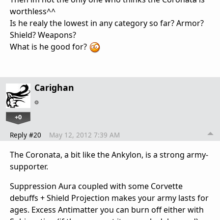
worthless^^
Is he realy the lowest in any category so far? Armor?
Shield? Weapons?
What is he good for?
Carighan
+0
Reply #20
May 12, 2012 7:39 AM
The Coronata, a bit like the Ankylon, is a strong army-
supporter.
Suppression Aura coupled with some Corvette
debuffs + Shield Projection makes your army lasts for
ages. Excess Antimatter you can burn off either with