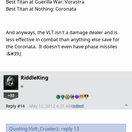
Best Titan at Guerilla War: Vorastra
Best Titan at Nothing: Coronata
And anyways, the VLT isn't a damage dealer and is
less effective in combat than anything else save for
the Coronata. It doesn't even have phase missiles
:&#39;(
RiddleKing
+32
…
Reply #14
May 12, 2012 4:31 AM
(edited)
Quoting Volt_Cruelerz,
reply 13