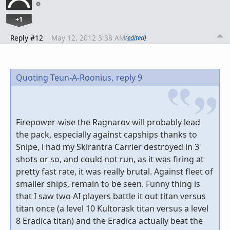
+1
Reply #12
May 12, 2012 3:38 AM
(edited)
Quoting Teun-A-Roonius,
reply 9
Firepower-wise the Ragnarov will probably lead
the pack, especially against capships thanks to
Snipe, i had my Skirantra Carrier destroyed in 3
shots or so, and could not run, as it was firing at
pretty fast rate, it was really brutal. Against fleet of
smaller ships, remain to be seen. Funny thing is
that I saw two AI players battle it out titan versus
titan once (a level 10 Kultorask titan versus a level
8 Eradica titan) and the Eradica actually beat the