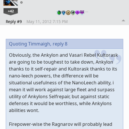
+42
…
Reply #9
May 11, 2012 7:15 PM
Quoting Timmaigh,
reply 8
Obviously, the Ankylon and Vasari Rebel Kultorask
are going to be toughest to take down, Ankylon
thanks to it self-repair and Kultorask thanks to its
nano-leech powers, the difference will be
situational usefulness of the NanoLeech ability, i
mean it will work against large fleet and surpass
utility of Ankylons Selfrepair, but against static
defenses it would be worthless, while Ankylons
abilities wont.
Firepower-wise the Ragnarov will probably lead