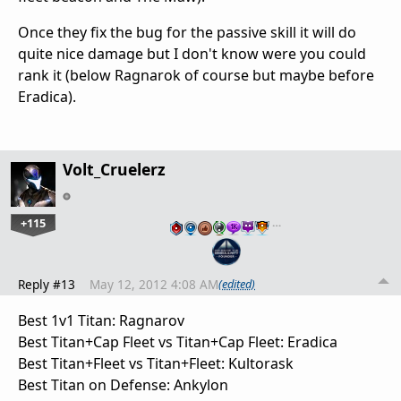
Once they fix the bug for the passive skill it will do
quite nice damage but I don't know were you could
rank it (below Ragnarok of course but maybe before
Eradica).
Volt_Cruelerz
+115
…
Reply #13
May 12, 2012 4:08 AM
(edited)
Best 1v1 Titan: Ragnarov
Best Titan+Cap Fleet vs Titan+Cap Fleet: Eradica
Best Titan+Fleet vs Titan+Fleet: Kultorask
Best Titan on Defense: Ankylon