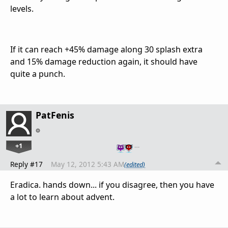
levels.
If it can reach +45% damage along 30 splash extra
and 15% damage reduction again, it should have
quite a punch.
PatFenis
+1
…
Reply #17
May 12, 2012 5:43 AM
(edited)
Eradica. hands down... if you disagree, then you have
a lot to learn about advent.