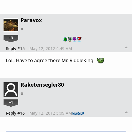
Paravox
+3
…
Reply #15
May 12, 2012 4:49 AM
LoL, Have to agree there Mr. RiddleKing.
Raketensegler80
+1
Reply #16
May 12, 2012 5:09 AM
(edited)