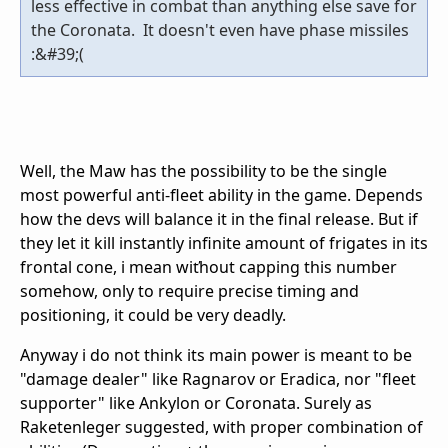
less effective in combat than anything else save for
the Coronata. It doesn't even have phase missiles
:&#39;(
Well, the Maw has the possibility to be the single
most powerful anti-fleet ability in the game. Depends
how the devs will balance it in the final release. But if
they let it kill instantly infinite amount of frigates in its
frontal cone, i mean wiťhout capping this number
somehow, only to require precise timing and
positioning, it could be very deadly.
Anyway i do not think its main power is meant to be
"damage dealer" like Ragnarov or Eradica, nor "fleet
supporter" like Ankylon or Coronata. Surely as
Raketenleger suggested, with proper combination of