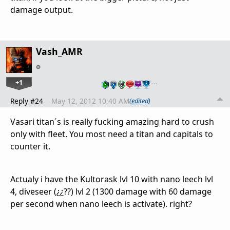
damage output.
Vash_AMR
+1
…
Reply #24
May 12, 2012 10:40 AM
(edited)
Vasari titan´s is really fucking amazing hard to crush
only with fleet. You most need a titan and capitals to
counter it.
Actualy i have the Kultorask lvl 10 with nano leech lvl
4, diveseer (¿¿??) lvl 2 (1300 damage with 60 damage
per second when nano leech is activate). right?