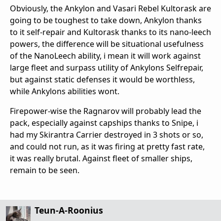
Obviously, the Ankylon and Vasari Rebel Kultorask are
going to be toughest to take down, Ankylon thanks
to it self-repair and Kultorask thanks to its nano-leech
powers, the difference will be situational usefulness
of the NanoLeech ability, i mean it will work against
large fleet and surpass utility of Ankylons Selfrepair,
but against static defenses it would be worthless,
while Ankylons abilities wont.
Firepower-wise the Ragnarov will probably lead the
pack, especially against capships thanks to Snipe, i
had my Skirantra Carrier destroyed in 3 shots or so,
and could not run, as it was firing at pretty fast rate,
it was really brutal. Against fleet of smaller ships,
remain to be seen.
Teun-A-Roonius