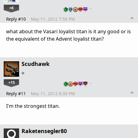
+6
…
Reply #10
May 11, 2012 7:56 PM
what about the Vasari loyalist titan is it any good or is
the equivalent of the Advent loyalist titan?
Scudhawk
+15
…
Reply #11
May 11, 2012 8:30 PM
I'm the strongest titan.
Raketensegler80