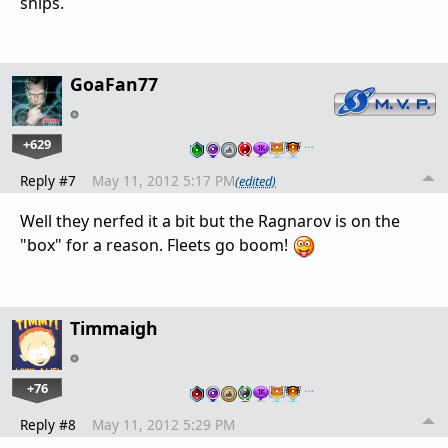
ships.
GoaFan77
+629
…
Reply #7
May 11, 2012 5:17 PM
(edited)
Well they nerfed it a bit but the Ragnarov is on the
"box" for a reason. Fleets go boom!
Timmaigh
+76
…
Reply #8
May 11, 2012 5:29 PM