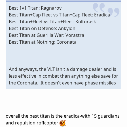
Best 1v1 Titan: Ragnarov
Best Titan+Cap Fleet vs Titan+Cap Fleet: Eradica
Best Titan+Fleet vs Titan+Fleet: Kultorask
Best Titan on Defense: Ankylon
Best Titan at Guerilla War: Vorastra
Best Titan at Nothing: Coronata
And anyways, the VLT isn't a damage dealer and is
less effective in combat than anything else save for
the Coronata. It doesn't even have phase missiles
overall the best titan is the eradica-with 15 guardians
and repulsion roflcopter