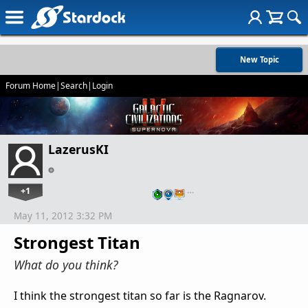
New Topic
Forum Home
|
Search
|
Login
LazerusKI
+1
…
May 11, 2012 3:32 PM
Strongest Titan
What do you think?
I think the strongest titan so far is the Ragnarov.