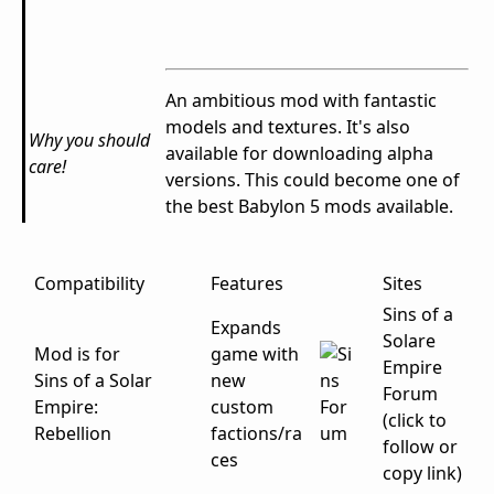
An ambitious mod with fantastic
models and textures. It's also
Why you should
available for downloading alpha
care!
versions. This could become one of
the best Babylon 5 mods available.
Compatibility
Features
Sites
Sins of a
Expands
Solare
Mod is for
game with
Empire
Sins of a Solar
new
Forum
Empire:
custom
(click to
Rebellion
factions/ra
follow or
ces
copy link)