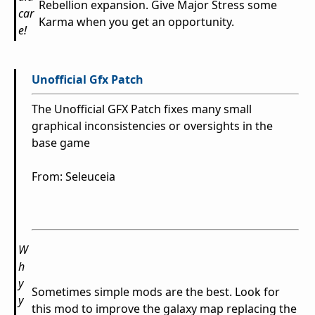
Rebellion expansion. Give Major Stress some
car
Karma when you get an opportunity.
e!
Unofficial Gfx Patch
The Unofficial GFX Patch fixes many small
graphical inconsistencies or oversights in the
base game
From: Seleuceia
W
h
y
Sometimes simple mods are the best. Look for
y
this mod to improve the galaxy map replacing the