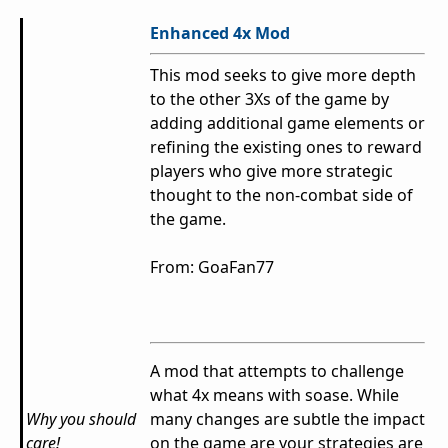
Enhanced 4x Mod
This mod seeks to give more depth
to the other 3Xs of the game by
adding additional game elements or
refining the existing ones to reward
players who give more strategic
thought to the non-combat side of
the game.
From: GoaFan77
A mod that attempts to challenge
what 4x means with soase. While
Why you should
many changes are subtle the impact
care!
on the game are your strategies are