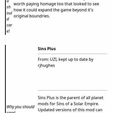
u
worth paying homage too that looked to see
sh
how it could expand the game beyond it's
oul
original boundries.
d
car
e!
Sins Plus
From: UZI, kept up to date by
rjhughes
Sins Plus is the parent of all planet
mods for Sins of a Solar Empire.
Why you should
Updated versions of this mod can
care!