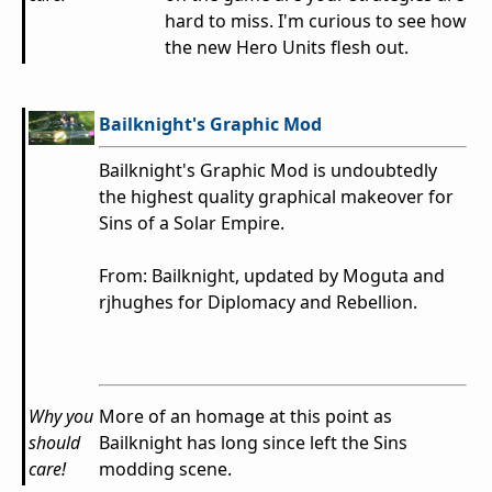
hard to miss. I'm curious to see how
the new Hero Units flesh out.
Bailknight's Graphic Mod
Bailknight's Graphic Mod is undoubtedly
the highest quality graphical makeover for
Sins of a Solar Empire.
From: Bailknight, updated by Moguta and
rjhughes for Diplomacy and Rebellion.
Why you
More of an homage at this point as
should
Bailknight has long since left the Sins
care!
modding scene.