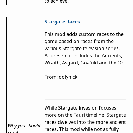
to achieve.
Stargate Races
This mod adds custom races to the
game based on races from the
various Stargate television series.
At present it includes the Ancients,
Wraith, Asgard, Goa'uld and the Ori.
From: dolynick
While Stargate Invasion focuses
more on the Tauri timeline, Stargate
races dwelves into the more ancient
Why you should
races. This mod while not as fully
care!