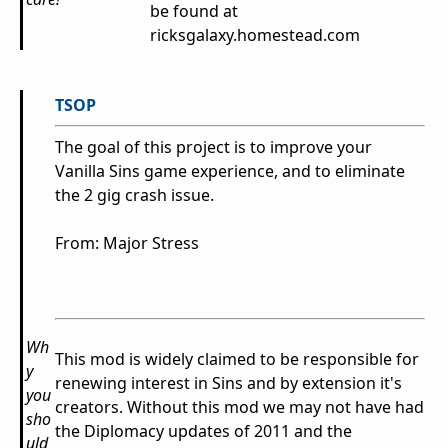
be found at
ricksgalaxy.homestead.com
TSOP
The goal of this project is to improve your
Vanilla Sins game experience, and to eliminate
the 2 gig crash issue.
From: Major Stress
Wh
This mod is widely claimed to be responsible for
y
renewing interest in Sins and by extension it's
you
creators. Without this mod we may not have had
sho
the Diplomacy updates of 2011 and the
uld