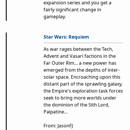
expansion series and you get a
fairly significant change in
gameplay.
Star Wars: Requiem
As war rages between the Tech,
Advent and Vasari factions in the
Far Outer Rim... a new power has
emerged from the depths of inter-
solar space. Encroaching upon this
distant part of the sprawling galaxy,
the Empire's exploration task forces
seek to bring more worlds under
the dominion of the Sith Lord,
Palpatine...
From:
JasonFJ