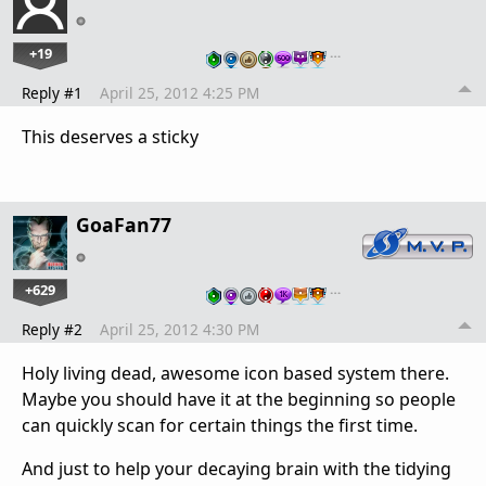
+19
…
Reply #1
April 25, 2012 4:25 PM
This deserves a sticky
GoaFan77
+629
…
Reply #2
April 25, 2012 4:30 PM
Holy living dead, awesome icon based system there.
Maybe you should have it at the beginning so people
can quickly scan for certain things the first time.
And just to help your decaying brain with the tidying