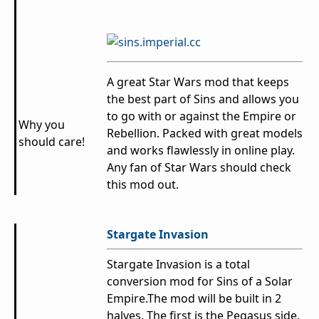
A great Star Wars mod that keeps
the best part of Sins and allows you
to go with or against the Empire or
Why you
Rebellion. Packed with great models
should care!
and works flawlessly in online play.
Any fan of Star Wars should check
this mod out.
Stargate Invasion
Stargate Invasion is a total
conversion mod for Sins of a Solar
Empire.The mod will be built in 2
halves. The first is the Pegasus side,