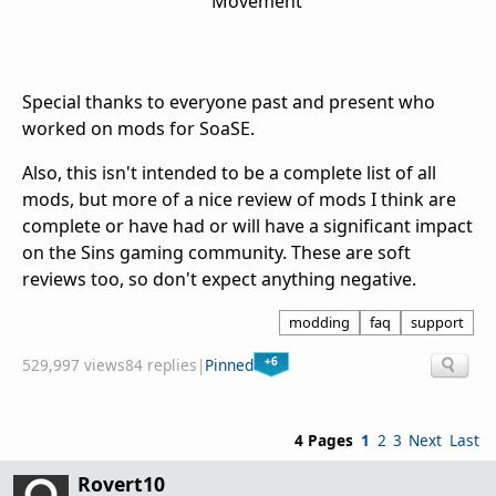
Movement
Special thanks to everyone past and present who
worked on mods for SoaSE.
Also, this isn't intended to be a complete list of all
mods, but more of a nice review of mods I think are
complete or have had or will have a significant impact
on the Sins gaming community. These are soft
reviews too, so don't expect anything negative.
modding
faq
support
+6
529,997 views
84 replies
|
Pinned
4 Pages
1
2
3
Next
Last
Rovert10