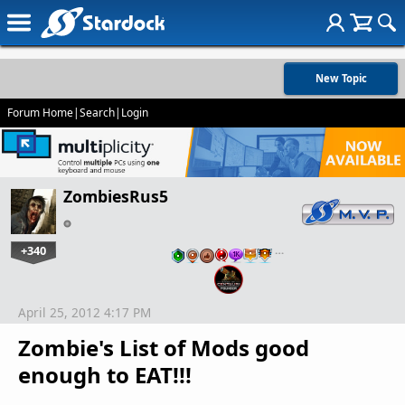
New Topic
Forum Home
|
Search
|
Login
ZombiesRus5
+340
…
April 25, 2012 4:17 PM
Zombie's List of Mods good
enough to EAT!!!