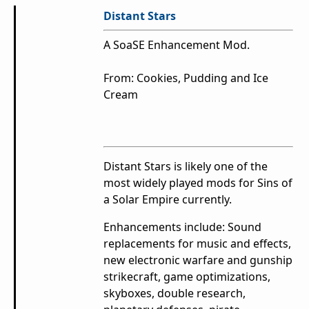
Distant Stars
A SoaSE Enhancement Mod.
From: Cookies, Pudding and Ice
Cream
Distant Stars is likely one of the
most widely played mods for Sins of
a Solar Empire currently.
Enhancements include: Sound
replacements for music and effects,
new electronic warfare and gunship
strikecraft, game optimizations,
skyboxes, double research,