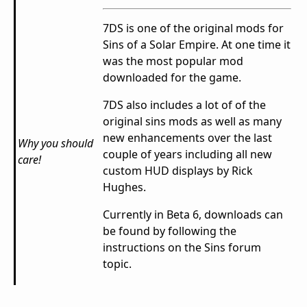
7DS is one of the original mods for
Sins of a Solar Empire. At one time it
was the most popular mod
downloaded for the game.
7DS also includes a lot of of the
original sins mods as well as many
new enhancements over the last
Why you should
couple of years including all new
care!
custom HUD displays by Rick
Hughes.
Currently in Beta 6, downloads can
be found by following the
instructions on the Sins forum
topic.