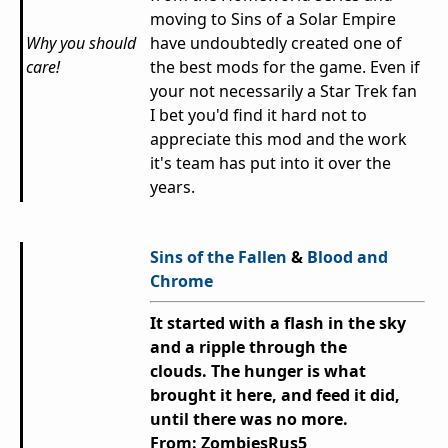
moving to Sins of a Solar Empire
Why you should
have undoubtedly created one of
care!
the best mods for the game. Even if
your not necessarily a Star Trek fan
I bet you'd find it hard not to
appreciate this mod and the work
it's team has put into it over the
years.
Sins of the Fallen
&
Blood and
Chrome
It started with a flash in the sky
and a ripple through the
clouds.
The hunger is what
brought it here, and feed it did,
until there was no more.
From: ZombiesRus5