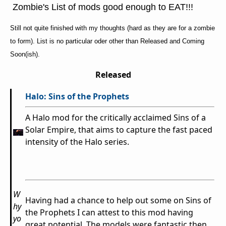
Zombie's List of mods good enough to EAT!!!
Still not quite finished with my thoughts (hard as they are for a zombie
to form). List is no particular oder other than Released and Coming
Soon(ish).
Released
Halo: Sins of the Prophets
A Halo mod for the critically acclaimed Sins of a
Solar Empire, that aims to capture the fast paced
intensity of the Halo series.
W
Having had a chance to help out some on Sins of
hy
the Prophets I can attest to this mod having
yo
great potential. The models were fantastic then