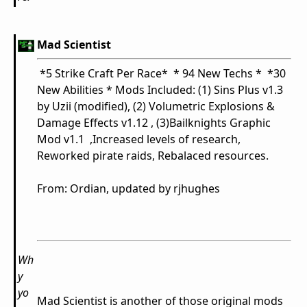
Mad Scientist
*5 Strike Craft Per Race* * 94 New Techs * *30
New Abilities * Mods Included: (1) Sins Plus v1.3
by Uzii (modified), (2) Volumetric Explosions &
Damage Effects v1.12 , (3)Bailknights Graphic
Mod v1.1 ,Increased levels of research,
Reworked pirate raids, Rebalaced resources.
From:
Ordian, updated by rjhughes
Wh
y
yo
Mad Scientist is another of those original mods