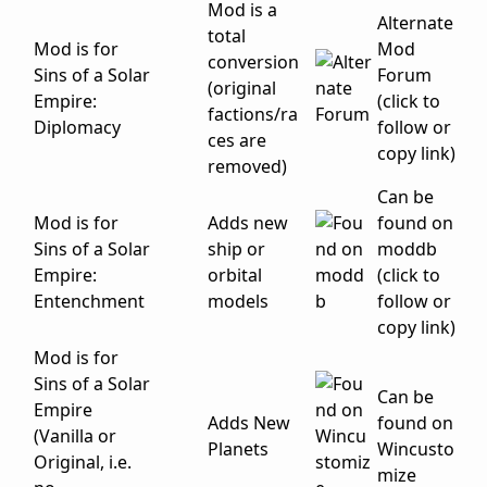
Mod is a
Alternate
total
Mod is for
Mod
conversion
Sins of a Solar
Forum
(original
Empire:
(click to
factions/ra
Diplomacy
follow or
ces are
copy link)
removed)
Can be
Mod is for
Adds new
found on
Sins of a Solar
ship or
moddb
Empire:
orbital
(click to
Entenchment
models
follow or
copy link)
Mod is for
Sins of a Solar
Can be
Empire
Adds New
found on
(Vanilla or
Planets
Wincusto
Original, i.e.
mize