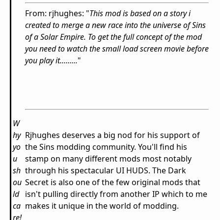
From: rjhughes: "
This mod is based on a story i
created to merge a new race into the universe of Sins
of a Solar Empire. To get the full concept of the mod
you need to watch the small load screen movie before
you play it.........
"
W
hy
Rjhughes deserves a big nod for his support of
yo
the Sins modding community. You'll find his
u
stamp on many different mods most notably
sh
through his spectacular UI HUDS. The Dark
ou
Secret is also one of the few original mods that
ld
isn't pulling directly from another IP which to me
ca
makes it unique in the world of modding.
re!