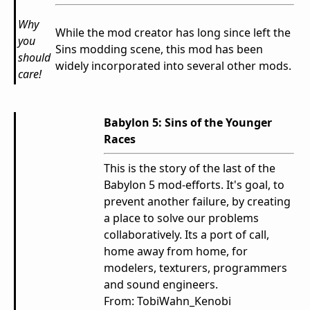
Why
While the mod creator has long since left the
you
Sins modding scene, this mod has been
should
widely incorporated into several other mods.
care!
Babylon 5: Sins of the Younger
Races
This is the story of the last of the
Babylon 5 mod-efforts. It's goal, to
prevent another failure, by creating
a place to solve our problems
collaboratively. Its a port of call,
home away from home, for
modelers, texturers, programmers
and sound engineers.
From: TobiWahn_Kenobi