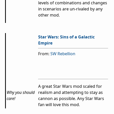
levels of combinations and changes
in scenarios are un-rivaled by any
other mod.
Star Wars: Sins of a Galactic
Empire
From:
SW Rebellion
A great Star Wars mod scaled for
Why you should
realism and attempting to stay as
care!
cannon as possible.
Any Star Wars
fan will love this mod.