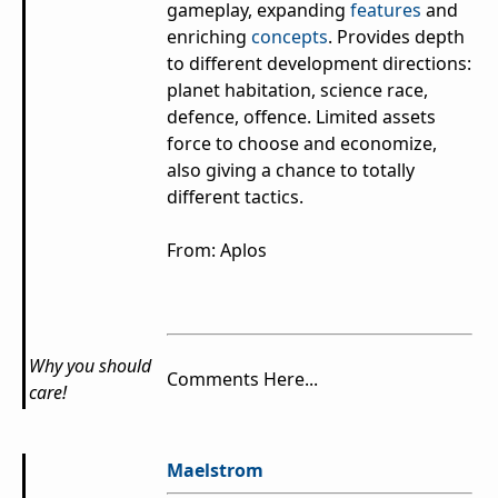
gameplay, expanding
features
and
enriching
concepts
. Provides depth
to different development directions:
planet habitation, science race,
defence, offence. Limited assets
force to choose and economize,
also giving a chance to totally
different tactics.
From: Aplos
Why you should
Comments Here...
care!
Maelstrom