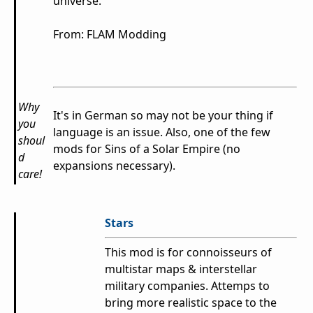
universe.
From: FLAM Modding
Why
It's in German so may not be your thing if
you
language is an issue. Also, one of the few
shoul
mods for Sins of a Solar Empire (no
d
expansions necessary).
care!
Stars
This mod is for connoisseurs of
multistar maps & interstellar
military companies. Attemps to
bring more realistic space to the