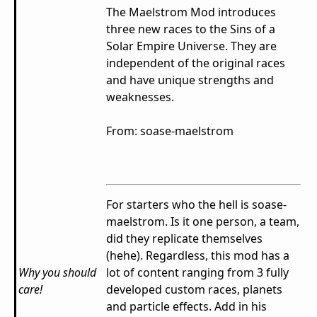
The Maelstrom Mod introduces
three new races to the Sins of a
Solar Empire Universe. They are
independent of the original races
and have unique strengths and
weaknesses.
From: soase-maelstrom
For starters who the hell is soase-
maelstrom. Is it one person, a team,
did they replicate themselves
(hehe). Regardless, this mod has a
Why you should
lot of content ranging from 3 fully
care!
developed custom races, planets
and particle effects. Add in his