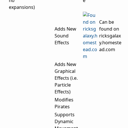
no
expansions)
Can be
Adds New
found on
Sound
ricksgalax
Effects
y.homeste
ad.com
Adds New
Graphical
Effects (i.e.
Particle
Effects)
Modifies
Pirates
Supports
Dynamic