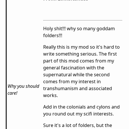
Holy shit!!! why so many goddam
folders!!!
Really this is my mod so it's hard to
write something serious. The first
part of this mod comes from my
general fascination with the
supernatural while the second
comes from my interest in
Why you should
transhumanism and associated
care!
works.
Add in the colonials and cylons and
you round out my scifi interests.
Sure it's a lot of folders, but the