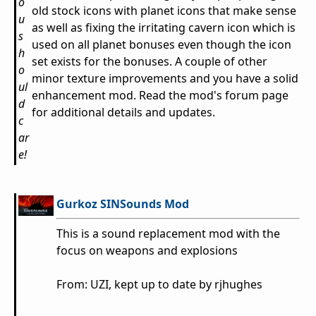
o
old stock icons with planet icons that make sense
u
as well as fixing the irritating cavern icon which is
s
used on all planet bonuses even though the icon
h
set exists for the bonuses. A couple of other
o
minor texture improvements and you have a solid
ul
enhancement mod. Read the mod's forum page
d
for additional details and updates.
c
ar
e!
Gurkoz SINSounds Mod
This is a sound replacement mod with the
focus on weapons and explosions
From: UZI, kept up to date by rjhughes