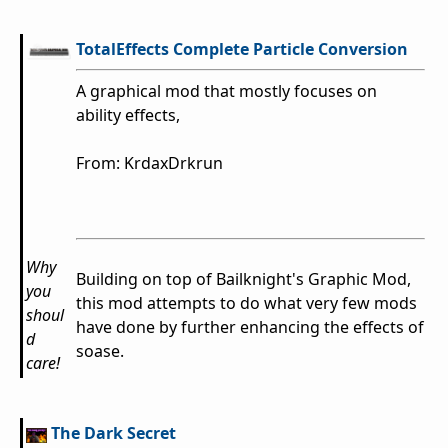
TotalEffects Complete Particle Conversion
A graphical mod that mostly focuses on
ability effects,
From: KrdaxDrkrun
Why
Building on top of Bailknight's Graphic Mod,
you
this mod attempts to do what very few mods
shoul
have done by further enhancing the effects of
d
soase.
care!
The Dark Secret