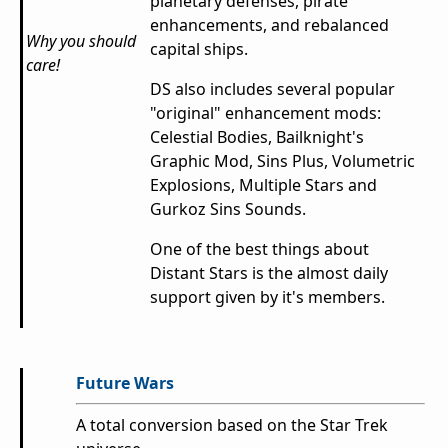
planetary defenses, pirate
enhancements, and rebalanced
Why you should
capital ships.
care!
DS also includes several popular
"original" enhancement mods:
Celestial Bodies, Bailknight's
Graphic Mod, Sins Plus, Volumetric
Explosions, Multiple Stars and
Gurkoz Sins Sounds.
One of the best things about
Distant Stars is the almost daily
support given by it's members.
Future Wars
A total conversion based on the Star Trek