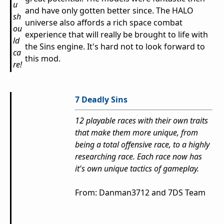
u
and have only gotten better since. The HALO
sh
universe also affords a rich space combat
ou
experience that will really be brought to life with
ld
the Sins engine. It's hard not to look forward to
ca
this mod.
re!
7 Deadly Sins
12 playable races with their own traits
that make them more unique, from
being a total offensive race, to a highly
researching race. Each race now has
it's own unique tactics of gameplay.
From: Danman3712 and 7DS Team