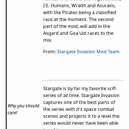
I.E. Humans, Wraith and Asurans,
with the Pirates being a classified
race at the moment. The second
part of the mod, will add in the
Asgard and Goa'uld races to the
mix.
From:
Stargate Invasion Mod Team
Stargate is by far my favorite scifi
series of all time. Stargate Invasion
captures one of the best parts of
Why you should
the series with it's space combat
care!
scenes and projects it to a level the
series would never have been able