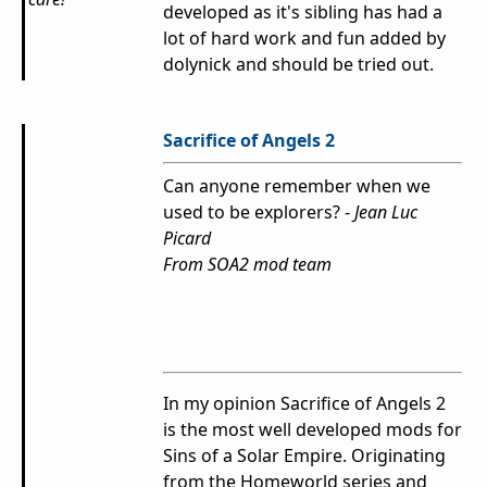
developed as it's sibling has had a
lot of hard work and fun added by
dolynick and should be tried out.
Sacrifice of Angels 2
Can anyone remember when we
used to be explorers? -
Jean Luc
Picard
From SOA2 mod team
In my opinion Sacrifice of Angels 2
is the most well developed mods for
Sins of a Solar Empire. Originating
from the Homeworld series and