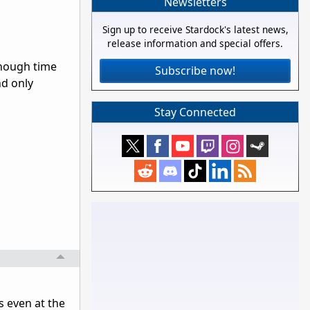
Newsletters
Sign up to receive Stardock's latest news,
release information and special offers.
enough time
Subscribe now!
nd only
Stay Connected
s even at the