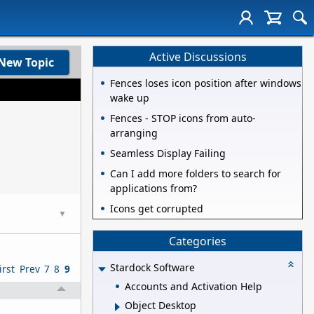
Active Discussions
New Topic
Fences loses icon position after windows
wake up
Fences - STOP icons from auto-
arranging
Seamless Display Failing
Can I add more folders to search for
applications from?
Icons get corrupted
▼
Categories
Stardock Software
irst
Prev
7
8
9
Accounts and Activation Help
Object Desktop