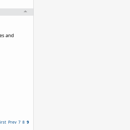
ies and
irst
Prev
7
8
9