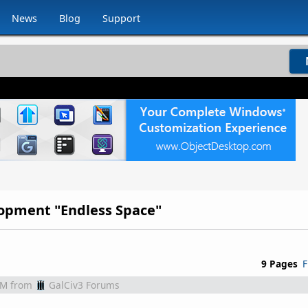
News
Blog
Support
opment "Endless Space"
9 Pages
F
AM
from
GalCiv3 Forums