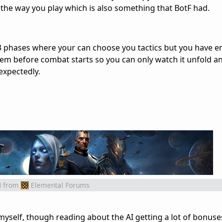
he way you play which is also something that BotF had.
s 3 phases where your can choose you tactics but you have 
em before combat starts so you can only watch it unfold a
nexpectedly.
M
from
Elemental Forums
myself, though reading about the AI getting a lot of bonuse