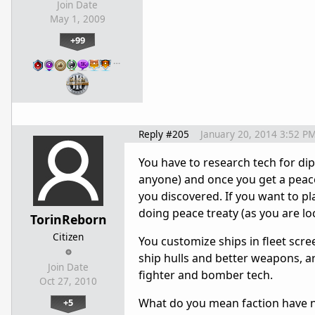
Join Date
May 1, 2009
+99
…
Reply #205
January 20, 2014 3:52 P
You have to research tech for dip
anyone) and once you get a peace
you discovered. If you want to p
doing peace treaty (as you are l
TorinReborn
Citizen
You customize ships in fleet scre
ship hulls and better weapons, a
Join Date
fighter and bomber tech.
Oct 27, 2010
What do you mean faction have no 
+5