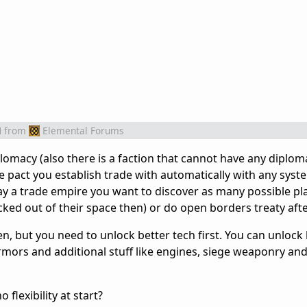
M
from
Elemental Forums
lomacy (also there is a faction that cannot have any diplom
 pact you establish trade with automatically with any syste
lay a trade empire you want to discover as many possible pl
ocked out of their space then) or do open borders treaty af
en, but you need to unlock better tech first. You can unloc
rmors and additional stuff like engines, siege weaponry an
flexibility at start?