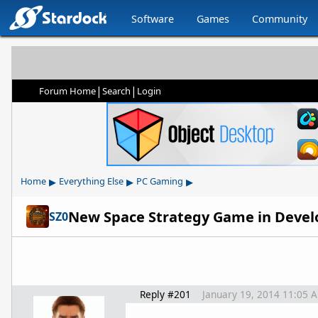
Software
Games
Community
|
|
Forum Home
Search
Login
▸
▸
▸
Home
Everything Else
PC Gaming
New Space Strategy Game in Devel
SZ0
Reply #201
January 19, 2014 11:05 