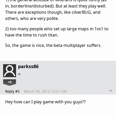
in, borderline/disturbed). But at least they play well.
There are exceptions though, like cilverBUG, and
others, who are very polite.
2) too many people who set up large maps in 1vs1 to
have the time to rush titan.
So, the game is nice, the beta multiplayer suffers.
parkss86
+0
Reply #5
March 28, 2012 10:21 AM
Hey how can I play game with you guys??