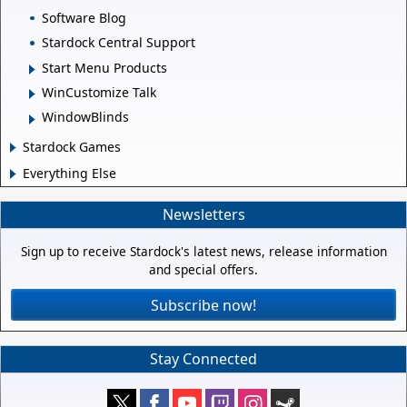
Software Blog
Stardock Central Support
Start Menu Products
WinCustomize Talk
WindowBlinds
Stardock Games
Everything Else
Newsletters
Sign up to receive Stardock's latest news, release information
and special offers.
Subscribe now!
Stay Connected