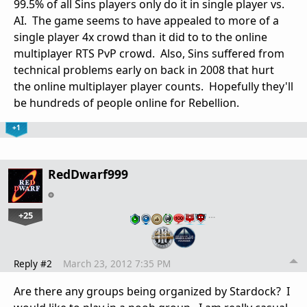
99.5% of all Sins players only do it in single player vs.
AI. The game seems to have appealed to more of a
single player 4x crowd than it did to to the online
multiplayer RTS PvP crowd. Also, Sins suffered from
technical problems early on back in 2008 that hurt
the online multiplayer player counts. Hopefully they'll
be hundreds of people online for Rebellion.
+1
RedDwarf999
+25
…
Reply #2
March 23, 2012 7:35 PM
Are there any groups being organized by Stardock? I