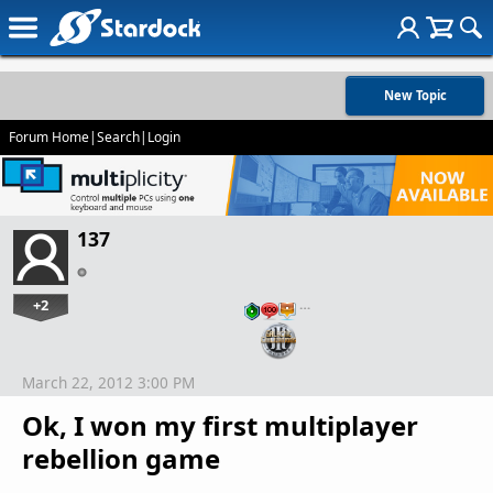
New Topic
Forum Home
|
Search
|
Login
137
+2
…
March 22, 2012 3:00 PM
Ok, I won my first multiplayer
rebellion game