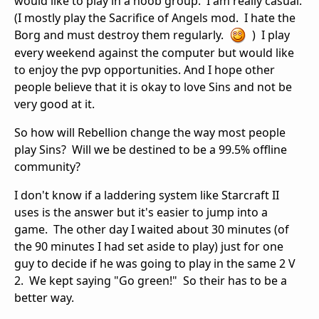
would like to play in a noob group. I am really casual.
(I mostly play the Sacrifice of Angels mod. I hate the
Borg and must destroy them regularly.
) I play
every weekend against the computer but would like
to enjoy the pvp opportunities. And I hope other
people believe that it is okay to love Sins and not be
very good at it.
So how will Rebellion change the way most people
play Sins? Will we be destined to be a 99.5% offline
community?
I don't know if a laddering system like Starcraft II
uses is the answer but it's easier to jump into a
game. The other day I waited about 30 minutes (of
the 90 minutes I had set aside to play) just for one
guy to decide if he was going to play in the same 2 V
2. We kept saying "Go green!" So their has to be a
better way.