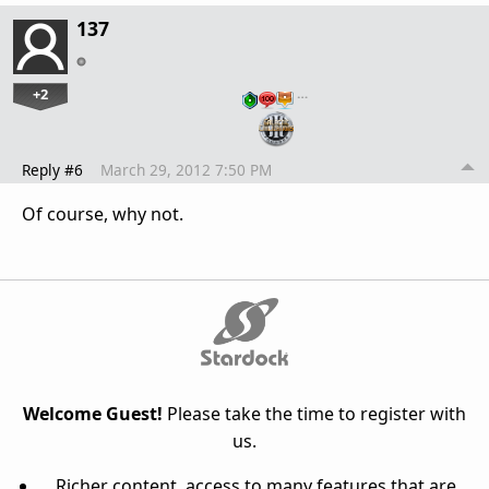
137
+2
…
Reply #6
March 29, 2012 7:50 PM
Of course, why not.
Welcome Guest!
Please take the time to register with
us.
Richer content, access to many features that are