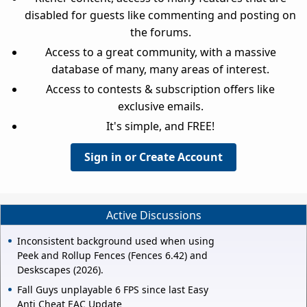
disabled for guests like commenting and posting on
the forums.
Access to a great community, with a massive
database of many, many areas of interest.
Access to contests & subscription offers like
exclusive emails.
It's simple, and FREE!
Sign in or Create Account
Active Discussions
Inconsistent background used when using
Peek and Rollup Fences (Fences 6.42) and
Deskscapes (2026).
Fall Guys unplayable 6 FPS since last Easy
Anti Cheat EAC Update