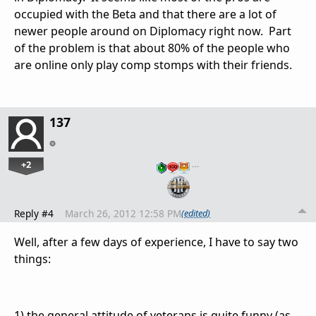
occupied with the Beta and that there are a lot of
newer people around on Diplomacy right now. Part
of the problem is that about 80% of the people who
are online only play comp stomps with their friends.
137
+2
…
Reply #4
March 26, 2012 12:58 PM
(edited)
Well, after a few days of experience, I have to say two
things:
1) the general attitude of veterans is quite funny (as