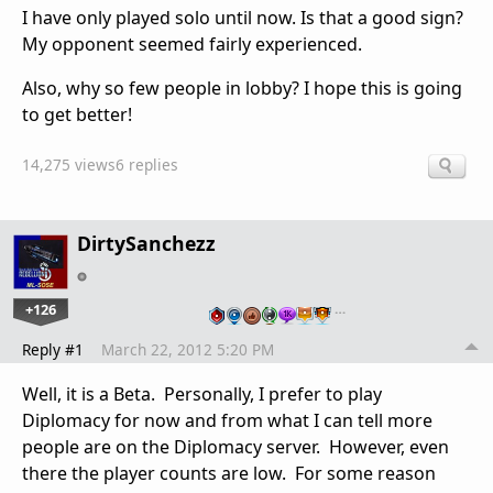
I have only played solo until now. Is that a good sign?
My opponent seemed fairly experienced.
Also, why so few people in lobby? I hope this is going
to get better!
14,275 views
6 replies
DirtySanchezz
+126
…
Reply #1
March 22, 2012 5:20 PM
Well, it is a Beta. Personally, I prefer to play
Diplomacy for now and from what I can tell more
people are on the Diplomacy server. However, even
there the player counts are low. For some reason