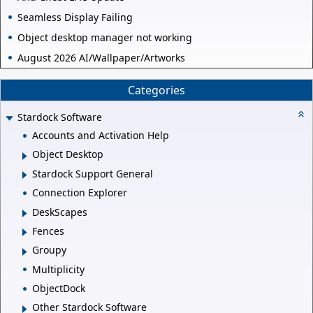
Seamless Display Failing
Object desktop manager not working
August 2026 AI/Wallpaper/Artworks
Categories
Stardock Software
Accounts and Activation Help
Object Desktop
Stardock Support General
Connection Explorer
DeskScapes
Fences
Groupy
Multiplicity
ObjectDock
Other Stardock Software