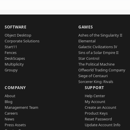
SOFTWARE
GAMES
Object Desktop
Ashes of the Singularity II
Corporate Solutions
Elemental
Start11
Galactic Civilizations IV
Fences
Sins of a Solar Empire II
DeskScapes
Star Control
Multiplicity
The Political Machine
Groupy
Offworld Trading Company
Siege of Centauri
Sorcerer King: Rivals
COMPANY
SUPPORT
About
Help Center
Blog
My Account
Management Team
Create an Account
Careers
Product Keys
News
Reset Password
Press Assets
Update Account Info