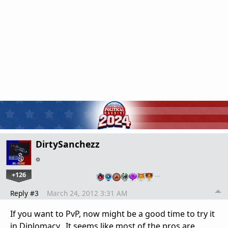
DirtySanchezz
+126
…
Reply #3
March 24, 2012 3:31 AM
If you want to PvP, now might be a good time to try it
in Diplomacy. It seems like most of the pros are