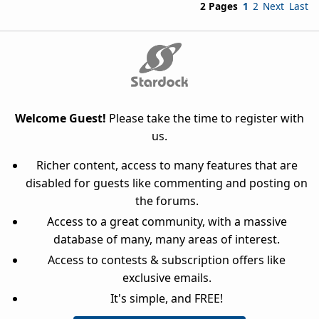
2 Pages
1
2
Next
Last
Welcome Guest!
Please take the time to register with
us.
Richer content, access to many features that are
disabled for guests like commenting and posting on
the forums.
Access to a great community, with a massive
database of many, many areas of interest.
Access to contests & subscription offers like
exclusive emails.
It's simple, and FREE!