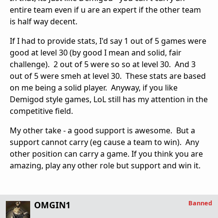
entire team even if u are an expert if the other team
is half way decent.
If I had to provide stats, I'd say 1 out of 5 games were
good at level 30 (by good I mean and solid, fair
challenge). 2 out of 5 were so so at level 30. And 3
out of 5 were smeh at level 30. These stats are based
on me being a solid player. Anyway, if you like
Demigod style games, LoL still has my attention in the
competitive field.
My other take - a good support is awesome. But a
support cannot carry (eg cause a team to win). Any
other position can carry a game. If you think you are
amazing, play any other role but support and win it.
Banned
OMGIN1