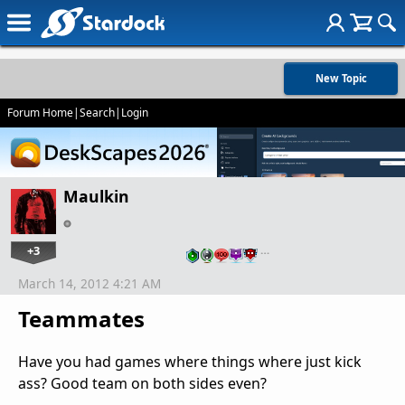
New Topic
Forum Home
|
Search
|
Login
Maulkin
+3
…
March 14, 2012 4:21 AM
Teammates
Have you had games where things where just kick
ass? Good team on both sides even?