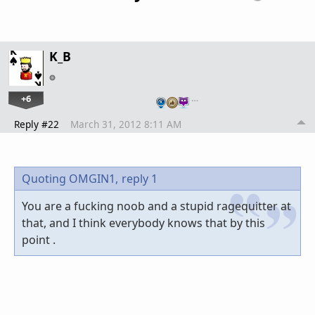
K_B
+6
…
Reply #22
March 31, 2012 8:11 AM
Quoting OMGIN1,
reply 1
You are a fucking noob and a stupid ragequitter at
that, and I think everybody knows that by this
point .