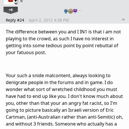
+6
…
Reply #24
April 2, 2012 4:38 PM
The difference between you and I IN1 is that i am not
playing to the crowd, as such I have no interest in
getting into some tedious point by point rebuttal of
your fatuous post.
Your such a snide malcontent, always looking to
denigrate people in the forums and in game. I do
wonder what sort of wretched childhood you must
have had to end up like you. I don't know much about
you, other than that your an angry fat racist, so I'm
going to picture basically an Israeli version of Eric
Cartman, (anti-Australian rather than anti-Semitic) oh,
and without 3 friends. Someone who actually has a