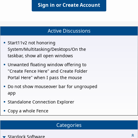
Sign in or Create Account
Active Discussions
Start11v2 not honoring
System/Multitasking/Desktops/On the
taskbar, show all open windows
Unwanted floating window offering to
"Create Fence Here" and Create Folder
Portal Here" when I pass the mouse
Do not show mouseover bar for ungrouped
app
Standalone Connection Explorer
Copy a whole Fence
Categories
Stardock Software