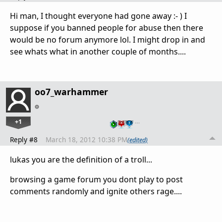
Hi man, I thought everyone had gone away :- ) I
suppose if you banned people for abuse then there
would be no forum anymore lol. I might drop in and
see whats what in another couple of months....
oo7_warhammer
+1
…
Reply #8
March 18, 2012 10:38 PM
(edited)
lukas you are the definition of a troll...
browsing a game forum you dont play to post
comments randomly and ignite others rage....