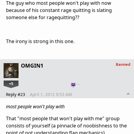
The guy who most people won't play with now
because of his constant rage quitting is slating
someone else for ragequitting??
The irony is strong in this one.
Banned
OMGIN1
+5
…
Reply #23
April 1, 2012 9:53 AM
most people won't play with
That "most people that won't play with me" group
consists of yourself (a pinnacle of noobishness to the
point of not understanding flag mechanics),