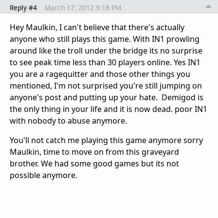
Reply #4
March 17, 2012 9:18 PM
Hey Maulkin, I can't believe that there's actually
anyone who still plays this game. With IN1 prowling
around like the troll under the bridge its no surprise
to see peak time less than 30 players online. Yes IN1
you are a ragequitter and those other things you
mentioned, I'm not surprised you're still jumping on
anyone's post and putting up your hate. Demigod is
the only thing in your life and it is now dead. poor IN1
with nobody to abuse anymore.
You'll not catch me playing this game anymore sorry
Maulkin, time to move on from this graveyard
brother. We had some good games but its not
possible anymore.