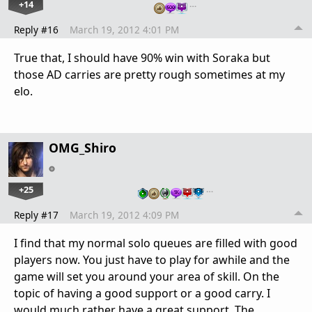
+14
…
Reply #16
March 19, 2012 4:01 PM
True that, I should have 90% win with Soraka but
those AD carries are pretty rough sometimes at my
elo.
OMG_Shiro
+25
…
Reply #17
March 19, 2012 4:09 PM
I find that my normal solo queues are filled with good
players now. You just have to play for awhile and the
game will set you around your area of skill. On the
topic of having a good support or a good carry. I
would much rather have a great support. The