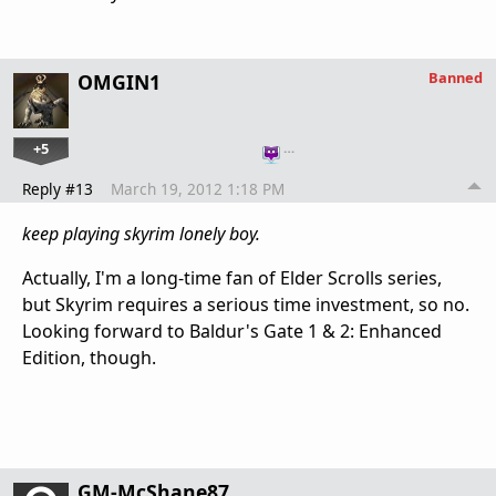
Banned
OMGIN1
+5
…
Reply #13
March 19, 2012 1:18 PM
keep playing skyrim lonely boy.
Actually, I'm a long-time fan of Elder Scrolls series,
but Skyrim requires a serious time investment, so no.
Looking forward to Baldur's Gate 1 & 2: Enhanced
Edition, though.
GM-McShane87