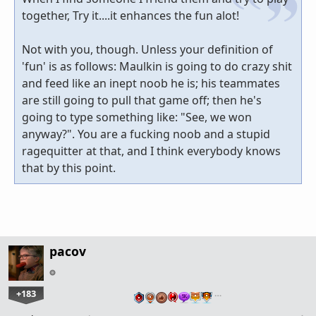
together, Try it....it enhances the fun alot!
Not with you, though. Unless your definition of
'fun' is as follows: Maulkin is going to do crazy shit
and feed like an inept noob he is; his teammates
are still going to pull that game off; then he's
going to type something like: "See, we won
anyway?". You are a fucking noob and a stupid
ragequitter at that, and I think everybody knows
that by this point.
pacov
+183
…