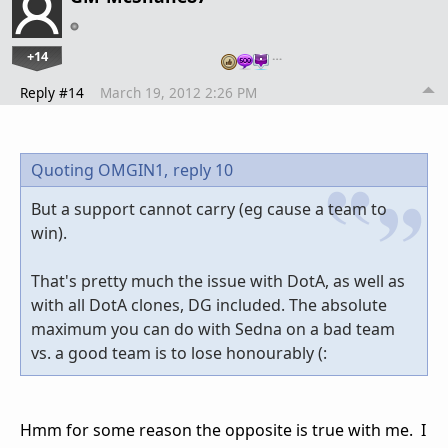
+14
…
Reply #14
March 19, 2012 2:26 PM
Quoting OMGIN1,
reply 10
But a support cannot carry (eg cause a team to
win).
That's pretty much the issue with DotA, as well as
with all DotA clones, DG included. The absolute
maximum you can do with Sedna on a bad team
vs. a good team is to lose honourably (:
Hmm for some reason the opposite is true with me. I