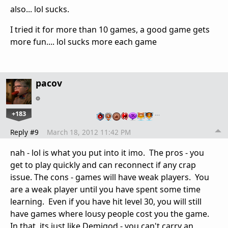
also... lol sucks.
I tried it for more than 10 games, a good game gets
more fun.... lol sucks more each game
pacov
+183
…
Reply #9
March 18, 2012 11:42 PM
nah - lol is what you put into it imo. The pros - you
get to play quickly and can reconnect if any crap
issue. The cons - games will have weak players. You
are a weak player until you have spent some time
learning. Even if you have hit level 30, you will still
have games where lousy people cost you the game.
In that, its just like Demigod - you can't carry an