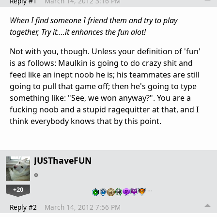
Reply #1
March 14, 2012 3:16 PM
When I find someone I friend them and try to play
together, Try it....it enhances the fun alot!
Not with you, though. Unless your definition of 'fun'
is as follows: Maulkin is going to do crazy shit and
feed like an inept noob he is; his teammates are still
going to pull that game off; then he's going to type
something like: "See, we won anyway?". You are a
fucking noob and a stupid ragequitter at that, and I
think everybody knows that by this point.
JUSThaveFUN
+20
…
Reply #2
March 14, 2012 7:56 PM