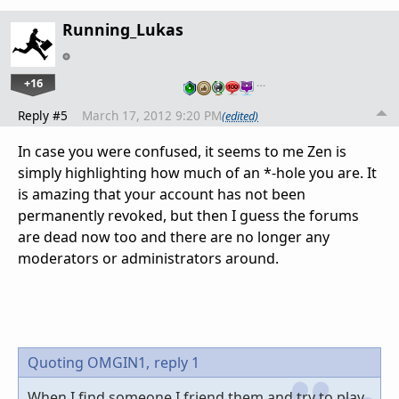
Running_Lukas
+16
…
Reply #5
March 17, 2012 9:20 PM
(edited)
In case you were confused, it seems to me Zen is
simply highlighting how much of an *-hole you are. It
is amazing that your account has not been
permanently revoked, but then I guess the forums
are dead now too and there are no longer any
moderators or administrators around.
Quoting OMGIN1,
reply 1
When I find someone I friend them and try to play