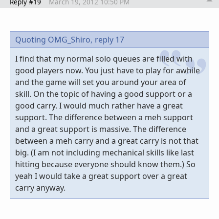
Reply #19
March 19, 2012 10:50 PM
Quoting OMG_Shiro,
reply 17
I find that my normal solo queues are filled with
good players now. You just have to play for awhile
and the game will set you around your area of
skill. On the topic of having a good support or a
good carry. I would much rather have a great
support. The difference between a meh support
and a great support is massive. The difference
between a meh carry and a great carry is not that
big. (I am not including mechanical skills like last
hitting because everyone should know them.) So
yeah I would take a great support over a great
carry anyway.