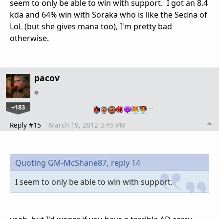
seem to only be able to win with support. I got an 8.4
kda and 64% win with Soraka who is like the Sedna of
LoL (but she gives mana too), I'm pretty bad
otherwise.
pacov
+183
…
Reply #15
March 19, 2012 3:45 PM
Quoting GM-McShane87,
reply 14
I seem to only be able to win with support.