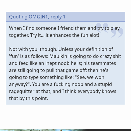
Quoting OMGIN1,
reply 1
When I find someone I friend them and try to play
together, Try it....it enhances the fun alot!
Not with you, though. Unless your definition of
'fun' is as follows: Maulkin is going to do crazy shit
and feed like an inept noob he is; his teammates
are still going to pull that game off; then he's
going to type something like: "See, we won
anyway?". You are a fucking noob and a stupid
ragequitter at that, and I think everybody knows
that by this point.