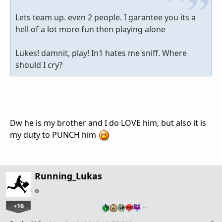
Lets team up. even 2 people. I garantee you its a
hell of a lot more fun then playing alone
Lukes! damnit, play! In1 hates me sniff. Where
should I cry?
Dw he is my brother and I do LOVE him, but also it is
my duty to PUNCH him
Running_Lukas
+16
…