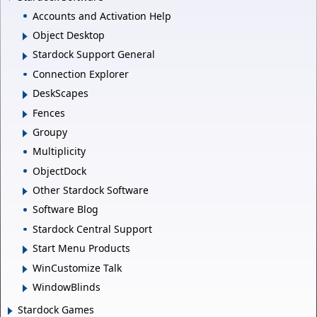
Accounts and Activation Help
Object Desktop
Stardock Support General
Connection Explorer
DeskScapes
Fences
Groupy
Multiplicity
ObjectDock
Other Stardock Software
Software Blog
Stardock Central Support
Start Menu Products
WinCustomize Talk
WindowBlinds
Stardock Games