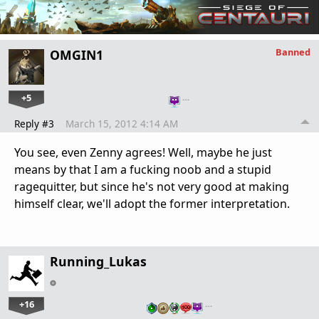
Banned
OMGIN1
+5
…
Reply #3
March 15, 2012 4:14 AM
You see, even Zenny agrees! Well, maybe he just
means by that I am a fucking noob and a stupid
ragequitter, but since he's not very good at making
himself clear, we'll adopt the former interpretation.
Running_Lukas
+16
…