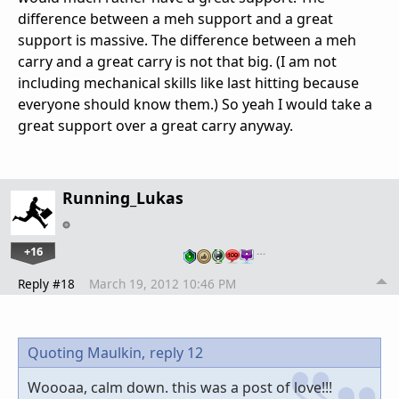
difference between a meh support and a great
support is massive. The difference between a meh
carry and a great carry is not that big. (I am not
including mechanical skills like last hitting because
everyone should know them.) So yeah I would take a
great support over a great carry anyway.
Running_Lukas
+16
…
Reply #18
March 19, 2012 10:46 PM
Quoting Maulkin,
reply 12
Woooaa, calm down. this was a post of love!!!