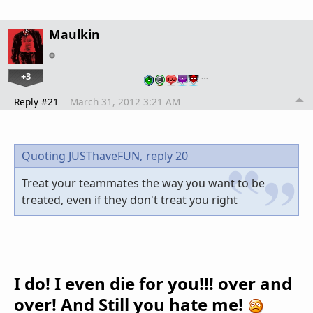
Maulkin
+3
…
Reply #21
March 31, 2012 3:21 AM
Quoting JUSThaveFUN,
reply 20
Treat your teammates the way you want to be
treated, even if they don't treat you right
I do! I even die for you!!! over and
over! And Still you hate me!