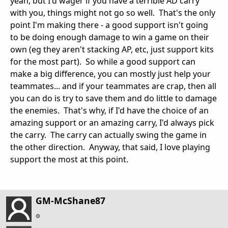
yeah, but I'd wager if you have a terrible AD carry
with you, things might not go so well. That's the only
point I'm making there - a good support isn't going
to be doing enough damage to win a game on their
own (eg they aren't stacking AP, etc, just support kits
for the most part). So while a good support can
make a big difference, you can mostly just help your
teammates... and if your teammates are crap, then all
you can do is try to save them and do little to damage
the enemies. That's why, if I'd have the choice of an
amazing support or an amazing carry, I'd always pick
the carry. The carry can actually swing the game in
the other direction. Anyway, that said, I love playing
support the most at this point.
GM-McShane87