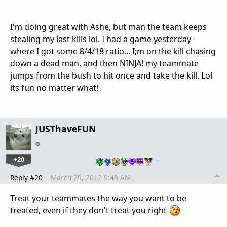
I'm doing great with Ashe, but man the team keeps
stealing my last kills lol. I had a game yesterday
where I got some 8/4/18 ratio... I;m on the kill chasing
down a dead man, and then NINJA! my teammate
jumps from the bush to hit once and take the kill. Lol
its fun no matter what!
JUSThaveFUN
+20
…
Reply #20
March 29, 2012 9:43 AM
Treat your teammates the way you want to be
treated, even if they don't treat you right