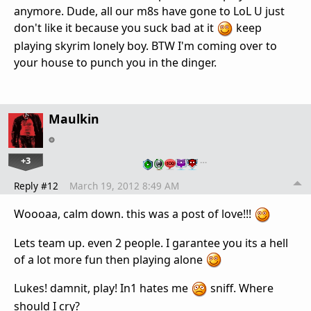
anymore. Dude, all our m8s have gone to LoL U just
don't like it because you suck bad at it
keep
playing skyrim lonely boy. BTW I'm coming over to
your house to punch you in the dinger.
Maulkin
+3
…
Reply #12
March 19, 2012 8:49 AM
Woooaa, calm down. this was a post of love!!!
Lets team up. even 2 people. I garantee you its a hell
of a lot more fun then playing alone
Lukes! damnit, play! In1 hates me
sniff. Where
should I cry?