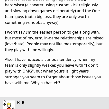
hero/visca (a cheater using custom kick religiously
and slowing down games deliberately) and the One
team guys (not a big loss, they are only worth
something vs noobs anyway).
I won't say I'm the easiest person to get along with,
but most of my, erm, in-game relationships are mixed
(love/hate). People may not like me (temporarily), but
they play with me willingly.
Also, I have noticed a curious tendency: when my
team is only slightly weaker, you leave with "I don't
play with OMG", but when yours is light years
stronger, you seem to forget about those issues you
have with me. Why is that, eh?
K_B