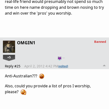
real-life friend would presumably not spend so much
time on here name dropping and brown nosing to try
and win over the 'pros' you worship.
Banned
OMGIN1
+5
…
Reply #25
April 2, 2012 4:42 PM
(edited)
Anti-Australian???
Also, could you provide a list of pros I worship,
please?