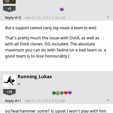
+5
…
Reply #10
March 19, 2012 5:20 AM
But a support cannot carry (eg cause a team to win).
That's pretty much the issue with DotA, as well as
with all DotA clones, DG included. The absolute
maximum you can do with Sedna on a bad team vs. a
good team is to lose honourably (:
Running_Lukas
+16
…
Reply #11
March 19, 2012 6:52 AM
oo7warhammer some1 is upset I won't play with him