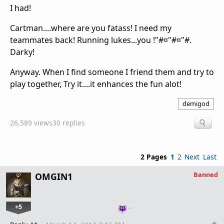
I had!
Cartman....where are you fatass! I need my
teammates back! Running lukes...you !"#¤"#¤"#.
Darky!
Anyway. When I find someone I friend them and try to
play together, Try it....it enhances the fun alot!
demigod
26,589 views
30 replies
2 Pages
1
2
Next
Last
Banned
OMGIN1
+5
…