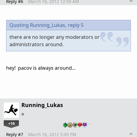
Reply #6
March 18, 2012 12:58 AM
Quoting Running_Lukas,
reply 5
there are no longer any moderators or
administrators around.
hey! pacov is always around...
Running_Lukas
+16
…
Reply #7
March 18, 2012 5:00 PM