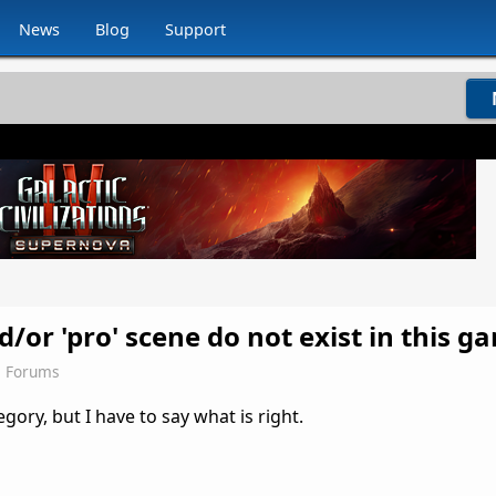
News
Blog
Support
/or 'pro' scene do not exist in this g
s Forums
egory, but I have to say what is right.