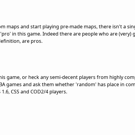
m maps and start playing pre-made maps, there isn't a sin
'pro' in this game. Indeed there are people who are (very) 
finition, are pros.
this game, or heck any semi-decent players from highly com
BA games and ask them whether 'random' has place in com
S 1.6, CSS and COD2/4 players.