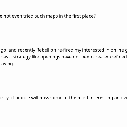
 not even tried such maps in the first place?
ago, and recently Rebellion re-fired my interested in online
asic strategy like openings have not been created/refined
laying.
ority of people will miss some of the most interesting and 