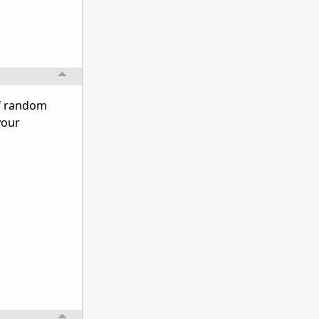
of random
your