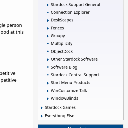
Stardock Support General
Connection Explorer
DeskScapes
gle person
Fences
good at this
Groupy
Multiplicity
ObjectDock
Other Stardock Software
Software Blog
petitive
Stardock Central Support
petitive
Start Menu Products
WinCustomize Talk
WindowBlinds
Stardock Games
Everything Else