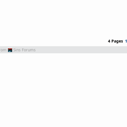
4 Pages
rom
Sins Forums