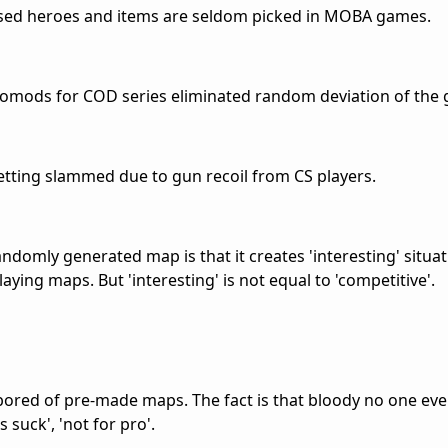
ased heroes and items are seldom picked in MOBA games.
romods for COD series eliminated random deviation of the 
etting slammed due to gun recoil from CS players.
ndomly generated map is that it creates 'interesting' situa
ying maps. But 'interesting' is not equal to 'competitive'.
t bored of pre-made maps. The fact is that bloody no one eve
suck', 'not for pro'.