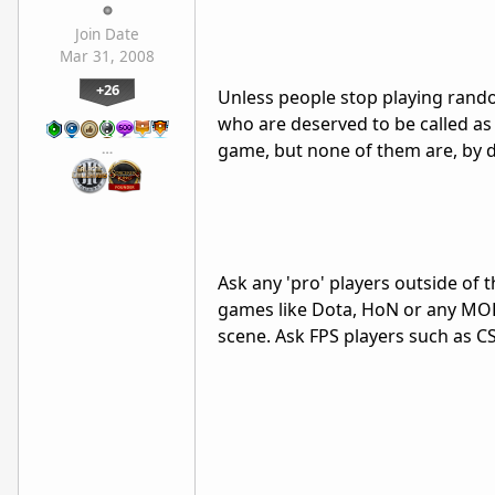
Join Date
Mar 31, 2008
+26
Unless people stop playing rando
who are deserved to be called as 
game, but none of them are, by de
…
Ask any 'pro' players outside of 
games like Dota, HoN or any MO
scene. Ask FPS players such as C