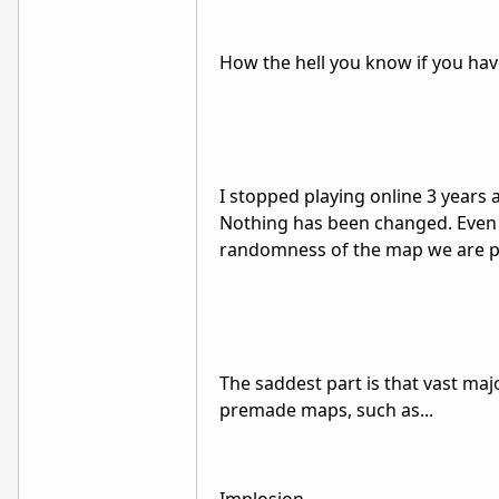
How the hell you know if you have
I stopped playing online 3 years 
Nothing has been changed. Even b
randomness of the map we are p
The saddest part is that vast maj
premade maps, such as...