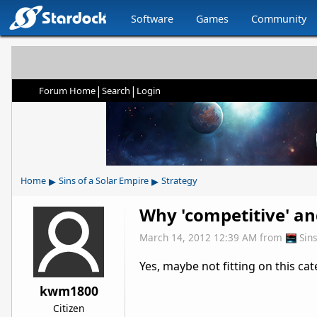
Software
Games
Community
|
|
Forum Home
Search
Login
▸
▸
Home
Sins of a Solar Empire
Strategy
Why 'competitive' and
March 14, 2012 12:39 AM
from
Sin
Yes, maybe not fitting on this cat
kwm1800
Citizen