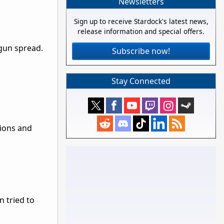
Newsletters
Sign up to receive Stardock's latest news,
release information and special offers.
gun spread.
Subscribe now!
Stay Connected
tions and
n tried to