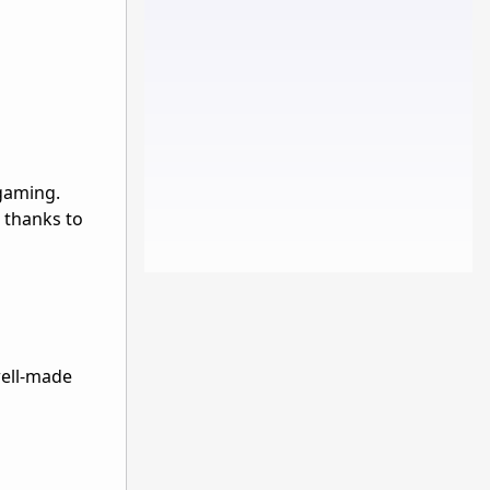
 gaming.
 thanks to
well-made