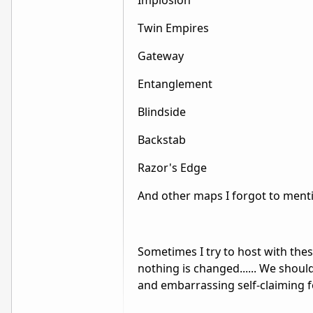
Implosion
Twin Empires
Gateway
Entanglement
Blindside
Backstab
Razor's Edge
And other maps I forgot to ment
Sometimes I try to host with thes
nothing is changed...... We should
and embarrassing self-claiming f