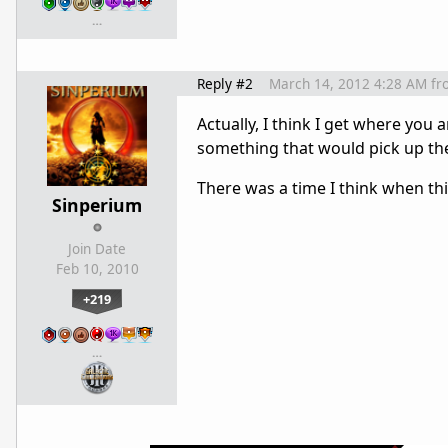
…
Reply #2
March 14, 2012 4:28 AM
fr
Actually, I think I get where yo
something that would pick up the 
There was a time I think when t
Sinperium
Join Date
Feb 10, 2010
+219
…