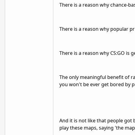
There is a reason why chance-b
There is a reason why popular p
There is a reason why CS:GO is g
The only meaningful benefit of ra
you won't be ever get bored by pla
And it is not like that people go
play these maps, saying 'the maps 