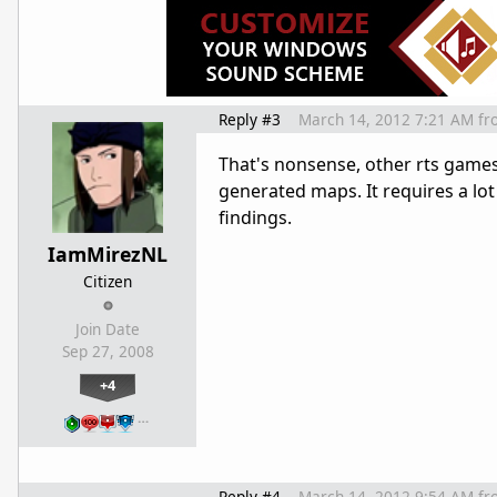
Reply #3
March 14, 2012 7:21 AM
fr
That's nonsense, other rts game
generated maps. It requires a lot
findings.
IamMirezNL
Citizen
Join Date
Sep 27, 2008
+4
…
Reply #4
March 14, 2012 9:54 AM
fr