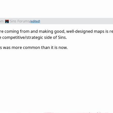
om
Sins Forums
(edited)
u are coming from and making good, well-designed maps is re
competitive/strategic side of Sins.
his was more common than it is now.