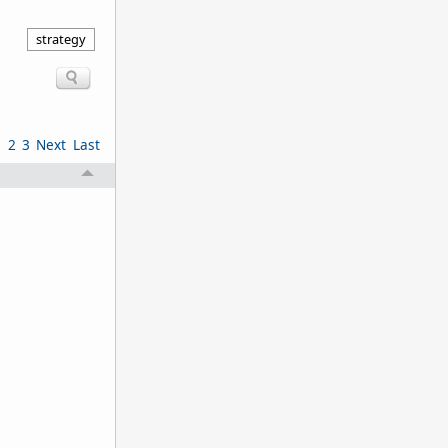
strategy
1
2
3
Next
Last