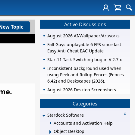
Active Discussions
New Topic
August 2026 AI/Wallpaper/Artworks
Fall Guys unplayable 6 FPS since last
Easy Anti Cheat EAC Update
Start11 Task-Switching bug in V 2.7.x
Inconsistent background used when
using Peek and Rollup Fences (Fences
6.42) and Deskscapes (2026).
ame.
August 2026 Desktop Screenshots
Categories
Stardock Software
Accounts and Activation Help
Object Desktop