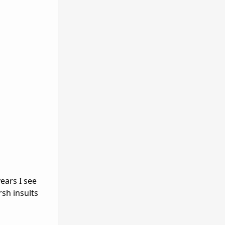
ears I see
rsh insults