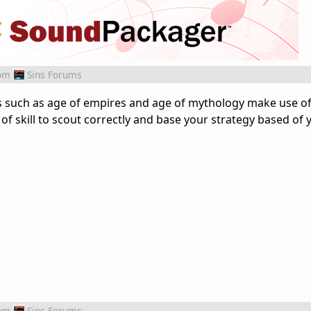
om
Sins Forums
s such as age of empires and age of mythology make use 
 of skill to scout correctly and base your strategy based of 
om
Sins Forums