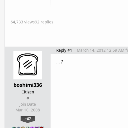
64,733 views
92 replies
Reply #1
March 14, 2012 12:59 AM
f
... ?
boshimi336
Citizen
Join Date
Mar 10, 2008
+67