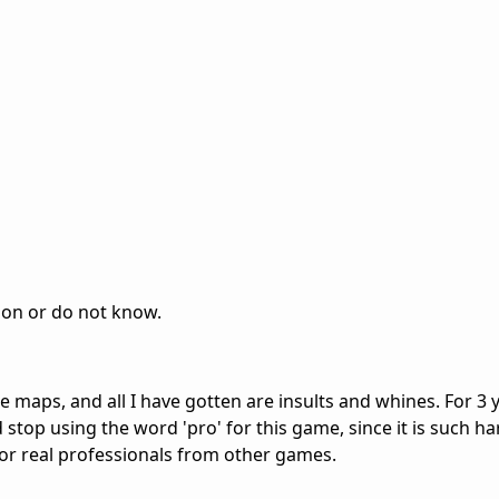
ion or do not know.
e maps, and all I have gotten are insults and whines. For 3 y
 stop using the word 'pro' for this game, since it is such ha
or real professionals from other games.