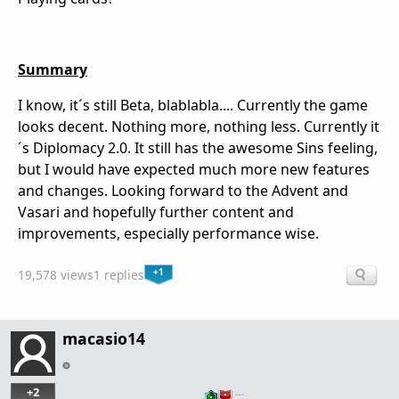
Summary
I know, it´s still Beta, blablabla.... Currently the game
looks decent. Nothing more, nothing less. Currently it
´s Diplomacy 2.0. It still has the awesome Sins feeling,
but I would have expected much more new features
and changes. Looking forward to the Advent and
Vasari and hopefully further content and
improvements, especially performance wise.
+1
19,578 views
1 replies
macasio14
+2
…