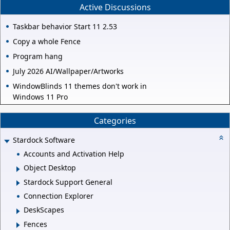
Active Discussions
Taskbar behavior Start 11 2.53
Copy a whole Fence
Program hang
July 2026 AI/Wallpaper/Artworks
WindowBlinds 11 themes don't work in
Windows 11 Pro
Categories
Stardock Software
Accounts and Activation Help
Object Desktop
Stardock Support General
Connection Explorer
DeskScapes
Fences