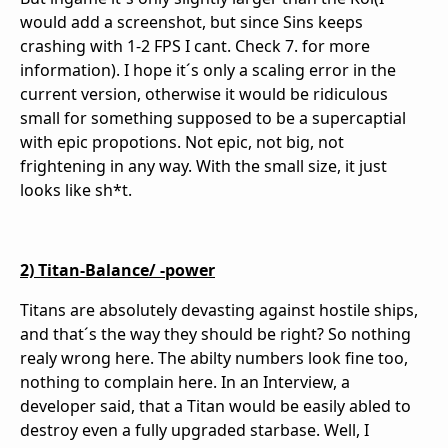
would add a screenshot, but since Sins keeps
crashing with 1-2 FPS I cant. Check 7. for more
information). I hope it´s only a scaling error in the
current version, otherwise it would be ridiculous
small for something supposed to be a supercaptial
with epic propotions. Not epic, not big, not
frightening in any way. With the small size, it just
looks like sh*t.
2) Titan-Balance/ -power
Titans are absolutely devasting against hostile ships,
and that´s the way they should be right? So nothing
realy wrong here. The abilty numbers look fine too,
nothing to complain here. In an Interview, a
developer said, that a Titan would be easily abled to
destroy even a fully upgraded starbase. Well, I