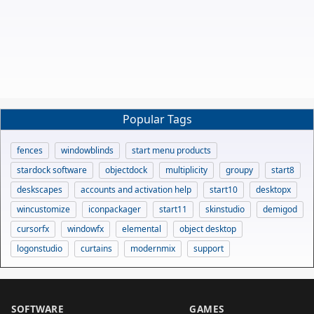
Popular Tags
fences
windowblinds
start menu products
stardock software
objectdock
multiplicity
groupy
start8
deskscapes
accounts and activation help
start10
desktopx
wincustomize
iconpackager
start11
skinstudio
demigod
cursorfx
windowfx
elemental
object desktop
logonstudio
curtains
modernmix
support
SOFTWARE
GAMES