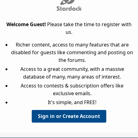
Welcome Guest!
Please take the time to register with
us.
Richer content, access to many features that are
disabled for guests like commenting and posting on
the forums.
Access to a great community, with a massive
database of many, many areas of interest.
Access to contests & subscription offers like
exclusive emails.
It's simple, and FREE!
Sign in or Create Account