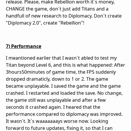
release. Please, make Rebellion worth it´s money,
CHANGE the game, don´t just add Titans and a
handfull of new research to Diplomacy. Don´t create
"Diplomacy 2.0", create "Rebellion"!
7) Performance
I meantioned earlier that I wasn´t abled to test my
Titan beyond Level 6, and this is what happened: After
3hours50minutes of game time, the FPS suddenly
dropped dramaticly, down to 1 or 2. The game
became unplayable. I saved the game and the game
crashed. I restarted and loaded the save. No change,
the game still was unplayable and after a few
seconds it crashed again. I heared that the
performance compared to diplomacy was improved.
It wasn´t. It´s waaaaaaays worse now. Looking
forward to future updates, fixing it, so that I can