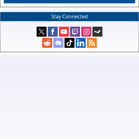
Stay Connected