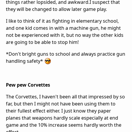
things rather lopsided, and awkward.I suspect that
they will be changed to allow later game play.
I like to think of it as fighting in elementary school,
and one kid comes in with a machine gun, he might
not be experienced with it, but no way the other kids
are going to be able to stop him!
*Don't bright guns to school and always practice gun
handling safety*
Pew pew Corvettes
The Corvettes, I haven't been all that impressed by so
far, but then I might not have been using them to
their fullest effect either. I just know they paper
planes that weapons hardly scale especially at end
game and the 10% increase seems hardly worth the