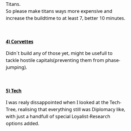
Titans.
So please make titans ways more expensive and
increase the buildtime to at least 7, better 10 minutes.
4) Corvettes
Didn´t build any of those yet, might be usefull to
tackle hostile capitals(preventing them from phase-
jumping).
5) Tech
I was realy dissappointed when I looked at the Tech-
Tree, realising that everything still was Diplomacy like,
with just a handfull of special Loyalist-Research
options added.