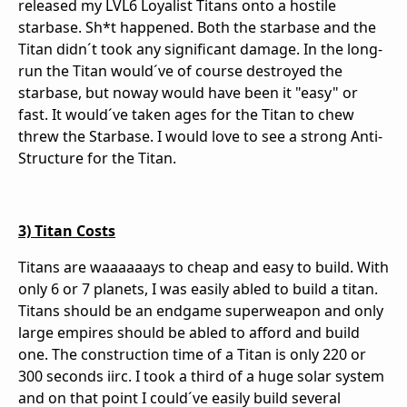
released my LVL6 Loyalist Titans onto a hostile
starbase. Sh*t happened. Both the starbase and the
Titan didn´t took any significant damage. In the long-
run the Titan would´ve of course destroyed the
starbase, but noway would have been it "easy" or
fast. It would´ve taken ages for the Titan to chew
threw the Starbase. I would love to see a strong Anti-
Structure for the Titan.
3) Titan Costs
Titans are waaaaaays to cheap and easy to build. With
only 6 or 7 planets, I was easily abled to build a titan.
Titans should be an endgame superweapon and only
large empires should be abled to afford and build
one. The construction time of a Titan is only 220 or
300 seconds iirc. I took a third of a huge solar system
and on that point I could´ve easily build several