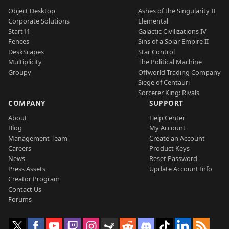
Object Desktop
Ashes of the Singularity II
Corporate Solutions
Elemental
Start11
Galactic Civilizations IV
Fences
Sins of a Solar Empire II
DeskScapes
Star Control
Multiplicity
The Political Machine
Groupy
Offworld Trading Company
Siege of Centauri
Sorcerer King: Rivals
COMPANY
SUPPORT
About
Help Center
Blog
My Account
Management Team
Create an Account
Careers
Product Keys
News
Reset Password
Press Assets
Update Account Info
Creator Program
Contact Us
Forums