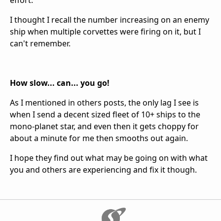
effort.
I thought I recall the number increasing on an enemy
ship when multiple corvettes were firing on it, but I
can't remember.
How slow... can... you go!
As I mentioned in others posts, the only lag I see is
when I send a decent sized fleet of 10+ ships to the
mono-planet star, and even then it gets choppy for
about a minute for me then smooths out again.
I hope they find out what may be going on with what
you and others are experiencing and fix it though.