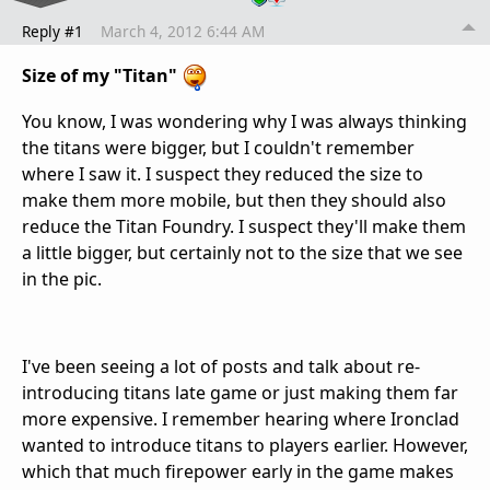
Reply #1
March 4, 2012 6:44 AM
Size of my "Titan"
You know, I was wondering why I was always thinking
the titans were bigger, but I couldn't remember
where I saw it. I suspect they reduced the size to
make them more mobile, but then they should also
reduce the Titan Foundry. I suspect they'll make them
a little bigger, but certainly not to the size that we see
in the pic.
I've been seeing a lot of posts and talk about re-
introducing titans late game or just making them far
more expensive. I remember hearing where Ironclad
wanted to introduce titans to players earlier. However,
which that much firepower early in the game makes