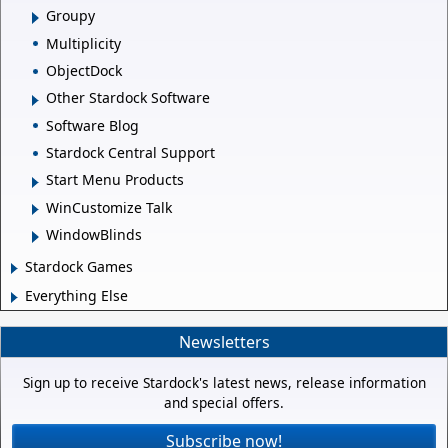
Groupy
Multiplicity
ObjectDock
Other Stardock Software
Software Blog
Stardock Central Support
Start Menu Products
WinCustomize Talk
WindowBlinds
Stardock Games
Everything Else
Newsletters
Sign up to receive Stardock's latest news, release information
and special offers.
Subscribe now!