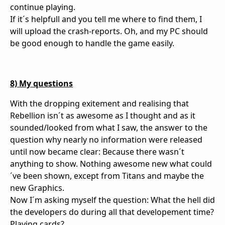
continue playing.
If it´s helpfull and you tell me where to find them, I
will upload the crash-reports. Oh, and my PC should
be good enough to handle the game easily.
8) My questions
With the dropping exitement and realising that
Rebellion isn´t as awesome as I thought and as it
sounded/looked from what I saw, the answer to the
question why nearly no information were released
until now became clear: Because there wasn´t
anything to show. Nothing awesome new what could
´ve been shown, except from Titans and maybe the
new Graphics.
Now I´m asking myself the question: What the hell did
the developers do during all that developement time?
Playing cards?