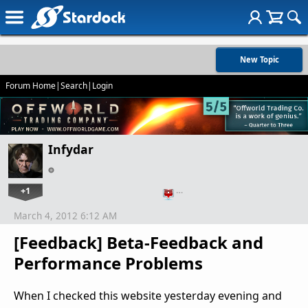
New Topic
Forum Home
|
Search
|
Login
Infydar
+1
…
March 4, 2012 6:12 AM
[Feedback] Beta-Feedback and
Performance Problems
When I checked this website yesterday evening and