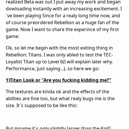
realized Beta was out I put away my work and began
dowloading instantly with an increasing excitement. I
´ve been playing Since for a realy long time now, and
of course preordered Rebellion as a huge fan of the
game. Now I want to share the experince of my first
game:
Ok, so let me begin with the most exiting thing in
Rebellion: Titans. I was only abled to test the TEC-
Loyalist Titan up to Level 6(I will explain later why.
Performance, just saying...), so here we go:
1)Titan Look or "Are you fucking kidding me?"
The textures are kinda ok and the effects of the
abilties are fine too, but what realy bugs me is the
size. It´s supposed to be like this:
But ingame it´s only slightly larger than the Kol(I