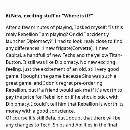
6) New, exciting stuff or "Where is it?"
After a few minutes of playing, I asked myself: "Is this
realy Rebellion I am playing? Or did I accidently
launcher Diplomacy?" I had to look realy close to find
any differences: 1 new frigate(Corvette), 1 new
Capital, a handfull of new Techs and the yellow Titan-
Button. It still was like Diplomacy. No new exciting
feeling, just the excitement of an old, still very good
game. I bought the game because Sins was such a
great game, and I don´t regret pre-ordering
Rebellion, but if a friend would ask me if it´s worth to
pay the price for Rebellion or if he should stick with
Diplomacy, I could´t tell him that Rebellion is worth its
money with a good conscience.
Of course it´s still Beta, but I doubt that there will be
any changes to Tech, Ships and Abilities in the final