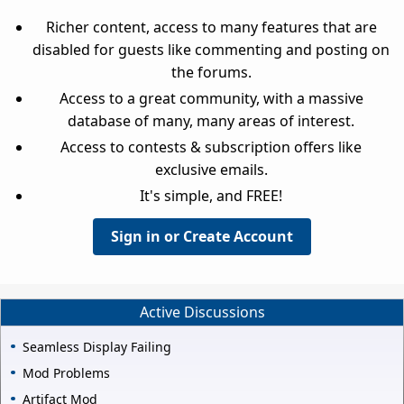
Richer content, access to many features that are
disabled for guests like commenting and posting on
the forums.
Access to a great community, with a massive
database of many, many areas of interest.
Access to contests & subscription offers like
exclusive emails.
It's simple, and FREE!
Sign in or Create Account
Active Discussions
Seamless Display Failing
Mod Problems
Artifact Mod