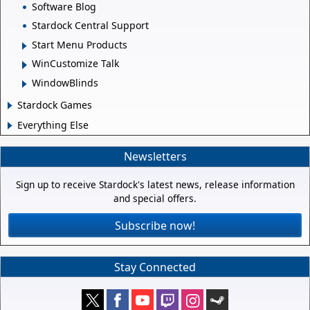
Software Blog
Stardock Central Support
Start Menu Products
WinCustomize Talk
WindowBlinds
Stardock Games
Everything Else
Newsletters
Sign up to receive Stardock's latest news, release information
and special offers.
Subscribe now!
Stay Connected