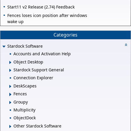
Start11 v2 Release (2.74) Feedback
Fences loses icon position after windows
wake up
Categories
Stardock Software
Accounts and Activation Help
Object Desktop
Stardock Support General
Connection Explorer
DeskScapes
Fences
Groupy
Multiplicity
ObjectDock
Other Stardock Software