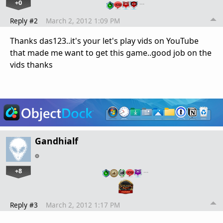
+0
…
Reply #2
March 2, 2012 1:09 PM
Thanks das123..it's your let's play vids on YouTube
that made me want to get this game..good job on the
vids thanks
Gandhialf
+8
…
Reply #3
March 2, 2012 1:17 PM