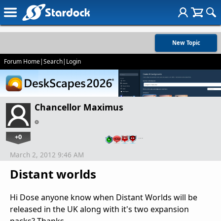
New Topic
Forum Home
|
Search
|
Login
Chancellor Maximus
+0
…
March 2, 2012 9:46 AM
Distant worlds
Hi Dose anyone know when Distant Worlds will be
released in the UK along with it's two expansion