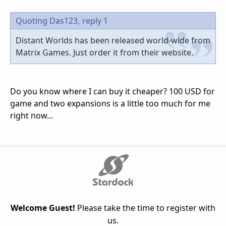
Quoting Das123,
reply 1
Distant Worlds has been released world-wide from
Matrix Games. Just order it from their website.
Do you know where I can buy it cheaper? 100 USD for
game and two expansions is a little too much for me
right now...
Welcome Guest!
Please take the time to register with
us.