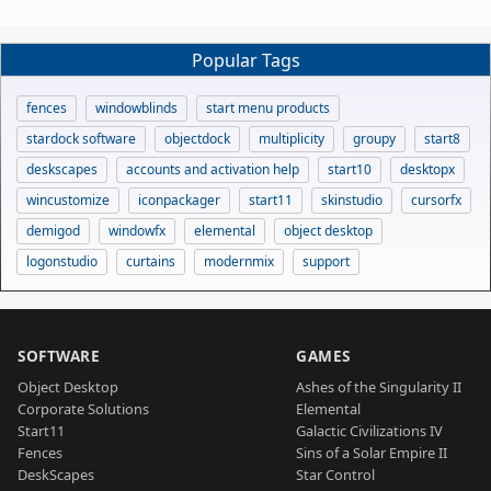
Popular Tags
fences
windowblinds
start menu products
stardock software
objectdock
multiplicity
groupy
start8
deskscapes
accounts and activation help
start10
desktopx
wincustomize
iconpackager
start11
skinstudio
cursorfx
demigod
windowfx
elemental
object desktop
logonstudio
curtains
modernmix
support
SOFTWARE
GAMES
Object Desktop
Ashes of the Singularity II
Corporate Solutions
Elemental
Start11
Galactic Civilizations IV
Fences
Sins of a Solar Empire II
DeskScapes
Star Control