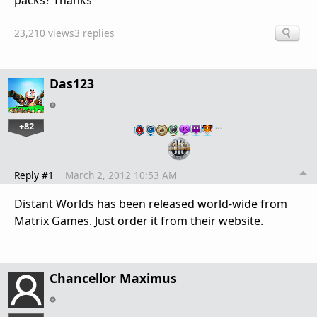
packs? Thanks
23,210 views
3 replies
Das123
+82
…
Reply #1
March 2, 2012 10:53 AM
Distant Worlds has been released world-wide from
Matrix Games. Just order it from their website.
Chancellor Maximus