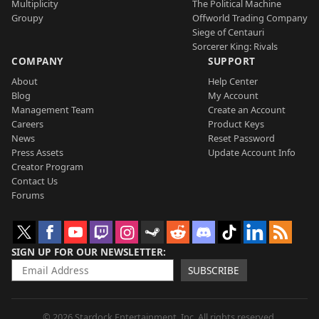
Multiplicity
The Political Machine
Groupy
Offworld Trading Company
Siege of Centauri
Sorcerer King: Rivals
COMPANY
SUPPORT
About
Help Center
Blog
My Account
Management Team
Create an Account
Careers
Product Keys
News
Reset Password
Press Assets
Update Account Info
Creator Program
Contact Us
Forums
SIGN UP FOR OUR NEWSLETTER
SUBSCRIBE
© 2026 Stardock Entertainment, Inc. All rights reserved.