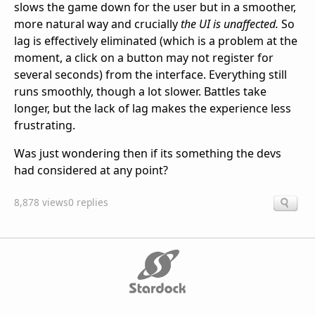
slows the game down for the user but in a smoother,
more natural way and crucially
the UI is unaffected.
So
lag is effectively eliminated (which is a problem at the
moment, a click on a button may not register for
several seconds) from the interface. Everything still
runs smoothly, though a lot slower. Battles take
longer, but the lack of lag makes the experience less
frustrating.
Was just wondering then if its something the devs
had considered at any point?
8,878 views
0 replies