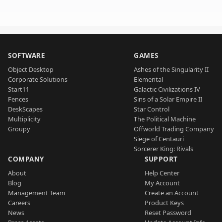
SOFTWARE
GAMES
Object Desktop
Ashes of the Singularity II
Corporate Solutions
Elemental
Start11
Galactic Civilizations IV
Fences
Sins of a Solar Empire II
DeskScapes
Star Control
Multiplicity
The Political Machine
Groupy
Offworld Trading Company
Siege of Centauri
Sorcerer King: Rivals
COMPANY
SUPPORT
About
Help Center
Blog
My Account
Management Team
Create an Account
Careers
Product Keys
News
Reset Password