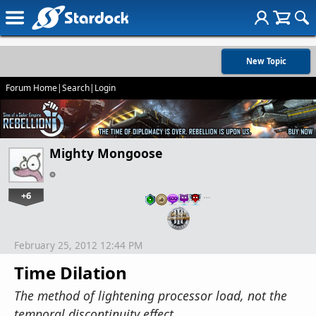
New Topic
Forum Home
|
Search
|
Login
Mighty Mongoose
+6
…
February 25, 2012 12:44 PM
Time Dilation
The method of lightening processor load, not the
temporal discontinuity effect