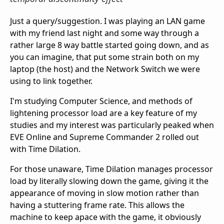
Just a query/suggestion. I was playing an LAN game
with my friend last night and some way through a
rather large 8 way battle started going down, and as
you can imagine, that put some strain both on my
laptop (the host) and the Network Switch we were
using to link together.
I'm studying Computer Science, and methods of
lightening processor load are a key feature of my
studies and my interest was particularly peaked when
EVE Online and Supreme Commander 2 rolled out
with Time Dilation.
For those unaware, Time Dilation manages processor
load by literally slowing down the game, giving it the
appearance of moving in slow motion rather than
having a stuttering frame rate. This allows the
machine to keep apace with the game, it obviously