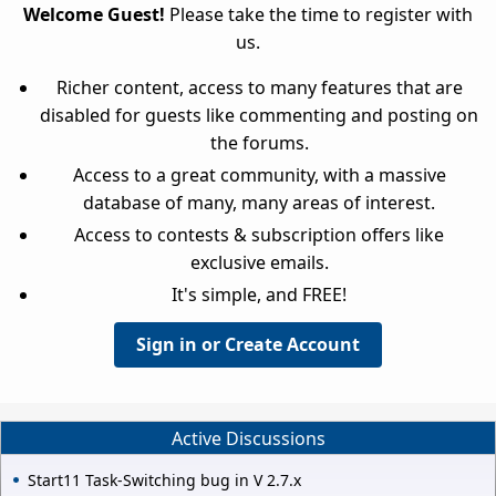
Welcome Guest!
Please take the time to register with
us.
Richer content, access to many features that are
disabled for guests like commenting and posting on
the forums.
Access to a great community, with a massive
database of many, many areas of interest.
Access to contests & subscription offers like
exclusive emails.
It's simple, and FREE!
Sign in or Create Account
Active Discussions
Start11 Task-Switching bug in V 2.7.x