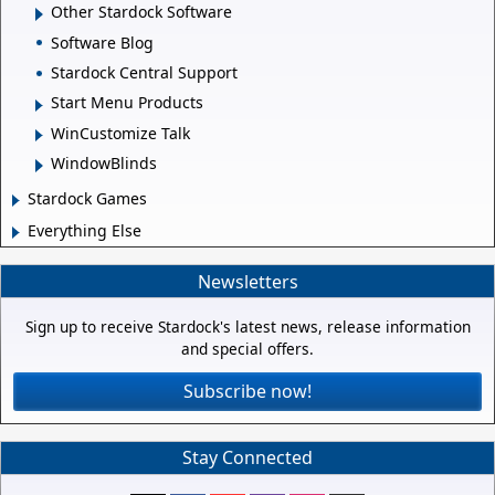
Other Stardock Software
Software Blog
Stardock Central Support
Start Menu Products
WinCustomize Talk
WindowBlinds
Stardock Games
Everything Else
Newsletters
Sign up to receive Stardock's latest news, release information
and special offers.
Subscribe now!
Stay Connected