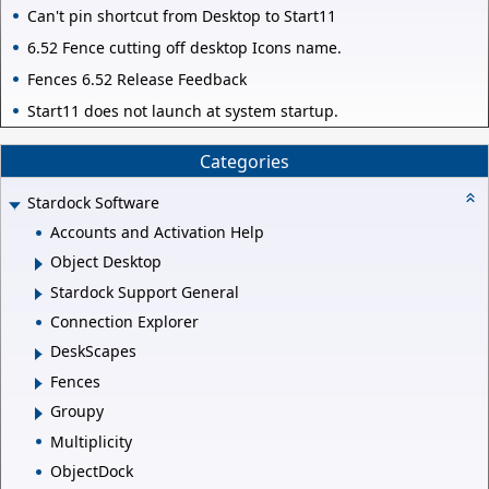
Can't pin shortcut from Desktop to Start11
6.52 Fence cutting off desktop Icons name.
Fences 6.52 Release Feedback
Start11 does not launch at system startup.
Categories
Stardock Software
Accounts and Activation Help
Object Desktop
Stardock Support General
Connection Explorer
DeskScapes
Fences
Groupy
Multiplicity
ObjectDock