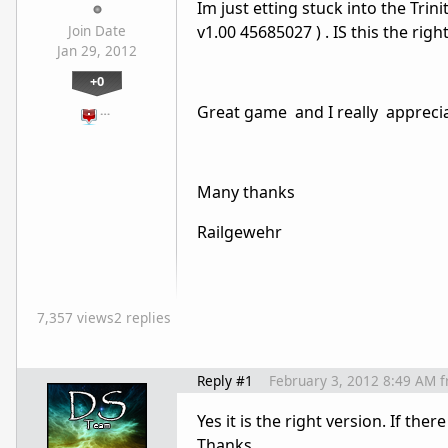
Im just etting stuck into the Trin
v1.00 45685027 ) . IS this the rig
Join Date
Jan 29, 2012
+0
Great game and I really apprecia
…
Many thanks
Railgewehr
7,357 views
2 replies
Reply #1
February 3, 2012 8:49 AM
f
Yes it is the right version. If th
Thanks.