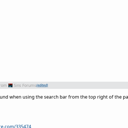
rom
Sins Forums
(edited)
found when using the search bar from the top right of the p
ire.com/335474