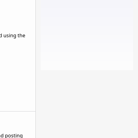
d using the
nd posting