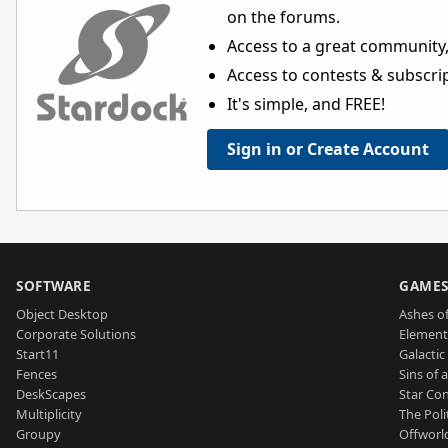
on the forums.
Access to a great community,
Access to contests & subscript
It's simple, and FREE!
Sign in or Create Account
SOFTWARE
GAME
Object Desktop
Ashes of
Corporate Solutions
Element
Start11
Galactic 
Fences
Sins of 
DeskScapes
Star Con
Multiplicity
The Poli
Groupy
Offworl