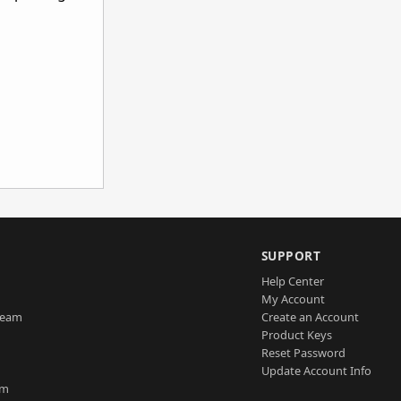
SUPPORT
Help Center
My Account
Team
Create an Account
Product Keys
Reset Password
Update Account Info
am