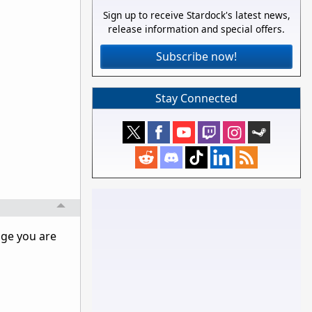
Sign up to receive Stardock's latest news,
release information and special offers.
Subscribe now!
Stay Connected
age you are