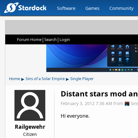
Software
Games
Community
|
|
Forum Home
Search
Login
▸
▸
Home
Sins of a Solar Empire
Single Player
Distant stars mod an
February 3, 2012 7:36 AM
from
Sin
Hi everyone.
Railgewehr
Citizen