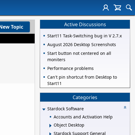
Active Discussions
New Topic
Start11 Task-Switching bug in V 2.7.x
August 2026 Desktop Screenshots
Start button not centered on all
moniters
Performance problems
Can't pin shortcut from Desktop to
Start11
Categories
Stardock Software
Accounts and Activation Help
Object Desktop
Stardock Support General