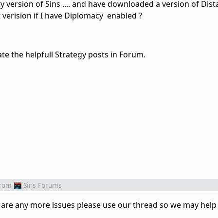
ity version of Sins .... and have downloaded a version of Dista
ht verision if I have Diplomacy enabled ?
te the helpfull Strategy posts in Forum.
rom
Sins Forums
ere are any more issues please use our thread so we may help