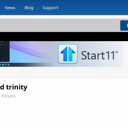
News
Blog
Support
d trinity
s Forums