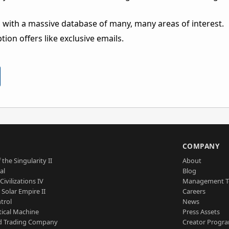
 with a massive database of many, many areas of interest.
ion offers like exclusive emails.
S
COMPANY
 the Singularity II
About
al
Blog
Civilizations IV
Management 
a Solar Empire II
Careers
trol
News
tical Machine
Press Assets
d Trading Company
Creator Progr