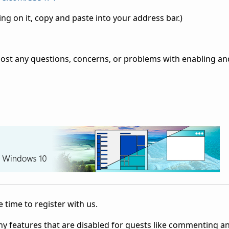
ing on it, copy and paste into your address bar.)
post any questions, concerns, or problems with enabling an
 time to register with us.
ny features that are disabled for guests like commenting a