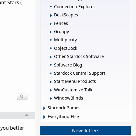
nt Stars (
Connection Explorer
DeskScapes
Fences
Groupy
Multiplicity
ObjectDock
Other Stardock Software
Software Blog
Stardock Central Support
Start Menu Products
WinCustomize Talk
WindowBlinds
Stardock Games
Everything Else
 you better.
Newsletters