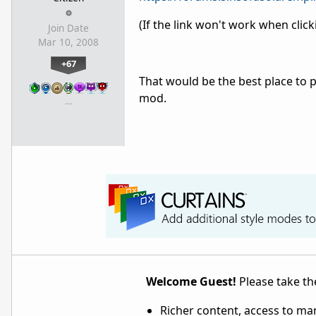
(If the link won't work when click
Join Date
Mar 10, 2008
+67
That would be the best place to 
mod.
…
Welcome Guest!
Please take the
Richer content, access to ma