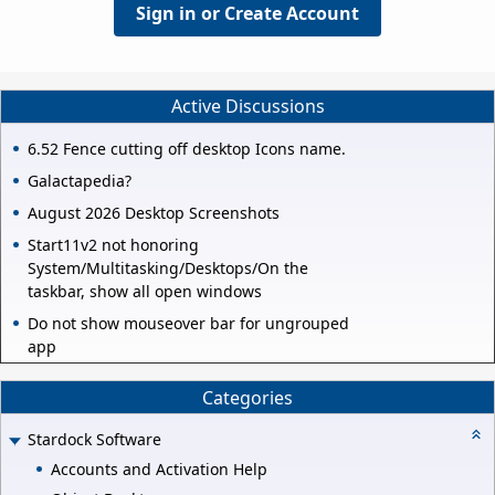
Sign in or Create Account
Active Discussions
6.52 Fence cutting off desktop Icons name.
Galactapedia?
August 2026 Desktop Screenshots
Start11v2 not honoring
System/Multitasking/Desktops/On the
taskbar, show all open windows
Do not show mouseover bar for ungrouped
app
Categories
Stardock Software
Accounts and Activation Help