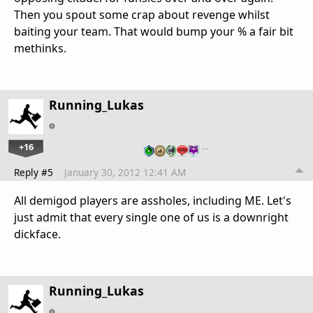
Then you spout some crap about revenge whilst
baiting your team. That would bump your % a fair bit
methinks.
Running_Lukas
+16
…
Reply #5
January 30, 2012 12:41 AM
All demigod players are assholes, including ME. Let's
just admit that every single one of us is a downright
dickface.
Running_Lukas