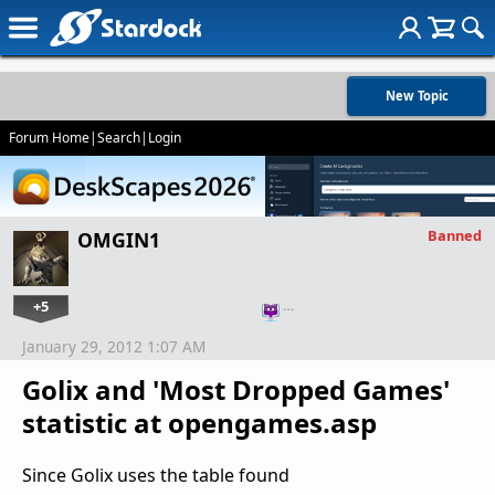
New Topic
Forum Home
|
Search
|
Login
Banned
OMGIN1
+5
…
January 29, 2012 1:07 AM
Golix and 'Most Dropped Games'
statistic at opengames.asp
Since Golix uses the table found