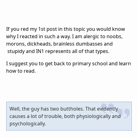
If you red my 1st post in this topic you would know
why I reacted in such a way. I am alergic to noobs,
morons, dickheads, brainless dumbasses and
stupidy and IN1 represents all of that types.
I suggest you to get back to primary school and learn
how to read.
Well, the guy has two buttholes. That evidently
causes a lot of trouble, both physiologically and
psychologically.