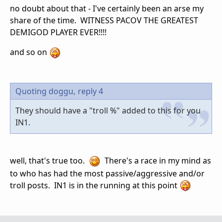
no doubt about that - I've certainly been an arse my
share of the time. WITNESS PACOV THE GREATEST
DEMIGOD PLAYER EVER!!!!
and so on
Quoting doggu,
reply 4
They should have a "troll %" added to this for you
IN1.
well, that's true too.
There's a race in my mind as
to who has had the most passive/aggressive and/or
troll posts. IN1 is in the running at this point