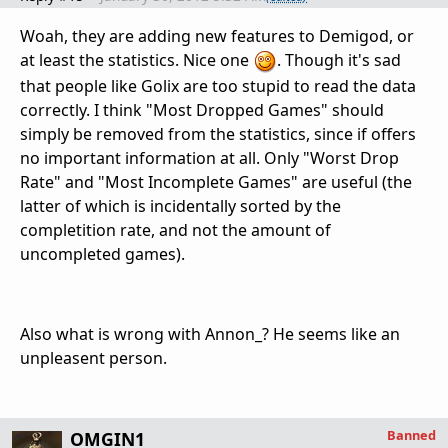
Woah, they are adding new features to Demigod, or
at least the statistics. Nice one
. Though it's sad
that people like Golix are too stupid to read the data
correctly. I think "Most Dropped Games" should
simply be removed from the statistics, since if offers
no important information at all. Only "Worst Drop
Rate" and "Most Incomplete Games" are useful (the
latter of which is incidentally sorted by the
completition rate, and not the amount of
uncompleted games).
Also what is wrong with Annon_? He seems like an
unpleasent person.
Banned
OMGIN1