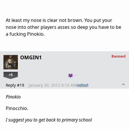
At least my nose is clear not brown. You put your
nose into other players asses so deep you have to be
a fucking Pinokio.
Banned
OMGIN1
+5
…
Reply #19
January 30, 2012 6:16 AM
(edited)
Pinokio
Pinocchio.
I suggest you to get back to primary school