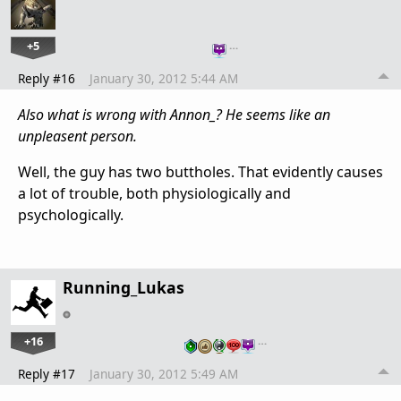
+5
…
Reply #16
January 30, 2012 5:44 AM
Also what is wrong with Annon_? He seems like an
unpleasent person.
Well, the guy has two buttholes. That evidently causes
a lot of trouble, both physiologically and
psychologically.
Running_Lukas
+16
…
Reply #17
January 30, 2012 5:49 AM