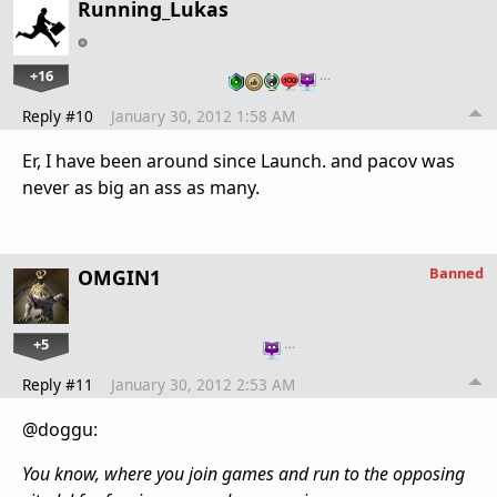
Running_Lukas
+16
…
Reply #10
January 30, 2012 1:58 AM
Er, I have been around since Launch. and pacov was
never as big an ass as many.
Banned
OMGIN1
+5
…
Reply #11
January 30, 2012 2:53 AM
@doggu:
You know, where you join games and run to the opposing