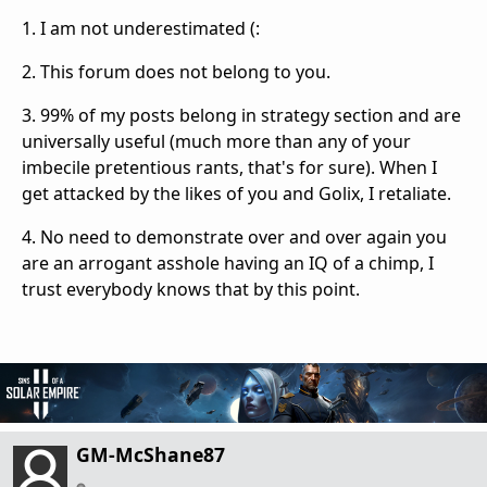
1. I am not underestimated (:
2. This forum does not belong to you.
3. 99% of my posts belong in strategy section and are
universally useful (much more than any of your
imbecile pretentious rants, that's for sure). When I
get attacked by the likes of you and Golix, I retaliate.
4. No need to demonstrate over and over again you
are an arrogant asshole having an IQ of a chimp, I
trust everybody knows that by this point.
GM-McShane87