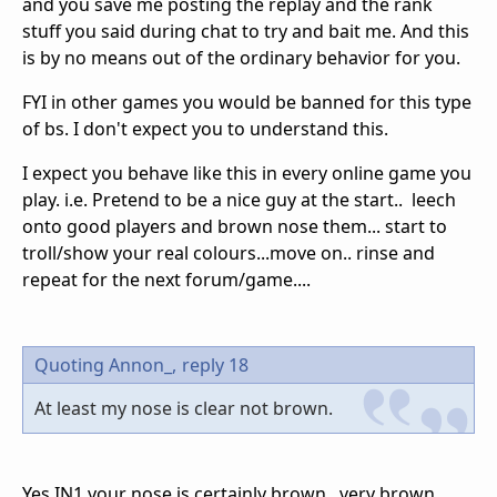
and you save me posting the replay and the rank
stuff you said during chat to try and bait me. And this
is by no means out of the ordinary behavior for you.
FYI in other games you would be banned for this type
of bs. I don't expect you to understand this.
I expect you behave like this in every online game you
play. i.e. Pretend to be a nice guy at the start.. leech
onto good players and brown nose them... start to
troll/show your real colours...move on.. rinse and
repeat for the next forum/game....
Quoting Annon_,
reply 18
At least my nose is clear not brown.
Yes IN1 your nose is certainly brown...very brown...