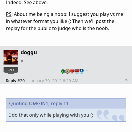
Indeed. See above.
PS
: About me being a noob: I suggest you play vs me
in whatever format you like (: Then we'll post the
replay for the public to judge who is the noob.
doggu
+13
…
Reply #20
January 30, 2012 6:29 AM
Quoting OMGIN1,
reply 11
I do that only while playing with you (: