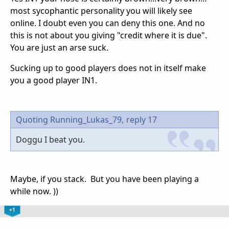
most sycophantic personality you will likely see
online. I doubt even you can deny this one. And no
this is not about you giving "credit where it is due".
You are just an arse suck.
Sucking up to good players does not in itself make
you a good player IN1.
Quoting Running_Lukas_79,
reply 17
Doggu I beat you.
Maybe, if you stack. But you have been playing a
while now. ))
+1