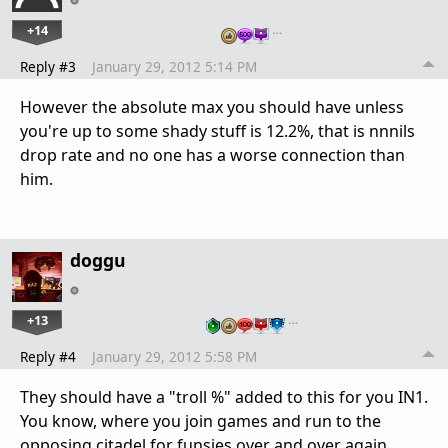
+14
…
Reply #3
January 29, 2012 5:14 PM
However the absolute max you should have unless
you're up to some shady stuff is 12.2%, that is nnnils
drop rate and no one has a worse connection than
him.
doggu
+13
…
Reply #4
January 29, 2012 5:58 PM
They should have a "troll %" added to this for you IN1.
You know, where you join games and run to the
opposing citadel for funsies over and over again.