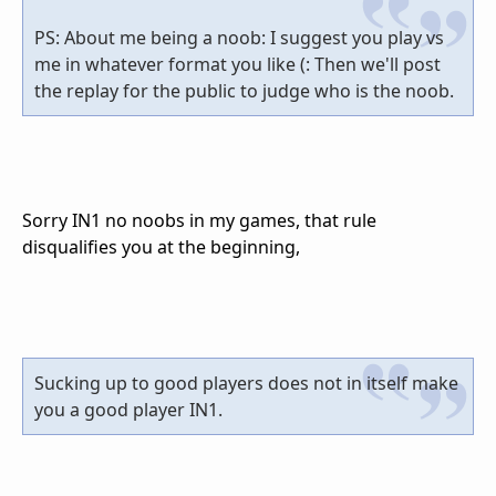
PS: About me being a noob: I suggest you play vs
me in whatever format you like (: Then we'll post
the replay for the public to judge who is the noob.
Sorry IN1 no noobs in my games, that rule
disqualifies you at the beginning,
Sucking up to good players does not in itself make
you a good player IN1.