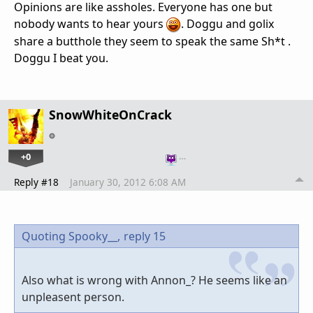
Opinions are like assholes. Everyone has one but
nobody wants to hear yours
. Doggu and golix
share a butthole they seem to speak the same Sh*t .
Doggu I beat you.
SnowWhiteOnCrack
+0
…
Reply #18
January 30, 2012 6:08 AM
Quoting Spooky__,
reply 15
Also what is wrong with Annon_? He seems like an
unpleasent person.