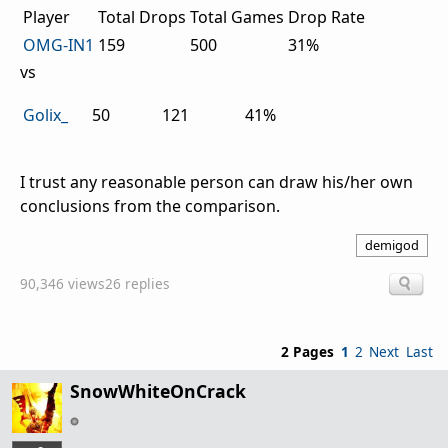
Player
Total Drops
Total Games
Drop Rate
OMG-IN1
159
500
31%
vs
Golix_
50
121
41%
I trust any reasonable person can draw his/her own
conclusions from the comparison.
demigod
90,346 views
26 replies
2 Pages
1
2
Next
Last
SnowWhiteOnCrack