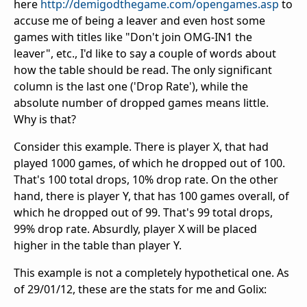
here
http://demigodthegame.com/opengames.asp
to
accuse me of being a leaver and even host some
games with titles like "Don't join OMG-IN1 the
leaver", etc., I'd like to say a couple of words about
how the table should be read. The only significant
column is the last one ('Drop Rate'), while the
absolute number of dropped games means little.
Why is that?
Consider this example. There is player X, that had
played 1000 games, of which he dropped out of 100.
That's 100 total drops, 10% drop rate. On the other
hand, there is player Y, that has 100 games overall, of
which he dropped out of 99. That's 99 total drops,
99% drop rate. Absurdly, player X will be placed
higher in the table than player Y.
This example is not a completely hypothetical one. As
of 29/01/12, these are the stats for me and Golix: