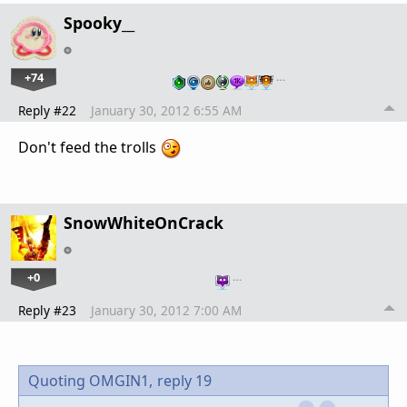
Spooky__
+74
…
Reply #22
January 30, 2012 6:55 AM
Don't feed the trolls
SnowWhiteOnCrack
+0
…
Reply #23
January 30, 2012 7:00 AM
Quoting OMGIN1,
reply 19