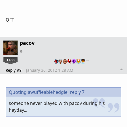
QFT
pacov
+183
…
Reply #9
January 30, 2012 1:28 AM
Quoting awuffleablehedgie,
reply 7
someone never played with pacov during his
hayday...