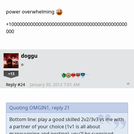
power overwhelming
+10000000000000000000000000000000000000000000
000
doggu
+13
…
Reply #24
January 30, 2012 7:01 AM
Quoting OMGIN1,
reply 21
Bottom line: play a good skilled 2v2/3v3 vs me with
a partner of your choice (1v1 is all about
maneuvering and porting), you'll be surprised