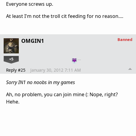
Everyone screws up.
At least I'm not the troll cit feeding for no reason....
Banned
OMGIN1
+5
…
Reply #25
January 30, 2012 7:11 AM
Sorry IN1 no noobs in my games
Ah, no problem, you can join mine (: Nope, right?
Hehe.