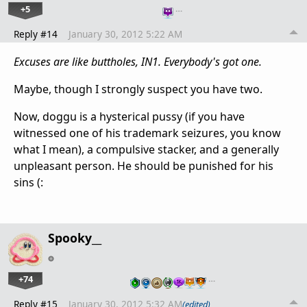
+5
…
Reply #14
January 30, 2012 5:22 AM
Excuses are like buttholes, IN1.
Everybody's got one.
Maybe, though I strongly suspect you have two.
Now, doggu is a hysterical pussy (if you have
witnessed one of his trademark seizures, you know
what I mean), a compulsive stacker, and a generally
unpleasant person. He should be punished for his
sins (:
Spooky__
+74
…
Reply #15
January 30, 2012 5:32 AM
(edited)