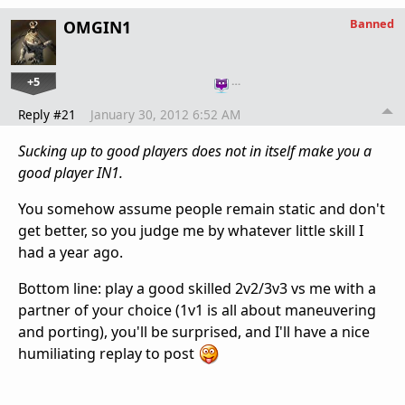
Banned
OMGIN1
+5
…
Reply #21
January 30, 2012 6:52 AM
Sucking up to good players does not in itself make you a
good player IN1.
You somehow assume people remain static and don't
get better, so you judge me by whatever little skill I
had a year ago.
Bottom line: play a good skilled 2v2/3v3 vs me with a
partner of your choice (1v1 is all about maneuvering
and porting), you'll be surprised, and I'll have a nice
humiliating replay to post