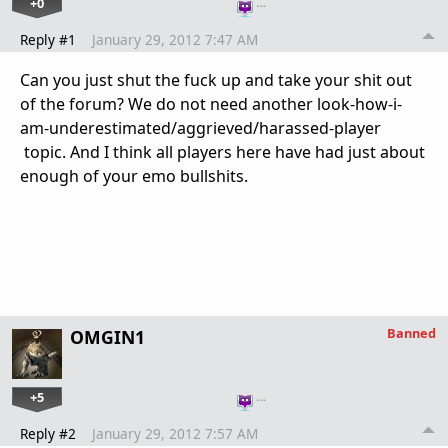
+0
…
Reply #1
January 29, 2012 7:47 AM
Can you just shut the fuck up and take your shit out
of the forum? We do not need another look-how-i-
am-underestimated/aggrieved/harassed-player
topic. And I think all players here have had just about
enough of your emo bullshits.
Banned
OMGIN1
+5
…
Reply #2
January 29, 2012 7:57 AM