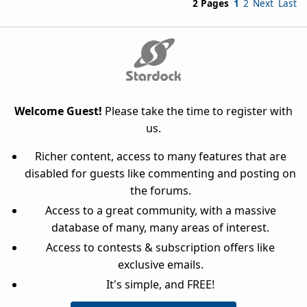
2 Pages
1
2
Next
Last
Welcome Guest!
Please take the time to register with
us.
Richer content, access to many features that are
disabled for guests like commenting and posting on
the forums.
Access to a great community, with a massive
database of many, many areas of interest.
Access to contests & subscription offers like
exclusive emails.
It's simple, and FREE!