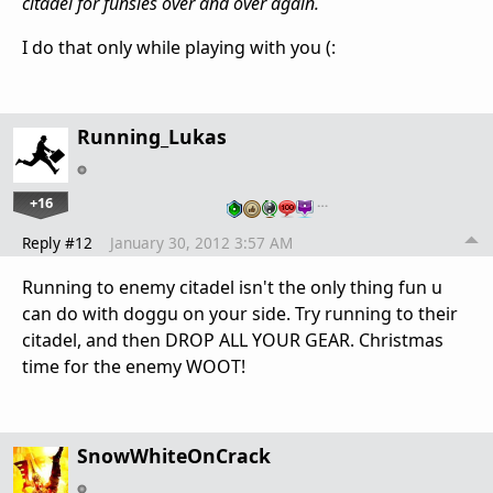
citadel for funsies over and over again.
I do that only while playing with you (:
Running_Lukas
+16
…
Reply #12
January 30, 2012 3:57 AM
Running to enemy citadel isn't the only thing fun u
can do with doggu on your side. Try running to their
citadel, and then DROP ALL YOUR GEAR. Christmas
time for the enemy WOOT!
SnowWhiteOnCrack