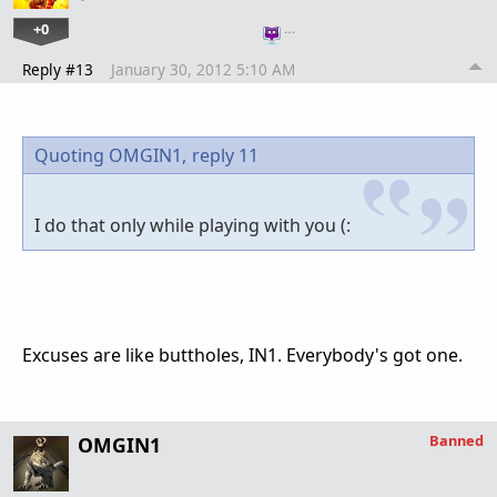
+0
…
Reply #13
January 30, 2012 5:10 AM
Quoting OMGIN1,
reply 11
I do that only while playing with you (:
Excuses are like buttholes, IN1. Everybody's got one.
Banned
OMGIN1