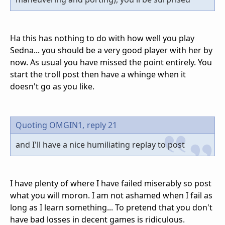
Ha this has nothing to do with how well you play
Sedna... you should be a very good player with her by
now. As usual you have missed the point entirely. You
start the troll post then have a whinge when it
doesn't go as you like.
Quoting OMGIN1,
reply 21
and I'll have a nice humiliating replay to post
I have plenty of where I have failed miserably so post
what you will moron. I am not ashamed when I fail as
long as I learn something... To pretend that you don't
have bad losses in decent games is ridiculous.