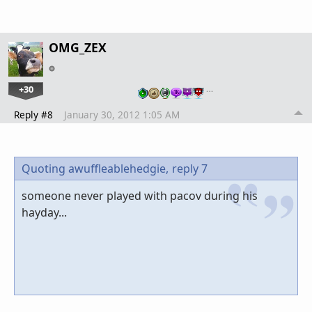
OMG_ZEX
+30
…
Reply #8
January 30, 2012 1:05 AM
Quoting awuffleablehedgie,
reply 7
someone never played with pacov during his
hayday...