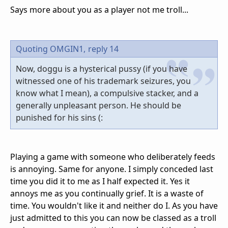
Says more about you as a player not me troll...
Quoting OMGIN1,
reply 14
Now, doggu is a hysterical pussy (if you have
witnessed one of his trademark seizures, you
know what I mean), a compulsive stacker, and a
generally unpleasant person. He should be
punished for his sins (:
Playing a game with someone who deliberately feeds
is annoying. Same for anyone. I simply conceded last
time you did it to me as I half expected it. Yes it
annoys me as you continually grief. It is a waste of
time. You wouldn't like it and neither do I. As you have
just admitted to this you can now be classed as a troll