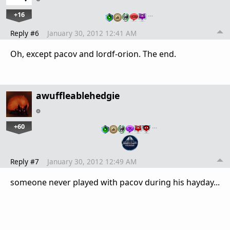
+16
…
Reply #6
January 30, 2012 12:41 AM
Oh, except pacov and lordf-orion. The end.
awuffleablehedgie
+60
…
Reply #7
January 30, 2012 12:49 AM
someone never played with pacov during his hayday...