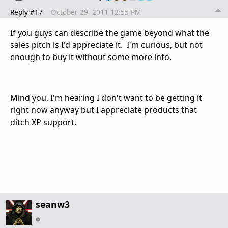
Reply #17
October 29, 2011 12:55 PM
If you guys can describe the game beyond what the
sales pitch is I'd appreciate it. I'm curious, but not
enough to buy it without some more info.
Mind you, I'm hearing I don't want to be getting it
right now anyway but I appreciate products that
ditch XP support.
seanw3