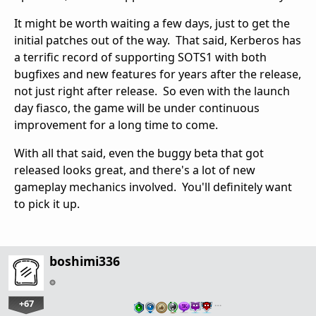
It might be worth waiting a few days, just to get the
initial patches out of the way. That said, Kerberos has
a terrific record of supporting SOTS1 with both
bugfixes and new features for years after the release,
not just right after release. So even with the launch
day fiasco, the game will be under continuous
improvement for a long time to come.
With all that said, even the buggy beta that got
released looks great, and there's a lot of new
gameplay mechanics involved. You'll definitely want
to pick it up.
boshimi336
+67
…