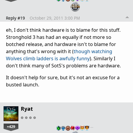
Reply #19
October 29, 2011 3:00 PM
eh, I don't think hardware is to blame for this stuff.
Stronghold 3 has had an equally if not more so
botched release, and hardware isn't to blame for
anything that's wrong with it (
though watching
Wolves climb ladders is awfully funny
). Similarly I
don't think many of SotS's problems are hardware.
It doesn't help for sure, but it's not an excuse for a
busted launch.
Ryat
+429
…