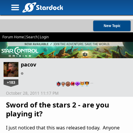
New Topic
Forum Home
|
Search
|
Login
pacov
+183
…
October 28, 2011 11:17 PM
Sword of the stars 2 - are you
playing it?
I just noticed that this was released today. Anyone