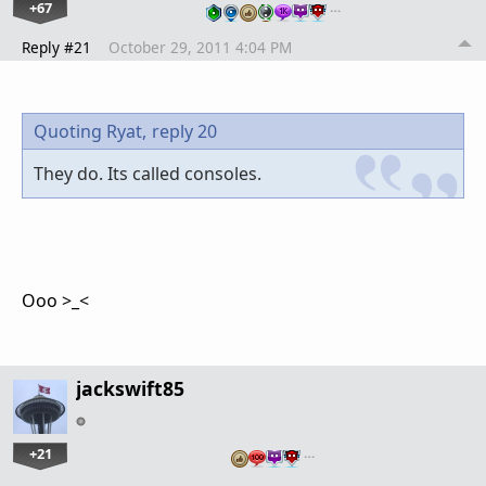
+67
…
Reply #21
October 29, 2011 4:04 PM
Quoting Ryat,
reply 20
They do. Its called consoles.
Ooo >_<
jackswift85
+21
…