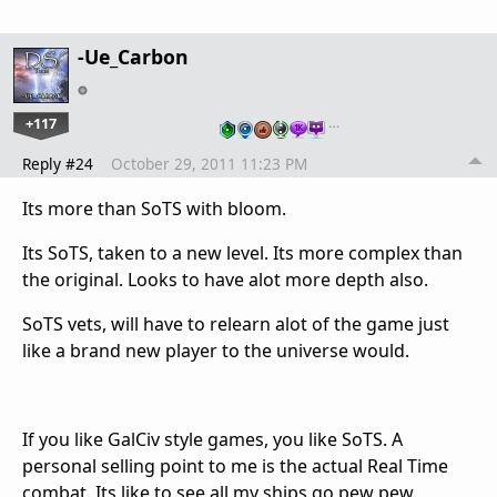
-Ue_Carbon
+117
…
Reply #24
October 29, 2011 11:23 PM
Its more than SoTS with bloom.
Its SoTS, taken to a new level. Its more complex than
the original. Looks to have alot more depth also.
SoTS vets, will have to relearn alot of the game just
like a brand new player to the universe would.
If you like GalCiv style games, you like SoTS. A
personal selling point to me is the actual Real Time
combat. Its like to see all my ships go pew pew.