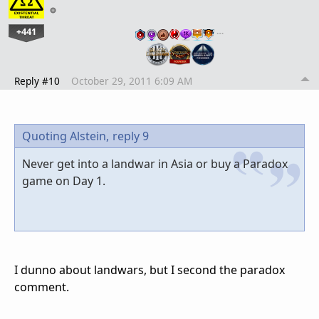
+441
…
Reply #10
October 29, 2011 6:09 AM
Quoting Alstein,
reply 9
Never get into a landwar in Asia or buy a Paradox
game on Day 1.
I dunno about landwars, but I second the paradox
comment.