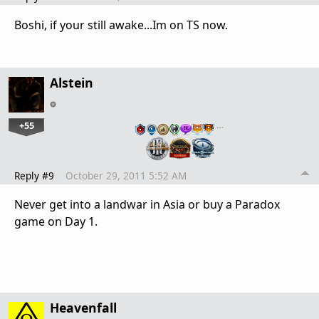
Boshi, if your still awake...Im on TS now.
Alstein
+55
…
Reply #9
October 29, 2011 5:52 AM
Never get into a landwar in Asia or buy a Paradox
game on Day 1.
Heavenfall