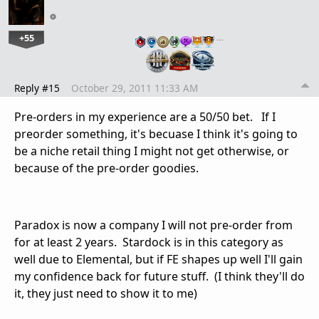
+55
…
Reply #15
October 29, 2011 11:33 AM
Pre-orders in my experience are a 50/50 bet. If I
preorder something, it's becuase I think it's going to
be a niche retail thing I might not get otherwise, or
because of the pre-order goodies.
Paradox is now a company I will not pre-order from
for at least 2 years. Stardock is in this category as
well due to Elemental, but if FE shapes up well I'll gain
my confidence back for future stuff. (I think they'll do
it, they just need to show it to me)