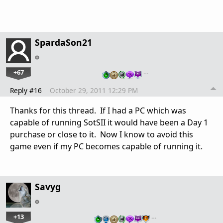
SpardaSon21
+67
…
Reply #16
October 29, 2011 12:29 PM
Thanks for this thread. If I had a PC which was
capable of running SotSII it would have been a Day 1
purchase or close to it. Now I know to avoid this
game even if my PC becomes capable of running it.
Savyg
+13
…