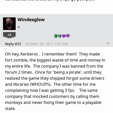
Windexglow
+3
…
Reply #25
October 30, 2011 2:07 AM
Oh hey,
Kerberos
. I remember them! They made
fort zombie, the biggest waste of time and money in
my entire life. The company I was banned from the
forum 2 times. Once for 'being a pirate', until they
realized the game they shipped forgot some drivers
and libraries (WHOUPS). The other time for me
complaining how I was getting 3 fps. The same
company that mocked customers by calling them
monkeys and never fixing their game to a playable
state.