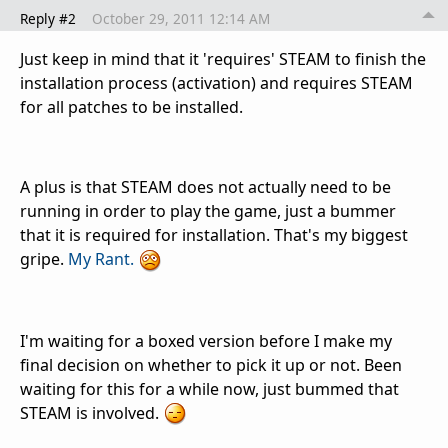
Reply #2
October 29, 2011 12:14 AM
Just keep in mind that it 'requires' STEAM to finish the
installation process (activation) and requires STEAM
for all patches to be installed.
A plus is that STEAM does not actually need to be
running in order to play the game, just a bummer
that it is required for installation. That's my biggest
gripe.
My Rant.
I'm waiting for a boxed version before I make my
final decision on whether to pick it up or not. Been
waiting for this for a while now, just bummed that
STEAM is involved.