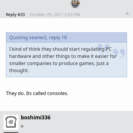
Reply #20
October 29, 2011 3:23 PM
Quoting seanw3,
reply 18
I kind of think they should start regulating PC
hardware and other things to make it easier for
smaller companies to produce games. Just a
thought.
They do. Its called consoles.
boshimi336