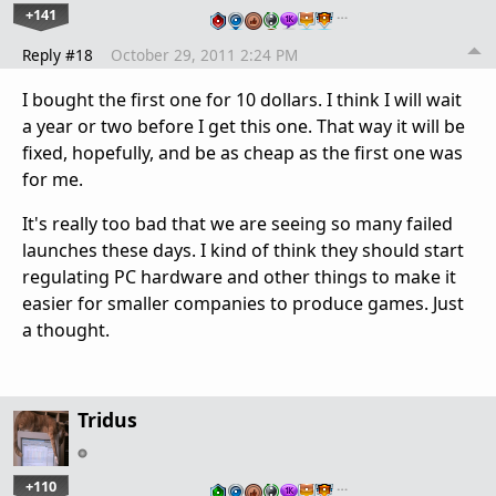
+141
…
Reply #18
October 29, 2011 2:24 PM
I bought the first one for 10 dollars. I think I will wait
a year or two before I get this one. That way it will be
fixed, hopefully, and be as cheap as the first one was
for me.
It's really too bad that we are seeing so many failed
launches these days. I kind of think they should start
regulating PC hardware and other things to make it
easier for smaller companies to produce games. Just
a thought.
Tridus
+110
…