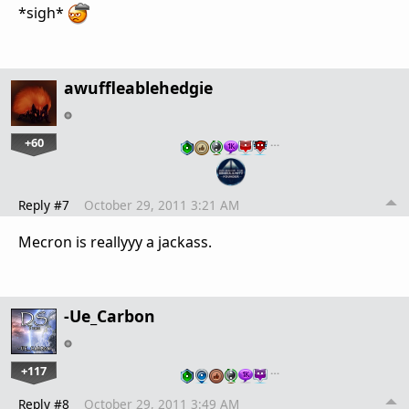
*sigh*
awuffleablehedgie
+60
…
Reply #7
October 29, 2011 3:21 AM
Mecron is reallyyy a jackass.
-Ue_Carbon
+117
…
Reply #8
October 29, 2011 3:49 AM