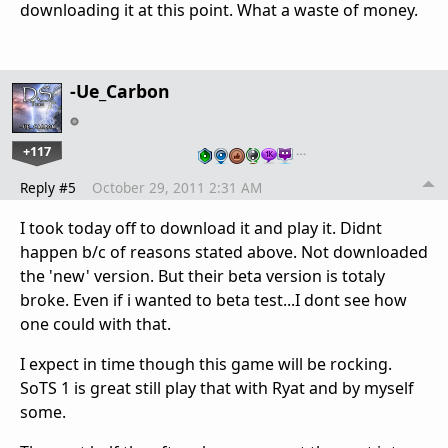
downloading it at this point. What a waste of money.
-Ue_Carbon
+117
…
Reply #5
October 29, 2011 2:31 AM
I took today off to download it and play it. Didnt
happen b/c of reasons stated above. Not downloaded
the 'new' version. But their beta version is totaly
broke. Even if i wanted to beta test...I dont see how
one could with that.
I expect in time though this game will be rocking.
SoTS 1 is great still play that with Ryat and by myself
some.