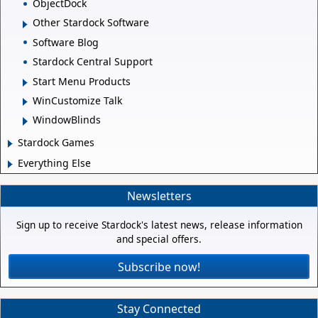
ObjectDock
Other Stardock Software
Software Blog
Stardock Central Support
Start Menu Products
WinCustomize Talk
WindowBlinds
Stardock Games
Everything Else
Newsletters
Sign up to receive Stardock's latest news, release information
and special offers.
Subscribe now!
Stay Connected