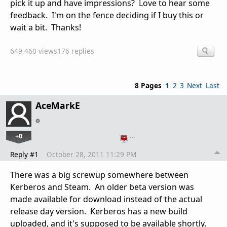
pick it up and have impressions? Love to hear some
feedback. I'm on the fence deciding if I buy this or
wait a bit. Thanks!
649,460 views
176 replies
8 Pages
1
2
3
Next
Last
AceMarkE
+0
…
Reply #1
October 28, 2011 11:29 PM
There was a big screwup somewhere between
Kerberos and Steam. An older beta version was
made available for download instead of the actual
release day version. Kerberos has a new build
uploaded, and it's supposed to be available shortly.