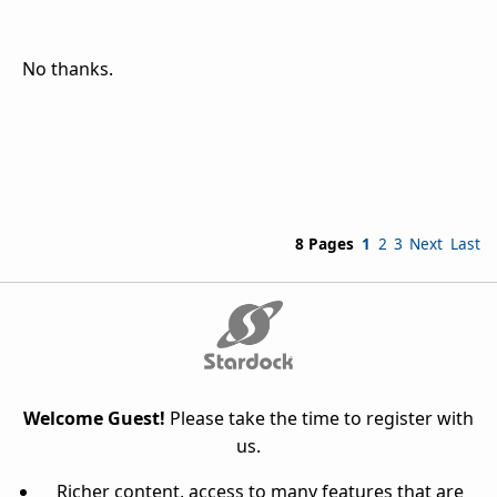
No thanks.
8 Pages
1
2
3
Next
Last
Welcome Guest!
Please take the time to register with
us.
Richer content, access to many features that are