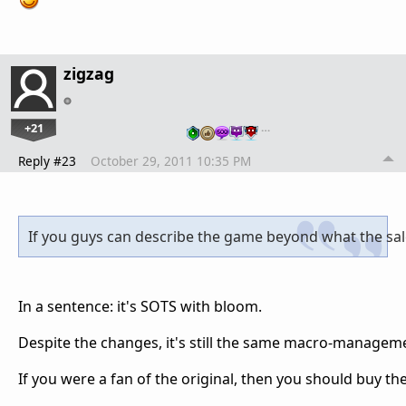
zigzag
+21
…
Reply #23
October 29, 2011 10:35 PM
If you guys can describe the game beyond what the sales
In a sentence: it's SOTS with bloom.
Despite the changes, it's still the same macro-manageme
If you were a fan of the original, then you should buy th