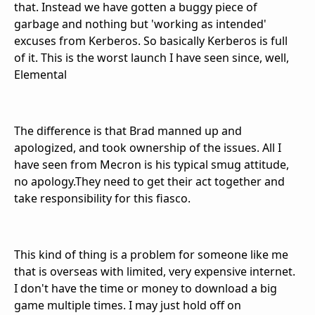
that. Instead we have gotten a buggy piece of
garbage and nothing but 'working as intended'
excuses from Kerberos. So basically Kerberos is full
of it. This is the worst launch I have seen since, well,
Elemental
The difference is that Brad manned up and
apologized, and took ownership of the issues. All I
have seen from Mecron is his typical smug attitude,
no apology.They need to get their act together and
take responsibility for this fiasco.
This kind of thing is a problem for someone like me
that is overseas with limited, very expensive internet.
I don't have the time or money to download a big
game multiple times. I may just hold off on