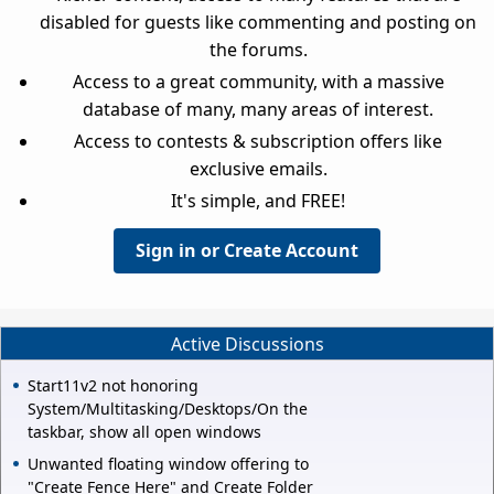
disabled for guests like commenting and posting on
the forums.
Access to a great community, with a massive
database of many, many areas of interest.
Access to contests & subscription offers like
exclusive emails.
It's simple, and FREE!
Sign in or Create Account
Active Discussions
Start11v2 not honoring
System/Multitasking/Desktops/On the
taskbar, show all open windows
Unwanted floating window offering to
"Create Fence Here" and Create Folder