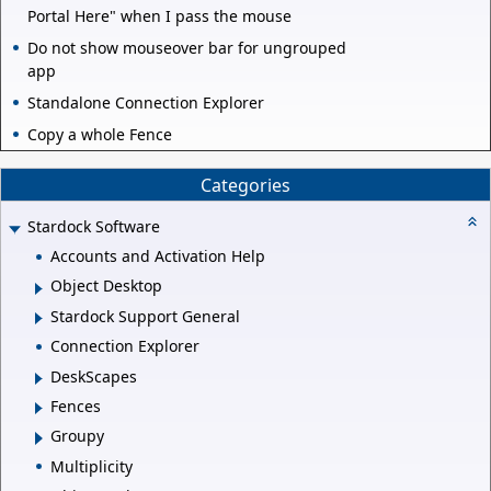
Portal Here" when I pass the mouse
Do not show mouseover bar for ungrouped
app
Standalone Connection Explorer
Copy a whole Fence
Categories
Stardock Software
Accounts and Activation Help
Object Desktop
Stardock Support General
Connection Explorer
DeskScapes
Fences
Groupy
Multiplicity