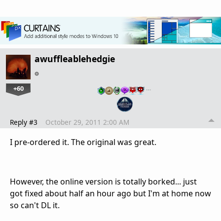
awuffleablehedgie
+60
…
Reply #3
October 29, 2011 2:00 AM
I pre-ordered it. The original was great.
However, the online version is totally borked... just
got fixed about half an hour ago but I'm at home now
so can't DL it.