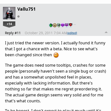
Vallu751
+14
…
Reply #11
October 29, 2011 7:04 AM
(edited)
I just tried the newer version. I actually found it funny
that I got a chance with a beta. Nice to see what's
been changed since then
The game does need some tooltips, crashes for some
people (personally haven't seen a single bug or crash)
and has a somewhat unpolished feel in places,
especially with lacking information. But there's
nothing so far that makes me regret preordering it.
The actual game design seems very solid and for me
that's what counts.
To be honest, I don't expect to play it much until it's