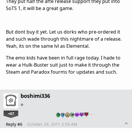
They put half the afte release support they put into
SoTS 1, it will be a great game.
But dont buy it yet. Let us dorks who pre-ordered it
and such wade through this nightmare of a release.
Yeah, its on the same lvl as Elemental.
The emo kids have been in full rage today. I hade to
wear a Hulk-Buster suit just to make it through the
Steam and Paradox fourms for updates and such.
boshimi336
+67
…
Reply #6
October 29, 2011 2:59 AM