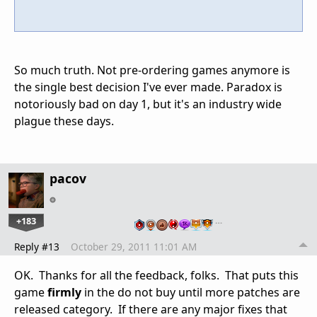
So much truth. Not pre-ordering games anymore is
the single best decision I've ever made. Paradox is
notoriously bad on day 1, but it's an industry wide
plague these days.
pacov
+183
…
Reply #13
October 29, 2011 11:01 AM
OK. Thanks for all the feedback, folks. That puts this
game
firmly
in the do not buy until more patches are
released category. If there are any major fixes that