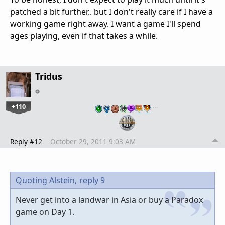
patched a bit further.. but I don't really care if I have a
working game right away. I want a game I'll spend
ages playing, even if that takes a while.
Tridus
+110
…
Reply #12
October 29, 2011 9:03 AM
Quoting Alstein,
reply 9
Never get into a landwar in Asia or buy a Paradox
game on Day 1.