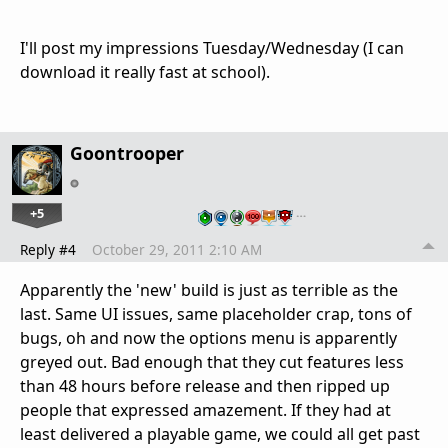
I'll post my impressions Tuesday/Wednesday (I can
download it really fast at school).
Goontrooper
+5
…
Reply #4
October 29, 2011 2:10 AM
Apparently the 'new' build is just as terrible as the
last. Same UI issues, same placeholder crap, tons of
bugs, oh and now the options menu is apparently
greyed out. Bad enough that they cut features less
than 48 hours before release and then ripped up
people that expressed amazement. If they had at
least delivered a playable game, we could all get past