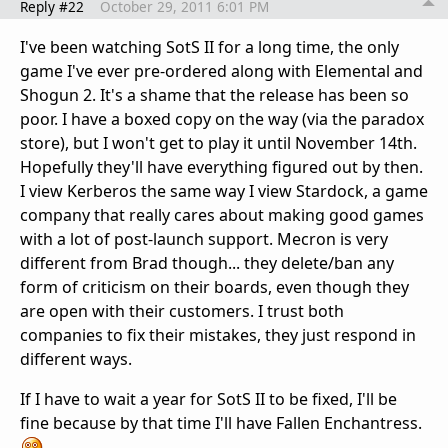
Reply #22
October 29, 2011 6:01 PM
I've been watching SotS II for a long time, the only
game I've ever pre-ordered along with Elemental and
Shogun 2. It's a shame that the release has been so
poor. I have a boxed copy on the way (via the paradox
store), but I won't get to play it until November 14th.
Hopefully they'll have everything figured out by then.
I view Kerberos the same way I view Stardock, a game
company that really cares about making good games
with a lot of post-launch support. Mecron is very
different from Brad though... they delete/ban any
form of criticism on their boards, even though they
are open with their customers. I trust both
companies to fix their mistakes, they just respond in
different ways.
If I have to wait a year for SotS II to be fixed, I'll be
fine because by that time I'll have Fallen Enchantress.