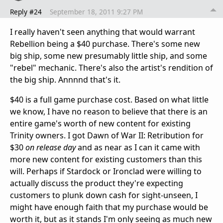
Reply #24
September 18, 2011 9:27 PM
I really haven't seen anything that would warrant
Rebellion being a $40 purchase. There's some new
big ship, some new presumably little ship, and some
"rebel" mechanic. There's also the artist's rendition of
the big ship. Annnnd that's it.
$40 is a full game purchase cost. Based on what little
we know, I have no reason to believe that there is an
entire game's worth of new content for existing
Trinity owners. I got Dawn of War II: Retribution for
$30
on release day
and as near as I can it came with
more new content for existing customers than this
will. Perhaps if Stardock or Ironclad were willing to
actually discuss the product they're expecting
customers to plunk down cash for sight-unseen, I
might have enough faith that my purchase would be
worth it, but as it stands I'm only seeing as much new