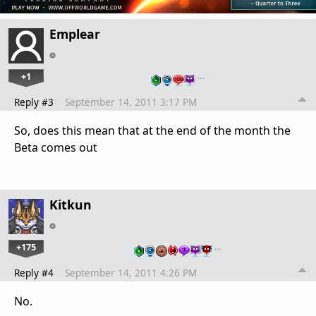
Emplear
+1
…
Reply #3
September 14, 2011 3:17 PM
So, does this mean that at the end of the month the
Beta comes out
Kitkun
+175
…
Reply #4
September 14, 2011 4:26 PM
No.