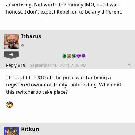
advertising. Not worth the money IMO, but it was
honest. I don't expect Rebellion to be any different.
Itharus
+6
…
Reply #19
September 16, 2011 7:36 PM
I thought the $10 off the price was for being a
registered owner of Trinity... interesting. When did
this switcheroo take place?
Kitkun