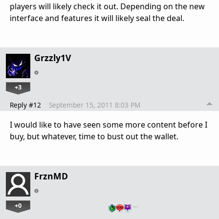
players will likely check it out. Depending on the new
interface and features it will likely seal the deal.
Grzzly1V
+3
Reply #12
September 15, 2011 8:03 PM
I would like to have seen some more content before I
buy, but whatever, time to bust out the wallet.
FrznMD
+0
…