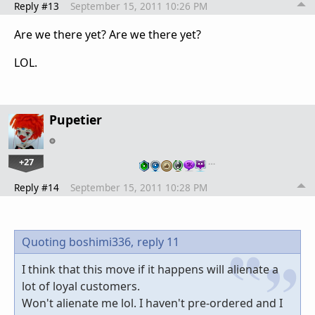
Reply #13
September 15, 2011 10:26 PM
Are we there yet? Are we there yet?
LOL.
Pupetier
+27
…
Reply #14
September 15, 2011 10:28 PM
Quoting boshimi336,
reply 11
I think that this move if it happens will alienate a
lot of loyal customers.
Won't alienate me lol. I haven't pre-ordered and I