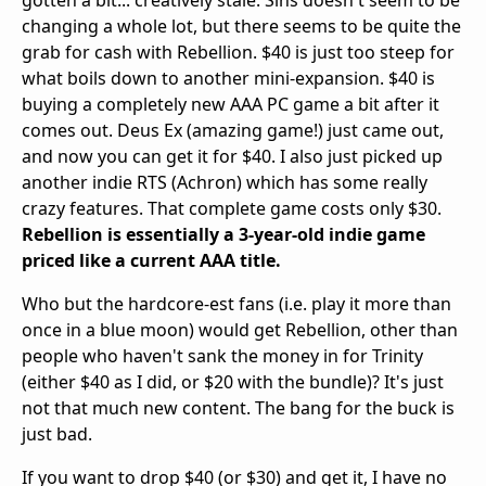
changing a whole lot, but there seems to be quite the
grab for cash with Rebellion. $40 is just too steep for
what boils down to another mini-expansion. $40 is
buying a completely new AAA PC game a bit after it
comes out. Deus Ex (amazing game!) just came out,
and now you can get it for $40. I also just picked up
another indie RTS (Achron) which has some really
crazy features. That complete game costs only $30.
Rebellion is essentially a 3-year-old indie game
priced like a current AAA title.
Who but the hardcore-est fans (i.e. play it more than
once in a blue moon) would get Rebellion, other than
people who haven't sank the money in for Trinity
(either $40 as I did, or $20 with the bundle)? It's just
not that much new content. The bang for the buck is
just bad.
If you want to drop $40 (or $30) and get it, I have no