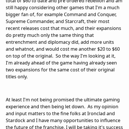
total of $60 to date and pre ordered rebellion and am
still happy considering other games that I'm a much
bigger fan of, for example Command and Conquer,
Supreme Commander, and Starcraft, their most
recent releases cost that much, and their expansions
do pretty much only the same thing that
entrenchment and diplomacy did, add more units
and whatnot, and would cost me another $20 to $60
on top of the original. So the way I'm looking at it,
I'm already ahead of the game having already seen
two expansions for the same cost of their original
titles only.
At least I'm not being promised the ultimate gaming
experience and then being let down. As my opinion
and input matters to the fine folks at Ironclad and
Stardock and I have many opportunities to influence
the future of the franchise, I will be taking it's success