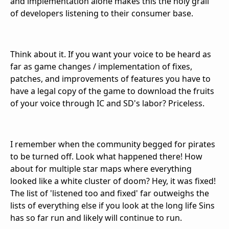
and implementation alone makes this the holy grail
of developers listening to their consumer base.
Think about it. If you want your voice to be heard as
far as game changes / implementation of fixes,
patches, and improvements of features you have to
have a legal copy of the game to download the fruits
of your voice through IC and SD's labor? Priceless.
I remember when the community begged for pirates
to be turned off. Look what happened there! How
about for multiple star maps where everything
looked like a white cluster of doom? Hey, it was fixed!
The list of 'listened too and fixed' far outweighs the
lists of everything else if you look at the long life Sins
has so far run and likely will continue to run.