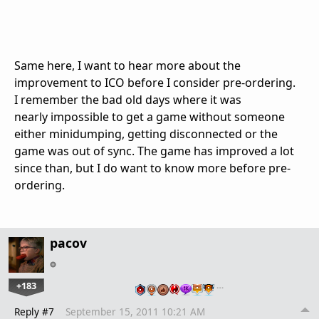
Same here, I want to hear more about the
improvement to ICO before I consider pre-ordering.
I remember the bad old days where it was
nearly impossible to get a game without someone
either minidumping, getting disconnected or the
game was out of sync. The game has improved a lot
since than, but I do want to know more before pre-
ordering.
pacov
+183
…
Reply #7
September 15, 2011 10:21 AM