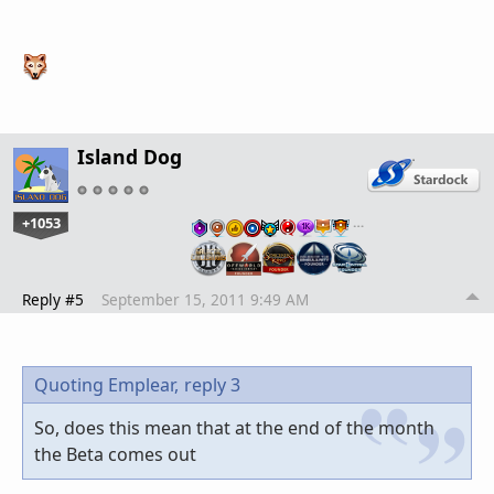
Island Dog
+1053
…
Reply #5
September 15, 2011 9:49 AM
Quoting Emplear,
reply 3
So, does this mean that at the end of the month
the Beta comes out