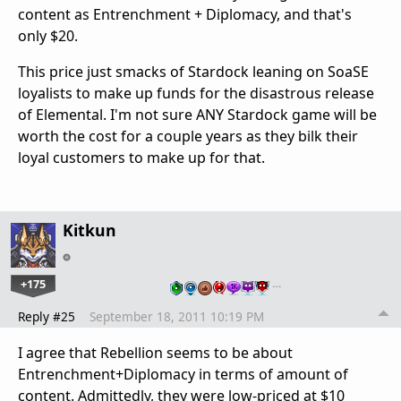
content as Entrenchment + Diplomacy, and that's
only $20.
This price just smacks of Stardock leaning on SoaSE
loyalists to make up funds for the disastrous release
of Elemental. I'm not sure ANY Stardock game will be
worth the cost for a couple years as they bilk their
loyal customers to make up for that.
Kitkun
+175
…
Reply #25
September 18, 2011 10:19 PM
I agree that Rebellion seems to be about
Entrenchment+Diplomacy in terms of amount of
content. Admittedly, they were low-priced at $10