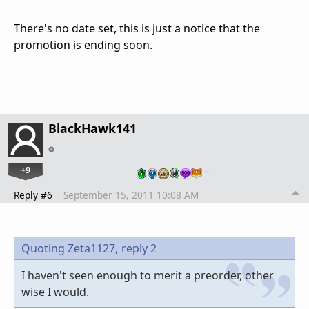
There's no date set, this is just a notice that the
promotion is ending soon.
BlackHawk141
+9
…
Reply #6
September 15, 2011 10:08 AM
Quoting Zeta1127,
reply 2
I haven't seen enough to merit a preorder, other
wise I would.