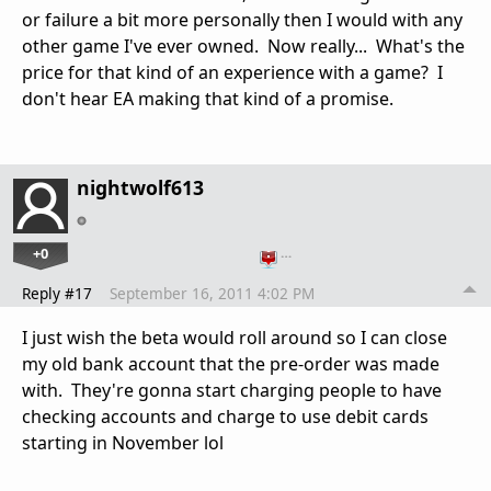
or failure a bit more personally then I would with any
other game I've ever owned. Now really... What's the
price for that kind of an experience with a game? I
don't hear EA making that kind of a promise.
nightwolf613
+0
…
Reply #17
September 16, 2011 4:02 PM
I just wish the beta would roll around so I can close
my old bank account that the pre-order was made
with. They're gonna start charging people to have
checking accounts and charge to use debit cards
starting in November lol