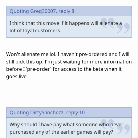
Quoting Greg30007,
reply 8
I think that this move if it happens will alienate a
lot of loyal customers.
Won't alienate me lol. I haven't pre-ordered and I will
still pick this up. I'm just waiting for more information
before I 'pre-order' for access to the beta when it
goes live.
Quoting DirtySanchezz,
reply 10
Why should I have pay what someone who never
purchased any of the earlier games will pay?