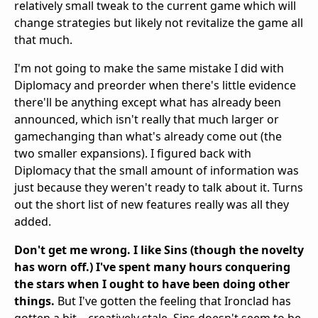
relatively small tweak to the current game which will
change strategies but likely not revitalize the game all
that much.
I'm not going to make the same mistake I did with
Diplomacy and preorder when there's little evidence
there'll be anything except what has already been
announced, which isn't really that much larger or
gamechanging than what's already come out (the
two smaller expansions). I figured back with
Diplomacy that the small amount of information was
just because they weren't ready to talk about it. Turns
out the short list of new features really was all they
added.
Don't get me wrong. I like Sins (though the novelty
has worn off.) I've spent many hours conquering
the stars when I ought to have been doing other
things.
But I've gotten the feeling that Ironclad has
gotten a bit... creatively stale. Sins doesn't seem to be