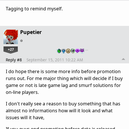
Tagging to remind myself.
Pupetier
+27
…
Reply #8
September 15, 2011 10:22 AM
I do hope there is some more info before promotion
runs out. For me major thing which will decide if I buy
game or not is late game lag and smurf solutions for
on-line players.
I don't really see a reason to buy something that has
almost no informations how will it look and what
issues will it have,