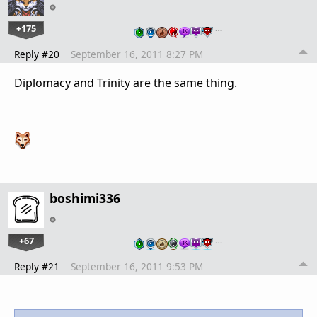
+175
…
Reply #20
September 16, 2011 8:27 PM
Diplomacy and Trinity are the same thing.
boshimi336
+67
…
Reply #21
September 16, 2011 9:53 PM