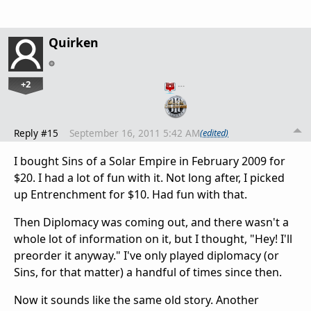
Quirken
+2
…
Reply #15
September 16, 2011 5:42 AM
(edited)
I bought Sins of a Solar Empire in February 2009 for
$20. I had a lot of fun with it. Not long after, I picked
up Entrenchment for $10. Had fun with that.
Then Diplomacy was coming out, and there wasn't a
whole lot of information on it, but I thought, "Hey! I'll
preorder it anyway." I've only played diplomacy (or
Sins, for that matter) a handful of times since then.
Now it sounds like the same old story. Another