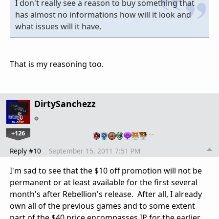
I don't really see a reason to buy something that
has almost no informations how will it look and
what issues will it have,
That is my reasoning too.
DirtySanchezz
+126
…
Reply #10
September 15, 2011 7:51 PM
I'm sad to see that the $10 off promotion will not be
permanent or at least available for the first several
month's after Rebellion's release. After all, I already
own all of the previous games and to some extent
part of the $40 price encompasses IP for the earlier