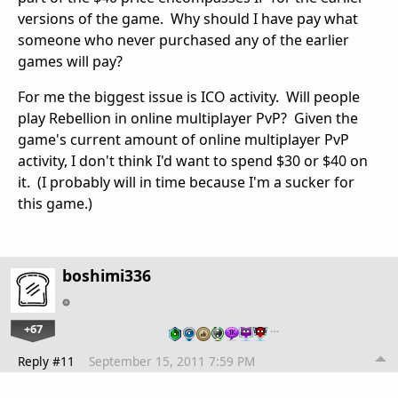
versions of the game. Why should I have pay what
someone who never purchased any of the earlier
games will pay?
For me the biggest issue is ICO activity. Will people
play Rebellion in online multiplayer PvP? Given the
game's current amount of online multiplayer PvP
activity, I don't think I'd want to spend $30 or $40 on
it. (I probably will in time because I'm a sucker for
this game.)
boshimi336
+67
…
Reply #11
September 15, 2011 7:59 PM