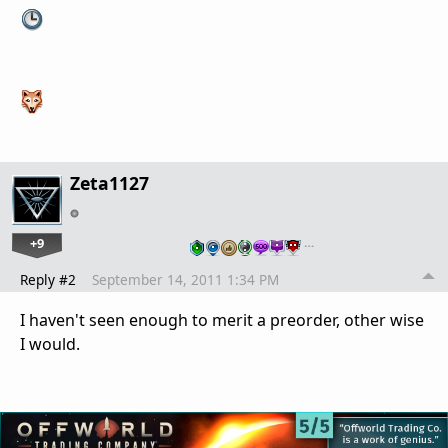
Zeta1127
+9
…
Reply #2
September 14, 2011 1:34 PM
I haven't seen enough to merit a preorder, other wise
I would.