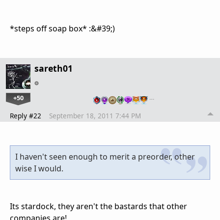
*steps off soap box* :&#39;)
sareth01
+50
…
Reply #22
September 18, 2011 7:44 PM
I haven't seen enough to merit a preorder, other
wise I would.
Its stardock, they aren't the bastards that other
companies are!