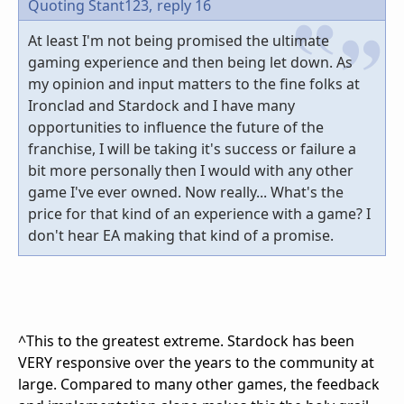
Quoting Stant123,
reply 16
At least I'm not being promised the ultimate
gaming experience and then being let down. As
my opinion and input matters to the fine folks at
Ironclad and Stardock and I have many
opportunities to influence the future of the
franchise, I will be taking it's success or failure a
bit more personally then I would with any other
game I've ever owned. Now really... What's the
price for that kind of an experience with a game? I
don't hear EA making that kind of a promise.
^This to the greatest extreme. Stardock has been
VERY responsive over the years to the community at
large. Compared to many other games, the feedback