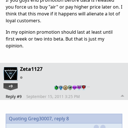
If you guys end promotion before data is released
you force us to buy "air" or pay higher price later on. I
think that this move if it happens will alienate a lot of
loyal customers.
In my opinion promotion should last at least until
first week or two into beta. But that is just my
opinion.
Zeta1127
+9
…
Reply #9
September 15, 2011 3:25 PM
Quoting Greg30007,
reply 8