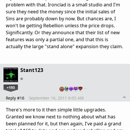
problem with that. Ironclad is a small studio and I'm
sure they need the money since the initial sales of
Sins are probably down by now. But chances are, I
won't be getting Rebellion unless the price drops.
Significantly. Or they announce that their list of new
features was only a partial one, and that this is
actually the large "stand alone" expansion they claim.
Stant123
+193
…
Reply #16
September 16, 2011 6:05 AM
There's more to it then simple little upgrades.
Granted we know next to nothing about what has
been planned for it, but then again, I've paid a grand