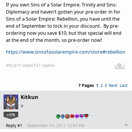
If you own Sins of a Solar Empire: Trinity and Sins:
Diplomacy and haven’t gotten your pre-order in for
Sins of a Solar Empire: Rebellion, you have until the
end of September to lock in your discount. By pre-
ordering now you save $10, but that special will end
at the end of the month, so pre-order now!
https://www.sinsofasolarempire.com/store#rebellion
495,617 views
157 replies
7 Pages
1
2
3
Next
Last
Kitkun
+175
…
Reply #1
September 14, 2011 12:47 PM