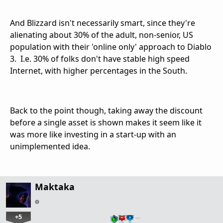
And Blizzard isn't necessarily smart, since they're
alienating about 30% of the adult, non-senior, US
population with their 'online only' approach to Diablo
3. I.e. 30% of folks don't have stable high speed
Internet, with higher percentages in the South.
Back to the point though, taking away the discount
before a single asset is shown makes it seem like it
was more like investing in a start-up with an
unimplemented idea.
Maktaka
+5
…