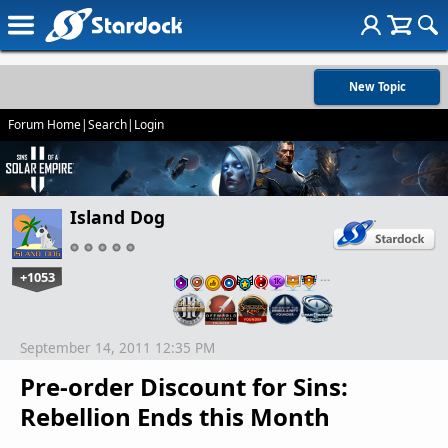
New Topic
Forum Home
|
Search
|
Login
Island Dog
+1053
…
September 14, 2011 12:35 PM
Pre-order Discount for Sins:
Rebellion Ends this Month