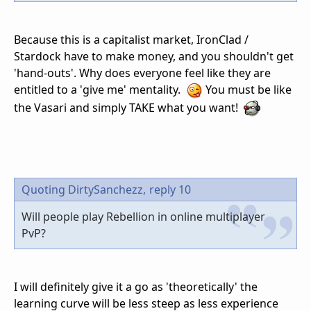
Because this is a capitalist market, IronClad /
Stardock have to make money, and you shouldn't get
'hand-outs'. Why does everyone feel like they are
entitled to a 'give me' mentality.
You must be like
the Vasari and simply TAKE what you want!
Quoting DirtySanchezz,
reply 10
Will people play Rebellion in online multiplayer
PvP?
I will definitely give it a go as 'theoretically' the
learning curve will be less steep as less experience