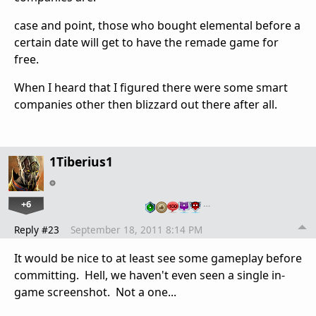
case and point, those who bought elemental before a
certain date will get to have the remade game for
free.
When I heard that I figured there were some smart
companies other then blizzard out there after all.
1Tiberius1
+6
…
Reply #23
September 18, 2011 8:14 PM
It would be nice to at least see some gameplay before
committing. Hell, we haven't even seen a single in-
game screenshot. Not a one...