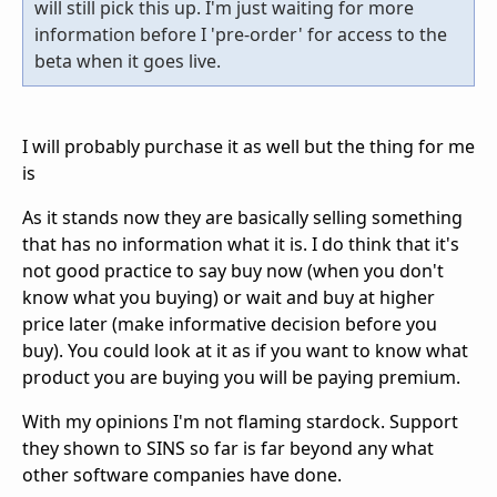
will still pick this up. I'm just waiting for more
information before I 'pre-order' for access to the
beta when it goes live.
I will probably purchase it as well but the thing for me
is
As it stands now they are basically selling something
that has no information what it is. I do think that it's
not good practice to say buy now (when you don't
know what you buying) or wait and buy at higher
price later (make informative decision before you
buy). You could look at it as if you want to know what
product you are buying you will be paying premium.
With my opinions I'm not flaming stardock. Support
they shown to SINS so far is far beyond any what
other software companies have done.