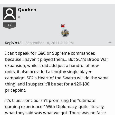
Quirken
+2
…
Reply #18
September 16, 2011 4:22 PM
I can't speak for C&C or Supreme commander,
because I haven't played them... But SC1's Brood War
expansion, while it did add just a handful of new
units, it also provided a lengthy single player
campaign. SC2's Heart of the Swarm will do the same
thing, and I suspect it'll be set for a $20-$30
pricepoint.
It's true: Ironclad isn't promising the "ultimate
gaming experience." With Diplomacy, quite literally,
what they said was what we got. There was no false