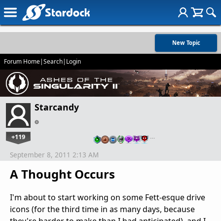
New Topic
Forum Home
|
Search
|
Login
Starcandy
+119
…
September 8, 2011 2:13 AM
A Thought Occurs
I'm about to start working on some Fett-esque drive
icons (for the third time in as many days, because