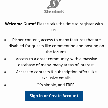
Welcome Guest!
Please take the time to register with
us.
Richer content, access to many features that are
disabled for guests like commenting and posting on
the forums.
Access to a great community, with a massive
database of many, many areas of interest.
Access to contests & subscription offers like
exclusive emails.
It's simple, and FREE!
Sign in or Create Account