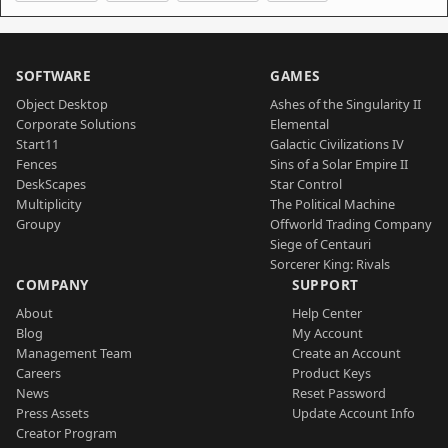
SOFTWARE
GAMES
Object Desktop
Ashes of the Singularity II
Corporate Solutions
Elemental
Start11
Galactic Civilizations IV
Fences
Sins of a Solar Empire II
DeskScapes
Star Control
Multiplicity
The Political Machine
Groupy
Offworld Trading Company
Siege of Centauri
Sorcerer King: Rivals
COMPANY
SUPPORT
About
Help Center
Blog
My Account
Management Team
Create an Account
Careers
Product Keys
News
Reset Password
Press Assets
Update Account Info
Creator Program