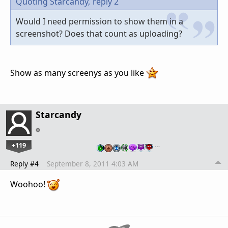
Quoting Starcandy,
reply 2
Would I need permission to show them in a
screenshot? Does that count as uploading?
Show as many screenys as you like
Starcandy
+119
…
Reply #4
September 8, 2011 4:03 AM
Woohoo!