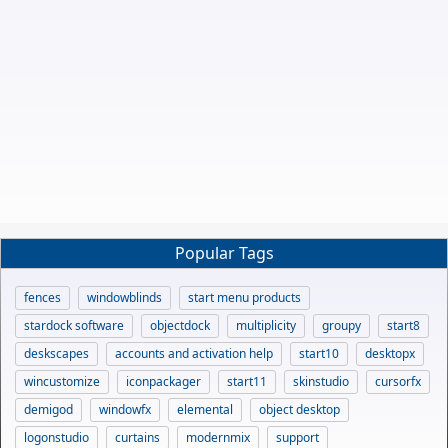
Popular Tags
fences
windowblinds
start menu products
stardock software
objectdock
multiplicity
groupy
start8
deskscapes
accounts and activation help
start10
desktopx
wincustomize
iconpackager
start11
skinstudio
cursorfx
demigod
windowfx
elemental
object desktop
logonstudio
curtains
modernmix
support