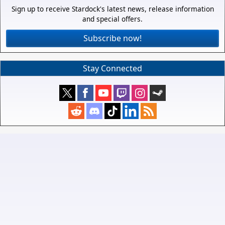
Sign up to receive Stardock's latest news, release information
and special offers.
Subscribe now!
Stay Connected