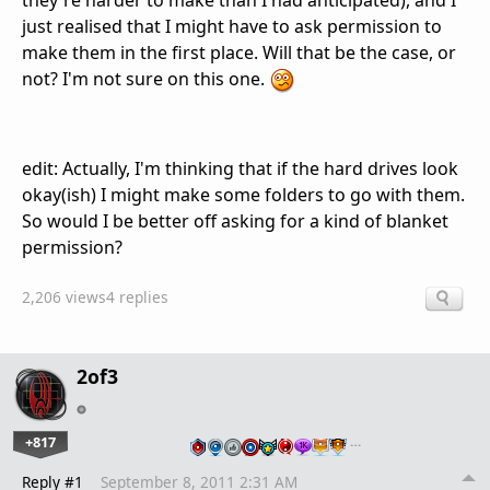
they're harder to make than I had anticipated), and I
just realised that I might have to ask permission to
make them in the first place. Will that be the case, or
not? I'm not sure on this one.
edit: Actually, I'm thinking that if the hard drives look
okay(ish) I might make some folders to go with them.
So would I be better off asking for a kind of blanket
permission?
2,206 views
4 replies
2of3
+817
…
Reply #1
September 8, 2011 2:31 AM