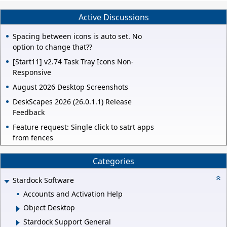
Active Discussions
Spacing between icons is auto set. No
option to change that??
[Start11] v2.74 Task Tray Icons Non-
Responsive
August 2026 Desktop Screenshots
DeskScapes 2026 (26.0.1.1) Release
Feedback
Feature request: Single click to satrt apps
from fences
Categories
Stardock Software
Accounts and Activation Help
Object Desktop
Stardock Support General