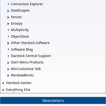
Connection Explorer
DeskScapes
Fences
Groupy
Multiplicity
ObjectDock
Other Stardock Software
Software Blog
Stardock Central Support
Start Menu Products
WinCustomize Talk
WindowBlinds
Stardock Games
Everything Else
Newsletters