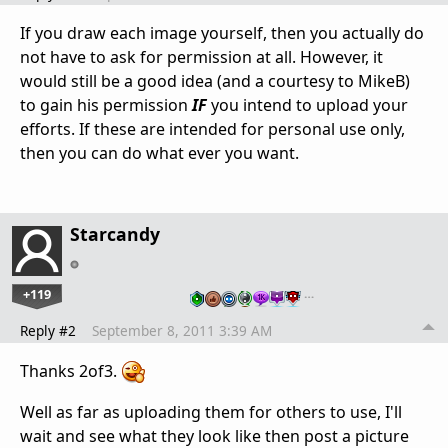
If you draw each image yourself, then you actually do
not have to ask for permission at all. However, it
would still be a good idea (and a courtesy to MikeB)
to gain his permission
IF
you intend to upload your
efforts. If these are intended for personal use only,
then you can do what ever you want.
Starcandy
+119
…
Reply #2
September 8, 2011 3:39 AM
Thanks 2of3.
Well as far as uploading them for others to use, I'll
wait and see what they look like then post a picture