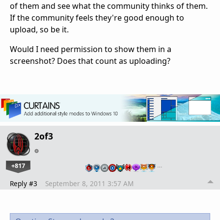
of them and see what the community thinks of them.
If the community feels they're good enough to
upload, so be it.
Would I need permission to show them in a
screenshot? Does that count as uploading?
2of3
+817
…
Reply #3
September 8, 2011 3:57 AM