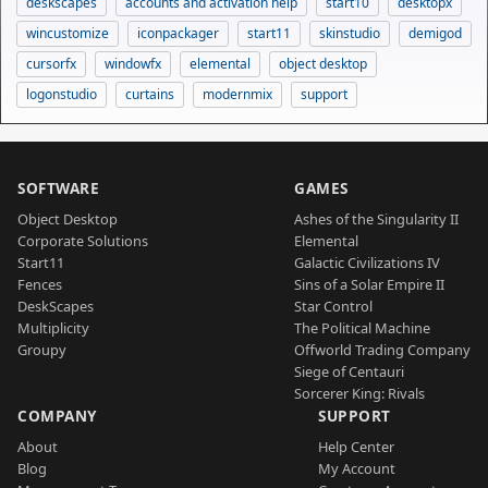
deskscapes
accounts and activation help
start10
desktopx
wincustomize
iconpackager
start11
skinstudio
demigod
cursorfx
windowfx
elemental
object desktop
logonstudio
curtains
modernmix
support
SOFTWARE
GAMES
Object Desktop
Ashes of the Singularity II
Corporate Solutions
Elemental
Start11
Galactic Civilizations IV
Fences
Sins of a Solar Empire II
DeskScapes
Star Control
Multiplicity
The Political Machine
Groupy
Offworld Trading Company
Siege of Centauri
Sorcerer King: Rivals
COMPANY
SUPPORT
About
Help Center
Blog
My Account