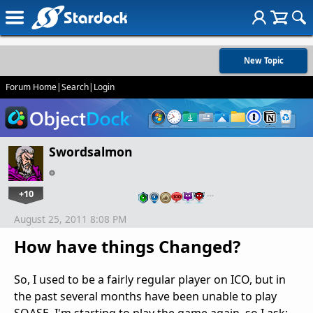
New Topic
Forum Home
|
Search
|
Login
Swordsalmon
+10
…
August 25, 2011 8:08 PM
How have things Changed?
So, I used to be a fairly regular player on ICO, but in
the past several months have been unable to play