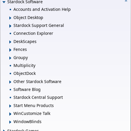
Stardock Software
Accounts and Activation Help
Object Desktop
Stardock Support General
Connection Explorer
DeskScapes
Fences
Groupy
Multiplicity
ObjectDock
Other Stardock Software
Software Blog
Stardock Central Support
Start Menu Products
WinCustomize Talk
WindowBlinds
Stardock Games