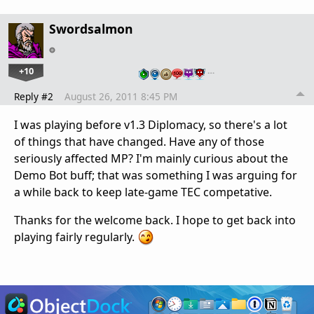
Swordsalmon
+10
…
Reply #2
August 26, 2011 8:45 PM
I was playing before v1.3 Diplomacy, so there's a lot
of things that have changed. Have any of those
seriously affected MP? I'm mainly curious about the
Demo Bot buff; that was something I was arguing for
a while back to keep late-game TEC competative.
Thanks for the welcome back. I hope to get back into
playing fairly regularly.