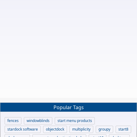
Popular Tags
fences
windowblinds
start menu products
stardock software
objectdock
multiplicity
groupy
start8