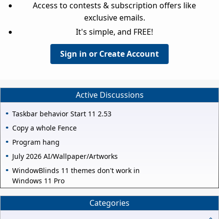
Access to contests & subscription offers like
exclusive emails.
It's simple, and FREE!
Sign in or Create Account
Active Discussions
Taskbar behavior Start 11 2.53
Copy a whole Fence
Program hang
July 2026 AI/Wallpaper/Artworks
WindowBlinds 11 themes don't work in
Windows 11 Pro
Categories