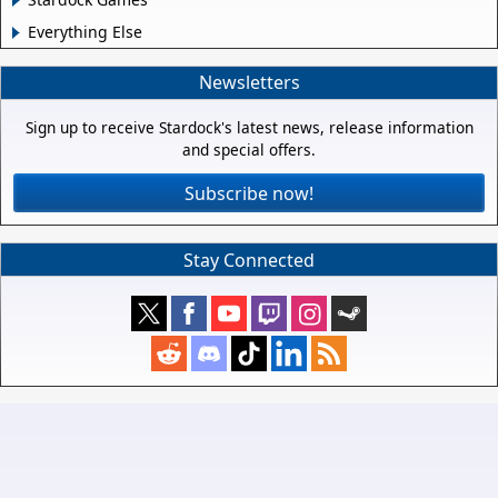
Everything Else
Newsletters
Sign up to receive Stardock's latest news, release information
and special offers.
Subscribe now!
Stay Connected