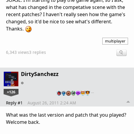
SOASE. I'm starting to play the game again, so I ask;
what has changed in the competative scene with the
recent patches? I haven't really seen how the game's
changed, so it'd be nice to see what's different.
Thanks.
multiplayer
6,343 views
3 replies
DirtySanchezz
+126
…
Reply #1
August 26, 2011 2:24 AM
What was the last version and patch that you played?
Welcome back.