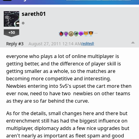
sareth01
+50
…
Reply #3
August 27, 2011 12:14 AM
(edited)
everyone who plays a lot of online multiplayer is
getting better, and the difference of player skill is
getting smaller as a whole, so the matches are
becoming more competitive and interesting.
Newbies entering into 5v5's upset the cart more then
ever now, need to have two newbies on other teams
as they are so far behind the curve.
As for the details, small changes here and there but
entrenchment still has had the biggest influence on
multiplayer, diplomacy adds a few nice upgrades but
aren't nearly as important as fleet spam and good