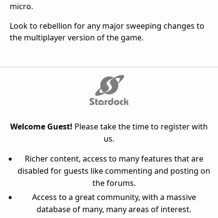
micro.
Look to rebellion for any major sweeping changes to
the multiplayer version of the game.
Welcome Guest!
Please take the time to register with
us.
Richer content, access to many features that are
disabled for guests like commenting and posting on
the forums.
Access to a great community, with a massive
database of many, many areas of interest.