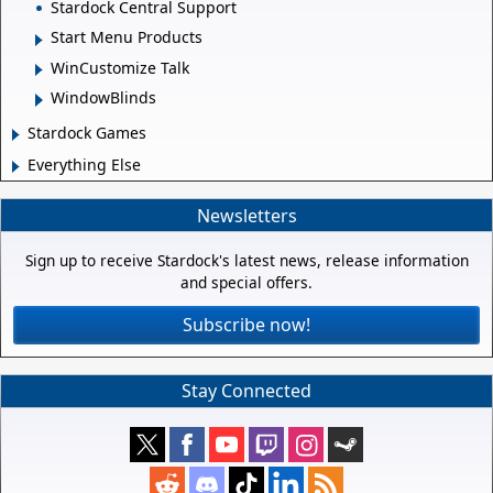
Stardock Central Support
Start Menu Products
WinCustomize Talk
WindowBlinds
Stardock Games
Everything Else
Newsletters
Sign up to receive Stardock's latest news, release information
and special offers.
Subscribe now!
Stay Connected