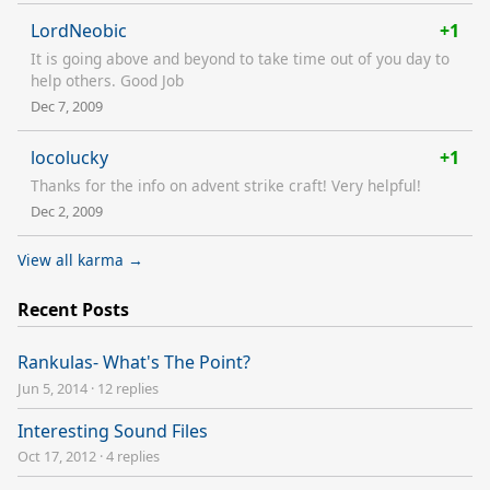
LordNeobic
+1
It is going above and beyond to take time out of you day to
help others. Good Job
Dec 7, 2009
locolucky
+1
Thanks for the info on advent strike craft! Very helpful!
Dec 2, 2009
View all karma →
Recent Posts
Rankulas- What's The Point?
Jun 5, 2014
·
12 replies
Interesting Sound Files
Oct 17, 2012
·
4 replies