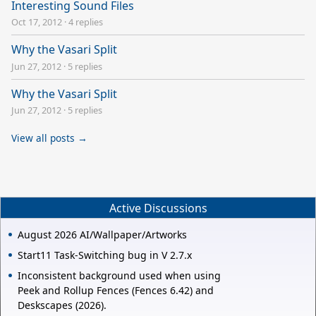
Interesting Sound Files
Oct 17, 2012
·
4 replies
Why the Vasari Split
Jun 27, 2012
·
5 replies
Why the Vasari Split
Jun 27, 2012
·
5 replies
View all posts →
Active Discussions
August 2026 AI/Wallpaper/Artworks
Start11 Task-Switching bug in V 2.7.x
Inconsistent background used when using
Peek and Rollup Fences (Fences 6.42) and
Deskscapes (2026).