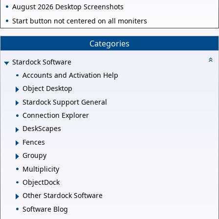
August 2026 Desktop Screenshots
Start button not centered on all moniters
Categories
Stardock Software
Accounts and Activation Help
Object Desktop
Stardock Support General
Connection Explorer
DeskScapes
Fences
Groupy
Multiplicity
ObjectDock
Other Stardock Software
Software Blog