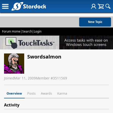
New Topic
Forum Home
|
Search
|
Login
Swordsalmon
Joined
Mar 11, 2009
Member #
3511569
Overview
Posts
Awards
Karma
Activity