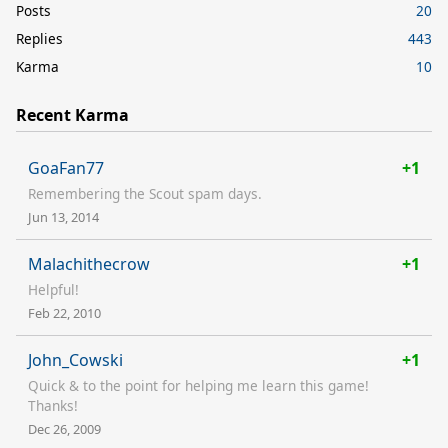
Posts
20
Replies
443
Karma
10
Recent Karma
GoaFan77
+1
Remembering the Scout spam days.
Jun 13, 2014
Malachithecrow
+1
Helpful!
Feb 22, 2010
John_Cowski
+1
Quick & to the point for helping me learn this game!
Thanks!
Dec 26, 2009