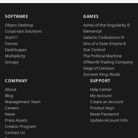
SOFTWARE
GAMES
Object Desktop
Ashes of the Singularity II
Corporate Solutions
Elemental
Start11
Galactic Civilizations IV
Fences
Sins of a Solar Empire II
DeskScapes
Star Control
Multiplicity
The Political Machine
Groupy
Offworld Trading Company
Siege of Centauri
Sorcerer King: Rivals
COMPANY
SUPPORT
About
Help Center
Blog
My Account
Management Team
Create an Account
Careers
Product Keys
News
Reset Password
Press Assets
Update Account Info
Creator Program
Contact Us