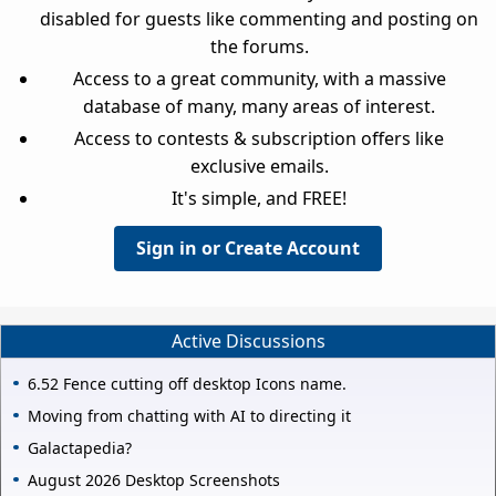
disabled for guests like commenting and posting on
the forums.
Access to a great community, with a massive
database of many, many areas of interest.
Access to contests & subscription offers like
exclusive emails.
It's simple, and FREE!
Sign in or Create Account
Active Discussions
6.52 Fence cutting off desktop Icons name.
Moving from chatting with AI to directing it
Galactapedia?
August 2026 Desktop Screenshots