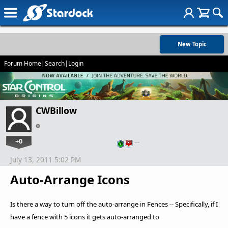
New Topic
Forum Home
|
Search
|
Login
CWBillow
+0
…
July 13, 2011 5:02 PM
Auto-Arrange Icons
Is there a way to turn off the auto-arrange in Fences -- Specifically, if I
have a fence with 5 icons it gets auto-arranged to