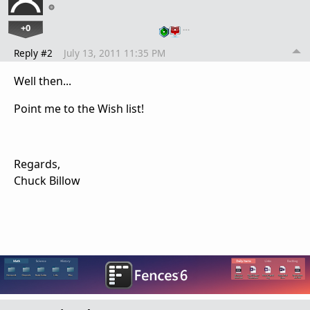
+0
…
Reply #2
July 13, 2011 11:35 PM
Well then...
Point me to the Wish list!
Regards,
Chuck Billow