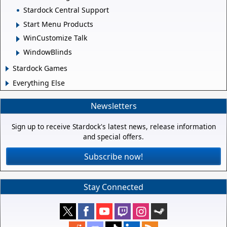
Stardock Central Support
Start Menu Products
WinCustomize Talk
WindowBlinds
Stardock Games
Everything Else
Newsletters
Sign up to receive Stardock's latest news, release information
and special offers.
Subscribe now!
Stay Connected