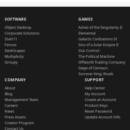
SOFTWARE
GAMES
Object Desktop
Ashes of the Singularity II
Corporate Solutions
Elemental
Start11
Galactic Civilizations IV
Fences
Sins of a Solar Empire II
DeskScapes
Star Control
Multiplicity
The Political Machine
Groupy
Offworld Trading Company
Siege of Centauri
Sorcerer King: Rivals
COMPANY
SUPPORT
About
Help Center
Blog
My Account
Management Team
Create an Account
Careers
Product Keys
News
Reset Password
Press Assets
Update Account Info
Creator Program
Contact Us