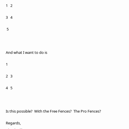
1 2
3 4
5
And what I want to do is
1
2
3
4
5
Is this possible? With the Free Fences? The Pro Fences?
Regards,