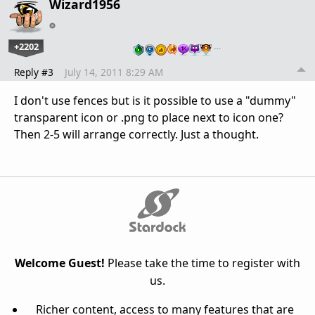
Wizard1956
+2202
…
Reply #3
July 14, 2011 8:29 AM
I don't use fences but is it possible to use a "dummy"
transparent icon or .png to place next to icon one?
Then 2-5 will arrange correctly. Just a thought.
Welcome Guest!
Please take the time to register with
us.
Richer content, access to many features that are