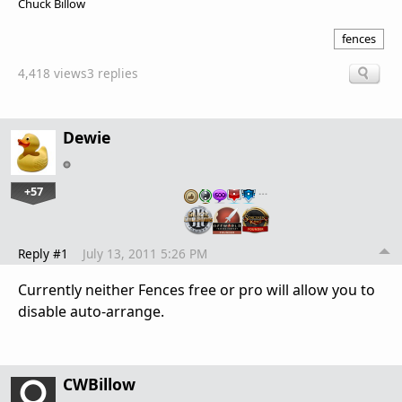
Chuck Billow
fences
4,418 views
3 replies
Dewie
+57
…
Reply #1
July 13, 2011 5:26 PM
Currently neither Fences free or pro will allow you to
disable auto-arrange.
CWBillow