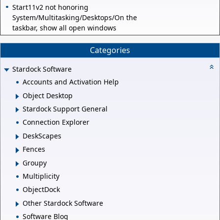
Start11v2 not honoring
System/Multitasking/Desktops/On the
taskbar, show all open windows
Categories
Stardock Software
Accounts and Activation Help
Object Desktop
Stardock Support General
Connection Explorer
DeskScapes
Fences
Groupy
Multiplicity
ObjectDock
Other Stardock Software
Software Blog