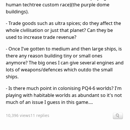
human techtree custom race)(the purple dome
buildings).
- Trade goods such as ultra spices; do they affect the
whole civilisation or just that planet? Can they be
used to increase trade revenue?
- Once I've gotten to medium and then large ships, is
there any reason building tiny or small ones
anymore? The big ones I can give several engines and
lots of weapons/defences which outdo the small
ships.
- Is there much point in colonising PQ4-6 worlds? I'm
playing with habitable worlds as abundant so it's not
much of an issue I guess in this game....
10,396 views
11 replies