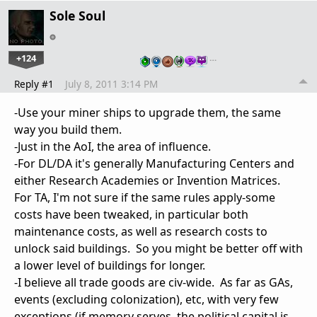
Sole Soul
+124
…
Reply #1
July 8, 2011 3:14 PM
-Use your miner ships to upgrade them, the same
way you build them.
-Just in the AoI, the area of influence.
-For DL/DA it's generally Manufacturing Centers and
either Research Academies or Invention Matrices.
For TA, I'm not sure if the same rules apply-some
costs have been tweaked, in particular both
maintenance costs, as well as research costs to
unlock said buildings. So you might be better off with
a lower level of buildings for longer.
-I believe all trade goods are civ-wide. As far as GAs,
events (excluding colonization), etc, with very few
exceptions (if memory serves, the political capital is