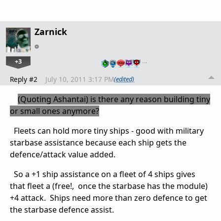
Zarnick
+3
…
Reply #2
July 10, 2011 3:17 PM
(edited)
(Quoting
Ashantai) is there any reason building tiny
or small ones anymore
?
Fleets can hold more tiny ships - good with military
starbase assistance because each ship gets the
defence/attack value added.
So a +1 ship assistance on a fleet of 4 ships gives
that fleet a (free!, once the starbase has the module)
+4 attack. Ships need more than zero defence to get
the starbase defence assist.