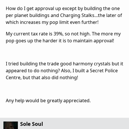
How do I get approval up except by building the one
per planet buildings and Charging Stalks...the later of
which increases my pop limit even further!
My current tax rate is 39%, so not high. The more my
pop goes up the harder it is to maintain approval!
I tried building the trade good harmony crystals but it
appeared to do nothing? Also, I built a Secret Police
Centre, but that also did nothing!
Any help would be greatly appreciated.
Sole Soul