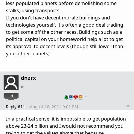
less populated planets before demolishing some
stalks, using transports.
If you don't have decent morale buildings and
technologies yourself, it's often a good deal trading
to get some off the other races. Buildings such as a
political capital on your homeworld help a lot to get
its approval to decent levels (though still lower than
your other planets)
dnzrx
+1
…
Reply #11
August 18, 2011 9:01 PM
In a practical sense, it is impossible to get population
above 23-24 billion and I would not recommend you
trying to get the values above that because