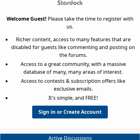
Welcome Guest!
Please take the time to register with
us.
Richer content, access to many features that are
disabled for guests like commenting and posting on
the forums.
Access to a great community, with a massive
database of many, many areas of interest.
Access to contests & subscription offers like
exclusive emails.
It's simple, and FREE!
Sign in or Create Account
Active Discussions