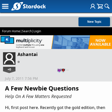
New Topic
Forum Home
|
Search
|
Login
Ashantai
+0
…
July 7, 2011 7:56 PM
A Few Newbie Questions
Help On A Few Matters Requested
Hi, first post here. Recently got the gold edition, then