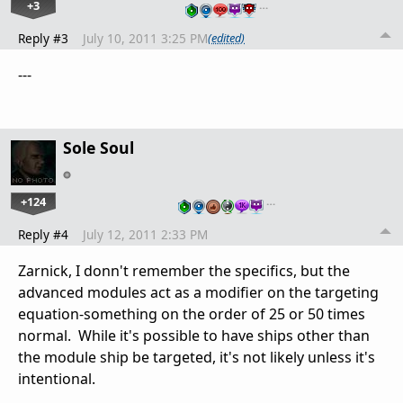
+3
…
Reply #3
July 10, 2011 3:25 PM
(edited)
---
Sole Soul
+124
…
Reply #4
July 12, 2011 2:33 PM
Zarnick, I donn't remember the specifics, but the
advanced modules act as a modifier on the targeting
equation-something on the order of 25 or 50 times
normal. While it's possible to have ships other than
the module ship be targeted, it's not likely unless it's
intentional.