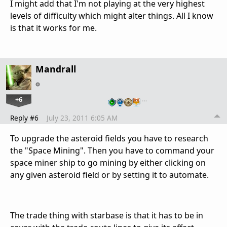
I might add that I'm not playing at the very highest
levels of difficulty which might alter things. All I know
is that it works for me.
Mandrall
+6
…
Reply #6
July 23, 2011 6:05 AM
To upgrade the asteroid fields you have to research
the "Space Mining". Then you have to command your
space miner ship to go mining by either clicking on
any given asteroid field or by setting it to automate.
The trade thing with starbase is that it has to be in