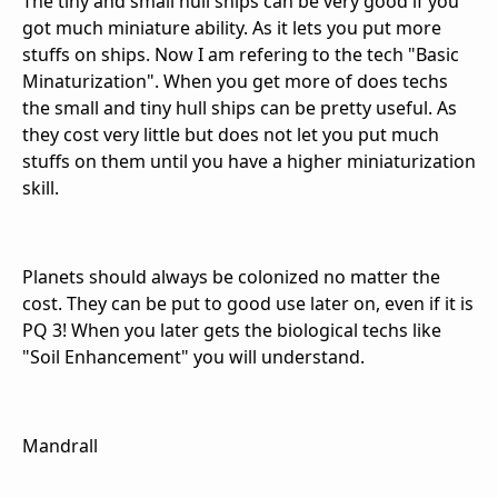
The tiny and small hull ships can be very good if you
got much miniature ability. As it lets you put more
stuffs on ships. Now I am refering to the tech "Basic
Minaturization". When you get more of does techs
the small and tiny hull ships can be pretty useful. As
they cost very little but does not let you put much
stuffs on them until you have a higher miniaturization
skill.
Planets should always be colonized no matter the
cost. They can be put to good use later on, even if it is
PQ 3! When you later gets the biological techs like
"Soil Enhancement" you will understand.
Mandrall