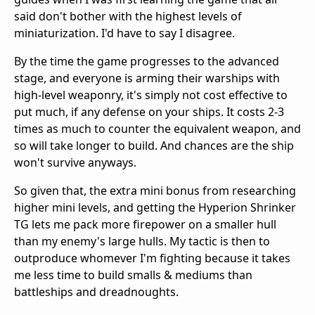
said don't bother with the highest levels of
miniaturization. I'd have to say I disagree.
By the time the game progresses to the advanced
stage, and everyone is arming their warships with
high-level weaponry, it's simply not cost effective to
put much, if any defense on your ships. It costs 2-3
times as much to counter the equivalent weapon, and
so will take longer to build. And chances are the ship
won't survive anyways.
So given that, the extra mini bonus from researching
higher mini levels, and getting the Hyperion Shrinker
TG lets me pack more firepower on a smaller hull
than my enemy's large hulls. My tactic is then to
outproduce whomever I'm fighting because it takes
me less time to build smalls & mediums than
battleships and dreadnoughts.