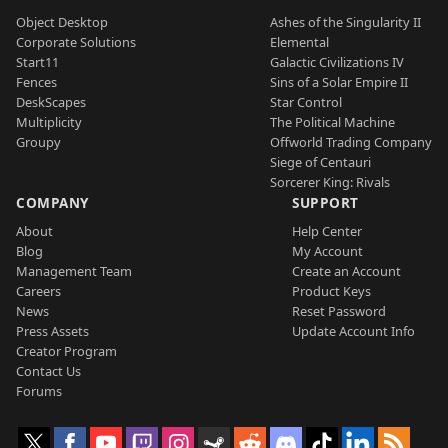
Object Desktop
Ashes of the Singularity II
Corporate Solutions
Elemental
Start11
Galactic Civilizations IV
Fences
Sins of a Solar Empire II
DeskScapes
Star Control
Multiplicity
The Political Machine
Groupy
Offworld Trading Company
Siege of Centauri
Sorcerer King: Rivals
COMPANY
SUPPORT
About
Help Center
Blog
My Account
Management Team
Create an Account
Careers
Product Keys
News
Reset Password
Press Assets
Update Account Info
Creator Program
Contact Us
Forums