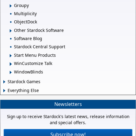
Groupy
Multiplicity
ObjectDock
Other Stardock Software
Software Blog
Stardock Central Support
Start Menu Products
WinCustomize Talk
WindowBlinds
Stardock Games
Everything Else
Newsletters
Sign up to receive Stardock's latest news, release information
and special offers.
Subscribe now!