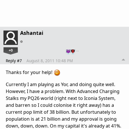
Ashantai
+0
…
Reply #7
August 8, 2011 10:48 PM
Thanks for your help!
Currently I am playing as Yor, and doing quite well.
However, I have a problem. With Advanced Charging
Stalks my PQ26 world (right next to Iconia System,
and barren so I could colonise it right away) has a
current pop limit of 38 billion. But unfortunately to
population is at 21 billion and my approval is going
down, down, down. On my capital it's already at 41%.