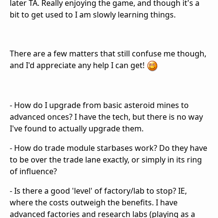
later TA. Really enjoying the game, and though it's a
bit to get used to I am slowly learning things.
There are a few matters that still confuse me though,
and I'd appreciate any help I can get!
- How do I upgrade from basic asteroid mines to
advanced onces? I have the tech, but there is no way
I've found to actually upgrade them.
- How do trade module starbases work? Do they have
to be over the trade lane exactly, or simply in its ring
of influence?
- Is there a good 'level' of factory/lab to stop? IE,
where the costs outweigh the benefits. I have
advanced factories and research labs (playing as a