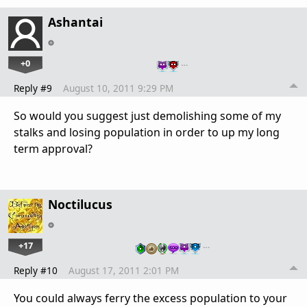
Ashantai
+0
…
Reply #9
August 10, 2011 9:29 PM
So would you suggest just demolishing some of my
stalks and losing population in order to up my long
term approval?
Noctilucus
+17
…
Reply #10
August 17, 2011 2:01 PM
You could always ferry the excess population to your