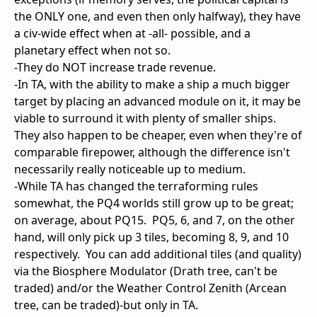
the ONLY one, and even then only halfway), they have
a civ-wide effect when at -all- possible, and a
planetary effect when not so.
-They do NOT increase trade revenue.
-In TA, with the ability to make a ship a much bigger
target by placing an advanced module on it, it may be
viable to surround it with plenty of smaller ships.
They also happen to be cheaper, even when they're of
comparable firepower, although the difference isn't
necessarily really noticeable up to medium.
-While TA has changed the terraforming rules
somewhat, the PQ4 worlds still grow up to be great;
on average, about PQ15. PQ5, 6, and 7, on the other
hand, will only pick up 3 tiles, becoming 8, 9, and 10
respectively. You can add additional tiles (and quality)
via the Biosphere Modulator (Drath tree, can't be
traded) and/or the Weather Control Zenith (Arcean
tree, can be traded)-but only in TA.