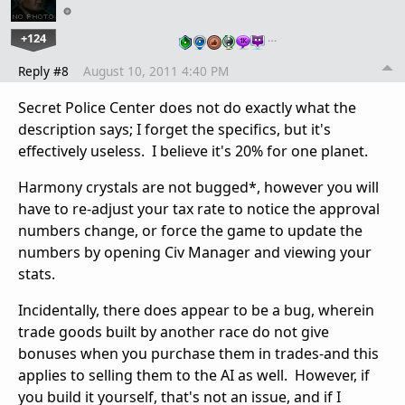
+124
…
Reply #8
August 10, 2011 4:40 PM
Secret Police Center does not do exactly what the
description says; I forget the specifics, but it's
effectively useless. I believe it's 20% for one planet.
Harmony crystals are not bugged*, however you will
have to re-adjust your tax rate to notice the approval
numbers change, or force the game to update the
numbers by opening Civ Manager and viewing your
stats.
Incidentally, there does appear to be a bug, wherein
trade goods built by another race do not give
bonuses when you purchase them in trades-and this
applies to selling them to the AI as well. However, if
you build it yourself, that's not an issue, and if I