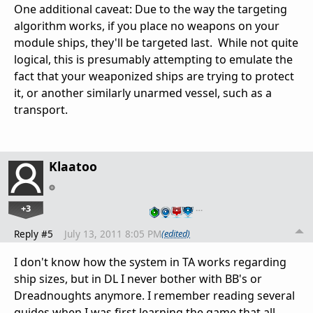
One additional caveat: Due to the way the targeting
algorithm works, if you place no weapons on your
module ships, they'll be targeted last. While not quite
logical, this is presumably attempting to emulate the
fact that your weaponized ships are trying to protect
it, or another similarly unarmed vessel, such as a
transport.
Klaatoo
+3
…
Reply #5
July 13, 2011 8:05 PM
(edited)
I don't know how the system in TA works regarding
ship sizes, but in DL I never bother with BB's or
Dreadnoughts anymore. I remember reading several
guides when I was first learning the game that all