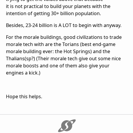
it is not practical to build your planets with the
intention of getting 30+ billion population.
Besides, 23-24 billion is A LOT to begin with anyway.
For the morale buildings, good civilizations to trade
morale tech with are the Torians (best end-game
morale building ever: the Hot Springs) and the
Thalians(sp?) (Their morale tech give out some nice
morale boosts and one of them also give your
engines a kick.)
Hope this helps.