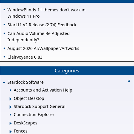
WindowBlinds 11 themes don't work in
Windows 11 Pro
Start11 v2 Release (2.74) Feedback
Can Audio Volume Be Adjusted
Independently?
August 2026 AI/Wallpaper/Artworks
Clairvoyance 0.83
Categories
Stardock Software
Accounts and Activation Help
Object Desktop
Stardock Support General
Connection Explorer
DeskScapes
Fences