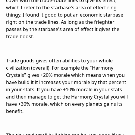
cover with the trade-route lines to give its effect,
which I refer to the starbase's area of effect ring
thingy. I found it good to put an economic starbase
right on the trade lines. As long as the frieghter
passes by the starbase's area of effect it gives the
trade boost.
Trade goods gives often abilities to your whole
civilization (overall). For example the "Harmony
Crystals" gives +20% morale which means when you
have build it it increases your morale by that percent
in your stats. If you have +10% morale in your stats
and then manage to get the Harmony Crystal you will
have +30% morale, which on every planets gains its
benefit.