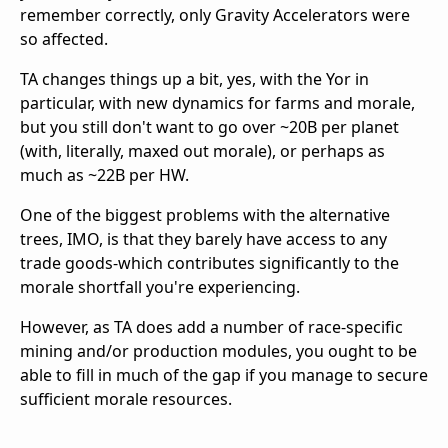
remember correctly, only Gravity Accelerators were
so affected.
TA changes things up a bit, yes, with the Yor in
particular, with new dynamics for farms and morale,
but you still don't want to go over ~20B per planet
(with, literally, maxed out morale), or perhaps as
much as ~22B per HW.
One of the biggest problems with the alternative
trees, IMO, is that they barely have access to any
trade goods-which contributes significantly to the
morale shortfall you're experiencing.
However, as TA does add a number of race-specific
mining and/or production modules, you ought to be
able to fill in much of the gap if you manage to secure
sufficient morale resources.