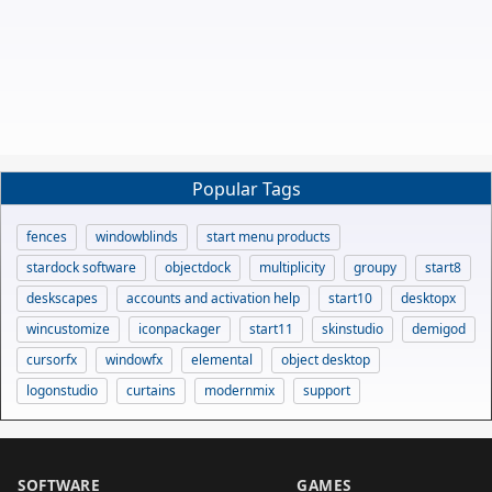
Popular Tags
fences
windowblinds
start menu products
stardock software
objectdock
multiplicity
groupy
start8
deskscapes
accounts and activation help
start10
desktopx
wincustomize
iconpackager
start11
skinstudio
demigod
cursorfx
windowfx
elemental
object desktop
logonstudio
curtains
modernmix
support
SOFTWARE
GAMES