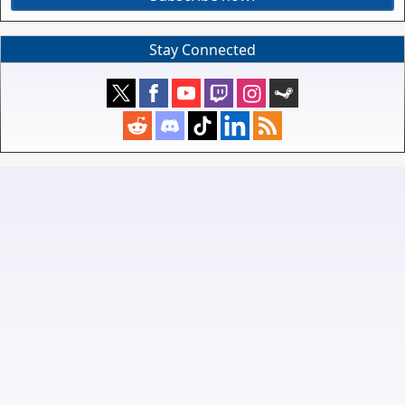
Stay Connected