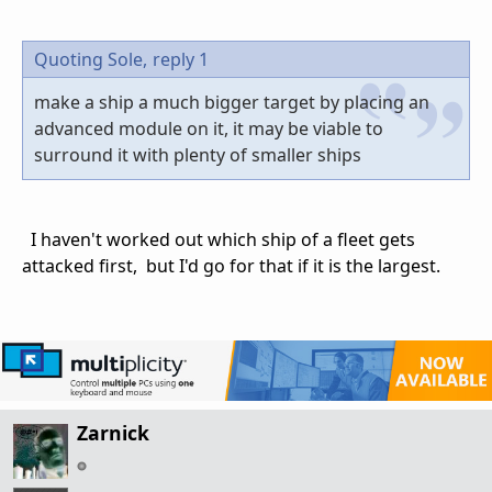
Quoting Sole,
reply 1
make a ship a much bigger target by placing an
advanced module on it, it may be viable to
surround it with plenty of smaller ships
I haven't worked out which ship of a fleet gets
attacked first, but I'd go for that if it is the largest.
Zarnick