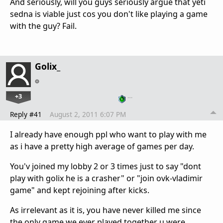
And seriously, will you guys seriously argue that yeti
sedna is viable just cos you don't like playing a game
with the guy? Fail.
Golix_
+3
…
Reply #41
August 2, 2011 6:07 PM
I already have enough ppl who want to play with me
as i have a pretty high average of games per day.
You'v joined my lobby 2 or 3 times just to say "dont
play with golix he is a crasher" or "join ovk-vladimir
game" and kept rejoining after kicks.
As irrelevant as it is, you have never killed me since
the only game we ever played together u were