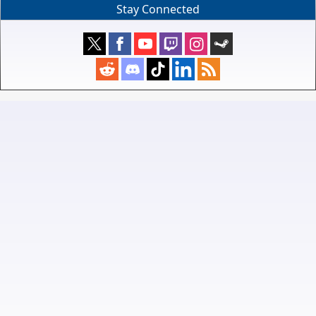
Stay Connected