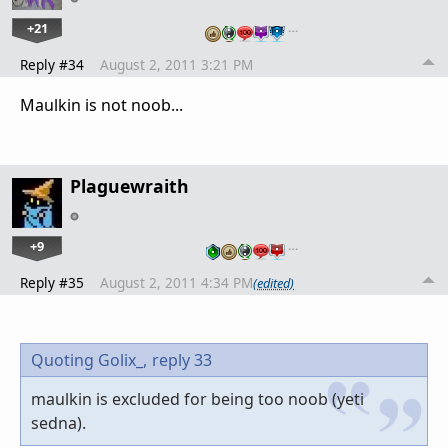
+21
…
Reply #34
August 2, 2011 3:21 PM
Maulkin is not noob...
Plaguewraith
+9
…
Reply #35
August 2, 2011 4:34 PM
(edited)
Quoting Golix_,
reply 33
maulkin is excluded for being too noob (yeti
sedna).