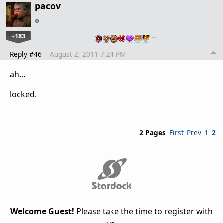
pacov
+183
…
Reply #46
August 2, 2011 7:24 PM
ah...
locked.
2 Pages
First
Prev
1
2
Welcome Guest!
Please take the time to register with