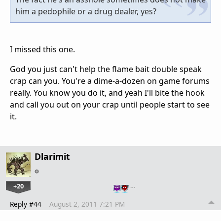
him a pedophile or a drug dealer, yes?
I missed this one.
God you just can't help the flame bait double speak
crap can you. You're a dime-a-dozen on game forums
really. You know you do it, and yeah I'll bite the hook
and call you out on your crap until people start to see
it.
Dlarimit
+20
…
Reply #44
August 2, 2011 7:21 PM