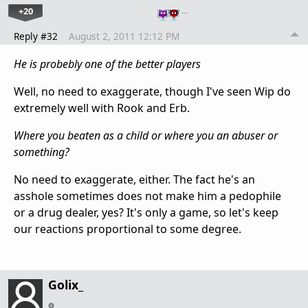
+20
…
Reply #32
August 2, 2011 12:12 PM
He is probebly one of the better players
Well, no need to exaggerate, though I've seen Wip do
extremely well with Rook and Erb.
Where you beaten as a child or where you an abuser or
something?
No need to exaggerate, either. The fact he's an
asshole sometimes does not make him a pedophile
or a drug dealer, yes? It's only a game, so let's keep
our reactions proportional to some degree.
Golix_