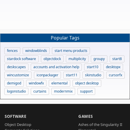
Popular Tags
fences
windowblinds
start menu products
stardock software
objectdock
multiplicity
groupy
start8
deskscapes
accounts and activation help
start10
desktopx
wincustomize
iconpackager
start11
skinstudio
cursorfx
demigod
windowfx
elemental
object desktop
logonstudio
curtains
modernmix
support
SOFTWARE
GAMES
Object Desktop
Ashes of the Singularity II