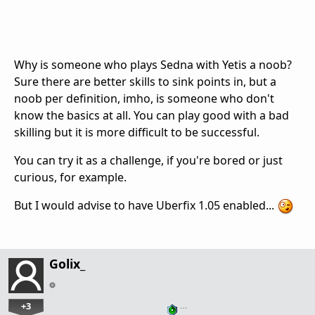
Why is someone who plays Sedna with Yetis a noob?
Sure there are better skills to sink points in, but a
noob per definition, imho, is someone who don't
know the basics at all. You can play good with a bad
skilling but it is more difficult to be successful.
You can try it as a challenge, if you're bored or just
curious, for example.
But I would advise to have Uberfix 1.05 enabled...
Golix_
+3
…