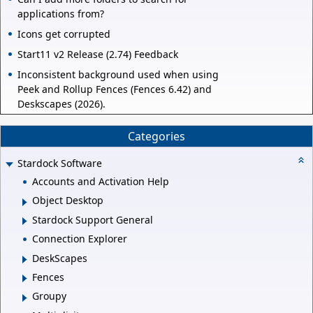
applications from?
Icons get corrupted
Start11 v2 Release (2.74) Feedback
Inconsistent background used when using
Peek and Rollup Fences (Fences 6.42) and
Deskscapes (2026).
Categories
Stardock Software
Accounts and Activation Help
Object Desktop
Stardock Support General
Connection Explorer
DeskScapes
Fences
Groupy