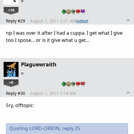
+16
…
Reply #29
August 1, 2011 5:51 AM
(edited)
np I was over it after I had a cuppa. I get what I give
too I spose... or is it give what u get...
Plaguewraith
+9
…
Reply #30
August 1, 2011 7:14 AM
Sry, offtopic:
Quoting LORD-ORION,
reply 25