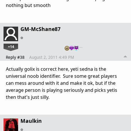
nothing but smooth
GM-McShane87
+14
…
Reply #38
August 2, 2011 4:49 PM
Actually golix is correct here, yeti sedna is the
universal noob identifier. Sure some great players
can mess around with it and make it ok, but if the
average person is playing seriously and picks yetis
then that's just silly.
Maulkin