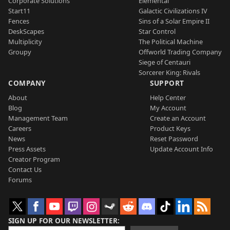
Corporate Solutions
Elemental
Start11
Galactic Civilizations IV
Fences
Sins of a Solar Empire II
DeskScapes
Star Control
Multiplicity
The Political Machine
Groupy
Offworld Trading Company
Siege of Centauri
Sorcerer King: Rivals
COMPANY
SUPPORT
About
Help Center
Blog
My Account
Management Team
Create an Account
Careers
Product Keys
News
Reset Password
Press Assets
Update Account Info
Creator Program
Contact Us
Forums
SIGN UP FOR OUR NEWSLETTER