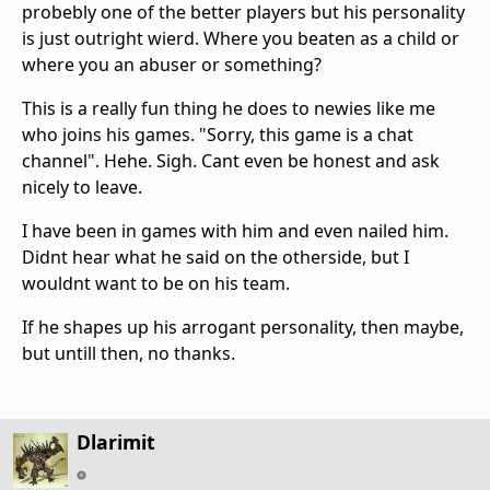
probebly one of the better players but his personality
is just outright wierd. Where you beaten as a child or
where you an abuser or something?
This is a really fun thing he does to newies like me
who joins his games. "Sorry, this game is a chat
channel". Hehe. Sigh. Cant even be honest and ask
nicely to leave.
I have been in games with him and even nailed him.
Didnt hear what he said on the otherside, but I
wouldnt want to be on his team.
If he shapes up his arrogant personality, then maybe,
but untill then, no thanks.
Dlarimit