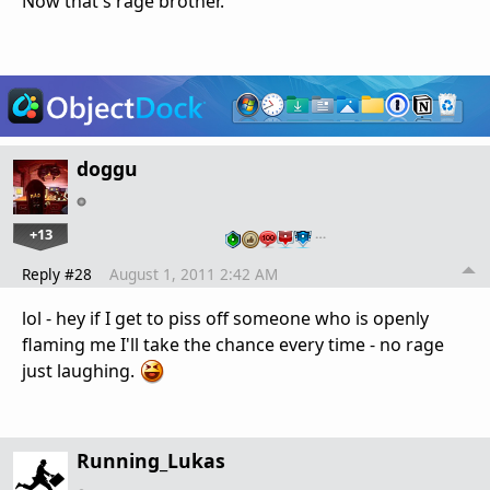
Now that's rage brother.
doggu
+13
…
Reply #28
August 1, 2011 2:42 AM
lol - hey if I get to piss off someone who is openly
flaming me I'll take the chance every time - no rage
just laughing.
Running_Lukas