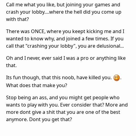
Call me what you like, but joining your games and
crash your lobby....where the hell did you come up
with that?
There was ONCE, where you keept kicking me and I
wanted to know why, and joined a few times. If you
call that "crashing your lobby", you are delusional...
Oh and I never, ever said I was a pro or anything like
that.
Its fun though, that this noob, have killed you.
.
What does that make you?
Stop being an ass, and you might get people who
wants to play with you. Ever consider that? More and
more dont give a shit that you are one of the best
anymore. Dont you get that?