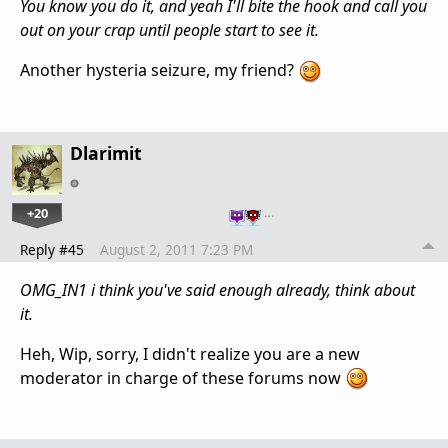
You know you do it, and yeah I'll bite the hook and call you
out on your crap until people start to see it.
Another hysteria seizure, my friend?
Dlarimit
+20
…
Reply #45
August 2, 2011 7:23 PM
OMG_IN1 i think you've said enough already, think about
it.
Heh, Wip, sorry, I didn't realize you are a new
moderator in charge of these forums now