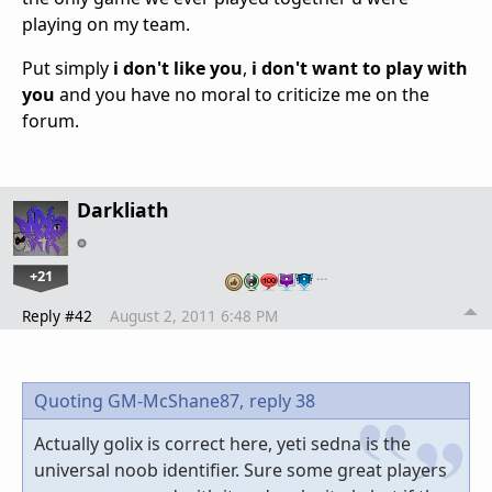
playing on my team.
Put simply
i don't like you
,
i don't want to play with
you
and you have no moral to criticize me on the
forum.
Darkliath
+21
…
Reply #42
August 2, 2011 6:48 PM
Quoting GM-McShane87,
reply 38
Actually golix is correct here, yeti sedna is the
universal noob identifier. Sure some great players