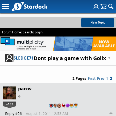
New Topic
Forum Home
|
Search
|
Login
Dont play a game with Golix
SLEDGE71
▼
2 Pages
First
Prev
1
2
pacov
+183
…
Reply #26
August 1, 2011 12:53 AM