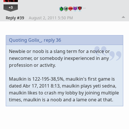
+3
…
Reply #39
August 2, 2011 5:50 PM
Quoting Golix_,
reply 36
Newbie or noob is a slang term for a novice or
newcomer, or somebody inexperienced in any
profession or activity.
Maulkin is 122-195-38,5%, maulkin's first game is
dated Abr 17, 2011 8:13, maulkin plays yeti sedna,
maulkin likes to crash my lobby by joining multiple
times, maulkin is a noob and a lame one at that.