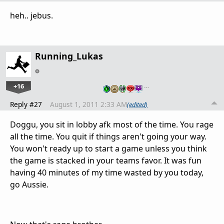
heh.. jebus.
Running_Lukas
+16
…
Reply #27
August 1, 2011 2:33 AM
(edited)
Doggu, you sit in lobby afk most of the time. You rage
all the time. You quit if things aren't going your way.
You won't ready up to start a game unless you think
the game is stacked in your teams favor. It was fun
having 40 minutes of my time wasted by you today,
go Aussie.