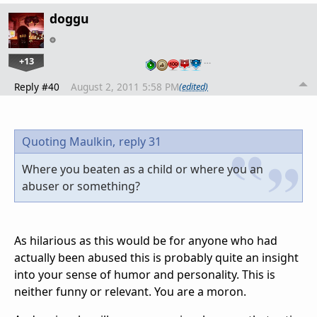
doggu
+13
…
Reply #40
August 2, 2011 5:58 PM
(edited)
Quoting Maulkin,
reply 31
Where you beaten as a child or where you an
abuser or something?
As hilarious as this would be for anyone who had
actually been abused this is probably quite an insight
into your sense of humor and personality. This is
neither funny or relevant. You are a moron.