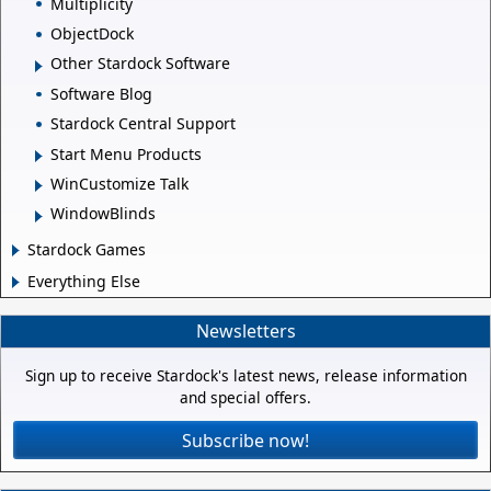
Multiplicity
ObjectDock
Other Stardock Software
Software Blog
Stardock Central Support
Start Menu Products
WinCustomize Talk
WindowBlinds
Stardock Games
Everything Else
Newsletters
Sign up to receive Stardock's latest news, release information
and special offers.
Subscribe now!