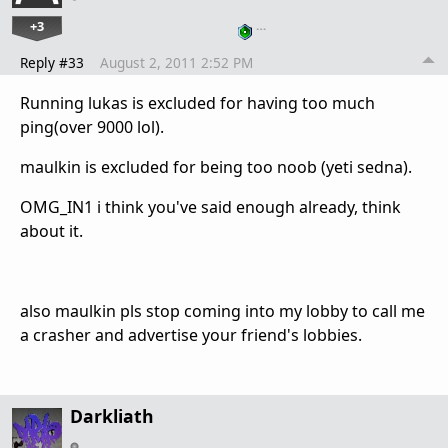
+3
…
Reply #33
August 2, 2011 2:52 PM
Running lukas is excluded for having too much
ping(over 9000 lol).
maulkin is excluded for being too noob (yeti sedna).
OMG_IN1 i think you've said enough already, think
about it.
also maulkin pls stop coming into my lobby to call me
a crasher and advertise your friend's lobbies.
Darkliath