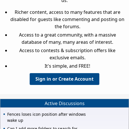
us.
Richer content, access to many features that are
disabled for guests like commenting and posting on
the forums.
Access to a great community, with a massive
database of many, many areas of interest.
Access to contests & subscription offers like
exclusive emails.
It's simple, and FREE!
Sign in or Create Account
Active Discussions
Fences loses icon position after windows
wake up
Can I add more folders to search for