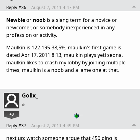
Reply #36
August 2, 2011 4:47 PM
Newbie
or
noob
is a slang term for a
novice
or
newcomer
, or somebody inexperienced in any
profession or activity.
Maulkin is 122-195-38,5%, maulkin's first game is
dated Abr 17, 2011 8:13, maulkin plays yeti sedna,
maulkin likes to crash my lobby by joining multiple
times, maulkin is a noob and a lame one at that.
Golix_
+3
…
Reply #37
August 2, 2011 4:49 PM
next up: watch someone argue that 450 ping is