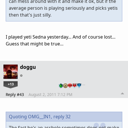
can mess around with it and make it ok, but if the
average person is playing seriously and picks yetis
then that's just silly.
I played yeti Sedna yesterday... And of course lost...
Guess that might be true...
doggu
+13
…
Reply #43
August 2, 2011 7:12 PM
Quoting OMG__IN1,
reply 32
The fact he's an asshole sometimes does not make