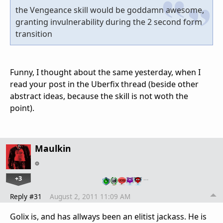
the Vengeance skill would be goddamn awesome,
granting invulnerability during the 2 second form
transition
Funny, I thought about the same yesterday, when I
read your post in the Uberfix thread (beside other
abstract ideas, because the skill is not woth the
point).
Maulkin
+3
…
Reply #31
August 2, 2011 11:09 AM
Golix is, and has allways been an elitist jackass. He is