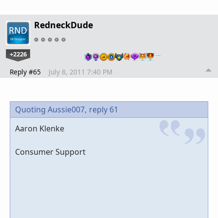
RedneckDude
+2226
…
Reply #65
July 8, 2011 7:40 PM
Quoting Aussie007,
reply 61
Aaron Klenke
Consumer Support