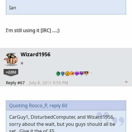
Ian
I'm still using it [IRC] ....;)
Wizard1956
+2202
…
Reply #67
July 8, 2011 9:55 PM
Quoting Rosco_P,
reply 60
CarGuy1, DisturbedComputer, and Wizard1956,
sorry about the wait, but you guys should all be
set. Give it the ol' F5.