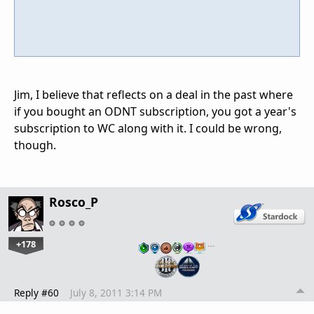
Jim, I believe that reflects on a deal in the past where
if you bought an ODNT subscription, you got a year's
subscription to WC along with it. I could be wrong,
though.
Rosco_P
+178
…
Reply #60
July 8, 2011 3:14 PM