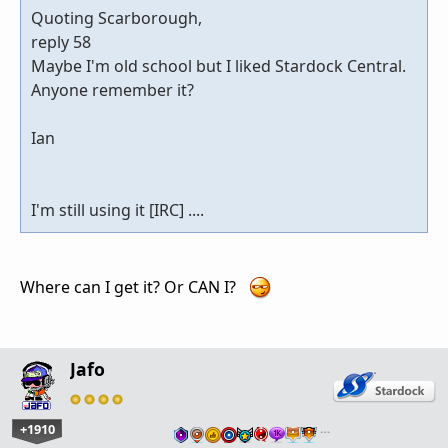
Quoting Scarborough,
reply 58
Maybe I'm old school but I liked Stardock Central.
Anyone remember it?
Ian
I'm still using it [IRC] ....
Where can I get it? Or CAN I?
Jafo
+1910
…