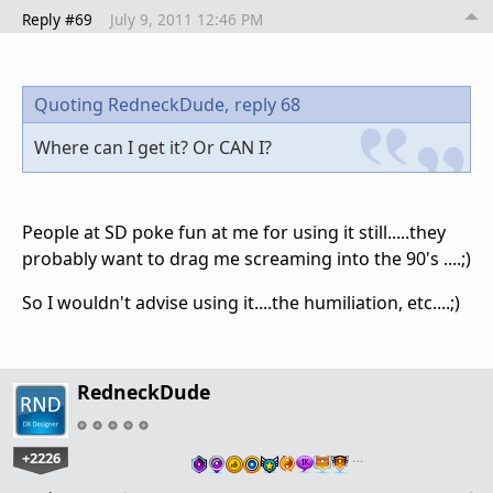
Reply #69
July 9, 2011 12:46 PM
Quoting RedneckDude,
reply 68
Where can I get it? Or CAN I?
People at SD poke fun at me for using it still.....they
probably want to drag me screaming into the 90's ....;)
So I wouldn't advise using it....the humiliation, etc....;)
RedneckDude
+2226
…