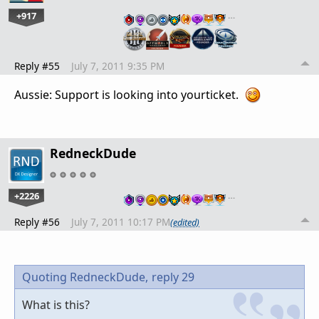
+917
…
Reply #55
July 7, 2011 9:35 PM
Aussie: Support is looking into yourticket.
RedneckDude
+2226
…
Reply #56
July 7, 2011 10:17 PM
(edited)
Quoting RedneckDude,
reply 29
What is this?