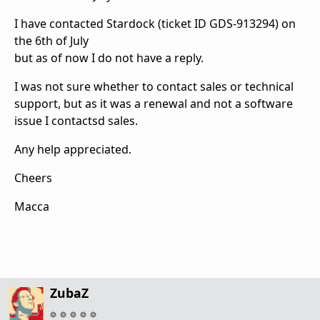
I have contacted Stardock (ticket ID GDS-913294) on
the 6th of July
but as of now I do not have a reply.
I was not sure whether to contact sales or technical
support, but as it was a renewal and not a software
issue I contactsd sales.
Any help appreciated.
Cheers
Macca
ZubaZ