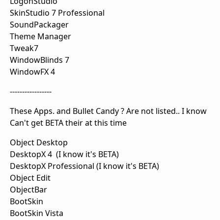
LogonStudio
SkinStudio 7 Professional
SoundPackager
Theme Manager
Tweak7
WindowBlinds 7
WindowFX 4
-----------------
These Apps. and Bullet Candy ? Are not listed.. I know
Can't get BETA their at this time
Object Desktop
DesktopX 4 (I know it's BETA)
DesktopX Professional (I know it's BETA)
Object Edit
ObjectBar
BootSkin
BootSkin Vista