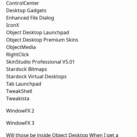
ControlCenter
Desktop Gadgets
Enhanced File Dialog
IconX
Object Desktop Launchpad
Object Desktop Premium Skins
ObjectMedia
RightClick
SkinStudio Professional V5.01
Stardock Bitmaps
Stardock Virtual Desktops
Tab Launchpad
TweakShell
Tweakista
WindowFX 2
WindowFX 3
Will those be inside Object Desktop When I get a