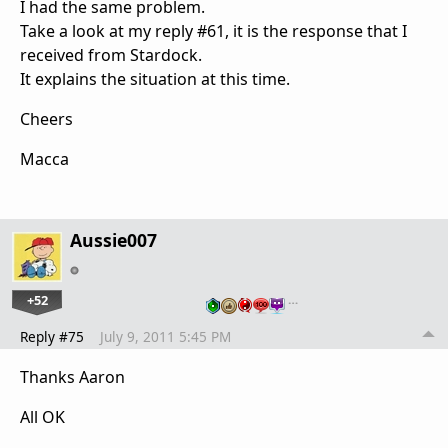
I had the same problem.
Take a look at my reply #61, it is the response that I
received from Stardock.
It explains the situation at this time.
Cheers
Macca
Aussie007
+52
…
Reply #75
July 9, 2011 5:45 PM
Thanks Aaron
All OK