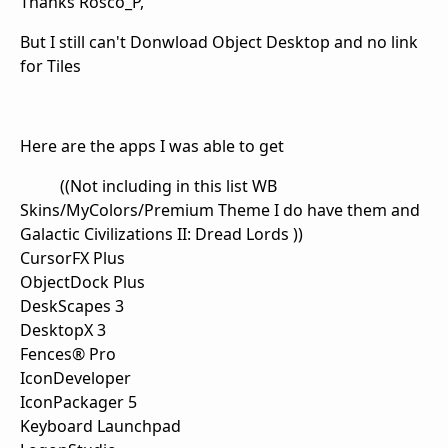
Thanks Rosco_P,
But I still can't Donwload Object Desktop and no link
for Tiles
Here are the apps I was able to get
((Not including in this list WB
Skins/MyColors/Premium Theme I do have them and
Galactic Civilizations II: Dread Lords ))
CursorFX Plus
ObjectDock Plus
DeskScapes 3
DesktopX 3
Fences® Pro
IconDeveloper
IconPackager 5
Keyboard Launchpad