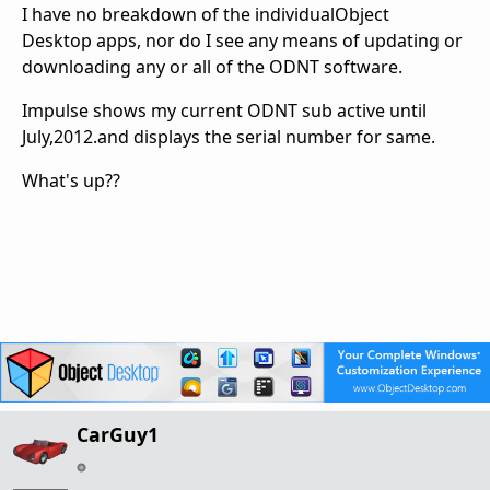
I have no breakdown of the individualObject
Desktop apps, nor do I see any means of updating or
downloading any or all of the ODNT software.
Impulse shows my current ODNT sub active until
July,2012.and displays the serial number for same.
What's up??
CarGuy1