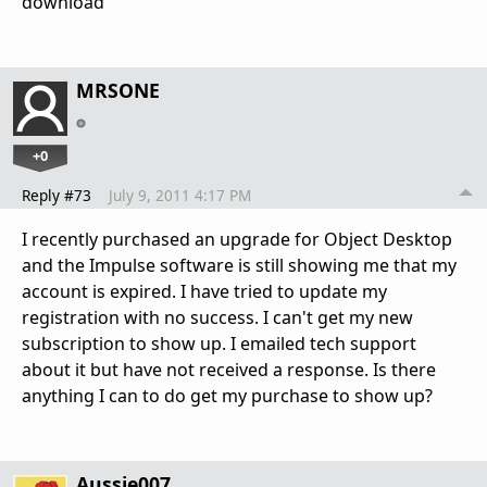
download"
MRSONE
+0
Reply #73
July 9, 2011 4:17 PM
I recently purchased an upgrade for Object Desktop
and the Impulse software is still showing me that my
account is expired. I have tried to update my
registration with no success. I can't get my new
subscription to show up. I emailed tech support
about it but have not received a response. Is there
anything I can to do get my purchase to show up?
Aussie007