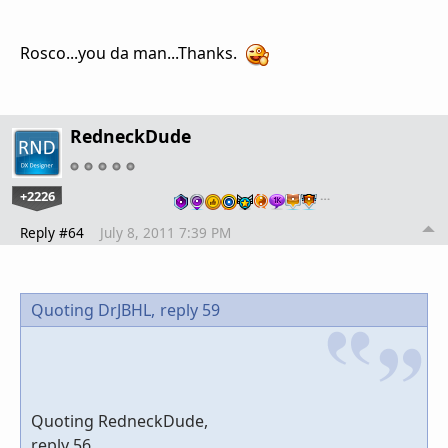
Rosco...you da man...Thanks.
RedneckDude
+2226
…
Reply #64
July 8, 2011 7:39 PM
Quoting DrJBHL,
reply 59
Quoting RedneckDude,
reply 56