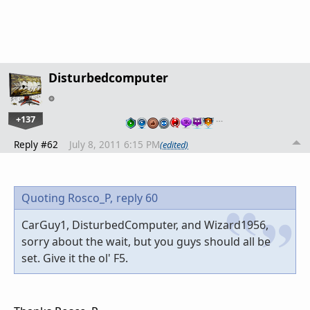
Disturbedcomputer
+137
…
Reply #62
July 8, 2011 6:15 PM
(edited)
Quoting Rosco_P,
reply 60
CarGuy1, DisturbedComputer, and Wizard1956,
sorry about the wait, but you guys should all be
set. Give it the ol' F5.