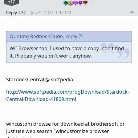
+17
…
Reply #72
July 9, 2011 1:47 PM
Quoting RedneckDude,
reply 71
WC Browser too. I used to have a copy...can't find
it. Probably wouldn't work anyhow.
StardockCentral @ softpedia
http://www.softpedia.com/progDownload/Stardock-
Central-Download-41809.html
wincustom browse for download at brothersoft or
just use web search "wincustomize browser