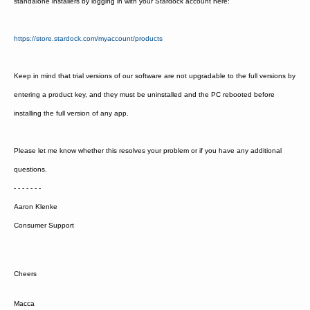
standalone installers by logging in with your Stardock account here:
https://store.stardock.com/myaccount/products
Keep in mind that trial versions of our software are not upgradable to the full versions by
entering a product key, and they must be uninstalled and the PC rebooted before
installing the full version of any app.
Please let me know whether this resolves your problem or if you have any additional
questions.
- - - - - - -
Aaron Klenke
Consumer Support
Cheers
Macca