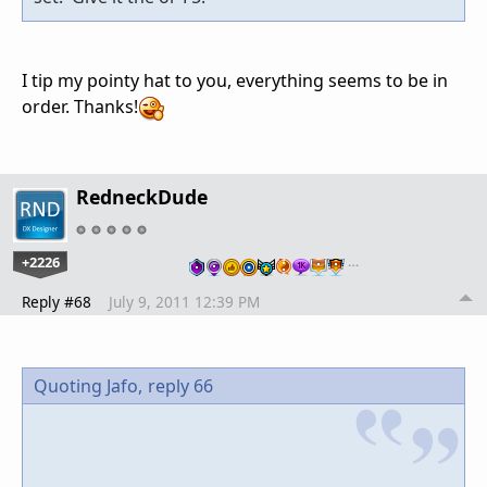
I tip my pointy hat to you, everything seems to be in
order. Thanks!
RedneckDude
+2226
…
Reply #68
July 9, 2011 12:39 PM
Quoting Jafo,
reply 66