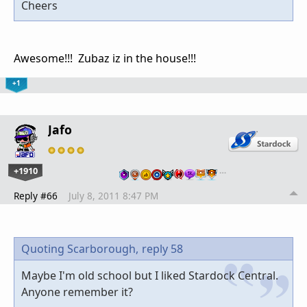
Cheers
Awesome!!! Zubaz iz in the house!!!
+1
Jafo
+1910
…
Reply #66
July 8, 2011 8:47 PM
Quoting Scarborough,
reply 58
Maybe I'm old school but I liked Stardock Central.
Anyone remember it?