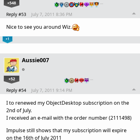
+548
…
Reply #53
July 7, 2011 8:36 PM
Nice to see you around Wiz.
+1
Aussie007
+52
…
Reply #54
July 7, 2011 9:14 PM
I to renewed my ObjectDesktop subscription on the
2nd of July.
I received an e-mail with the order number (2111498)
Impulse still shows that my subscription will expire
on the 16th of July 2011