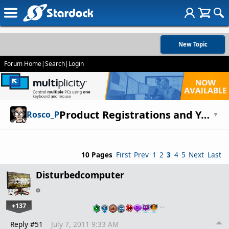
New Topic
Forum Home
|
Search
|
Login
Product Registrations and You!
Rosco_P
▼
10 Pages
First
Prev
1
2
3
4
5
Next
Last
Disturbedcomputer
+137
…
Reply #51
July 7, 2011 9:33 AM