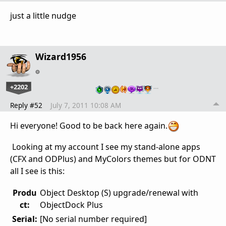
just a little nudge
Wizard1956
+2202
…
Reply #52
July 7, 2011 10:08 AM
Hi everyone! Good to be back here again.
Looking at my account I see my stand-alone apps
(CFX and ODPlus) and MyColors themes but for ODNT
all I see is this:
Produ
Object Desktop (S) upgrade/renewal with
ct:
ObjectDock Plus
Serial:
[No serial number required]