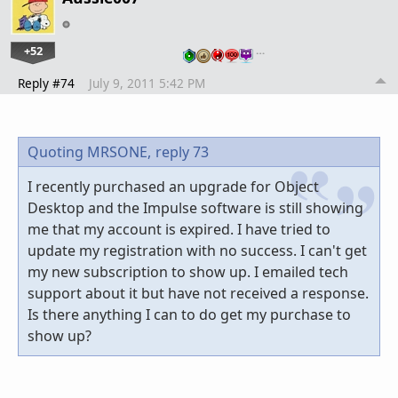
+52
…
Reply #74
July 9, 2011 5:42 PM
Quoting MRSONE,
reply 73
I recently purchased an upgrade for Object
Desktop and the Impulse software is still showing
me that my account is expired. I have tried to
update my registration with no success. I can't get
my new subscription to show up. I emailed tech
support about it but have not received a response.
Is there anything I can to do get my purchase to
show up?