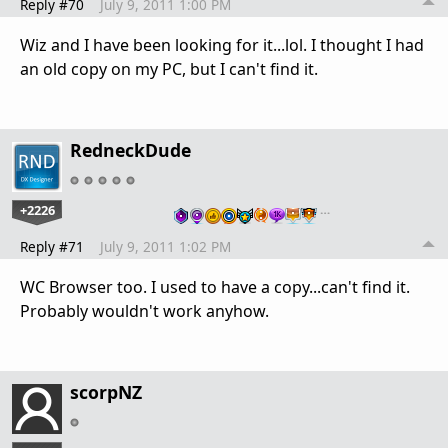
Reply #70
July 9, 2011 1:00 PM
Wiz and I have been looking for it...lol. I thought I had
an old copy on my PC, but I can't find it.
RedneckDude
+2226
…
Reply #71
July 9, 2011 1:02 PM
WC Browser too. I used to have a copy...can't find it.
Probably wouldn't work anyhow.
scorpNZ