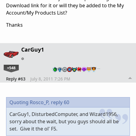
Download link for it or will they be added to the My
Account/My Products List?
Thanks
CarGuy1
+548
…
Reply #63
July 8, 2011 7:26 PM
Quoting Rosco_P,
reply 60
CarGuy1, DisturbedComputer, and Wizard1956,
sorry about the wait, but you guys should all be
set. Give it the ol' F5.