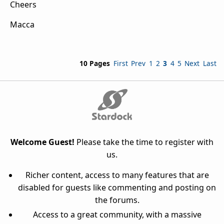
Cheers
Macca
10 Pages
First
Prev
1
2
3
4
5
Next
Last
Welcome Guest!
Please take the time to register with
us.
Richer content, access to many features that are
disabled for guests like commenting and posting on
the forums.
Access to a great community, with a massive