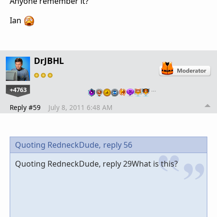
Anyone remember it?
Ian
DrJBHL
+4763
…
Reply #59
July 8, 2011 6:48 AM
Quoting RedneckDude,
reply 56
Quoting RedneckDude, reply 29What is this?