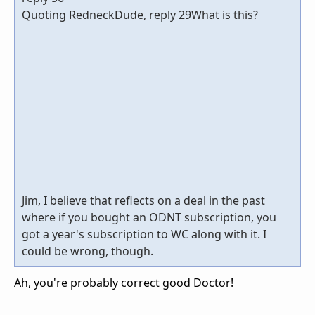
Quoting RedneckDude, reply 29What is this?
Jim, I believe that reflects on a deal in the past
where if you bought an ODNT subscription, you
got a year's subscription to WC along with it. I
could be wrong, though.
Ah, you're probably correct good Doctor!