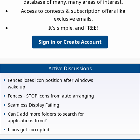
database of many, many areas of interest.
Access to contests & subscription offers like
exclusive emails.
It's simple, and FREE!
Sign in or Create Account
Active Discussions
Fences loses icon position after windows
wake up
Fences - STOP icons from auto-arranging
Seamless Display Failing
Can I add more folders to search for
applications from?
Icons get corrupted