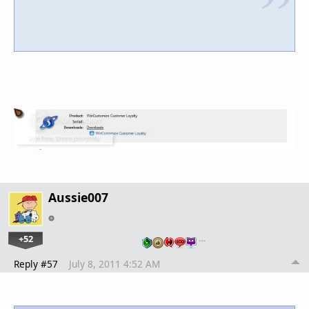
Aussie007
+52
…
Reply #57
July 8, 2011 4:52 AM