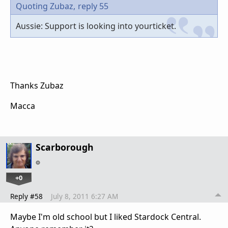
Quoting Zubaz,
reply 55
Aussie: Support is looking into yourticket.
Thanks Zubaz
Macca
Scarborough
+0
Reply #58
July 8, 2011 6:27 AM
Maybe I'm old school but I liked Stardock Central.