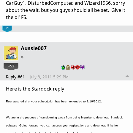
CarGuy1, DisturbedComputer, and Wizard1956, sorry
about the wait, but you guys should all be set. Give it
the ol' F5.
+1
Aussie007
+52
…
Reply #61
July 8, 2011 5:29 PM
Here is the Stardock reply
Rest assured that your subscription has been extended to 7/16/2012.
We are in the process of transitioning away from using Impulse to download Stardock
software. Going forward, you can access your registrations and download links for