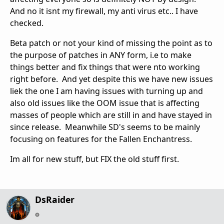
And no it isnt my firewall, my anti virus etc.. I have
checked.
Beta patch or not your kind of missing the point as to
the purpose of patches in ANY form, i.e to make
things better and fix things that were nto working
right before. And yet despite this we have new issues
liek the one I am having issues with turning up and
also old issues like the OOM issue that is affecting
masses of people which are still in and have stayed in
since release. Meanwhile SD's seems to be mainly
focusing on features for the Fallen Enchantress.
Im all for new stuff, but FIX the old stuff first.
DsRaider