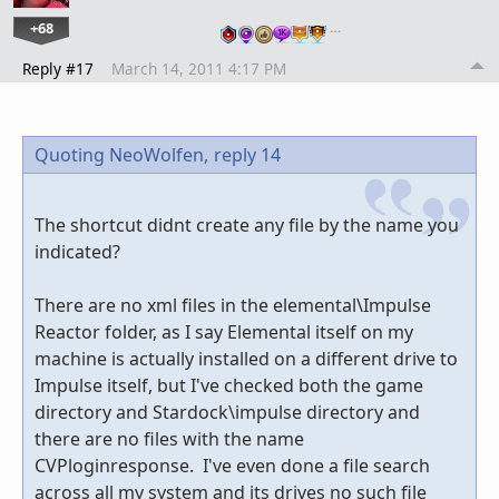
+68
…
Reply #17
March 14, 2011 4:17 PM
Quoting NeoWolfen,
reply 14
The shortcut didnt create any file by the name you
indicated?
There are no xml files in the elemental\Impulse
Reactor folder, as I say Elemental itself on my
machine is actually installed on a different drive to
Impulse itself, but I've checked both the game
directory and Stardock\impulse directory and
there are no files with the name
CVPloginresponse. I've even done a file search
across all my system and its drives no such file