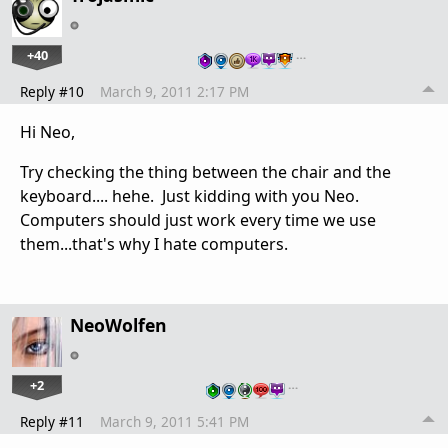
+40
…
Reply #10
March 9, 2011 2:17 PM
Hi Neo,
Try checking the thing between the chair and the
keyboard.... hehe. Just kidding with you Neo.
Computers should just work every time we use
them...that's why I hate computers.
NeoWolfen
+2
…
Reply #11
March 9, 2011 5:41 PM