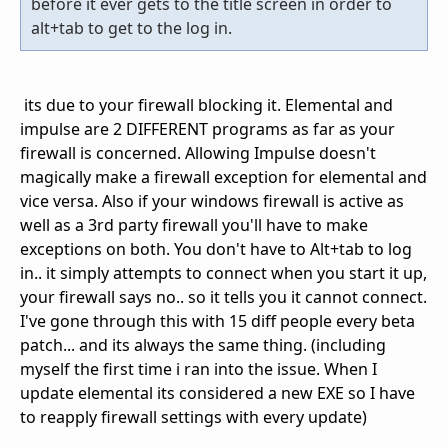
before it ever gets to the title screen in order to
alt+tab to get to the log in.
its due to your firewall blocking it. Elemental and
impulse are 2 DIFFERENT programs as far as your
firewall is concerned. Allowing Impulse doesn't
magically make a firewall exception for elemental and
vice versa. Also if your windows firewall is active as
well as a 3rd party firewall you'll have to make
exceptions on both. You don't have to Alt+tab to log
in.. it simply attempts to connect when you start it up,
your firewall says no.. so it tells you it cannot connect.
I've gone through this with 15 diff people every beta
patch... and its always the same thing. (including
myself the first time i ran into the issue. When I
update elemental its considered a new EXE so I have
to reapply firewall settings with every update)