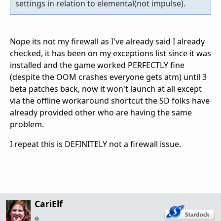
settings in relation to elemental(not impulse).
Nope its not my firewall as I've already said I already
checked, it has been on my exceptions list since it was
installed and the game worked PERFECTLY fine
(despite the OOM crashes everyone gets atm) until 3
beta patches back, now it won't launch at all except
via the offline workaround shortcut the SD folks have
already provided other who are having the same
problem.
I repeat this is DEFINITELY not a firewall issue.
CariElf