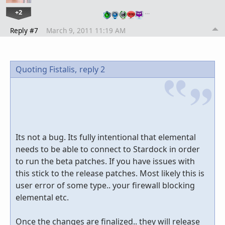
+2
…
Reply #7
March 9, 2011 11:19 AM
Quoting Fistalis,
reply 2
Its not a bug. Its fully intentional that elemental
needs to be able to connect to Stardock in order
to run the beta patches. If you have issues with
this stick to the release patches. Most likely this is
user error of some type.. your firewall blocking
elemental etc.
Once the changes are finalized.. they will release