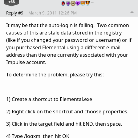
+68
…
Reply #9
March 9, 2011 12:26 PM
It may be that the auto-login is failing. Two common
causes of this are stale data stored in the registry
(like if you changed your password or username) or if
you purchased Elemental using a different e-mail
address than the one currently associated with your
Impulse account.
To determine the problem, please try this:
1) Create a shortcut to Elemental.exe
2) Right click on the shortcut and choose properties.
3) Click in the target field and hit END, then space.
4) Type /logxml then hit OK