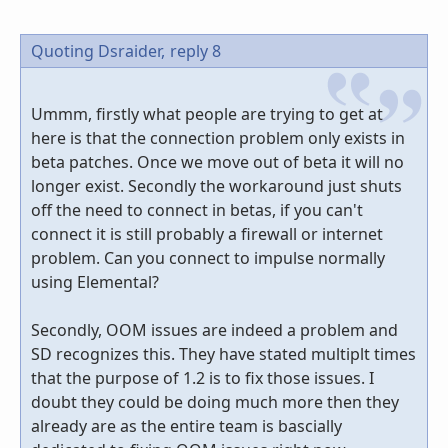
Quoting Dsraider,
reply 8
Ummm, firstly what people are trying to get at
here is that the connection problem only exists in
beta patches. Once we move out of beta it will no
longer exist. Secondly the workaround just shuts
off the need to connect in betas, if you can't
connect it is still probably a firewall or internet
problem. Can you connect to impulse normally
using Elemental?
Secondly, OOM issues are indeed a problem and
SD recognizes this. They have stated multiplt times
that the purpose of 1.2 is to fix those issues. I
doubt they could be doing much more then they
already are as the entire team is bascially