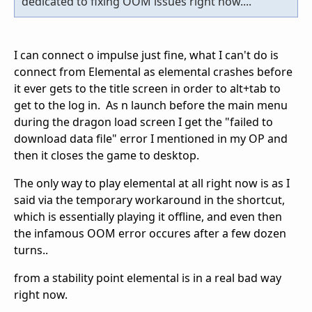
dedicated to fixing OOM issues right now....
I can connect o impulse just fine, what I can't do is
connect from Elemental as elemental crashes before
it ever gets to the title screen in order to alt+tab to
get to the log in. As n launch before the main menu
during the dragon load screen I get the "failed to
download data file" error I mentioned in my OP and
then it closes the game to desktop.
The only way to play elemental at all right now is as I
said via the temporary workaround in the shortcut,
which is essentially playing it offline, and even then
the infamous OOM error occures after a few dozen
turns..
from a stability point elemental is in a real bad way
right now.