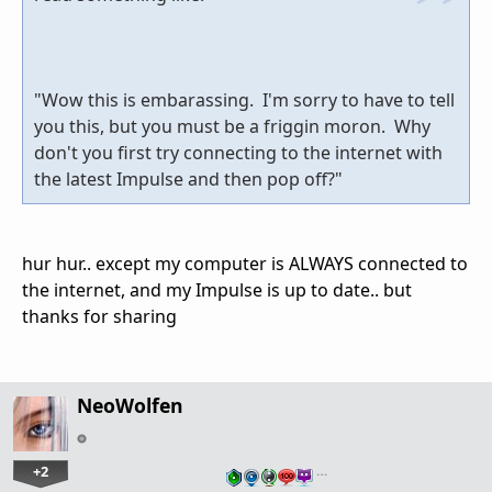
"Wow this is embarassing. I'm sorry to have to tell
you this, but you must be a friggin moron. Why
don't you first try connecting to the internet with
the latest Impulse and then pop off?"
hur hur.. except my computer is ALWAYS connected to
the internet, and my Impulse is up to date.. but
thanks for sharing
NeoWolfen
+2
…