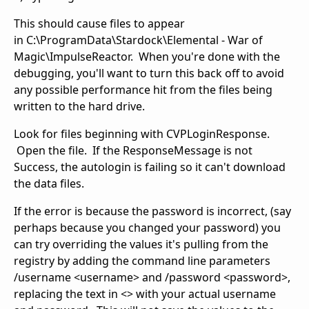
This should cause files to appear
in C:\ProgramData\Stardock\Elemental - War of
Magic\ImpulseReactor. When you're done with the
debugging, you'll want to turn this back off to avoid
any possible performance hit from the files being
written to the hard drive.
Look for files beginning with CVPLoginResponse.
Open the file. If the ResponseMessage is not
Success, the autologin is failing so it can't download
the data files.
If the error is because the password is incorrect, (say
perhaps because you changed your password) you
can try overriding the values it's pulling from the
registry by adding the command line parameters
/username <username> and /password <password>,
replacing the text in <> with your actual username