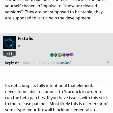
yourself chosen in Impulse to "show unreleased
versions". They are not supposed to be stable, they
are supposed to let us help the development.
Fistalis
+21
…
Reply #2
March 9, 2011 2:42 AM
(edited)
Its not a bug. Its fully intentional that elemental
needs to be able to connect to Stardock in order to
run the beta patches. If you have issues with this stick
to the release patches. Most likely this is user error of
some type.. your firewall blocking elemental etc.