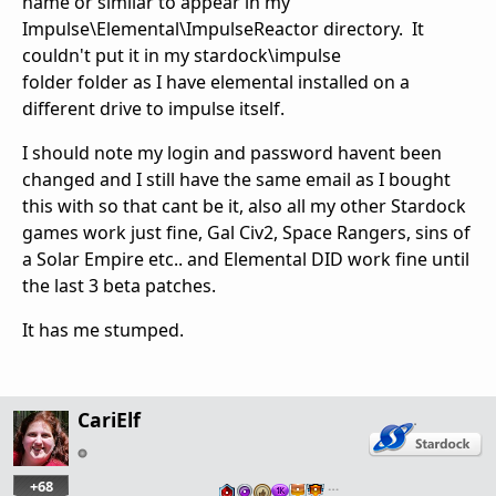
name or similar to appear in my
Impulse\Elemental\ImpulseReactor directory. It
couldn't put it in my stardock\impulse
folder folder as I have elemental installed on a
different drive to impulse itself.
I should note my login and password havent been
changed and I still have the same email as I bought
this with so that cant be it, also all my other Stardock
games work just fine, Gal Civ2, Space Rangers, sins of
a Solar Empire etc.. and Elemental DID work fine until
the last 3 beta patches.
It has me stumped.
CariElf
+68
…