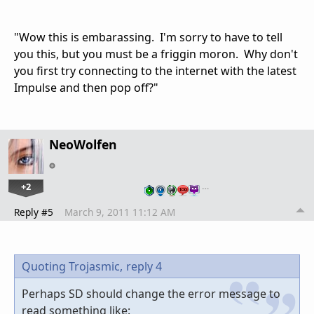
"Wow this is embarassing. I'm sorry to have to tell
you this, but you must be a friggin moron. Why don't
you first try connecting to the internet with the latest
Impulse and then pop off?"
NeoWolfen
+2
…
Reply #5
March 9, 2011 11:12 AM
Quoting Trojasmic,
reply 4
Perhaps SD should change the error message to
read something like: