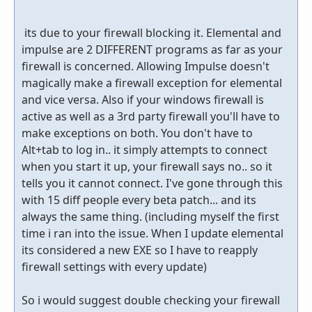
its due to your firewall blocking it. Elemental and
impulse are 2 DIFFERENT programs as far as your
firewall is concerned. Allowing Impulse doesn't
magically make a firewall exception for elemental
and vice versa. Also if your windows firewall is
active as well as a 3rd party firewall you'll have to
make exceptions on both. You don't have to
Alt+tab to log in.. it simply attempts to connect
when you start it up, your firewall says no.. so it
tells you it cannot connect. I've gone through this
with 15 diff people every beta patch... and its
always the same thing. (including myself the first
time i ran into the issue. When I update elemental
its considered a new EXE so I have to reapply
firewall settings with every update)
So i would suggest double checking your firewall