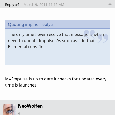
Reply #6
March 9, 2011 11:15 AM
Quoting impinc,
reply 3
The only time I ever receive that message is when I
need to update Impulse. As soon as I do that,
Elemental runs fine.
My Impulse is up to date it checks for updates every
time is launches.
NeoWolfen