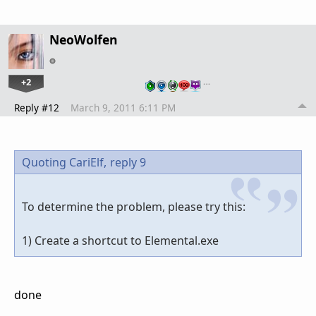
NeoWolfen
+2
…
Reply #12
March 9, 2011 6:11 PM
Quoting CariElf,
reply 9
To determine the problem, please try this:
1) Create a shortcut to Elemental.exe
done