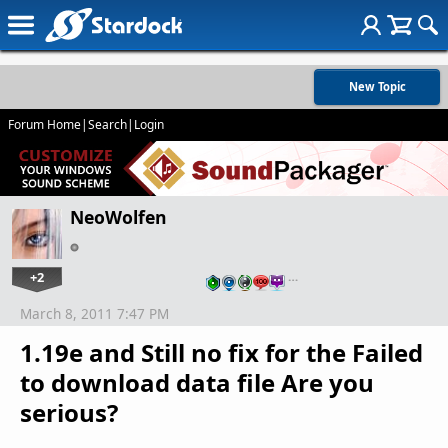
New Topic
Forum Home
|
Search
|
Login
NeoWolfen
+2
…
March 8, 2011 7:47 PM
1.19e and Still no fix for the Failed
to download data file Are you
serious?