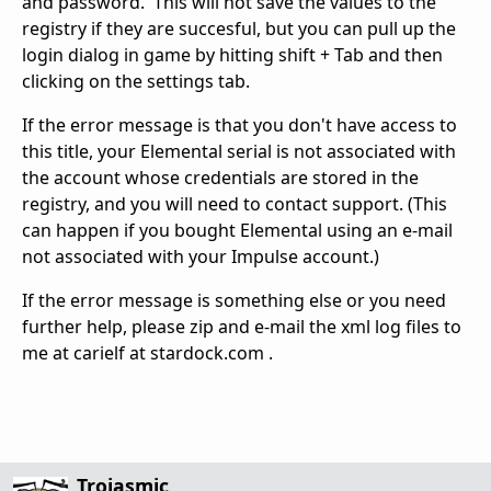
and password. This will not save the values to the
registry if they are succesful, but you can pull up the
login dialog in game by hitting shift + Tab and then
clicking on the settings tab.
If the error message is that you don't have access to
this title, your Elemental serial is not associated with
the account whose credentials are stored in the
registry, and you will need to contact support. (This
can happen if you bought Elemental using an e-mail
not associated with your Impulse account.)
If the error message is something else or you need
further help, please zip and e-mail the xml log files to
me at carielf at stardock.com .
Trojasmic