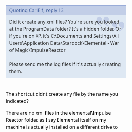
Quoting CariElf,
reply 13
Did it create any xml files? You're sure you looked
at the ProgramData folder? It's a hidden folder. Or
if you're on XP, it's C:\Documents and Settings\All
Users\Application Data\Stardock\Elemental - War
of Magic\ImpulseReactor
Please send me the log files if it's actually creating
them.
The shortcut didnt create any file by the name you
indicated?
There are no xml files in the elemental\Impulse
Reactor folder, as I say Elemental itself on my
machine is actually installed on a different drive to