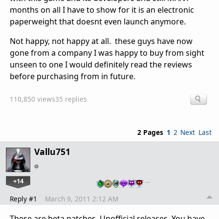
months on all I have to show for it is an electronic
paperweight that doesnt even launch anymore.
Not happy, not happy at all. these guys have now
gone from a company I was happy to buy from sight
unseen to one I would definitely read the reviews
before purchasing from in future.
110,850 views
35 replies
2 Pages
1
2
Next
Last
Vallu751
+14
…
Reply #1
March 9, 2011 2:12 AM
These are beta patches. Unofficial releases. You have