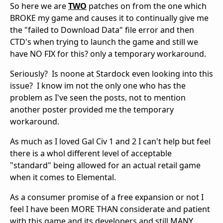
So here we are
TWO
patches on from the one which
BROKE my game and causes it to continually give me
the "failed to Download Data" file error and then
CTD's when trying to launch the game and still we
have NO FIX for this? only a temporary workaround.
Seriously? Is noone at Stardock even looking into this
issue? I know im not the only one who has the
problem as I've seen the posts, not to mention
another poster provided me the temporary
workaround.
As much as I loved Gal Civ 1 and 2 I can't help but feel
there is a whol different level of acceptable
"standard" being allowed for an actual retail game
when it comes to Elemental.
As a consumer promise of a free expansion or not I
feel I have been MORE THAN considerate and patient
with this game and its developers and still MANY