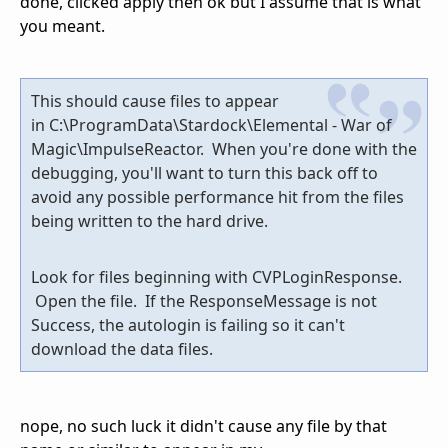
done, clicked apply then ok but I assume that is what
you meant.
This should cause files to appear
in C:\ProgramData\Stardock\Elemental - War of
Magic\ImpulseReactor. When you're done with the
debugging, you'll want to turn this back off to
avoid any possible performance hit from the files
being written to the hard drive.
Look for files beginning with CVPLoginResponse.
Open the file. If the ResponseMessage is not
Success, the autologin is failing so it can't
download the data files.
nope, no such luck it didn't cause any file by that