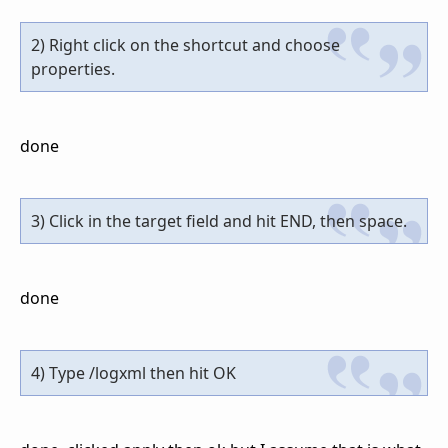
2) Right click on the shortcut and choose
properties.
done
3) Click in the target field and hit END, then space.
done
4) Type /logxml then hit OK