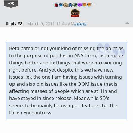
+70
…
Reply #8
March 9, 2011 11:44 AM
(edited)
Beta patch or not your kind of missing the point as
to the purpose of patches in ANY form, i.e to make
things better and fix things that were nto working
right before. And yet despite this we have new
issues liek the one I am having issues with turning
up and also old issues like the OOM issue that is
affecting masses of people which are still in and
have stayed in since release. Meanwhile SD's
seems to be mainly focusing on features for the
Fallen Enchantress.