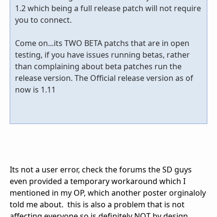
1.2 which being a full release patch will not require
you to connect.
Come on...its TWO BETA patchs that are in open
testing, if you have issues running betas, rather
than complaining about beta patches run the
release version. The Official release version as of
now is 1.11
Its not a user error, check the forums the SD guys
even provided a temporary workaround which I
mentioned in my OP, which another poster orginaloly
told me about. this is also a problem that is not
affecting everyone so is definitely NOT by design.