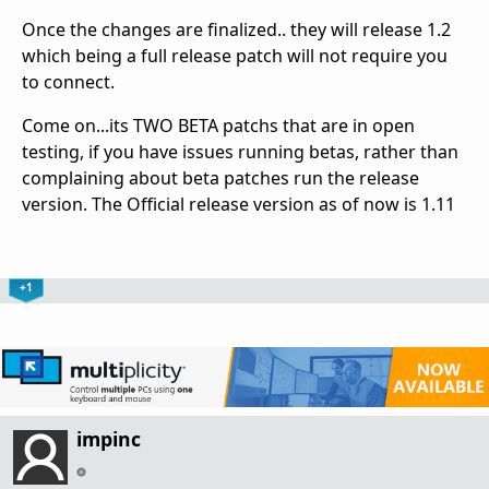
Once the changes are finalized.. they will release 1.2
which being a full release patch will not require you
to connect.
Come on...its TWO BETA patchs that are in open
testing, if you have issues running betas, rather than
complaining about beta patches run the release
version. The Official release version as of now is 1.11
+1
impinc