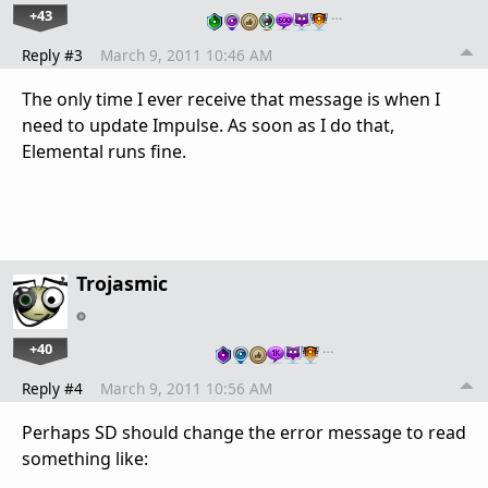
+43
…
Reply #3
March 9, 2011 10:46 AM
The only time I ever receive that message is when I
need to update Impulse. As soon as I do that,
Elemental runs fine.
Trojasmic
+40
…
Reply #4
March 9, 2011 10:56 AM
Perhaps SD should change the error message to read
something like: