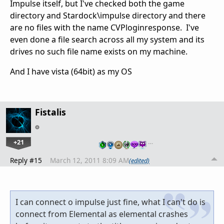
Impulse itself, but I've checked both the game
directory and Stardock\impulse directory and there
are no files with the name CVPloginresponse. I've
even done a file search across all my system and its
drives no such file name exists on my machine.
And I have vista (64bit) as my OS
Fistalis
+21
…
Reply #15
March 12, 2011 8:09 AM
(edited)
I can connect o impulse just fine, what I can't do is
connect from Elemental as elemental crashes