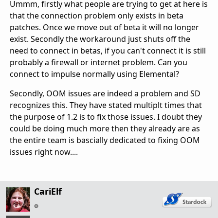
Ummm, firstly what people are trying to get at here is
that the connection problem only exists in beta
patches. Once we move out of beta it will no longer
exist. Secondly the workaround just shuts off the
need to connect in betas, if you can't connect it is still
probably a firewall or internet problem. Can you
connect to impulse normally using Elemental?
Secondly, OOM issues are indeed a problem and SD
recognizes this. They have stated multiplt times that
the purpose of 1.2 is to fix those issues. I doubt they
could be doing much more then they already are as
the entire team is bascially dedicated to fixing OOM
issues right now....
CariElf