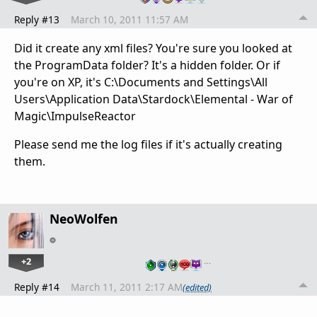
Reply #13
March 10, 2011 11:57 AM
Did it create any xml files? You're sure you looked at
the ProgramData folder? It's a hidden folder. Or if
you're on XP, it's C:\Documents and Settings\All
Users\Application Data\Stardock\Elemental - War of
Magic\ImpulseReactor
Please send me the log files if it's actually creating
them.
NeoWolfen
+2
…
Reply #14
March 11, 2011 2:17 AM
(edited)