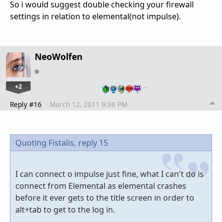
So i would suggest double checking your firewall
settings in relation to elemental(not impulse).
NeoWolfen
+2
…
Reply #16
March 12, 2011 9:36 PM
Quoting Fistalis,
reply 15
I can connect o impulse just fine, what I can't do is
connect from Elemental as elemental crashes
before it ever gets to the title screen in order to
alt+tab to get to the log in.