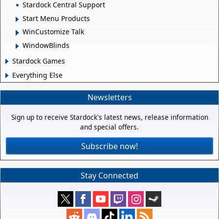
Stardock Central Support
Start Menu Products
WinCustomize Talk
WindowBlinds
Stardock Games
Everything Else
Newsletters
Sign up to receive Stardock's latest news, release information
and special offers.
Subscribe now!
Stay Connected