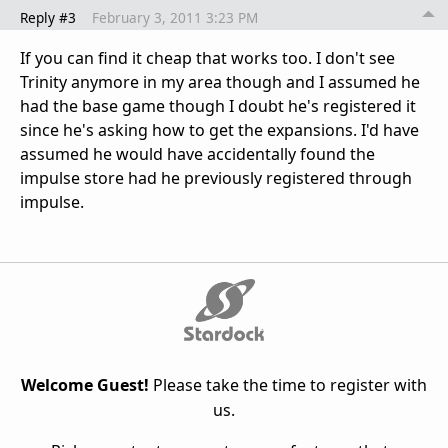
Reply #3
February 3, 2011 3:23 PM
If you can find it cheap that works too. I don't see
Trinity anymore in my area though and I assumed he
had the base game though I doubt he's registered it
since he's asking how to get the expansions. I'd have
assumed he would have accidentally found the
impulse store had he previously registered through
impulse.
Welcome Guest!
Please take the time to register with
us.