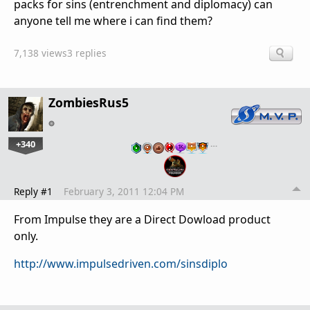
packs for sins (entrenchment and diplomacy) can
anyone tell me where i can find them?
7,138 views
3 replies
ZombiesRus5
+340
…
Reply #1
February 3, 2011 12:04 PM
From Impulse they are a Direct Dowload product
only.
http://www.impulsedriven.com/sinsdiplo