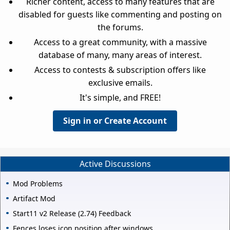
Richer content, access to many features that are
disabled for guests like commenting and posting on
the forums.
Access to a great community, with a massive
database of many, many areas of interest.
Access to contests & subscription offers like
exclusive emails.
It's simple, and FREE!
Sign in or Create Account
Active Discussions
Mod Problems
Artifact Mod
Start11 v2 Release (2.74) Feedback
Fences loses icon position after windows