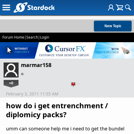
New Topic
Forum Home
|
Search
|
Login
marmar158
+0
…
February 3, 2011 11:55 AM
how do i get entrenchment /
diplomicy packs?
umm can someone help me i need to get the bundel