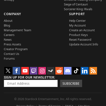
Siege of Centauri
Sorcerer King: Rivals
COMPANY
SUPPORT
About
Help Center
Blog
My Account
Management Team
Create an Account
Careers
Product Keys
News
Reset Password
Press Assets
Update Account Info
Creator Program
Contact Us
Forums
SIGN UP FOR OUR NEWSLETTER
SUBSCRIBE
© 2026 Stardock Entertainment, Inc. All rights reserved.