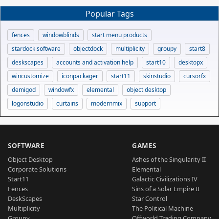
Popular Tags
fences
windowblinds
start menu products
stardock software
objectdock
multiplicity
groupy
start8
deskscapes
accounts and activation help
start10
desktopx
wincustomize
iconpackager
start11
skinstudio
cursorfx
demigod
windowfx
elemental
object desktop
logonstudio
curtains
modernmix
support
SOFTWARE
GAMES
Object Desktop
Ashes of the Singularity II
Corporate Solutions
Elemental
Start11
Galactic Civilizations IV
Fences
Sins of a Solar Empire II
DeskScapes
Star Control
Multiplicity
The Political Machine
Groupy
Offworld Trading Company