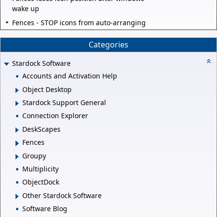
wake up
Fences - STOP icons from auto-arranging
Categories
Stardock Software
Accounts and Activation Help
Object Desktop
Stardock Support General
Connection Explorer
DeskScapes
Fences
Groupy
Multiplicity
ObjectDock
Other Stardock Software
Software Blog