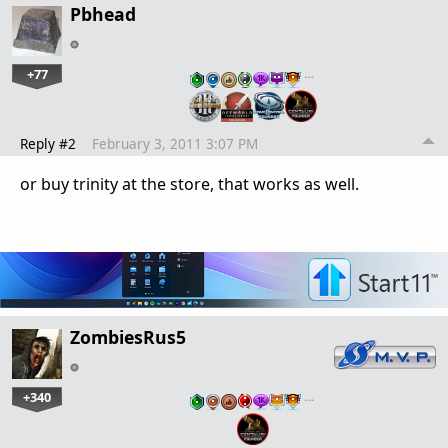
Pbhead
+77
…
Reply #2
February 3, 2011 3:07 PM
or buy trinity at the store, that works as well.
ZombiesRus5
+340
…