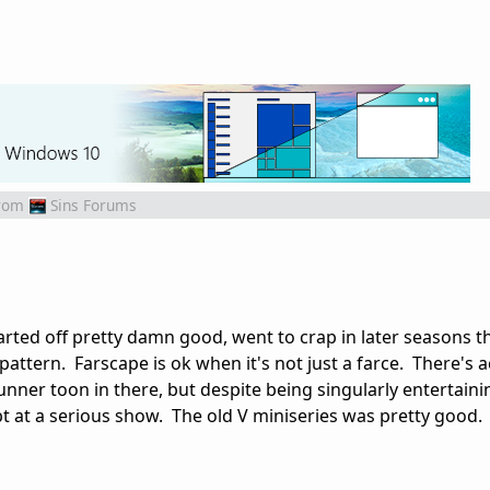
rom
Sins Forums
tarted off pretty damn good, went to crap in later seasons 
attern. Farscape is ok when it's not just a farce. There's a
nner toon in there, but despite being singularly entertainin
t at a serious show. The old V miniseries was pretty good.