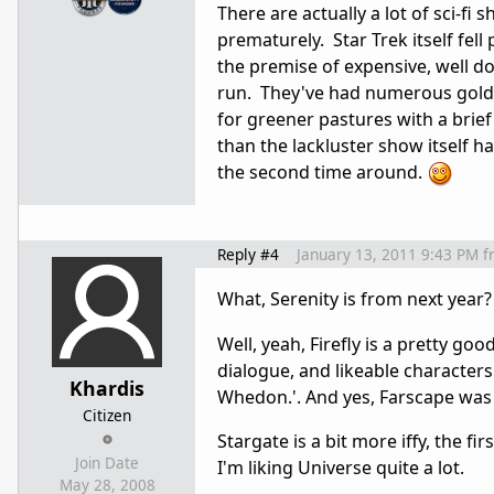
There are actually a lot of sci-fi
prematurely. Star Trek itself fel
the premise of expensive, well d
run. They've had numerous gold m
for greener pastures with a brief 
than the lackluster show itself h
the second time around.
Reply #4
January 13, 2011 9:43 PM
f
What, Serenity is from next year
Well, yeah, Firefly is a pretty good
dialogue, and likeable characters
Khardis
Whedon.'. And yes, Farscape was
Citizen
Stargate is a bit more iffy, the f
Join Date
I'm liking Universe quite a lot.
May 28, 2008