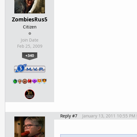
ZombiesRus5
Citizen
Join Date
Feb 25, 2009
+340
…
Reply #7
January 13, 2011 10:55 PM