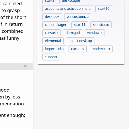
start8
deskscapes
ts canceled
accounts and activation help
start10
m to grasp
desktopx
wincustomize
of the short
f in return
iconpackager
start11
skinstudio
ion combined
cursorfx
demigod
windowfx
hat funny
elemental
object desktop
logonstudio
curtains
modernmix
support
 good
en by Joss
ommendation.
ecent enough;