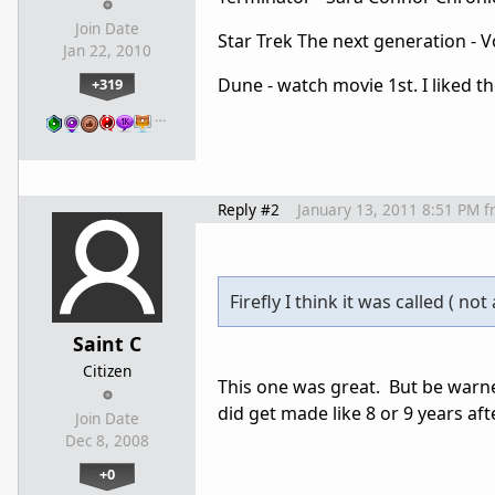
Join Date
Star Trek The next generation - V
Jan 22, 2010
Dune - watch movie 1st. I liked t
+319
…
Reply #2
January 13, 2011 8:51 PM
f
Firefly I think it was called ( not 
Saint C
Citizen
This one was great. But be warne
did get made like 8 or 9 years afte
Join Date
Dec 8, 2008
+0