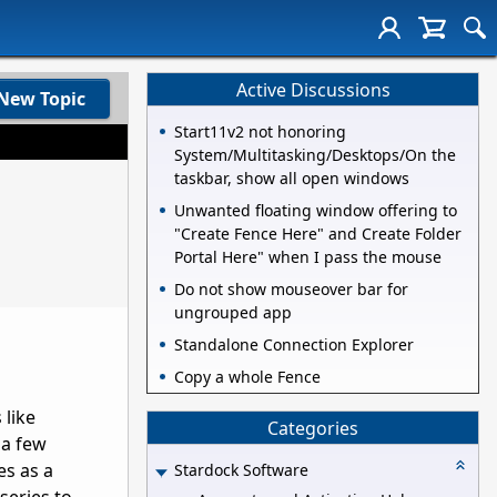
Active Discussions
New Topic
Start11v2 not honoring
System/Multitasking/Desktops/On the
taskbar, show all open windows
Unwanted floating window offering to
"Create Fence Here" and Create Folder
Portal Here" when I pass the mouse
Do not show mouseover bar for
ungrouped app
Standalone Connection Explorer
Copy a whole Fence
 like
Categories
 a few
es as a
Stardock Software