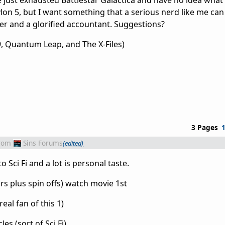
 just exhausted Battlestar Galactica and have no idea what 
ylon 5, but I want something that a serious nerd like me can
r and a glorified accountant. Suggestions?
, Quantum Leap, and The X-Files)
3 Pages
rom
Sins Forums
(edited)
 Sci Fi and a lot is personal taste.
ars plus spin offs) watch movie 1st
 real fan of this 1)
s (sort of Sci Fi)