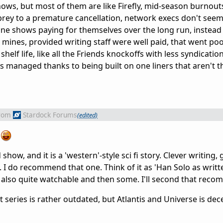
 shows, but most of them are like Firefly, mid-season burnou
l prey to a premature cancellation, network execs don't see
one shows paying for themselves over the long run, instead 
ines, provided writing staff were well paid, that went poo
shelf life, like all the Friends knockoffs with less syndicat
as managed thanks to being built on one liners that aren't t
rom
Stardock Forums
(edited)
?
 show, and it is a 'western'-style sci fi story. Clever writing,
. I do recommend that one. Think of it as 'Han Solo as writt
 also quite watchable and then some. I'll second that rec
irst series is rather outdated, but Atlantis and Universe is d