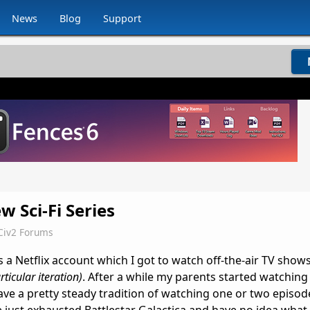
News
Blog
Support
 Sci-Fi Series
Civ2 Forums
s a Netflix account which I got to watch off-the-air TV shows
rticular iteration)
. After a while my parents started watching
e a pretty steady tradition of watching one or two episod