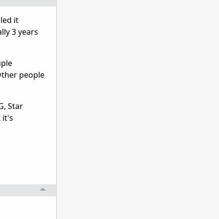
led it
lly 3 years
uple
 Other people
G, Star
it's