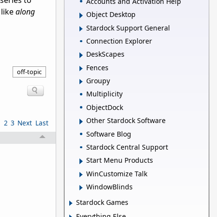
series to
Accounts and Activation Help
 like
along
Object Desktop
Stardock Support General
Connection Explorer
DeskScapes
Fences
off-topic
Groupy
Multiplicity
ObjectDock
Other Stardock Software
1
2
3
Next
Last
Software Blog
Stardock Central Support
Start Menu Products
WinCustomize Talk
WindowBlinds
Stardock Games
Everything Else