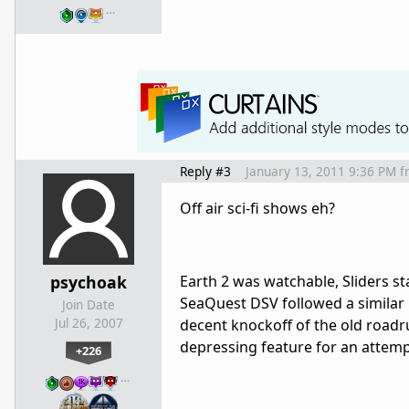
…
Reply #3
January 13, 2011 9:36 PM
f
Off air sci-fi shows eh?
psychoak
Earth 2 was watchable, Sliders s
SeaQuest DSV followed a similar p
Join Date
Jul 26, 2007
decent knockoff of the old roadru
depressing feature for an attemp
+226
…