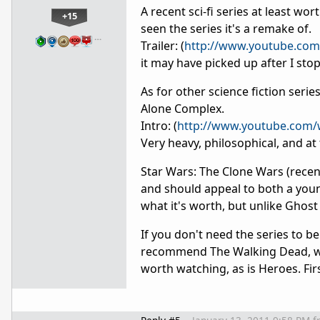
A recent sci-fi series at least wor
+15
seen the series it's a remake of.
…
Trailer: (
http://www.youtube.co
it may have picked up after I sto
As for other science fiction series
Alone Complex.
Intro: (
http://www.youtube.com/
Very heavy, philosophical, and at 
Star Wars: The Clone Wars (recent
and should appeal to both a young
what it's worth, but unlike Ghost 
If you don't need the series to b
recommend The Walking Dead, whic
worth watching, as is Heroes. Fir