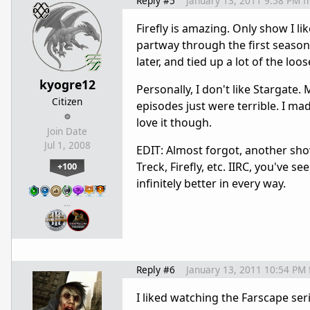
Reply #5
January 13, 2011 9:58 PM
f
Firefly is amazing. Only show I lik
partway through the first season,
later, and tied up a lot of the loo
kyogre12
Personally, I don't like Stargate. 
Citizen
episodes just were terrible. I ma
love it though.
Join Date
Jul 1, 2008
EDIT: Almost forgot, another show 
Treck, Firefly, etc. IIRC, you've 
+100
infinitely better in every way.
…
Reply #6
January 13, 2011 10:54 PM
I liked watching the Farscape seri