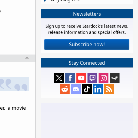
e
Newsletters
Sign up to receive Stardock's latest news,
release information and special offers.
Subscribe now!
Stay Connected
er, a movie