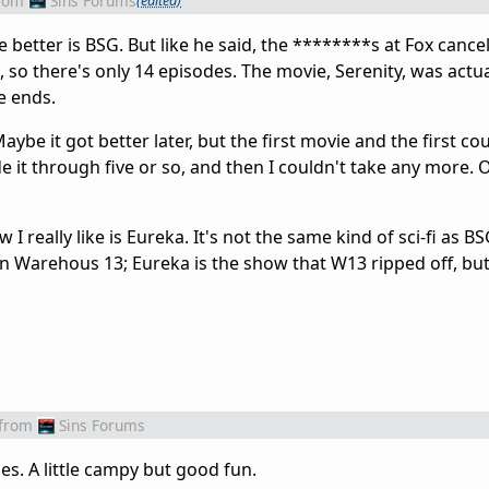
rom
Sins Forums
(edited)
e better is BSG. But like he said, the ********s at Fox cancel
 so there's only 14 episodes. The movie, Serenity, was actua
se ends.
Maybe it got better later, but the first movie and the first co
de it through five or so, and then I couldn't take any more.
I really like is Eureka. It's not the same kind of sci-fi as BS
seen Warehous 13; Eureka is the show that W13 ripped off, but 
from
Sins Forums
es. A little campy but good fun.