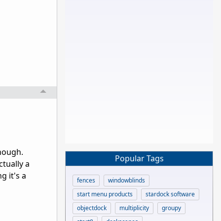
though.
Popular Tags
ctually a
g it's a
fences
windowblinds
start menu products
stardock software
objectdock
multiplicity
groupy