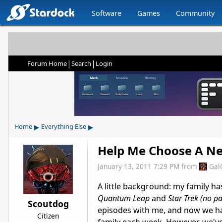
Software
Games
Community
|
|
Forum Home
Search
Login
▸
▸
Home
Everything Else
Help Me Choose A New
January 13, 2011 7:29 PM
from
Gal
A little background: my family ha
Quantum Leap
and
Star Trek (no pa
Scoutdog
episodes with me, and now we hav
Citizen