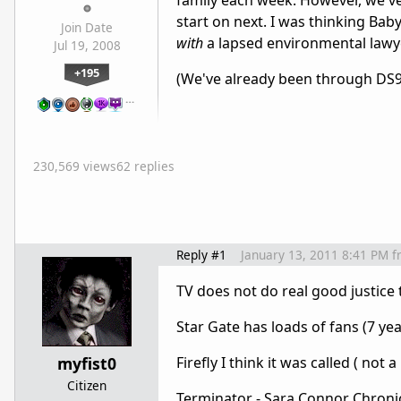
family each week. However, we've
start on next. I was thinking Bab
Join Date
with
a lapsed environmental lawye
Jul 19, 2008
+195
(We've already been through DS9
…
230,569 views
62 replies
Reply #1
January 13, 2011 8:41 PM
f
TV does not do real good justice to
Star Gate has loads of fans (7 ye
myfist0
Firefly I think it was called ( not a
Citizen
Terminator - Sara Connor Chronicle