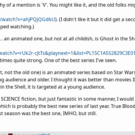
thy of a mention is 'V'. You might like it, and the old folks m
m/watch?v=ahjPQjQGdbU
). (I didn't like it but it did get a s
pped watching.)
.. an animated one, but not at all childish, is Ghost in the Sh
watch?v=rUk2r-cJtTs&playnext=1&list=PL15C1A552829C3E0
times quite strong. One of the best series I've seen.
, not the old one) is an animated series based on Star War
 audience and older. I thought it was better than movies II 
in the Shell, it is targeted at a young audience.
e SCIENCE fiction, but just fantastic in some manner, I would
h is probably the best new series of last year. True Blood 
st season was the best one, IMHO, but still.