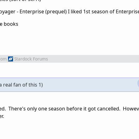
oyager - Enterprise (prequel) I liked 1st season of Enterpris
he books
rom
Stardock Forums
a real fan of this 1)
d. There's only one season before it got cancelled. Howev
r.