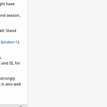
ight have
econd season,
ell: Stand
1&index=1
).
s,
and III, for
 strongly
is also well