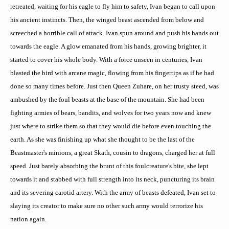
retreated, waiting for his eagle to fly him to safety, Ivan began to call upon
his ancient instincts. Then, the winged beast ascended from below and
screeched a horrible call of attack. Ivan spun around and push his hands out
towards the eagle. A glow emanated from his hands, growing brighter, it
started to cover his whole body. With a force unseen in centuries, Ivan
blasted the bird with arcane magic, flowing from his fingertips as if he had
done so many times before. Just then Queen
Zuhare
, on her trusty steed, was
ambushed by the foul beasts at the base of the mountain. She had been
fighting armies of bears, bandits, and wolves for two years now and knew
just where to strike them so that they would die before even touching the
earth. As she was finishing up what she thought to be the last of the
Beastmaster's
minions, a great
Skath
, cousin to dragons, charged her at full
speed. Just barely absorbing the brunt of this foul
creature's bite, she
lept
towards it and stabbed with full strength into its neck, puncturing its brain
and its severing carotid artery. With the army of beasts defeated, Ivan set to
slaying its creator to make sure no other such army would terrorize his
nation again.