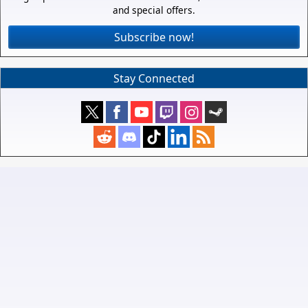
and special offers.
Subscribe now!
Stay Connected