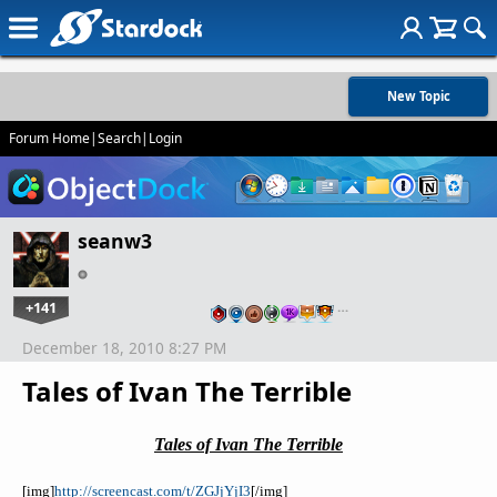
New Topic
Forum Home
|
Search
|
Login
seanw3
+141
…
December 18, 2010 8:27 PM
Tales of Ivan The Terrible
Tales of Ivan The Terrible
[
img
]
http://screencast.com/t/ZGJjYjI3
[/
img
]