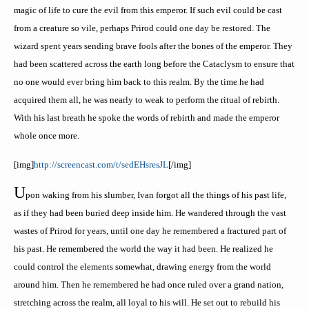
magic of life to cure the evil from this emperor. If such evil could be cast
from a creature so vile, perhaps
Prirod
could one day be restored. The
wizard spent years sending brave fools after the bones of the emperor. They
had been scattered across the earth long before the Cataclysm to ensure that
no one would ever bring him back to this realm. By the time he had
acquired them all, he was nearly to weak to perform the ritual of rebirth.
With his last breath he spoke the words of rebirth and made the emperor
whole once more.
[
img
]
http://screencast.com/t/
sedEHsresJL
[/
img
]
U
pon waking from his slumber, Ivan forgot all the things of his past life,
as if they had been buried deep inside him. He wandered through the vast
wastes of
Prirod
for years, until one day he remembered a fractured part of
his past. He remembered the world the way it had been. He realized he
could control the elements somewhat, drawing energy from the world
around him. Then he remembered he had once ruled over a grand nation,
stretching across the realm, all loyal to his will. He set out to rebuild his