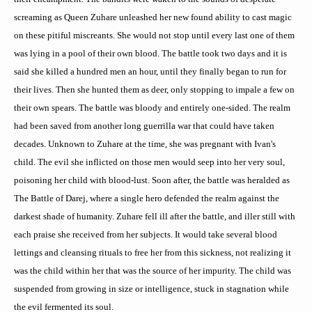
screaming as Queen
Zuhare
unleashed her new found ability to cast magic
on these pitiful miscreants. She would not stop until every last one of them
was lying in a pool of their own blood. The battle took two days and it is
said she killed a hundred men an hour, until they finally began to run for
their lives. Then she hunted them as deer, only stopping to impale a few on
their own spears. The battle was bloody and entirely one-sided. The realm
had been saved from another long guerrilla war that could have taken
decades. Unknown to
Zuhare
at the time, she was pregnant with Ivan's
child. The evil she inflicted on those men would seep into her very soul,
poisoning her child with blood-lust. Soon after, the battle was heralded as
The Battle of
Darej
, where a single hero defended the realm against the
darkest shade of humanity.
Zuhare
fell ill after the battle, and
iller
still with
each praise she received from her subjects. It would take several blood
lettings and cleansing rituals to free her from this sickness, not realizing it
was the child within her that was the source of her impurity. The child was
suspended from growing in size or intelligence, stuck in stagnation while
the evil fermented its soul.