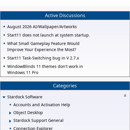
Active Discussions
August 2026 AI/Wallpaper/Artworks
Start11 does not launch at system startup.
What Small Gameplay Feature Would
Improve Your Experience the Most?
Start11 Task-Switching bug in V 2.7.x
WindowBlinds 11 themes don't work in
Windows 11 Pro
Categories
Stardock Software
Accounts and Activation Help
Object Desktop
Stardock Support General
Connection Explorer