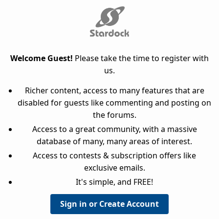
Welcome Guest!
Please take the time to register with
us.
Richer content, access to many features that are
disabled for guests like commenting and posting on
the forums.
Access to a great community, with a massive
database of many, many areas of interest.
Access to contests & subscription offers like
exclusive emails.
It's simple, and FREE!
Sign in or Create Account