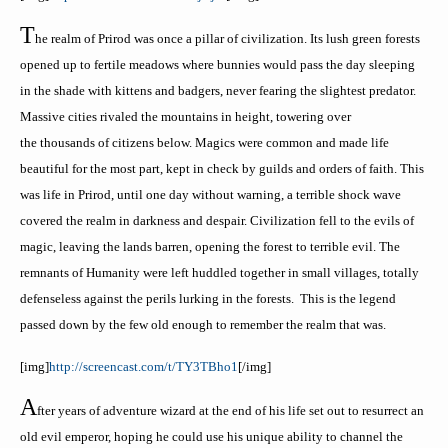
T
he realm of
Prirod
was once a pillar of civilization. Its lush green forests
opened up to fertile meadows where bunnies would pass the day sleeping
in the shade with kittens and badgers, never fearing the slightest predator.
Massive cities rivaled the mountains in height, towering over
the thousands of citizens below. Magics were common and made life
beautiful for the most part, kept in check by guilds and orders of faith. This
was life in
Prirod
, until one day without warning, a terrible shock wave
covered the realm in darkness and despair. Civilization fell to the evils of
magic, leaving the lands barren, opening the forest to terrible evil. The
remnants of Humanity were left huddled together in small villages, totally
defenseless against the perils lurking in the forests. This is the legend
passed down by the few old enough to remember the realm that was.
[
img
]
http://screencast.com/t/TY3TBho1
[/
img
]
A
fter years of adventure
wizard at the end of his life set out to resurrect an
old evil emperor, hoping he could use his unique ability to channel the