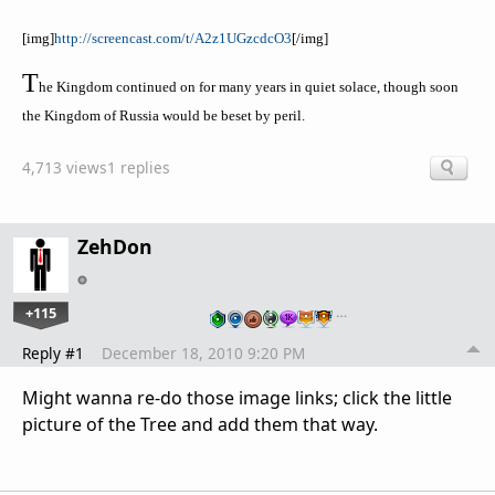
[
img
]
http://screencast.com/t/A2z1UGzcdcO3
[/
img
]
T
he Kingdom continued on for many years in quiet solace, though soon
the Kingdom of Russia would be beset by peril.
4,713 views
1 replies
ZehDon
+115
…
Reply #1
December 18, 2010 9:20 PM
Might wanna re-do those image links; click the little
picture of the Tree and add them that way.