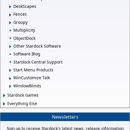
DeskScapes
Fences
Groupy
Multiplicity
ObjectDock
Other Stardock Software
Software Blog
Stardock Central Support
Start Menu Products
WinCustomize Talk
WindowBlinds
Stardock Games
Everything Else
Newsletters
Sign up to receive Stardock's latest news, release information