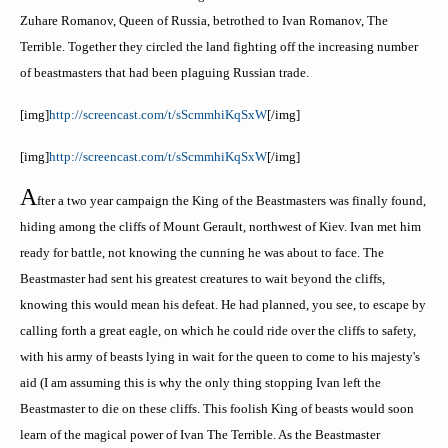
Zuhare
Romanov,
Queen of Russia, betrothed to Ivan Romanov, The
Terrible. Together they circled the land fighting off the increasing number
of
beastmasters
that had been plaguing Russian trade.
[
img
]
http://screencast.com/t/
sScmmhiKqSxW
[/
img
]
[
img
]
http://screencast.com/t/
sScmmhiKqSxW
[/
img
]
A
fter a two year campaign the King of the
Beastmasters
was finally found,
hiding among the cliffs of Mount
Gerault
, northwest of Kiev. Ivan met him
ready for battle, not knowing the cunning he was about to face. The
Beastmaster
had sent his greatest creatures to wait beyond the cliffs,
knowing this would mean his defeat. He had planned, you see, to escape by
calling forth a great eagle, on which he could ride over the cliffs to safety,
with his army of beasts lying in wait for the queen to come to his majesty's
aid (I am assuming this is why the only thing stopping Ivan left the
Beastmaster to die on these cliffs. This foolish King of beasts would soon
learn of the magical power of Ivan The Terrible. As the
Beastmaster