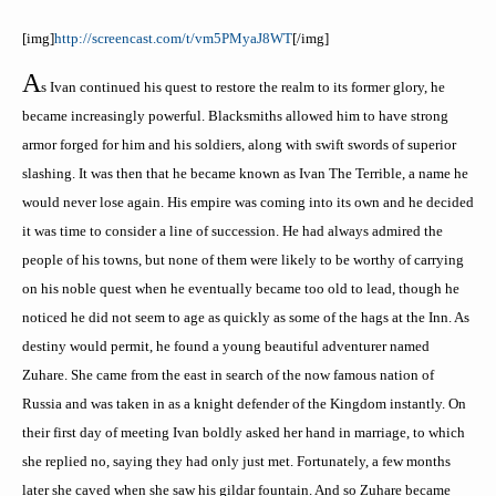
[
img
]
http://screencast.com/t/vm5PMyaJ8WT
[/
img
]
A
s Ivan continued his quest to restore the realm to its former glory, he
became increasingly powerful. Blacksmiths allowed him to have strong
armor forged for him and his soldiers, along with swift swords of superior
slashing. It was then that he became known as Ivan The Terrible, a name he
would never lose again. His empire was coming into its own and he decided
it was time to consider a line of succession. He had always admired the
people of his towns, but none of them were likely to be worthy of carrying
on his noble quest when he eventually became too old to lead, though he
noticed he did not seem to age as quickly as some of the hags at the Inn. As
destiny would permit, he found a young beautiful adventurer named
Zuhare
. She came from the east in search of the now famous nation of
Russia and was taken in as a knight defender of the Kingdom instantly. On
their first day of meeting Ivan boldly asked her hand in marriage, to which
she replied no, saying they had only just met. Fortunately, a few months
later she caved when she saw his
gildar
fountain. And so
Zuhare
became