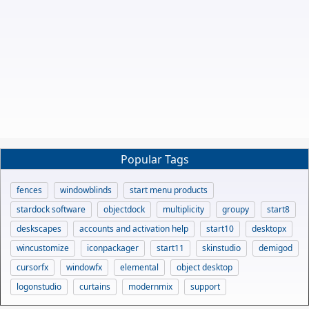
Popular Tags
fences
windowblinds
start menu products
stardock software
objectdock
multiplicity
groupy
start8
deskscapes
accounts and activation help
start10
desktopx
wincustomize
iconpackager
start11
skinstudio
demigod
cursorfx
windowfx
elemental
object desktop
logonstudio
curtains
modernmix
support