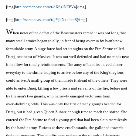
[
img
]
http://screencast.com/t/dXfjzlNEPV4
[/
img
]
[
img
]
http://screencast.com/t/gYjbNxn4cpS
[/
img
]
W
hen news of the defeat of the
Beastmasters
spread it was not long that
many small armies began to ally, in fear of being overrun by Ivan's now
formidable army. A huge force had set its sights on the Fire Shrine called
Darej
, southeast of
Moskva
. It was not well defended and had no roads near
it to allow for timely reinforcements. The army of bandits moved closer
everyday to the shrine, hoping to arrive before any of the King's legions
could arrive. A small group of them made it ahead of the others. They were
able to enter
Darej
, killing a few priests and servants of the fire, before met
by the area's two guards, who narrowly emerged victorious from
overwhelming odds. This was only the first of many groups headed for
Darej
, but it had given Queen
Zuhare
enough time to reach the shrine. Sh
e
entered the Fire Shrine to find a young girl that had been slain mercilessly
by the bandit army. Furious at these cruel
bastards, she galloped towards
their encampment. The bandits were waken to the sounds of desperate