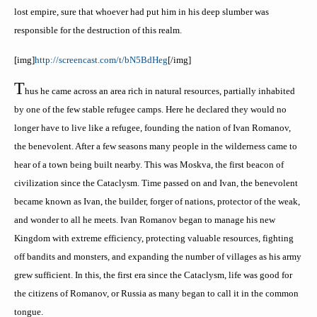
lost empire, sure that whoever had put him in his deep slumber was
responsible for the destruction of this realm.
[
img
]
http://screencast.com/t/bN5
BdHeg
[/
img
]
T
hus
he came across an area rich in natural resources, partially inhabited
by one of the few stable refugee camps. Here he declared they would no
longer have to live like a refugee, founding the nation of Ivan Romanov,
the benevolent. After a few seasons many people in the wilderness came to
hear of a town being built nearby. This was
Moskva
, the first beacon of
civilization since the Cataclysm. Time passed on and Ivan, the benevolent
became known as Ivan, the builder, forger of nations, protector of the weak,
and wonder to all he meets. Ivan Romanov began to manage his new
Kingdom with extreme efficiency, protecting valuable resources, fighting
off bandits and monsters, and expanding the number of villages as his army
grew sufficient. In this, the first era since the Cataclysm, life was good for
the citizens of Romanov, or Russia as many began to call it in the common
tongue.