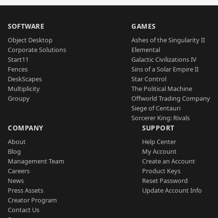
SOFTWARE
GAMES
Object Desktop
Ashes of the Singularity II
Corporate Solutions
Elemental
Start11
Galactic Civilizations IV
Fences
Sins of a Solar Empire II
DeskScapes
Star Control
Multiplicity
The Political Machine
Groupy
Offworld Trading Company
Siege of Centauri
Sorcerer King: Rivals
COMPANY
SUPPORT
About
Help Center
Blog
My Account
Management Team
Create an Account
Careers
Product Keys
News
Reset Password
Press Assets
Update Account Info
Creator Program
Contact Us