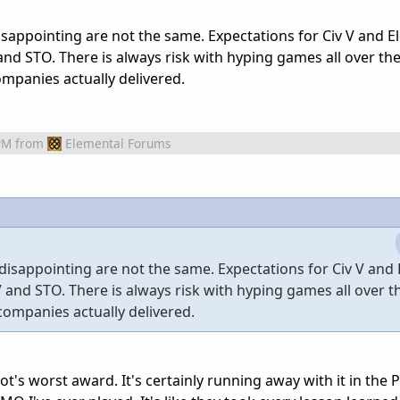
sappointing are not the same. Expectations for Civ V and E
nd STO. There is always risk with hyping games all over the
mpanies actually delivered.
PM
from
Elemental Forums
disappointing are not the same. Expectations for Civ V and
 and STO. There is always risk with hyping games all over t
companies actually delivered.
ot's worst award. It's certainly running away with it in the 