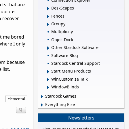
Connection Explorer
ts that are
DeskScapes
 dubious
Fences
o recover
Groupy
Multiplicity
eft me bored
ObjectDock
where I only
Other Stardock Software
Software Blog
them because
Stardock Central Support
list.
Start Menu Products
WinCustomize Talk
WindowBlinds
Stardock Games
elemental
Everything Else
Newsletters