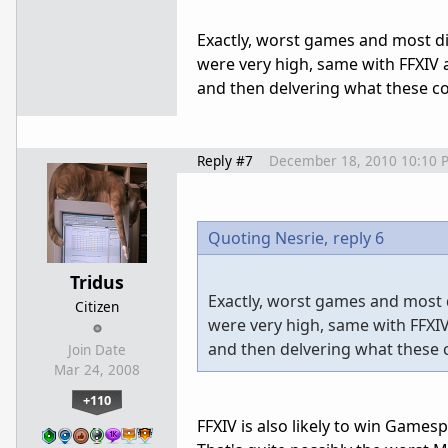
Exactly, worst games and most di
were very high, same with FFXIV a
and then delvering what these co
Reply #7
December 18, 2010 10:10 
Quoting Nesrie,
reply 6
Tridus
Exactly, worst games and most 
Citizen
were very high, same with FFXIV
and then delvering what these 
Join Date
Mar 24, 2008
+110
FFXIV is also likely to win Gamesp