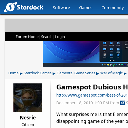
Software
Games
Community
|
|
Forum Home
Search
Login
▸
▸
▸
▸
Home
Stardock Games
Elemental Game Series
War of Magic
Gamespot Dubious H
http://www.gamespot.com/best-of-201
December 18, 2010 1:00 PM
from
What surprises me is that Eleme
Nesrie
disappointing game of the year o
Citizen