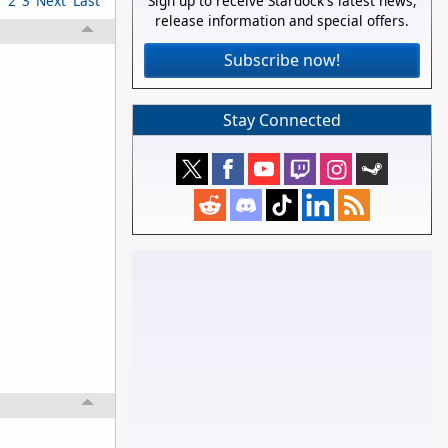
1
2
3
Next
Last
Sign up to receive Stardock's latest news,
release information and special offers.
Subscribe now!
Stay Connected