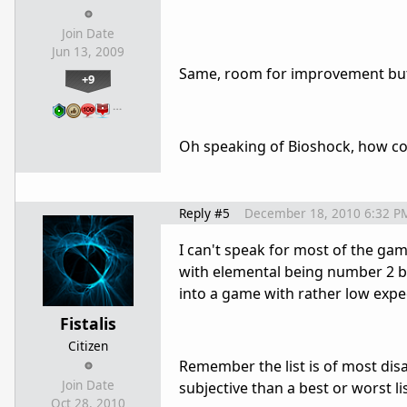
Join Date
Jun 13, 2009
Same, room for improvement but
+9
…
Oh speaking of Bioshock, how co
Reply #5
December 18, 2010 6:32 P
I can't speak for most of the gam
with elemental being number 2 b
into a game with rather low expe
Fistalis
Citizen
Remember the list is of most dis
Join Date
subjective than a best or worst lis
Oct 28, 2010