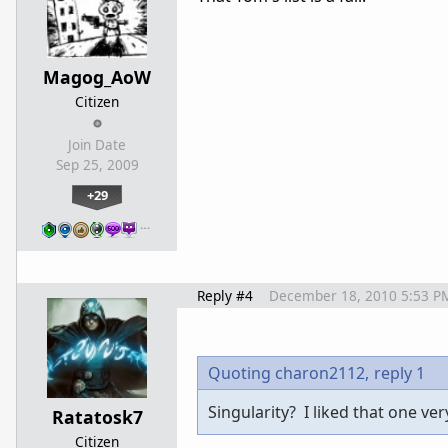
Magog_AoW
Citizen
Join Date
Sep 25, 2009
+29
…
Reply #4
December 18, 2010 5:53 P
Quoting charon2112,
reply 1
Singularity? I liked that one ve
Ratatosk7
Citizen