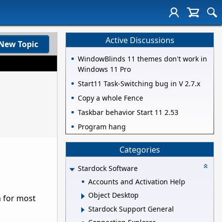
Active Discussions
New Topic
WindowBlinds 11 themes don't work in
Windows 11 Pro
Start11 Task-Switching bug in V 2.7.x
Copy a whole Fence
Taskbar behavior Start 11 2.53
Program hang
Categories
Stardock Software
Accounts and Activation Help
Object Desktop
n for most
Stardock Support General