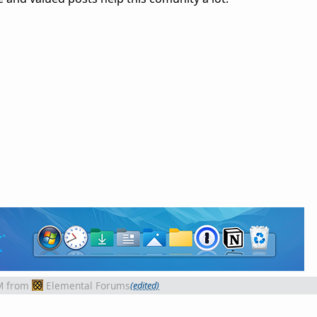
M
from
Elemental Forums
(edited)