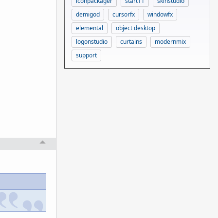
iconpackager
start11
skinstudio
demigod
cursorfx
windowfx
elemental
object desktop
logonstudio
curtains
modernmix
support