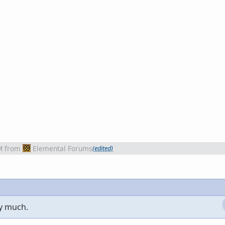
M
from
Elemental Forums
(edited)
ry much.