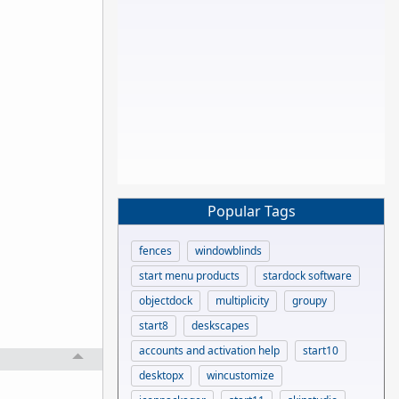
Popular Tags
fences
windowblinds
start menu products
stardock software
objectdock
multiplicity
groupy
start8
deskscapes
accounts and activation help
start10
desktopx
wincustomize