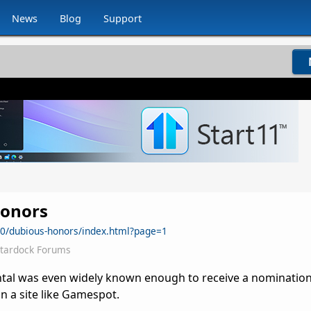
News
Blog
Support
onors
0/dubious-honors/index.html?page=1
Stardock Forums
ntal was even widely known enough to receive a nominatio
n a site like Gamespot.