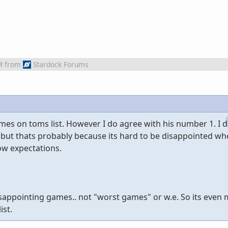
M
from
Stardock Forums
ames on toms list. However I do agree with his number 1. I 
but thats probably because its hard to be disappointed w
ow expectations.
isappointing games.. not "worst games" or w.e. So its even
ist.