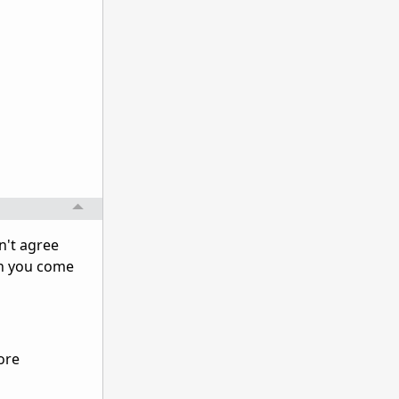
n't agree
en you come
ore