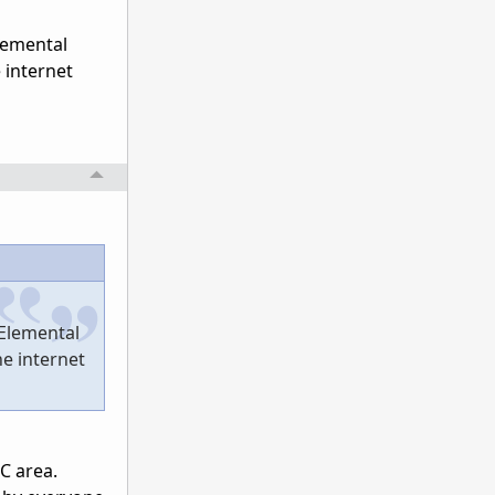
lemental
 internet
 Elemental
he internet
PC area.