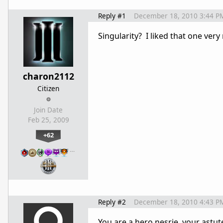
Reply #1
December 18, 2010 3:44 P
Singularity? I liked that one ver
charon2112
Citizen
Join Date
Feb 25, 2009
+62
…
Reply #2
December 18, 2010 4:43 P
You are a hero nesrie, your astut