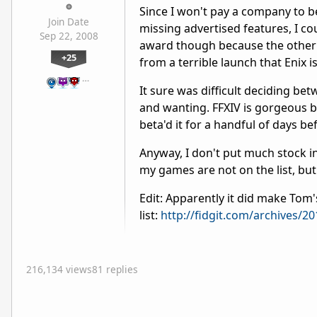
Since I won't pay a company to 
Join Date
missing advertised features, I cou
Sep 22, 2008
award though because the other t
+25
from a terrible launch that Enix is
…
It sure was difficult deciding be
and wanting. FFXIV is gorgeous b
beta'd it for a handful of days b
Anyway, I don't put much stock i
my games are not on the list, but 
Edit: Apparently it did make Tom'
list:
http://fidgit.com/archives
216,134 views
81 replies