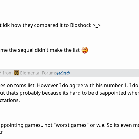
 idk how they compared it to Bioshock >_>
me the sequel didn't make the list
M
from
Elemental Forums
(edited)
es on toms list. However I do agree with his number 1. I do
ut thats probably because its hard to be disappointed wh
ctations.
appointing games.. not "worst games" or w.e. So its even m
t.