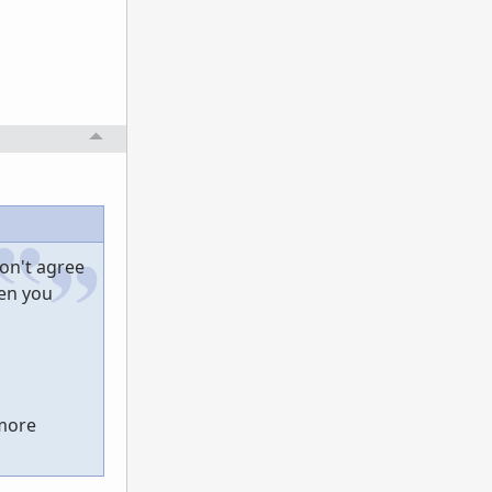
don't agree
hen you
 more