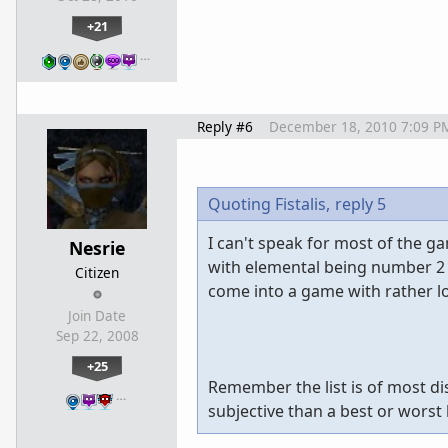
+21
…
Reply #6
December 18, 2010 7:09 P
Quoting Fistalis,
reply 5
I can't speak for most of the g
Nesrie
with elemental being number 2 
Citizen
come into a game with rather l
Join Date
Sep 22, 2008
+25
Remember the list is of most d
…
subjective than a best or worst l