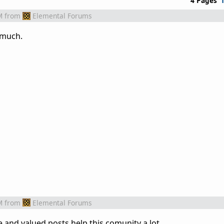
4 Pages
M
from
Elemental Forums
y much.
M
from
Elemental Forums
e and valued posts help this comunity a lot.