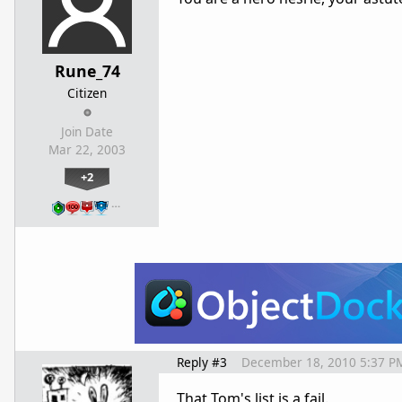
Rune_74
Citizen
Join Date
Mar 22, 2003
+2
…
Reply #3
December 18, 2010 5:37 P
That Tom's list is a fail.