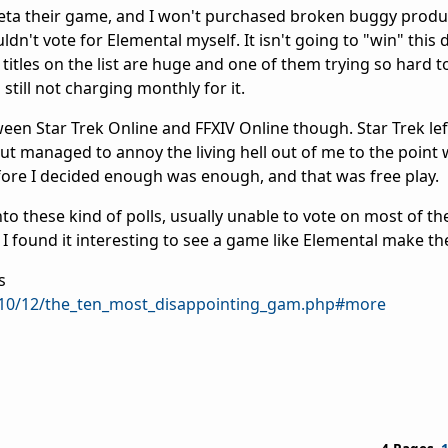
beta their game, and I won't purchased broken buggy produc
ldn't vote for Elemental myself. It isn't going to "win" this
itles on the list are huge and one of them trying so hard t
 still not charging monthly for it.
tween Star Trek Online and FFXIV Online though. Star Trek l
ut managed to annoy the living hell out of me to the point 
efore I decided enough was enough, and that was free play.
nto these kind of polls, usually unable to vote on most of 
I found it interesting to see a game like Elemental make the 
s
/2010/12/the_ten_most_disappointing_gam.php#more