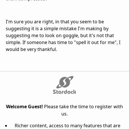
I'm sure you are right, in that you seem to be
suggesting it is a simple mistake I'm making by
suggesting me to look on goggle, but it's not that
simple. If someone has time to "spell it out for me", I
would be very thankful.
Welcome Guest!
Please take the time to register with
us.
Richer content, access to many features that are