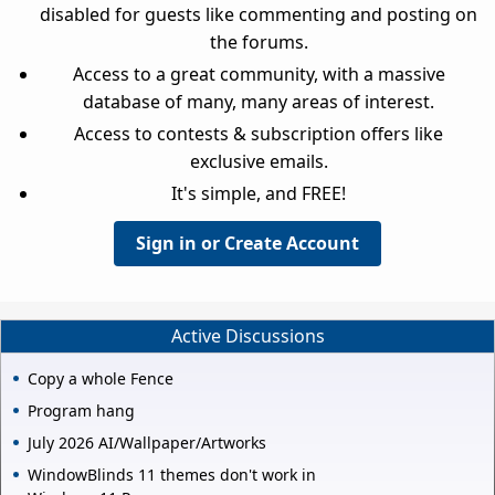
disabled for guests like commenting and posting on
the forums.
Access to a great community, with a massive
database of many, many areas of interest.
Access to contests & subscription offers like
exclusive emails.
It's simple, and FREE!
Sign in or Create Account
Active Discussions
Copy a whole Fence
Program hang
July 2026 AI/Wallpaper/Artworks
WindowBlinds 11 themes don't work in