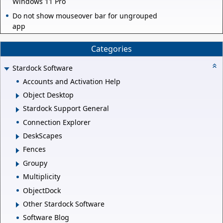
Windows 11 Pro
Do not show mouseover bar for ungrouped
app
Categories
Stardock Software
Accounts and Activation Help
Object Desktop
Stardock Support General
Connection Explorer
DeskScapes
Fences
Groupy
Multiplicity
ObjectDock
Other Stardock Software
Software Blog