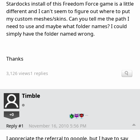
Stardocks install of this Freedom Force game is a little
different and I can't seem to figure out where to put
my custom meshes/skins. Can you tell me the path I
need to use and maybe what folder names? I could
simply have the folder named wrong.
Thanks
3,126 views
1 replies
Timble
+0
…
Reply #1
November 16, 2010 5:56 PM
I appreciate the referral to google, but I have to say