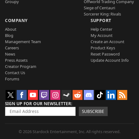
Groupy
Offworld Trading Company
Siege of Centauri
Sorcerer King: Rivals
COMPANY
SUPPORT
About
Help Center
Blog
My Account
Management Team
Create an Account
Careers
Product Keys
News
Reset Password
Press Assets
Update Account Info
Creator Program
Contact Us
Forums
SIGN UP FOR OUR NEWSLETTER
SUBSCRIBE
© 2026 Stardock Entertainment, Inc. All rights reserved.