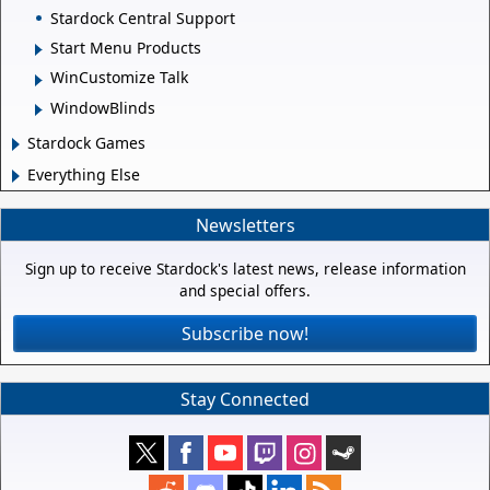
Stardock Central Support
Start Menu Products
WinCustomize Talk
WindowBlinds
Stardock Games
Everything Else
Newsletters
Sign up to receive Stardock's latest news, release information
and special offers.
Subscribe now!
Stay Connected