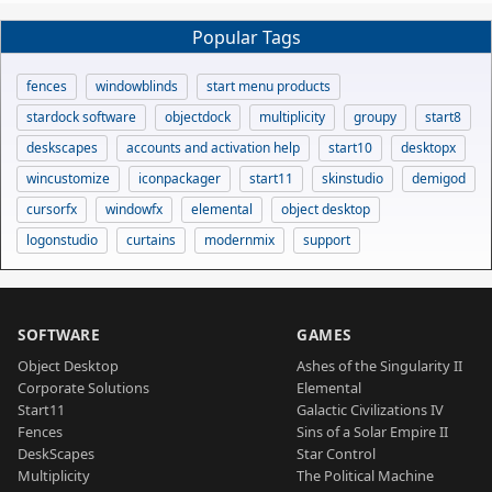
Popular Tags
fences
windowblinds
start menu products
stardock software
objectdock
multiplicity
groupy
start8
deskscapes
accounts and activation help
start10
desktopx
wincustomize
iconpackager
start11
skinstudio
demigod
cursorfx
windowfx
elemental
object desktop
logonstudio
curtains
modernmix
support
SOFTWARE
GAMES
Object Desktop
Ashes of the Singularity II
Corporate Solutions
Elemental
Start11
Galactic Civilizations IV
Fences
Sins of a Solar Empire II
DeskScapes
Star Control
Multiplicity
The Political Machine