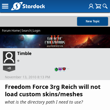
New Topic
Forum Home
|
Search
|
Login
Timble
+0
…
November 13, 2010 8:13 PM
Freedom Force 3rg Reich will not
load custom skins/meshes
what is the directory path I need to use?