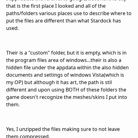
that is the first place I looked and all of the
paths/folders various places use to describe where to
put the files are different than what Stardock has
used.
Their is a "custom" folder, but it is empty, which is in
the program files area of windows...their is also a
hidden file under the appdata within the also hidden
documents and settings of windows Vista(which is
my OP) but although it has art, the path is stil
different and upon using BOTH of these folders the
game doesn't recognize the meshes/skins I put into
them.
Yes, I unzipped the files making sure to not leave
them compressed.