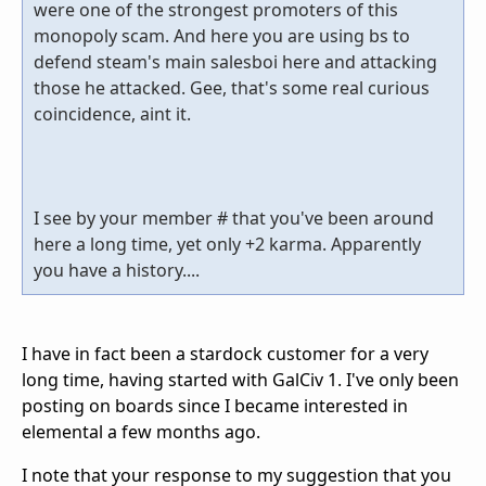
were one of the strongest promoters of this
monopoly scam. And here you are using bs to
defend steam's main salesboi here and attacking
those he attacked. Gee, that's some real curious
coincidence, aint it.
I see by your member # that you've been around
here a long time, yet only +2 karma. Apparently
you have a history....
I have in fact been a stardock customer for a very
long time, having started with GalCiv 1. I've only been
posting on boards since I became interested in
elemental a few months ago.
I note that your response to my suggestion that you