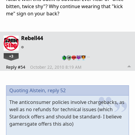
bitten, twice shy"? Why continue wearing that "kick
me" sign on your back?
Rebell44
+3
…
Reply #54
October 22, 2010 8:19 AM
Quoting Alstein,
reply 52
The anticonsumer policies involve chargebacks, as
well as no refunds for technical issues (which
Stardock offers and should be standard- I believe
gamersgate offers this also)