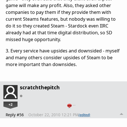
game will make any profit. Also, they asked other
companies to pay them if they provide them with
current Steams features, but nobody was willing to
do it so they created Steam - Stardock even IIRC
already had at that time digital distribution, so SD
missed huge opportunity.
3. Every service have upsides and downsided - myself
and many others consider upsides of Steam to be
more important than downsides.
scratchthepitch
+2
…
Reply #56
October 22, 2010 12:21 PM
(edited)