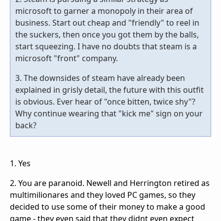
microsoft to garner a monopoly in their area of
business. Start out cheap and "friendly" to reel in
the suckers, then once you got them by the balls,
start squeezing. I have no doubts that steam is a
microsoft "front" company.
3. The downsides of steam have already been
explained in grisly detail, the future with this outfit
is obvious. Ever hear of "once bitten, twice shy"?
Why continue wearing that "kick me" sign on your
back?
1. Yes
2. You are paranoid. Newell and Herrington retired as
multimilionares and they loved PC games, so they
decided to use some of their money to make a good
game - they even said that they didnt even expect