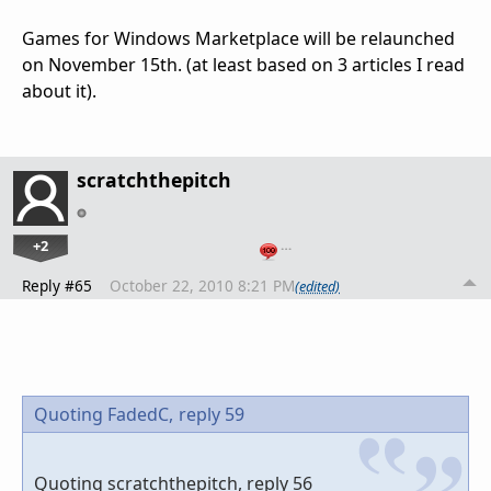
Games for Windows Marketplace will be relaunched
on November 15th. (at least based on 3 articles I read
about it).
scratchthepitch
+2
…
Reply #65
October 22, 2010 8:21 PM
(edited)
Quoting FadedC,
reply 59
Quoting scratchthepitch, reply 56