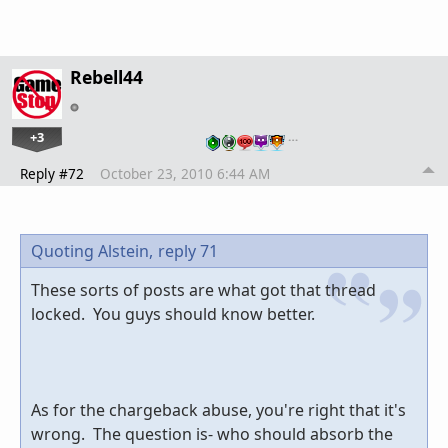
Rebell44
+3
…
Reply #72
October 23, 2010 6:44 AM
Quoting Alstein,
reply 71
These sorts of posts are what got that thread
locked. You guys should know better.
As for the chargeback abuse, you're right that it's
wrong. The question is- who should absorb the