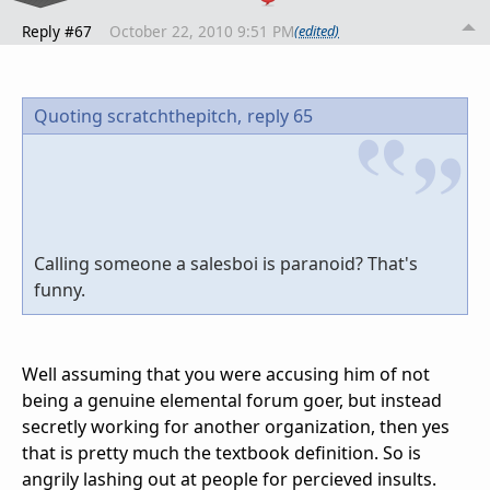
Reply #67
October 22, 2010 9:51 PM
(edited)
Quoting scratchthepitch,
reply 65
Calling someone a salesboi is paranoid? That's
funny.
Well assuming that you were accusing him of not
being a genuine elemental forum goer, but instead
secretly working for another organization, then yes
that is pretty much the textbook definition. So is
angrily lashing out at people for percieved insults.