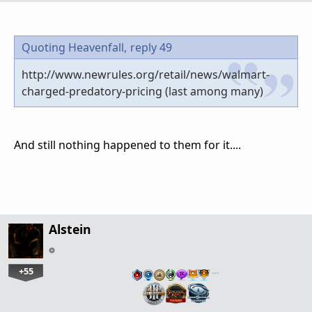
Quoting Heavenfall,
reply 49
http://www.newrules.org/retail/news/walmart-
charged-predatory-pricing (last among many)
And still nothing happened to them for it....
Alstein
+55
…