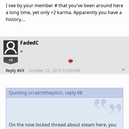
I see by your member # that you've been around here
a long time, yet only +2 karma. Apparently you have a
history....
FadedC
+5
…
Reply #69
October 22, 2010 10:54 PM
Quoting scratchthepitch,
reply 68
On the now locked thread about steam here, you