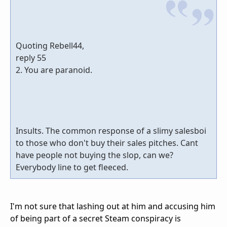
Quoting Rebell44,
reply 55
2. You are paranoid.
Insults. The common response of a slimy salesboi
to those who don't buy their sales pitches. Cant
have people not buying the slop, can we?
Everybody line to get fleeced.
I'm not sure that lashing out at him and accusing him
of being part of a secret Steam conspiracy is