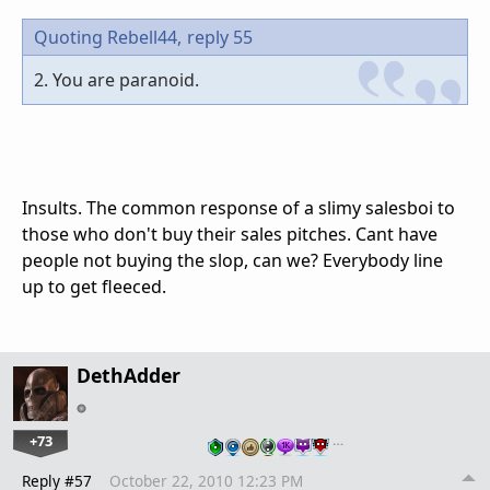
Quoting Rebell44,
reply 55
2. You are paranoid.
Insults. The common response of a slimy salesboi to
those who don't buy their sales pitches. Cant have
people not buying the slop, can we? Everybody line
up to get fleeced.
DethAdder
+73
…
Reply #57
October 22, 2010 12:23 PM