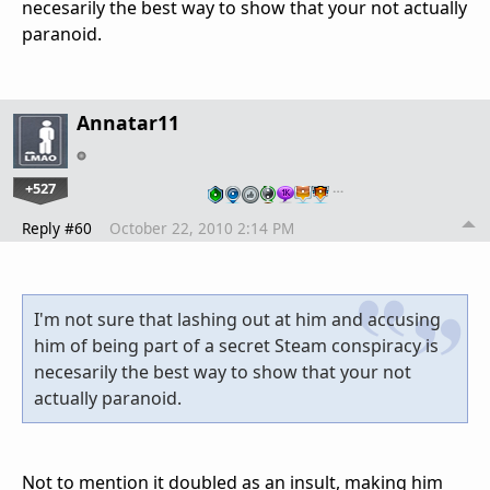
necesarily the best way to show that your not actually
paranoid.
Annatar11
+527
…
Reply #60
October 22, 2010 2:14 PM
I'm not sure that lashing out at him and accusing
him of being part of a secret Steam conspiracy is
necesarily the best way to show that your not
actually paranoid.
Not to mention it doubled as an insult, making him