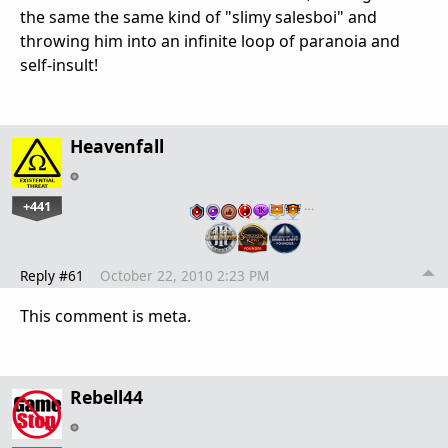
the same the same kind of "slimy salesboi" and
throwing him into an infinite loop of paranoia and
self-insult!
Heavenfall
+441
…
Reply #61
October 22, 2010 2:23 PM
This comment is meta.
Rebell44