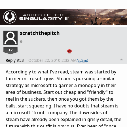
scratchthepitch
+2
…
Reply #53
October 22, 2010 2:32 AM
(edited)
Accordingly to what I've read, steam was started by
former microsoft guys. Steam is pursuing a similar
strategy as microsoft to garner a monopoly in their
area of business. Start out cheap and "friendly" to
reel in the suckers, then once you got them by the
balls, start squeezing. I have no doubts that steam is
a microsoft "front" company. The downsides of
steam have already been explained in grisly detail, the
future with this outfit is obvious. Ever hear of "once