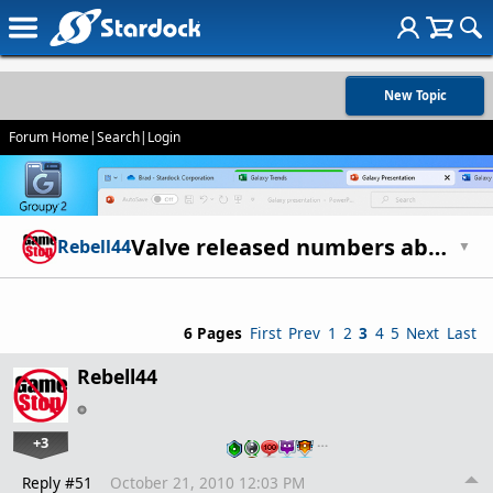
New Topic
Forum Home
|
Search
|
Login
Valve released numbers about Steam growth - 30M active accounts
Rebell44
▼
6 Pages
First
Prev
1
2
3
4
5
Next
Last
Rebell44
+3
…
Reply #51
October 21, 2010 12:03 PM