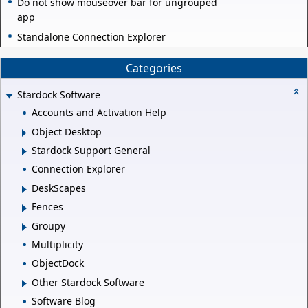
Do not show mouseover bar for ungrouped
app
Standalone Connection Explorer
Categories
Stardock Software
Accounts and Activation Help
Object Desktop
Stardock Support General
Connection Explorer
DeskScapes
Fences
Groupy
Multiplicity
ObjectDock
Other Stardock Software
Software Blog