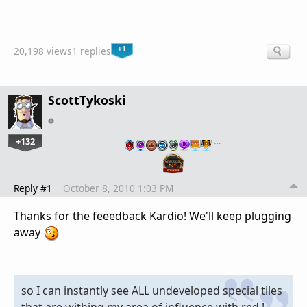
+1
20,198 views
1 replies
ScottTykoski
+132
…
Reply #1
October 8, 2010 1:03 PM
Thanks for the feeedback Kardio! We'll keep plugging
away
so I can instantly see ALL undeveloped special tiles
that are withing my area of influence with red !