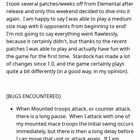
I took several patches/weeks off from Elemental after
release and only this weekend decided to dive into it
again. I am happy to say I was able to play a medium
size map with 6 opponents from beginning to end!
I'm not going to say everything went flawlessly,
because it certainly didn't, but thanks to the recent
patches I was able to play and actually have fun with
the game for the first time. Stardock has made a lot
of changes since 1.0, and the game certainly plays
quite a bit differently (in a good way, in my opinion).
[BUGS ENCOUNTERED]
When Mounted troops attack, or counter attack,
there is a long pause. When I attack with one of
my mounted mace troops the initial swing occurs
immediately, but there is then a long delay before
I can move that unit or attack again. If I am