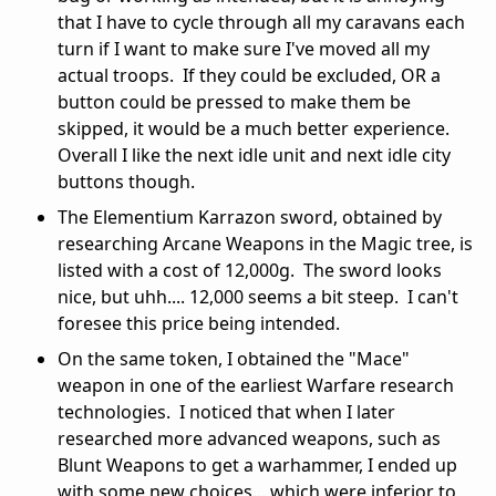
that I have to cycle through all my caravans each
turn if I want to make sure I've moved all my
actual troops. If they could be excluded, OR a
button could be pressed to make them be
skipped, it would be a much better experience.
Overall I like the next idle unit and next idle city
buttons though.
The Elementium Karrazon sword, obtained by
researching Arcane Weapons in the Magic tree, is
listed with a cost of 12,000g. The sword looks
nice, but uhh.... 12,000 seems a bit steep. I can't
foresee this price being intended.
On the same token, I obtained the "Mace"
weapon in one of the earliest Warfare research
technologies. I noticed that when I later
researched more advanced weapons, such as
Blunt Weapons to get a warhammer, I ended up
with some new choices... which were inferior to