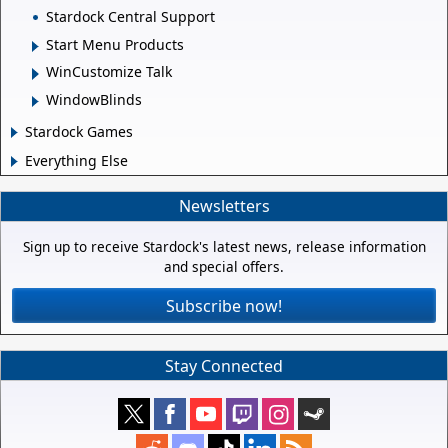
Stardock Central Support
Start Menu Products
WinCustomize Talk
WindowBlinds
Stardock Games
Everything Else
Newsletters
Sign up to receive Stardock's latest news, release information
and special offers.
Subscribe now!
Stay Connected