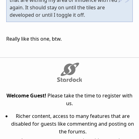
again. It should stay on until the tiles are
developed or until I toggle it off.
Really like this one, btw.
Welcome Guest!
Please take the time to register with
us.
Richer content, access to many features that are
disabled for guests like commenting and posting on
the forums.