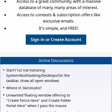
Access to a great community, with a massive
database of many, many areas of interest.
Access to contests & subscription offers like
exclusive emails.
It's simple, and FREE!
Sign in or Create Account
Active Discussions
Start11v2 not honoring
System/Multitasking/Desktops/On the
taskbar, show all open windows
Where in Skinstudio?
Unwanted floating window offering to
"Create Fence Here" and Create Folder
Portal Here" when I pass the mouse