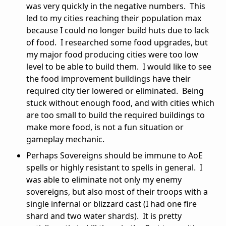
was very quickly in the negative numbers. This
led to my cities reaching their population max
because I could no longer build huts due to lack
of food. I researched some food upgrades, but
my major food producing cities were too low
level to be able to build them. I would like to see
the food improvement buildings have their
required city tier lowered or eliminated. Being
stuck without enough food, and with cities which
are too small to build the required buildings to
make more food, is not a fun situation or
gameplay mechanic.
Perhaps Sovereigns should be immune to AoE
spells or highly resistant to spells in general. I
was able to eliminate not only my enemy
sovereigns, but also most of their troops with a
single infernal or blizzard cast (I had one fire
shard and two water shards). It is pretty