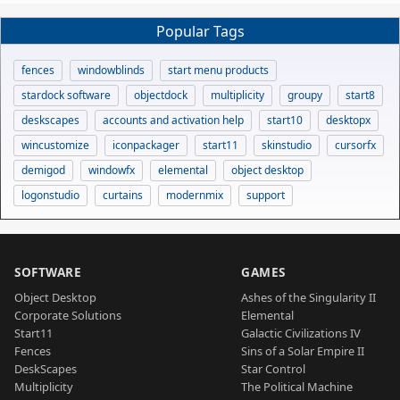
Popular Tags
fences
windowblinds
start menu products
stardock software
objectdock
multiplicity
groupy
start8
deskscapes
accounts and activation help
start10
desktopx
wincustomize
iconpackager
start11
skinstudio
cursorfx
demigod
windowfx
elemental
object desktop
logonstudio
curtains
modernmix
support
SOFTWARE
GAMES
Object Desktop
Ashes of the Singularity II
Corporate Solutions
Elemental
Start11
Galactic Civilizations IV
Fences
Sins of a Solar Empire II
DeskScapes
Star Control
Multiplicity
The Political Machine