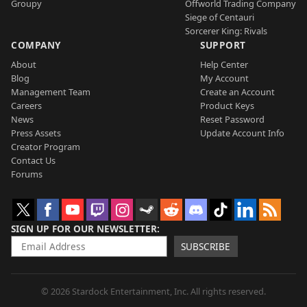
Groupy
Offworld Trading Company
Siege of Centauri
Sorcerer King: Rivals
COMPANY
SUPPORT
About
Help Center
Blog
My Account
Management Team
Create an Account
Careers
Product Keys
News
Reset Password
Press Assets
Update Account Info
Creator Program
Contact Us
Forums
SIGN UP FOR OUR NEWSLETTER
SUBSCRIBE
© 2026 Stardock Entertainment, Inc. All rights reserved.