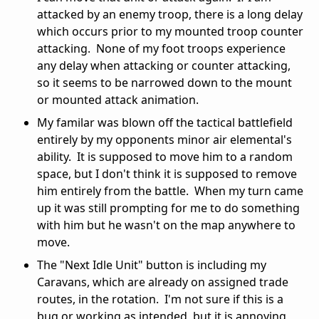
attacked by an enemy troop, there is a long delay
which occurs prior to my mounted troop counter
attacking. None of my foot troops experience
any delay when attacking or counter attacking,
so it seems to be narrowed down to the mount
or mounted attack animation.
My familar was blown off the tactical battlefield
entirely by my opponents minor air elemental's
ability. It is supposed to move him to a random
space, but I don't think it is supposed to remove
him entirely from the battle. When my turn came
up it was still prompting for me to do something
with him but he wasn't on the map anywhere to
move.
The "Next Idle Unit" button is including my
Caravans, which are already on assigned trade
routes, in the rotation. I'm not sure if this is a
bug or working as intended, but it is annoying