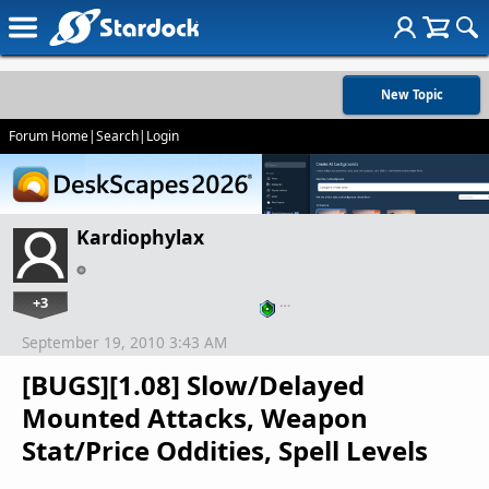
New Topic
Forum Home
|
Search
|
Login
Kardiophylax
+3
…
September 19, 2010 3:43 AM
[BUGS][1.08] Slow/Delayed
Mounted Attacks, Weapon
Stat/Price Oddities, Spell Levels