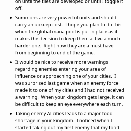
on until the tiles are developed or until I toggle it
off.
Summons are very powerful units and should
carry an upkeep cost. I hope you plan to do this
when the global mana pool is put in place as it
makes the decision to keep them active a much
harder one. Right now they are a must have
from beginning to end of the game.
It would be nice to receive more warnings
regarding enemies entering your area of
influence or approaching one of your cities. I
was surprised last game when an enemy force
made it to one of my cities and I had not received
a warning. When your kingdom gets large, it can
be difficult to keep an eye everywhere each turn.
Taking enemy AI cities leads to a major food
shortage in your kingdom. I noticed when I
started taking out my first enemy that my food