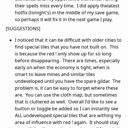
their spells miss every time. I did apply thelatest
hotfix (tonight's) in the middle of my save game,
so perhaps it will fix it in the next game I play.
[SUGGESTIONS]
I noticed that it can be difficult with older cities to
find special tiles that you have not built on. This
is because the red ! only show up for so long
before disappearing. There are times, especially
early on when the economy is tight, when is
smart to leave mines and similar tiles
undeveloped until you have the spare gildar. The
problem is, it can be easy to forget where these
are. You can use the cloth map, but sometimes
that is cluttered as well. Overall I'd like to see a
button or toggle be added so I can instantly see
ALL undeveloped special tiles that are withing my
area of influence with red ! again. It should stay