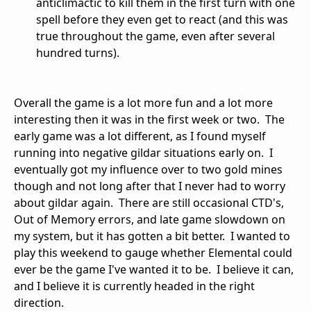
anticlimactic to kill them in the first turn with one
spell before they even get to react (and this was
true throughout the game, even after several
hundred turns).
Overall the game is a lot more fun and a lot more
interesting then it was in the first week or two. The
early game was a lot different, as I found myself
running into negative gildar situations early on. I
eventually got my influence over to two gold mines
though and not long after that I never had to worry
about gildar again. There are still occasional CTD's,
Out of Memory errors, and late game slowdown on
my system, but it has gotten a bit better. I wanted to
play this weekend to gauge whether Elemental could
ever be the game I've wanted it to be. I believe it can,
and I believe it is currently headed in the right
direction.