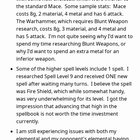
the standard Mace. Some sample stats: Mace
costs 8g, 2 material, 4 metal and has 6 attack.
The Warhammer, which requires Blunt Weapon
research, costs 8g, 3 material, and 4 metal and
has 5 attack. I'm not quite seeing why I'd want to
spend my time researching Blunt Weapons, or
why I'd want to spend an extra metal for an
inferior weapon.
Some of the higher spell levels include 1 spell. I
researched Spell Level 9 and received ONE new
spell after waiting many turns. I believe the spell
was Fire Shield, which while somewhat handy,
was very underwhelming for its level. I got the
impression that advancing that high in the
spellbook is not worth the time investment
currently.
I am still experiencing issues with both my
elemental and my opponent's elemental having