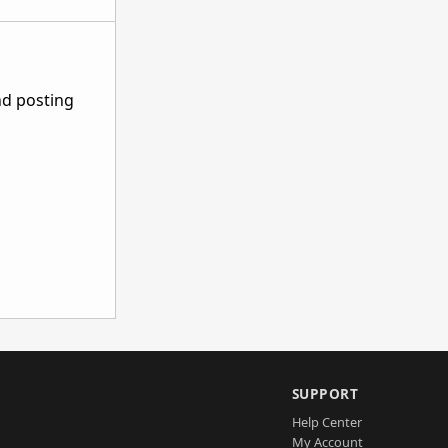
nd posting
SUPPORT
Help Center
My Account