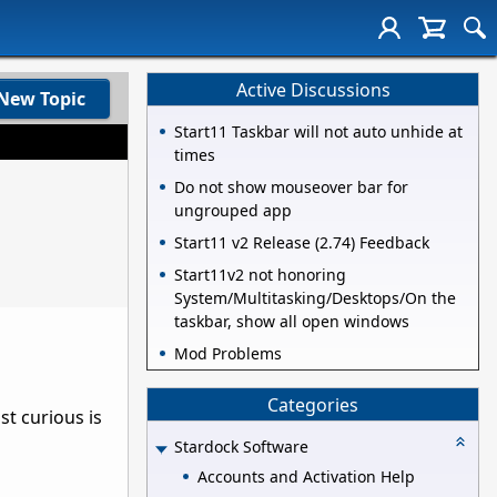
Active Discussions
New Topic
Start11 Taskbar will not auto unhide at
times
Do not show mouseover bar for
ungrouped app
Start11 v2 Release (2.74) Feedback
Start11v2 not honoring
System/Multitasking/Desktops/On the
taskbar, show all open windows
Mod Problems
Categories
st curious is
Stardock Software
Accounts and Activation Help