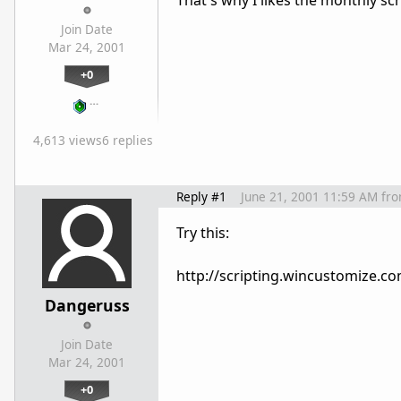
That's why I likes the monthly 
Join Date
Mar 24, 2001
+0
…
4,613 views
6 replies
Reply #1
June 21, 2001 11:59 AM
fr
Try this:
http://scripting.wincustomize.c
Dangeruss
Join Date
Mar 24, 2001
+0