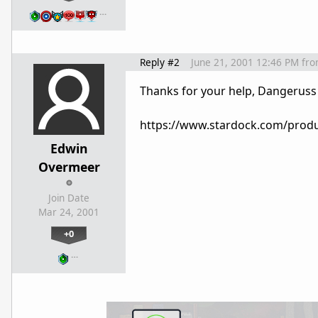
…
Reply #2
June 21, 2001 12:46 PM
fr
Thanks for your help, Dangeruss
https://www.stardock.com/produ
Edwin
Overmeer
Join Date
Mar 24, 2001
+0
…