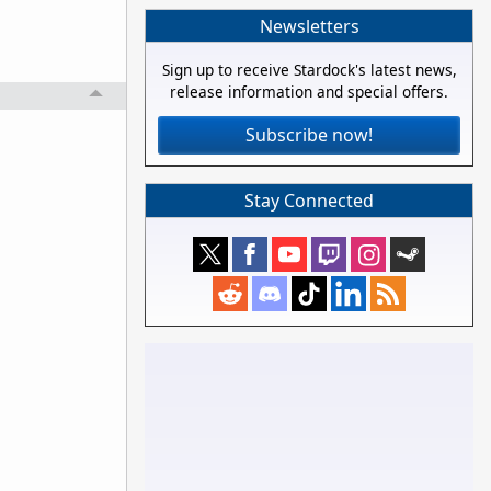
Newsletters
Sign up to receive Stardock's latest news,
release information and special offers.
Subscribe now!
Stay Connected