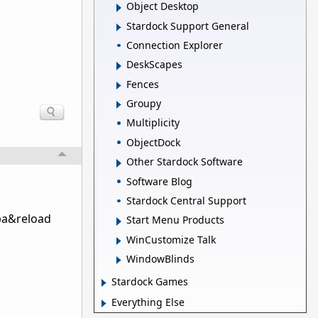
Object Desktop
Stardock Support General
Connection Explorer
DeskScapes
Fences
Groupy
Multiplicity
ObjectDock
Other Stardock Software
Software Blog
Stardock Central Support
wba&reload
Start Menu Products
WinCustomize Talk
WindowBlinds
Stardock Games
Everything Else