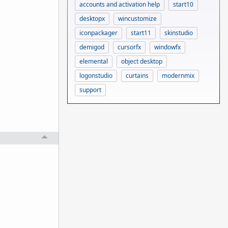
accounts and activation help
start10
desktopx
wincustomize
iconpackager
start11
skinstudio
demigod
cursorfx
windowfx
elemental
object desktop
logonstudio
curtains
modernmix
support