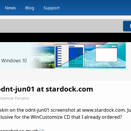
News
Blog
Support
odnt-jun01 at stardock.com
stomize Forums
 skin on the odnt-jun01 screenshot at www.stardock.com. Ju
xclusive for the WinCustomize CD that I already ordered?