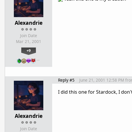
Alexandrie
Join Date
Mar 21, 2001
+9
…
Reply #5
June 21, 2001 12:58 PM
fr
I did this one for Stardock, I don
Alexandrie
Join Date