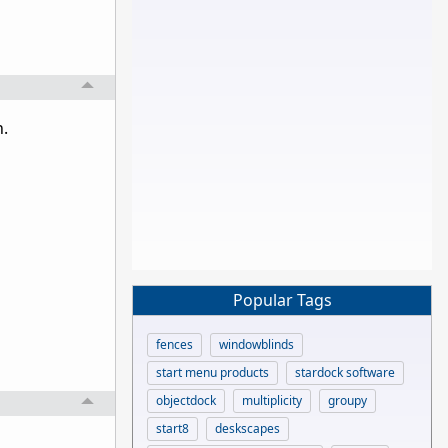
h.
Popular Tags
fences
windowblinds
start menu products
stardock software
objectdock
multiplicity
groupy
start8
deskscapes