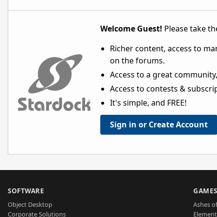
Welcome Guest!
Please take the
Richer content, access to ma
on the forums.
Access to a great community,
Access to contests & subscript
It's simple, and FREE!
Sign in or Create Account
SOFTWARE
GAME
Object Desktop
Ashes of
Corporate Solutions
Element