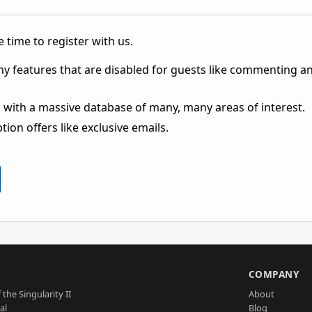
 time to register with us.
ny features that are disabled for guests like commenting a
 with a massive database of many, many areas of interest.
ion offers like exclusive emails.
S
COMPANY
 the Singularity II
About
al
Blog