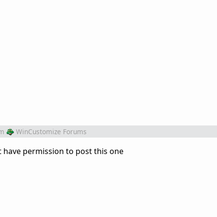
om
WinCustomize Forums
't have permission to post this one