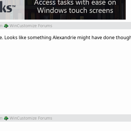
om
WinCustomize Forums
ne. Looks like something Alexandrie might have done thoug
om
WinCustomize Forums