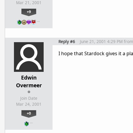
Mar 21, 2001
+9
…
Reply #6
June 21, 2001 4:29 PM
fro
I hope that Stardock gives it a 
Edwin
Overmeer
Join Date
Mar 24, 2001
+0
…