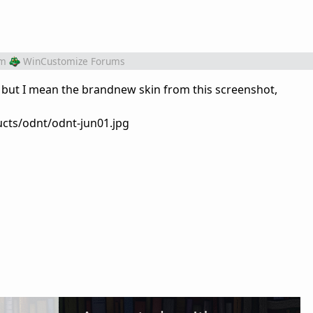
om
WinCustomize Forums
 but I mean the brandnew skin from this screenshot,
cts/odnt/odnt-jun01.jpg