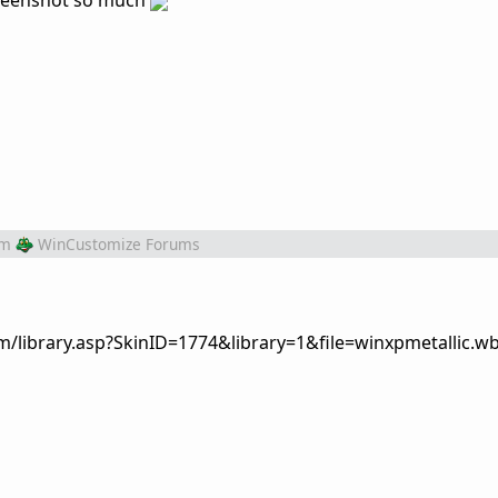
screenshot so much
om
WinCustomize Forums
om/library.asp?SkinID=1774&library=1&file=winxpmetallic.