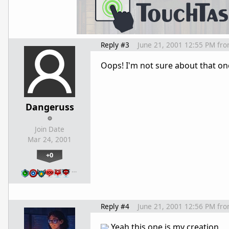
Reply #3
June 21, 2001 12:55 PM
fr
Oops! I'm not sure about that o
Dangeruss
Join Date
Mar 24, 2001
+0
…
Reply #4
June 21, 2001 12:56 PM
fr
Yeah this one is my creation