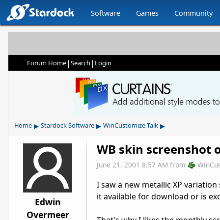
Software
Games
Community
|
|
Forum Home
Search
Login
▸
▸
▸
Home
Stardock Software
WinCustomize Talk
WB skin screenshot 
June 21, 2001 8:57 AM
from
WinCu
I saw a new metallic XP variation
it available for download or is e
Edwin
Overmeer