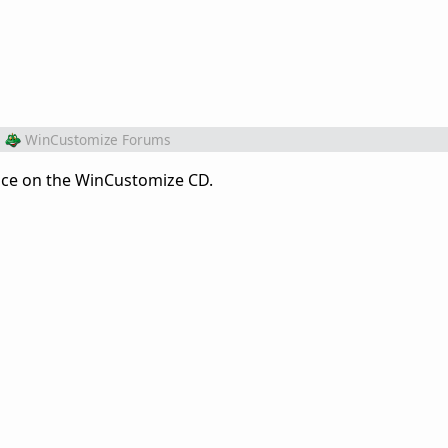
m
WinCustomize Forums
place on the WinCustomize CD.