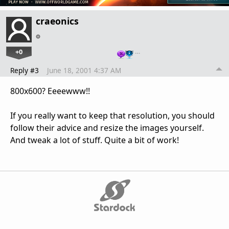
craeonics
+0
…
Reply #3
June 18, 2001 4:37 AM
800x600? Eeeewww!!
If you really want to keep that resolution, you should
follow their advice and resize the images yourself.
And tweak a lot of stuff. Quite a bit of work!