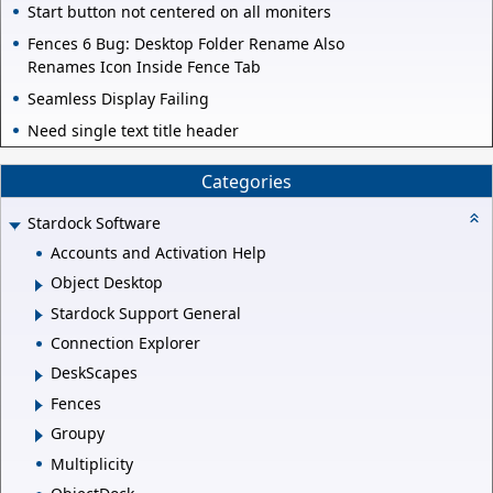
Start button not centered on all moniters
Fences 6 Bug: Desktop Folder Rename Also
Renames Icon Inside Fence Tab
Seamless Display Failing
Need single text title header
Categories
Stardock Software
Accounts and Activation Help
Object Desktop
Stardock Support General
Connection Explorer
DeskScapes
Fences
Groupy
Multiplicity