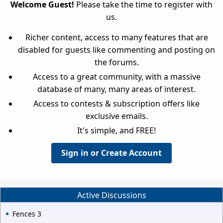
Welcome Guest!
Please take the time to register with
us.
Richer content, access to many features that are
disabled for guests like commenting and posting on
the forums.
Access to a great community, with a massive
database of many, many areas of interest.
Access to contests & subscription offers like
exclusive emails.
It's simple, and FREE!
Sign in or Create Account
Active Discussions
Fences 3