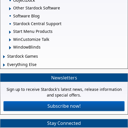
ObjectDock
Other Stardock Software
Software Blog
Stardock Central Support
Start Menu Products
WinCustomize Talk
WindowBlinds
Stardock Games
Everything Else
Newsletters
Sign up to receive Stardock's latest news, release information
and special offers.
Subscribe now!
Stay Connected