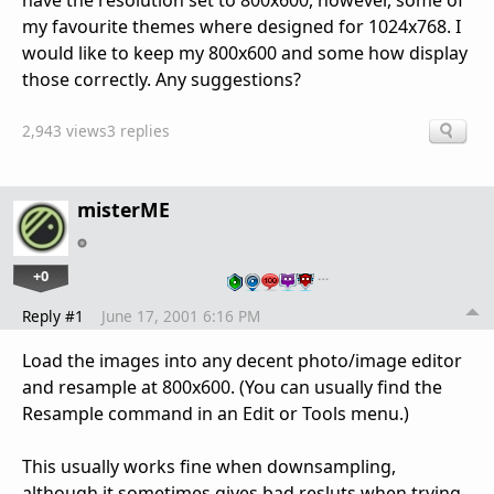
have the resolution set to 800x600, however, some of
my favourite themes where designed for 1024x768. I
would like to keep my 800x600 and some how display
those correctly. Any suggestions?
2,943 views
3 replies
misterME
+0
…
Reply #1
June 17, 2001 6:16 PM
Load the images into any decent photo/image editor
and resample at 800x600. (You can usually find the
Resample command in an Edit or Tools menu.)
This usually works fine when downsampling,
although it sometimes gives bad resluts when trying