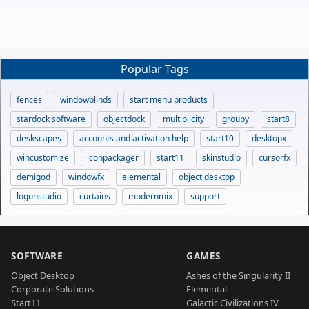
Popular Tags
fences
windowblinds
start menu products
stardock software
objectdock
multiplicity
groupy
start8
deskscapes
accounts and activation help
start10
desktopx
wincustomize
iconpackager
start11
skinstudio
cursorfx
demigod
windowfx
elemental
object desktop
logonstudio
curtains
modernmix
support
SOFTWARE
GAMES
Object Desktop
Ashes of the Singularity II
Corporate Solutions
Elemental
Start11
Galactic Civilizations IV