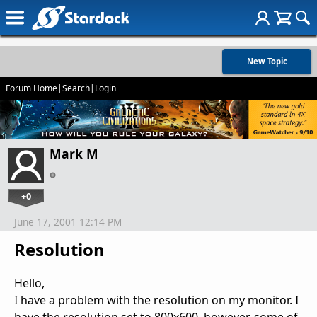
New Topic
Forum Home
|
Search
|
Login
Mark M
+0
June 17, 2001 12:14 PM
Resolution
Hello,
I have a problem with the resolution on my monitor. I