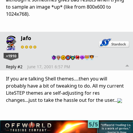
to sample an image *up* (like from 800x600 to
1024x768).
Jafo
+1910
…
Reply #2
June 17, 2001 6:57 PM
If you are talking Shell themes....then you will
probably have a bit of tweaking to do. All my current
LiteSTEP themes are self-adjusting for res
changes...just to take the hassle out for the user...