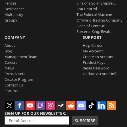
Fences
Sins of a Solar Empire II
DeskScapes
Star Control
Multiplicity
The Political Machine
Groupy
Offworld Trading Company
Siege of Centauri
Sorcerer King: Rivals
COMPANY
SUPPORT
About
Help Center
Blog
My Account
Management Team
Create an Account
Careers
Product Keys
News
Reset Password
Press Assets
Update Account Info
Creator Program
Contact Us
Forums
SIGN UP FOR OUR NEWSLETTER
SUBSCRIBE