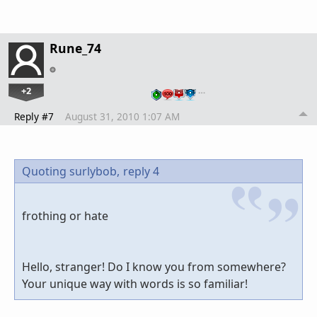
Rune_74
+2
…
Reply #7
August 31, 2010 1:07 AM
Quoting surlybob,
reply 4
frothing or hate
Hello, stranger! Do I know you from somewhere?
Your unique way with words is so familiar!