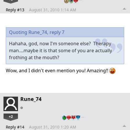
Reply #13
August 31, 2010 1:14 AM
Quoting Rune_74,
reply 7
Hahaha, god, now I'm someone else? Therapy
man....maybe it is that some of you are actually
frothing at the mouth?
Wow, and I didn't even mention you! Amazing!!
Rune_74
+2
…
Reply #14
August 31, 2010 1:20 AM