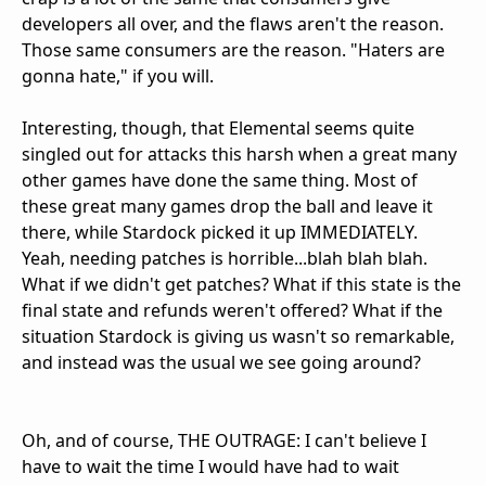
developers all over, and the flaws aren't the reason.
Those same consumers are the reason. "Haters are
gonna hate," if you will.
Interesting, though, that Elemental seems quite
singled out for attacks this harsh when a great many
other games have done the same thing. Most of
these great many games drop the ball and leave it
there, while Stardock picked it up IMMEDIATELY.
Yeah, needing patches is horrible...blah blah blah.
What if we didn't get patches? What if this state is the
final state and refunds weren't offered? What if the
situation Stardock is giving us wasn't so remarkable,
and instead was the usual we see going around?
Oh, and of course, THE OUTRAGE: I can't believe I
have to wait the time I would have had to wait