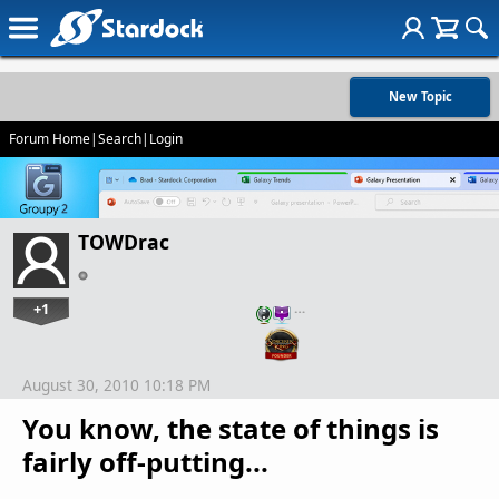
New Topic
Forum Home
|
Search
|
Login
TOWDrac
+1
…
August 30, 2010 10:18 PM
You know, the state of things is
fairly off-putting...