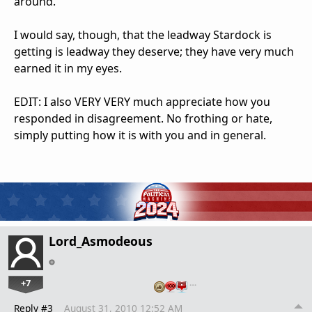
around.
I would say, though, that the leadway Stardock is
getting is leadway they deserve; they have very much
earned it in my eyes.
EDIT: I also VERY VERY much appreciate how you
responded in disagreement. No frothing or hate,
simply putting how it is with you and in general.
Lord_Asmodeous
+7
…
Reply #3
August 31, 2010 12:52 AM