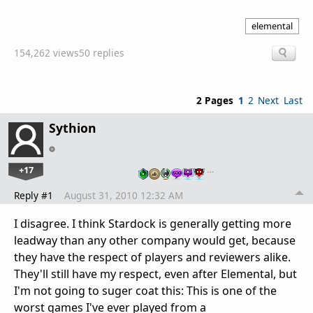
elemental
154,262 views
50 replies
2 Pages
1
2
Next
Last
Sythion
+17
…
Reply #1
August 31, 2010 12:32 AM
I disagree. I think Stardock is generally getting more
leadway than any other company would get, because
they have the respect of players and reviewers alike.
They'll still have my respect, even after Elemental, but
I'm not going to suger coat this: This is one of the
worst games I've ever played from a