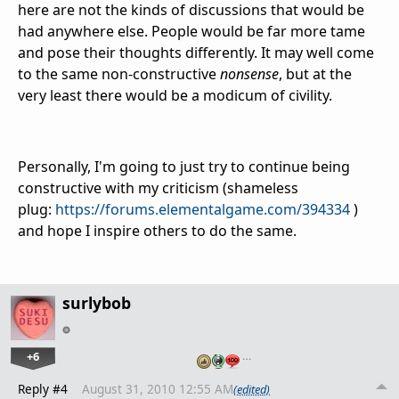
here are not the kinds of discussions that would be
had anywhere else. People would be far more tame
and pose their thoughts differently. It may well come
to the same non-constructive
nonsense
, but at the
very least there would be a modicum of civility.
Personally, I'm going to just try to continue being
constructive with my criticism (shameless
plug:
https://forums.elementalgame.com/394334
)
and hope I inspire others to do the same.
surlybob
+6
…
Reply #4
August 31, 2010 12:55 AM
(edited)