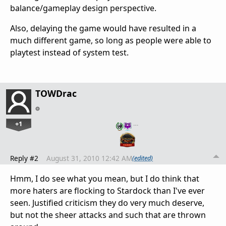
balance/gameplay design perspective.
Also, delaying the game would have resulted in a
much different game, so long as people were able to
playtest instead of system test.
TOWDrac
+1
…
Reply #2
August 31, 2010 12:42 AM
(edited)
Hmm, I do see what you mean, but I do think that
more haters are flocking to Stardock than I've ever
seen. Justified criticism they do very much deserve,
but not the sheer attacks and such that are thrown