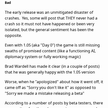
Bad
The early release was an unmitigated disaster of
crashes. Yes, some will post that THEY never had a
crash so it must not have happened or been very
isolated, but the general sentiment has been the
opposite.
Even with 1.05 (aka "Day 0") the game is still missing
swaths of promised content (like a functioning AI,
diplomacy system or fully working magic)
Brad Wardell has made it clear (in a couple of posts)
that he was generally happy with the 1.05 version
Worse, when he "apologized" about how it went off, it
came off as "Sorry you don't like it" as opposed to
"Sorry we made a mistake releasing a beta"
According to a number of posts by beta testers, there