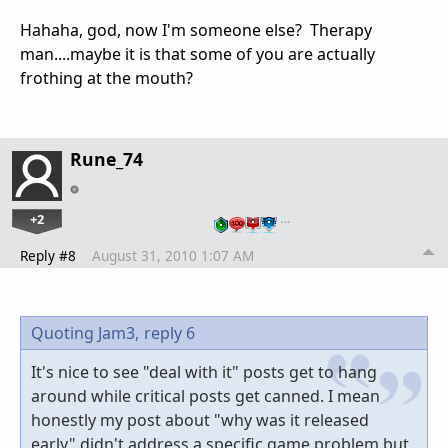
Hahaha, god, now I'm someone else? Therapy
man....maybe it is that some of you are actually
frothing at the mouth?
Rune_74
+2
…
Reply #8
August 31, 2010 1:07 AM
Quoting Jam3,
reply 6
It's nice to see "deal with it" posts get to hang
around while critical posts get canned. I mean
honestly my post about "why was it released
early" didn't address a specific game problem but