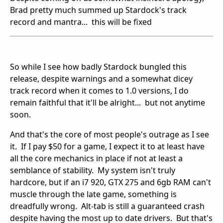
Brad pretty much summed up Stardock's track
record and mantra... this will be fixed
So while I see how badly Stardock bungled this
release, despite warnings and a somewhat dicey
track record when it comes to 1.0 versions, I do
remain faithful that it'll be alright... but not anytime
soon.
And that's the core of most people's outrage as I see
it. If I pay $50 for a game, I expect it to at least have
all the core mechanics in place if not at least a
semblance of stability. My system isn't truly
hardcore, but if an i7 920, GTX 275 and 6gb RAM can't
muscle through the late game, something is
dreadfully wrong. Alt-tab is still a guaranteed crash
despite having the most up to date drivers. But that's