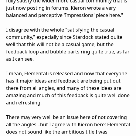
fully satisfy the wider more casual community that is
just now posting in forums. Kieron wrote a very
balanced and perceptive 'Impressions' piece here."
I disagree with the whole "satisfying the casual
community," especially since Stardock stated quite
well that this will not be a casual game, but the
feedback loop and bubble parts ring quite true, as far
as I can see.
I mean, Elemental is released and now that everyone
has it major ideas and feedback are being put out
there from all angles, and many of these ideas are
amazing and much of this feedback is quite well done
and refreshing.
There may very well be an issue here of not covering
all the angles...but I agree with Kieron here: Elemental
does not sound like the ambitious title I was