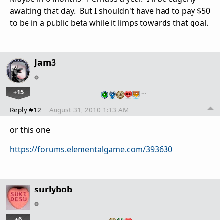
awaiting that day. But I shouldn't have had to pay $50
to be in a public beta while it limps towards that goal.
Jam3
+15
…
Reply #12
August 31, 2010 1:13 AM
or this one
https://forums.elementalgame.com/393630
surlybob
+6
…