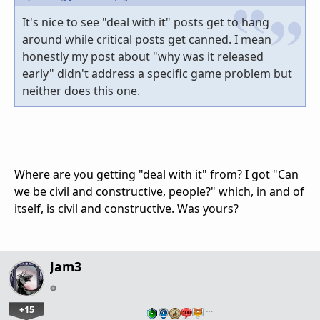
It's nice to see "deal with it" posts get to hang
around while critical posts get canned. I mean
honestly my post about "why was it released
early" didn't address a specific game problem but
neither does this one.
Where are you getting "deal with it" from? I got "Can
we be civil and constructive, people?" which, in and of
itself, is civil and constructive. Was yours?
Jam3
+15
…