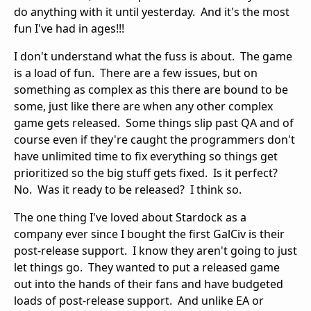
do anything with it until yesterday. And it's the most
fun I've had in ages!!!
I don't understand what the fuss is about. The game
is a load of fun. There are a few issues, but on
something as complex as this there are bound to be
some, just like there are when any other complex
game gets released. Some things slip past QA and of
course even if they're caught the programmers don't
have unlimited time to fix everything so things get
prioritized so the big stuff gets fixed. Is it perfect?
No. Was it ready to be released? I think so.
The one thing I've loved about Stardock as a
company ever since I bought the first GalCiv is their
post-release support. I know they aren't going to just
let things go. They wanted to put a released game
out into the hands of their fans and have budgeted
loads of post-release support. And unlike EA or