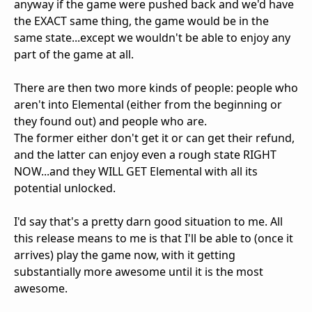
anyway if the game were pushed back and we'd have
the EXACT same thing, the game would be in the
same state...except we wouldn't be able to enjoy any
part of the game at all.
There are then two more kinds of people: people who
aren't into Elemental (either from the beginning or
they found out) and people who are.
The former either don't get it or can get their refund,
and the latter can enjoy even a rough state RIGHT
NOW...and they WILL GET Elemental with all its
potential unlocked.
I'd say that's a pretty darn good situation to me. All
this release means to me is that I'll be able to (once it
arrives) play the game now, with it getting
substantially more awesome until it is the most
awesome.