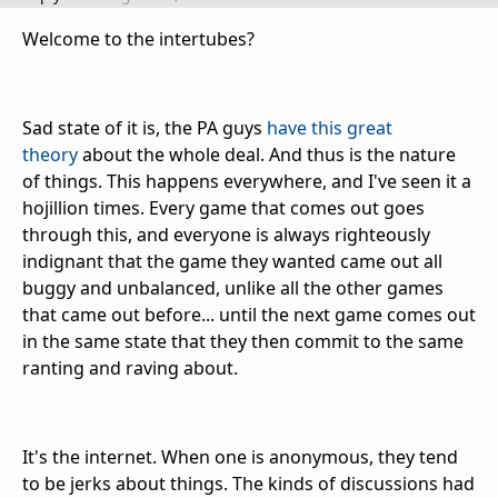
Welcome to the intertubes?
Sad state of it is, the PA guys
have this great
theory
about the whole deal. And thus is the nature
of things. This happens everywhere, and I've seen it a
hojillion times. Every game that comes out goes
through this, and everyone is always righteously
indignant that the game they wanted came out all
buggy and unbalanced, unlike all the other games
that came out before... until the next game comes out
in the same state that they then commit to the same
ranting and raving about.
It's the internet. When one is anonymous, they tend
to be jerks about things. The kinds of discussions had