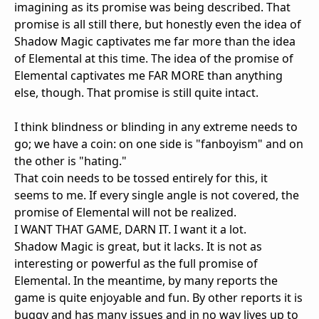
imagining as its promise was being described. That
promise is all still there, but honestly even the idea of
Shadow Magic captivates me far more than the idea
of Elemental at this time. The idea of the promise of
Elemental captivates me FAR MORE than anything
else, though. That promise is still quite intact.
I think blindness or blinding in any extreme needs to
go; we have a coin: on one side is "fanboyism" and on
the other is "hating."
That coin needs to be tossed entirely for this, it
seems to me. If every single angle is not covered, the
promise of Elemental will not be realized.
I WANT THAT GAME, DARN IT. I want it a lot.
Shadow Magic is great, but it lacks. It is not as
interesting or powerful as the full promise of
Elemental. In the meantime, by many reports the
game is quite enjoyable and fun. By other reports it is
buggy and has many issues and in no way lives up to