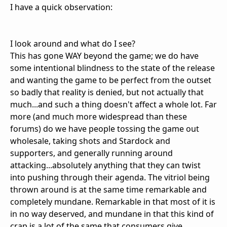
I have a quick observation:
I look around and what do I see?
This has gone WAY beyond the game; we do have
some intentional blindness to the state of the release
and wanting the game to be perfect from the outset
so badly that reality is denied, but not actually that
much...and such a thing doesn't affect a whole lot. Far
more (and much more widespread than these
forums) do we have people tossing the game out
wholesale, taking shots and Stardock and
supporters, and generally running around
attacking...absolutely anything that they can twist
into pushing through their agenda. The vitriol being
thrown around is at the same time remarkable and
completely mundane. Remarkable in that most of it is
in no way deserved, and mundane in that this kind of
crap is a lot of the same that consumers give