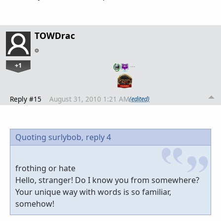
TOWDrac
+1
…
Reply #15
August 31, 2010 1:21 AM
(edited)
Quoting surlybob,
reply 4
frothing or hate
Hello, stranger! Do I know you from somewhere?
Your unique way with words is so familiar,
somehow!