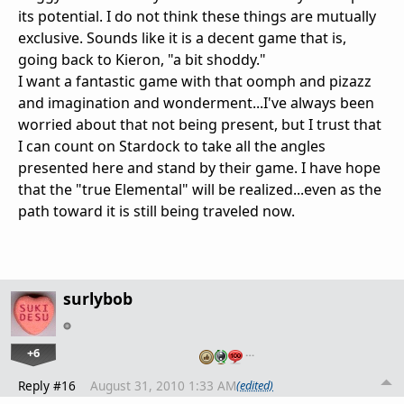
its potential. I do not think these things are mutually
exclusive. Sounds like it is a decent game that is,
going back to Kieron, "a bit shoddy."
I want a fantastic game with that oomph and pizazz
and imagination and wonderment...I've always been
worried about that not being present, but I trust that
I can count on Stardock to take all the angles
presented here and stand by their game. I have hope
that the "true Elemental" will be realized...even as the
path toward it is still being traveled now.
surlybob
+6
…
Reply #16
August 31, 2010 1:33 AM
(edited)