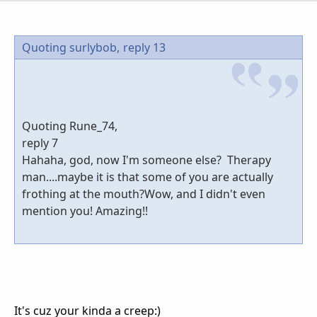
Quoting surlybob,
reply 13
Quoting Rune_74,
reply 7
Hahaha, god, now I'm someone else? Therapy
man....maybe it is that some of you are actually
frothing at the mouth?Wow, and I didn't even
mention you! Amazing!!
It's cuz your kinda a creep:)