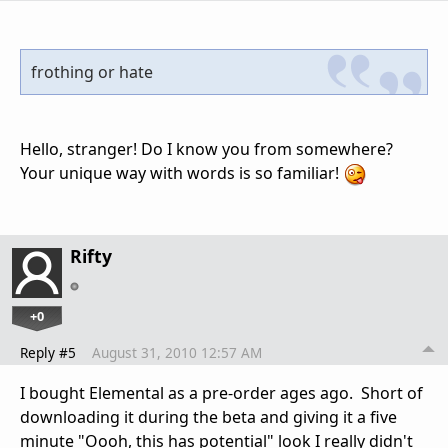
frothing or hate
Hello, stranger! Do I know you from somewhere?
Your unique way with words is so familiar!
Rifty
+0
Reply #5
August 31, 2010 12:57 AM
I bought Elemental as a pre-order ages ago. Short of
downloading it during the beta and giving it a five
minute "Oooh, this has potential" look I really didn't