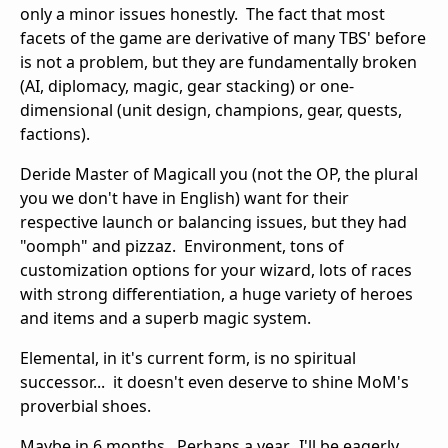
only a minor issues honestly. The fact that most
facets of the game are derivative of many TBS' before
is not a problem, but they are fundamentally broken
(AI, diplomacy, magic, gear stacking) or one-
dimensional (unit design, champions, gear, quests,
factions).
Deride Master of Magicall you (not the OP, the plural
you we don't have in English) want for their
respective launch or balancing issues, but they had
"oomph" and pizzaz. Environment, tons of
customization options for your wizard, lots of races
with strong differentiation, a huge variety of heroes
and items and a superb magic system.
Elemental, in it's current form, is no spiritual
successor... it doesn't even deserve to shine MoM's
proverbial shoes.
Maybe in 6 months. Perhaps a year. I'll be eagerly