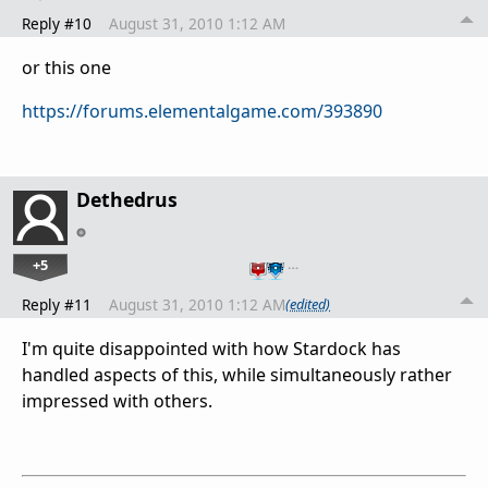
Reply #10
August 31, 2010 1:12 AM
or this one
https://forums.elementalgame.com/393890
Dethedrus
+5
…
Reply #11
August 31, 2010 1:12 AM
(edited)
I'm quite disappointed with how Stardock has
handled aspects of this, while simultaneously rather
impressed with others.