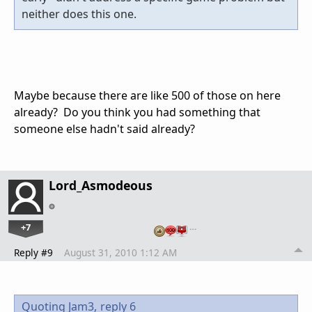
neither does this one.
Maybe because there are like 500 of those on here
already? Do you think you had something that
someone else hadn't said already?
Lord_Asmodeous
+7
…
Reply #9
August 31, 2010 1:12 AM
Quoting Jam3,
reply 6