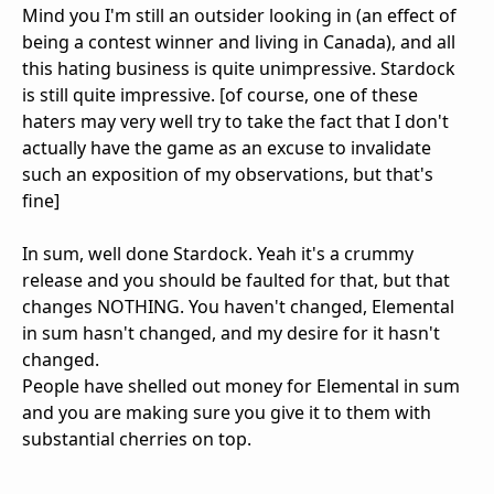
Mind you I'm still an outsider looking in (an effect of
being a contest winner and living in Canada), and all
this hating business is quite unimpressive. Stardock
is still quite impressive. [of course, one of these
haters may very well try to take the fact that I don't
actually have the game as an excuse to invalidate
such an exposition of my observations, but that's
fine]
In sum, well done Stardock. Yeah it's a crummy
release and you should be faulted for that, but that
changes NOTHING. You haven't changed, Elemental
in sum hasn't changed, and my desire for it hasn't
changed.
People have shelled out money for Elemental in sum
and you are making sure you give it to them with
substantial cherries on top.