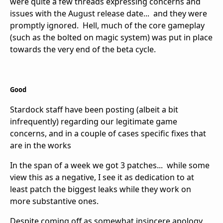
were quite a few threads expressing concerns and
issues with the August release date... and they were
promptly ignored. Hell, much of the core gameplay
(such as the bolted on magic system) was put in place
towards the very end of the beta cycle.
Good
Stardock staff have been posting (albeit a bit
infrequently) regarding our legitimate game
concerns, and in a couple of cases specific fixes that
are in the works
In the span of a week we got 3 patches... while some
view this as a negative, I see it as dedication to at
least patch the biggest leaks while they work on
more substantive ones.
Despite coming off as somewhat insincere apology,