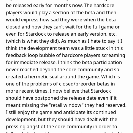
be released early for months now. The hardcore
players would play a section of the beta and then
would express how sad they were when the beta
closed and how they can’t wait for the full game or
even for Stardock to release an early version, etc.
(which is what they did). As much as I hate to say it I
think the development team was a little stuck in this
feedback loop bubble of hardcore players screaming
for immediate release. I think the beta participation
never reached beyond the core community and so
created a hermetic seal around the game. Which is
one of the problems of closed/preorder betas in
more recent times. I now believe that Stardock
should have postponed the release date even if it
meant missing the “retail window” they had reserved.
I still enjoy the game and anticipate its continued
development, but they should have dealt with the
pressing angst of the core community in order to