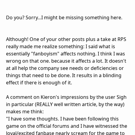
Do you? Sorry...I might be missing something here.
Although! One of your other posts plus a take at RPS
really made me realize something: I said what is
essentially "fanboyism" affects nothing. I think I was
wrong on that one. because it affects a lot. It doesn't
at all help the company see needs or deficiencies or
things that need to be done. It results in a blinding
effect if there is enough of it.
A comment on Kieron's impressions by the user Sigh
in particular (REALLY well written article, by the way)
makes me think:
"I have some thoughts. I have been following this
game on the official forums and I have witnessed the
loyal/excited fanbase nearly scream for the game to