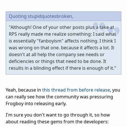
Quoting stupidquotesbroken,
"Although! One of your other posts plus a take at
RPS really made me realize something: I said what
is essentially "fanboyism" affects nothing. I think I
was wrong on that one. because it affects a lot. It
doesn't at all help the company see needs or
deficiencies or things that need to be done. It
results in a blinding effect if there is enough of it."
Yeah, because in
this thread from before release
, you
can really see how the community was pressuring
Frogboy into releasing early.
I'm sure you don't want to go through it, so how
about reading these gems from the developers: