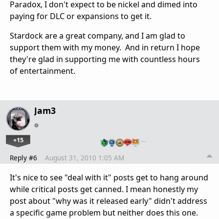
Paradox, I don't expect to be nickel and dimed into
paying for DLC or expansions to get it.
Stardock are a great company, and I am glad to
support them with my money. And in return I hope
they're glad in supporting me with countless hours
of entertainment.
Jam3
+15
…
Reply #6
August 31, 2010 1:05 AM
It's nice to see "deal with it" posts get to hang around
while critical posts get canned. I mean honestly my
post about "why was it released early" didn't address
a specific game problem but neither does this one.