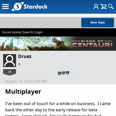
New Topic
Forum Home
|
Search
|
Login
Druez
+1
…
August 24, 2010 2:34 PM
Multiplayer
I've been out of touch for a while on business. I came
back the other day to the early release for beta