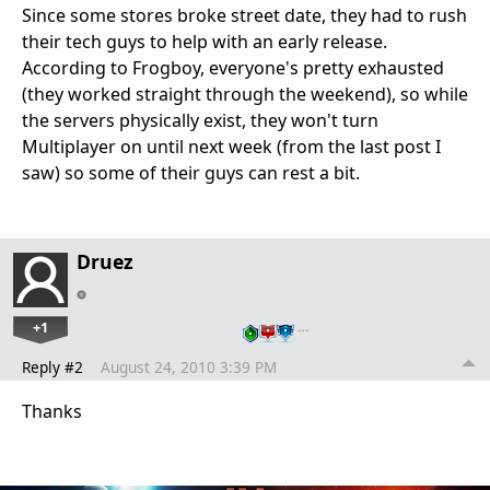
Since some stores broke street date, they had to rush
their tech guys to help with an early release.
According to Frogboy, everyone's pretty exhausted
(they worked straight through the weekend), so while
the servers physically exist, they won't turn
Multiplayer on until next week (from the last post I
saw) so some of their guys can rest a bit.
Druez
+1
…
Reply #2
August 24, 2010 3:39 PM
Thanks