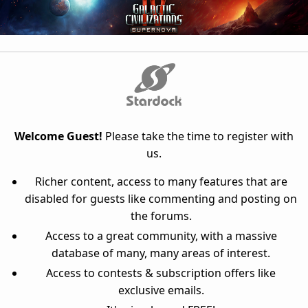
Welcome Guest!
Please take the time to register with
us.
Richer content, access to many features that are
disabled for guests like commenting and posting on
the forums.
Access to a great community, with a massive
database of many, many areas of interest.
Access to contests & subscription offers like
exclusive emails.