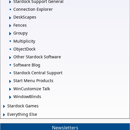
Stardock Support General
Connection Explorer
DeskScapes
Fences
Groupy
Multiplicity
ObjectDock
Other Stardock Software
Software Blog
Stardock Central Support
Start Menu Products
WinCustomize Talk
WindowBlinds
Stardock Games
Everything Else
Newsletters