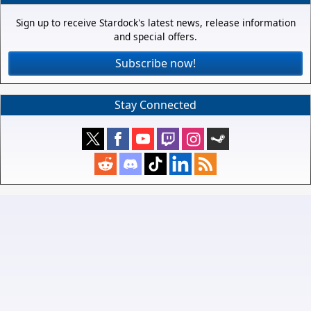
Sign up to receive Stardock's latest news, release information
and special offers.
Subscribe now!
Stay Connected