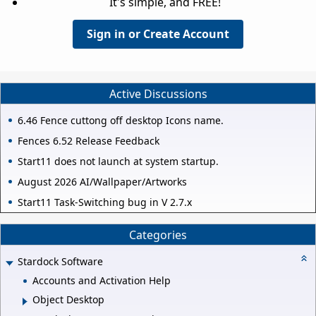
It's simple, and FREE!
Sign in or Create Account
Active Discussions
6.46 Fence cuttong off desktop Icons name.
Fences 6.52 Release Feedback
Start11 does not launch at system startup.
August 2026 AI/Wallpaper/Artworks
Start11 Task-Switching bug in V 2.7.x
Categories
Stardock Software
Accounts and Activation Help
Object Desktop