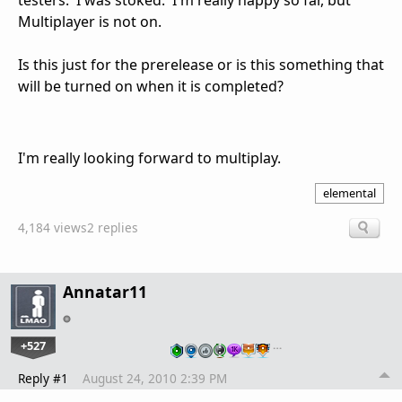
testers. I was stoked. I'm really happy so far, but
Multiplayer is not on.
Is this just for the prerelease or is this something that
will be turned on when it is completed?
I'm really looking forward to multiplay.
elemental
4,184 views
2 replies
Annatar11
+527
…
Reply #1
August 24, 2010 2:39 PM