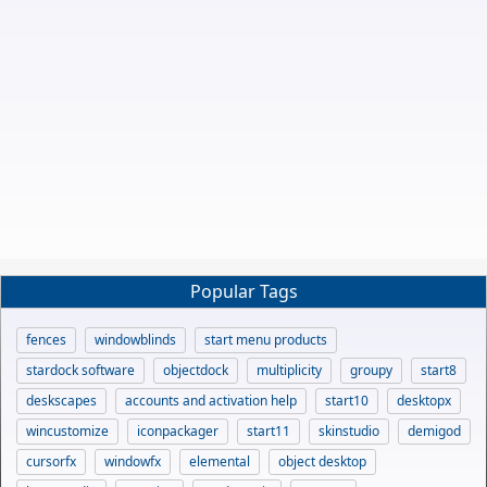
Popular Tags
fences
windowblinds
start menu products
stardock software
objectdock
multiplicity
groupy
start8
deskscapes
accounts and activation help
start10
desktopx
wincustomize
iconpackager
start11
skinstudio
demigod
cursorfx
windowfx
elemental
object desktop