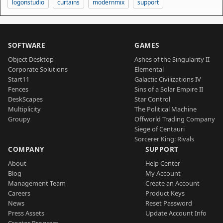
logonstudio
curtains
modernmix
support
SOFTWARE
GAMES
Object Desktop
Ashes of the Singularity II
Corporate Solutions
Elemental
Start11
Galactic Civilizations IV
Fences
Sins of a Solar Empire II
DeskScapes
Star Control
Multiplicity
The Political Machine
Groupy
Offworld Trading Company
Siege of Centauri
Sorcerer King: Rivals
COMPANY
SUPPORT
About
Help Center
Blog
My Account
Management Team
Create an Account
Careers
Product Keys
News
Reset Password
Press Assets
Update Account Info
Creator Program