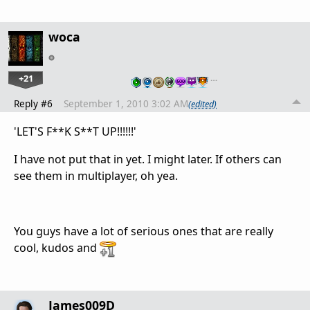
woca
+21
…
Reply #6
September 1, 2010 3:02 AM
(edited)
'LET'S F**K S**T UP!!!!!!'
I have not put that in yet. I might later. If others can
see them in multiplayer, oh yea.
You guys have a lot of serious ones that are really
cool, kudos and
James009D