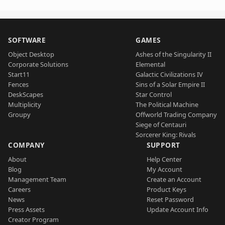
SOFTWARE
GAMES
Object Desktop
Ashes of the Singularity II
Corporate Solutions
Elemental
Start11
Galactic Civilizations IV
Fences
Sins of a Solar Empire II
DeskScapes
Star Control
Multiplicity
The Political Machine
Groupy
Offworld Trading Company
Siege of Centauri
Sorcerer King: Rivals
COMPANY
SUPPORT
About
Help Center
Blog
My Account
Management Team
Create an Account
Careers
Product Keys
News
Reset Password
Press Assets
Update Account Info
Creator Program