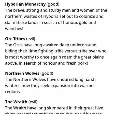
Hyborian Monarchy
(good)
The brave, strong and sturdy men and women of the
northern wastes of Hyboria set out to colonize and
claim these lands in search of honour, gold and
wenches!
Orc Tribes
(evil)
The Orcs have long awaited deep underground,
biding their time fighting tribe versus tribe over who
is most worthy to once again roam the great plains
above, in search of honour and fresh pork!
Northern Wolves
(good)
The Northern Wolves have endured long harsh
winters, now they seek expansion into warmer
regions.
The Wraith
(evil)
The Wraith have long slumbered in their great hive
ships, recently stumbling upon this world by mere