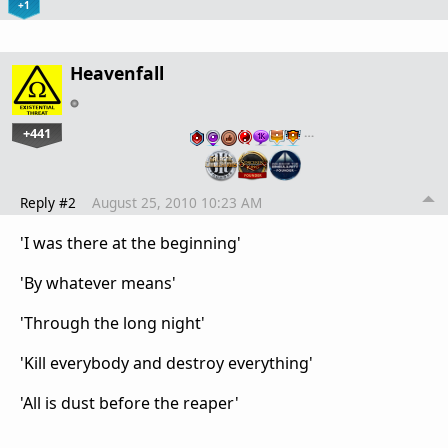
+1
Heavenfall
+441
…
Reply #2
August 25, 2010 10:23 AM
'I was there at the beginning'
'By whatever means'
'Through the long night'
'Kill everybody and destroy everything'
'All is dust before the reaper'