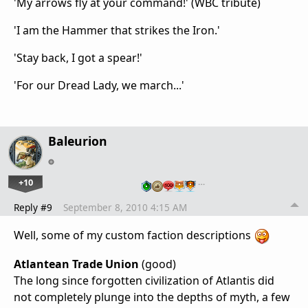
'My arrows fly at your command!' (WBC tribute)
'I am the Hammer that strikes the Iron.'
'Stay back, I got a spear!'
'For our Dread Lady, we march...'
Baleurion
+10
…
Reply #9
September 8, 2010 4:15 AM
Well, some of my custom faction descriptions
Atlantean Trade Union
(good)
The long since forgotten civilization of Atlantis did
not completely plunge into the depths of myth, a few