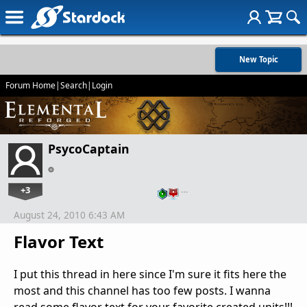
New Topic
Forum Home
|
Search
|
Login
PsycoCaptain
+3
…
August 24, 2010 6:43 AM
Flavor Text
I put this thread in here since I'm sure it fits here the
most and this channel has too few posts. I wanna