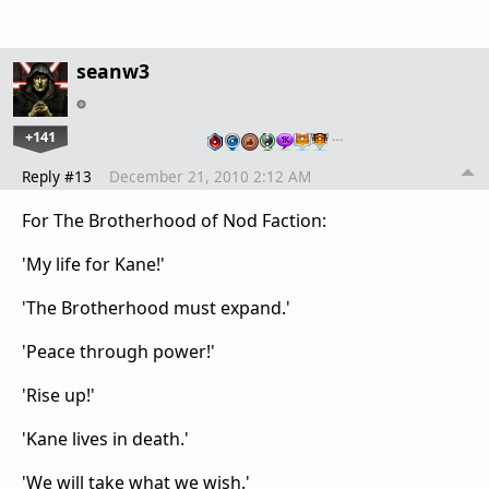
seanw3
+141
…
Reply #13
December 21, 2010 2:12 AM
For The Brotherhood of Nod Faction:
'My life for Kane!'
'The Brotherhood must expand.'
'Peace through power!'
'Rise up!'
'Kane lives in death.'
'We will take what we wish.'