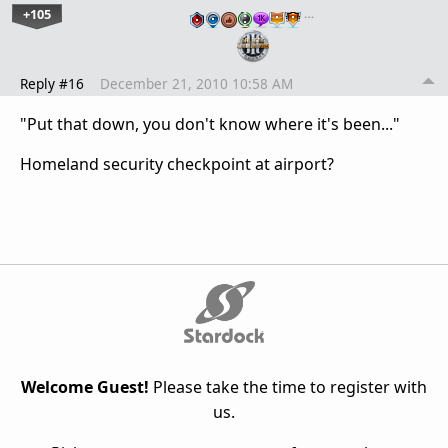
+105
…
Reply #16
December 21, 2010 10:58 AM
"Put that down, you don't know where it's been..."
Homeland security checkpoint at airport?
Welcome Guest!
Please take the time to register with
us.