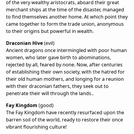
of the very wealthy aristocrats, aboard their great
merchant ships at the time of the disaster, managed
to find themselves another home. At which point they
came together to form the trade union, anonymous
to their origins but powerful in wealth.
Draconian Hive
(evil)
Ancient dragons once intermingled with poor human
women, who later gave birth to abominations,
rejected by all, feared by none. Now, after centuries
of establishing their own society, with the hatred for
their old human mothers, and longing for a reunion
with their draconian fathers, they seek out to
penetrate their will through the lands..
Fay Kingdom
(good)
The Fay Kingdom have recently resurfaced upon the
barren soil of the world, ready to restore their once
vibrant flourishing culture!