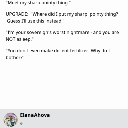
"Meet my sharp pointy thing."
UPGRADE: "Where did I put my sharp, pointy thing?
Guess I'll use this instead!"
"I'm your sovereign's worst nightmare - and you are
NOT asleep."
"You don't even make decent fertilizer. Why do I
bother?"
ElanaAhova