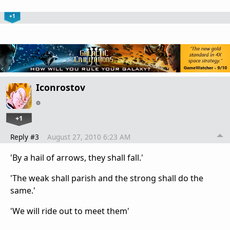
+1
Iconrostov
+1
Reply #3
August 27, 2010 6:23 AM
'By a hail of arrows, they shall fall.'
'The weak shall parish and the strong shall do the
same.'
'We will ride out to meet them'