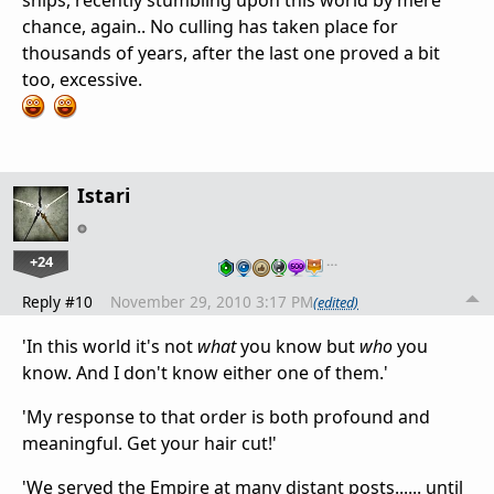
chance, again.. No culling has taken place for
thousands of years, after the last one proved a bit
too, excessive.
Istari
+24
…
Reply #10
November 29, 2010 3:17 PM
(edited)
'In this world it's not
what
you know but
who
you
know. And I don't know either one of them.'
'My response to that order is both profound and
meaningful. Get your hair cut!'
'We served the Empire at many distant posts...... until