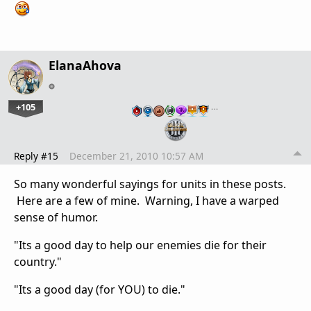
ElanaAhova
+105
…
Reply #15
December 21, 2010 10:57 AM
So many wonderful sayings for units in these posts.
Here are a few of mine. Warning, I have a warped
sense of humor.
"Its a good day to help our enemies die for their
country."
"Its a good day (for YOU) to die."