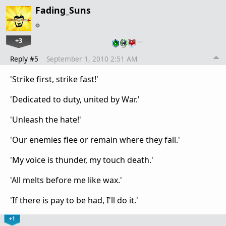
Fading_Suns
+3
…
Reply #5
September 1, 2010 2:51 AM
'Strike first, strike fast!'
'Dedicated to duty, united by War.'
'Unleash the hate!'
'Our enemies flee or remain where they fall.'
'My voice is thunder, my touch death.'
'All melts before me like wax.'
'If there is pay to be had, I'll do it.'
+1