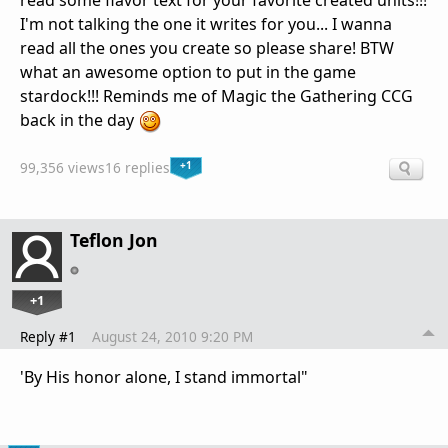
read some flavor text for your favorite created units!!!
I'm not talking the one it writes for you... I wanna
read all the ones you create so please share! BTW
what an awesome option to put in the game
stardock!!! Reminds me of Magic the Gathering CCG
back in the day
+1
99,356 views
16 replies
Teflon Jon
+1
Reply #1
August 24, 2010 9:20 PM
'By His honor alone, I stand immortal"