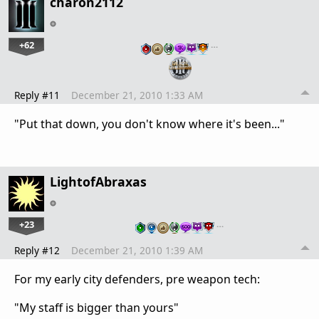
charon2112
+62
…
Reply #11
December 21, 2010 1:33 AM
"Put that down, you don't know where it's been..."
LightofAbraxas
+23
…
Reply #12
December 21, 2010 1:39 AM
For my early city defenders, pre weapon tech:
"My staff is bigger than yours"