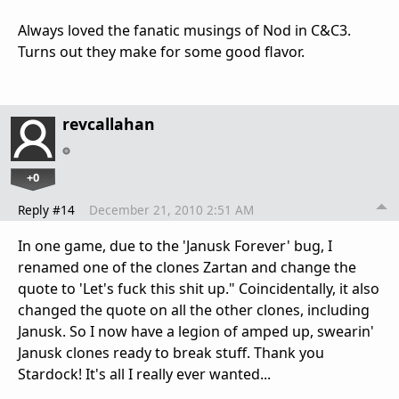
Always loved the fanatic musings of Nod in C&C3.
Turns out they make for some good flavor.
revcallahan
+0
Reply #14
December 21, 2010 2:51 AM
In one game, due to the 'Janusk Forever' bug, I
renamed one of the clones Zartan and change the
quote to 'Let's fuck this shit up." Coincidentally, it also
changed the quote on all the other clones, including
Janusk. So I now have a legion of amped up, swearin'
Janusk clones ready to break stuff. Thank you
Stardock! It's all I really ever wanted...