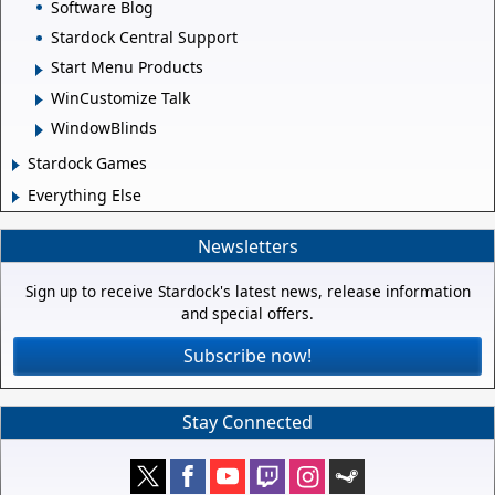
Software Blog
Stardock Central Support
Start Menu Products
WinCustomize Talk
WindowBlinds
Stardock Games
Everything Else
Newsletters
Sign up to receive Stardock's latest news, release information
and special offers.
Subscribe now!
Stay Connected