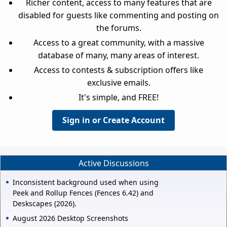
Richer content, access to many features that are
disabled for guests like commenting and posting on
the forums.
Access to a great community, with a massive
database of many, many areas of interest.
Access to contests & subscription offers like
exclusive emails.
It's simple, and FREE!
Sign in or Create Account
Active Discussions
Inconsistent background used when using
Peek and Rollup Fences (Fences 6.42) and
Deskscapes (2026).
August 2026 Desktop Screenshots