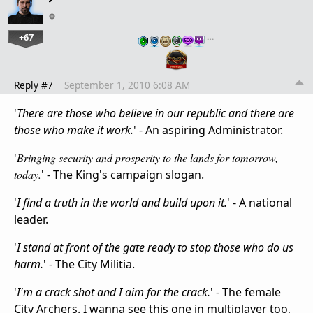
+67
…
Reply #7
September 1, 2010 6:08 AM
'
There are those who believe in our republic and there are
those who make it work.
' - An aspiring Administrator.
'
Bringing security and prosperity to the lands for tomorrow,
today.
' - The King's campaign slogan.
'
I find a truth in the world and build upon it.
' - A national
leader.
'
I stand at front of the gate ready to stop those who do us
harm.
' - The City Militia.
'
I'm a crack shot and I aim for the crack.
' - The female
City Archers. I wanna see this one in multiplayer too,