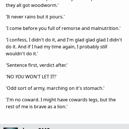
they all got woodworm.'
'It never rains but it pours.'
'I come before you full of remorse and malnutrition.'
'I confess, I didn't do it, and I'm glad glad glad I didn't
do it. And if I had my time again, I probably
still
wouldn't do it.'
'Sentence first, verdict after.'
'NO
YOU
WON'T LET IT!'
'Odd sort of army, marching on it's stomach.'
'I'm no coward. I might have cowards legs, but the
rest of me is brave as a lion.'