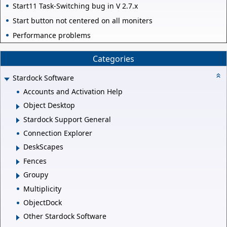
Start11 Task-Switching bug in V 2.7.x
Start button not centered on all moniters
Performance problems
Categories
Stardock Software
Accounts and Activation Help
Object Desktop
Stardock Support General
Connection Explorer
DeskScapes
Fences
Groupy
Multiplicity
ObjectDock
Other Stardock Software