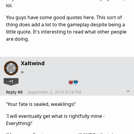
lol.
You guys have some good quotes here. This sort of
thing does add a lot to the gameplay despite being a
little quote. It's interesting to read what other people
are doing.
Xaltwind
+1
…
Reply #8
September 2, 2010 8:18 PM
'Your fate is sealed, weaklings!'
'I will eventually get what is rightfully mine -
Everything!'