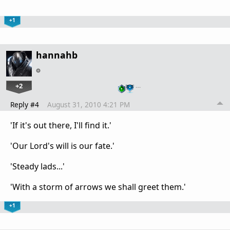
+1
hannahb
+2
…
Reply #4
August 31, 2010 4:21 PM
'If it's out there, I'll find it.'
'Our Lord's will is our fate.'
'Steady lads...'
'With a storm of arrows we shall greet them.'
+1